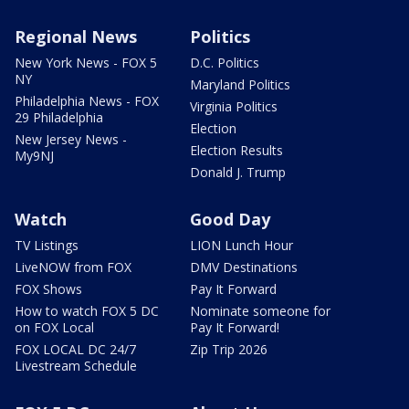
Regional News
Politics
New York News - FOX 5
D.C. Politics
NY
Maryland Politics
Philadelphia News - FOX
Virginia Politics
29 Philadelphia
Election
New Jersey News -
Election Results
My9NJ
Donald J. Trump
Watch
Good Day
TV Listings
LION Lunch Hour
LiveNOW from FOX
DMV Destinations
FOX Shows
Pay It Forward
How to watch FOX 5 DC
Nominate someone for
on FOX Local
Pay It Forward!
FOX LOCAL DC 24/7
Zip Trip 2026
Livestream Schedule