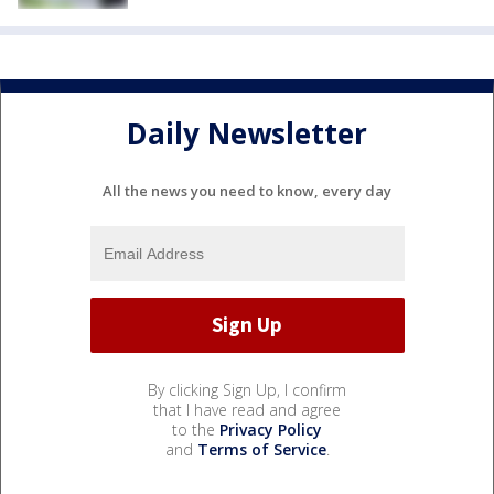
Daily Newsletter
All the news you need to know, every day
By clicking Sign Up, I confirm
that I have read and agree
to the
Privacy Policy
and
Terms of Service
.