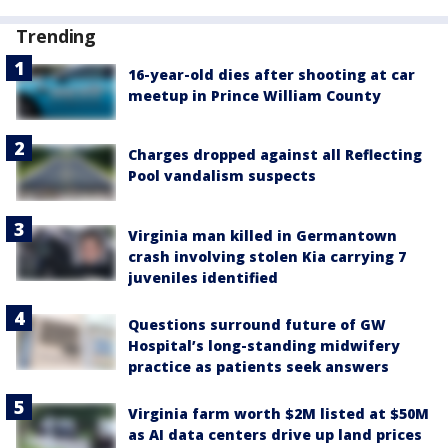
Trending
16-year-old dies after shooting at car
meetup in Prince William County
Charges dropped against all Reflecting
Pool vandalism suspects
Virginia man killed in Germantown
crash involving stolen Kia carrying 7
juveniles identified
Questions surround future of GW
Hospital’s long-standing midwifery
practice as patients seek answers
Virginia farm worth $2M listed at $50M
as AI data centers drive up land prices