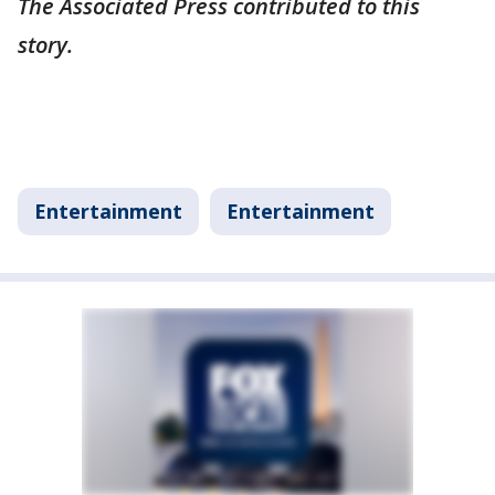
The Associated Press contributed to this
story.
Entertainment
Entertainment