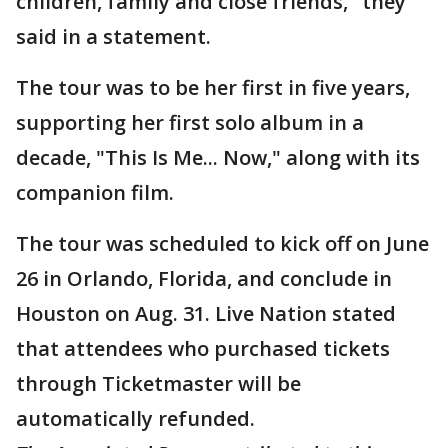
children, family and close friends," they
said in a statement.
The tour was to be her first in five years,
supporting her first solo album in a
decade, "This Is Me... Now," along with its
companion film.
The tour was scheduled to kick off on June
26 in Orlando, Florida, and conclude in
Houston on Aug. 31. Live Nation stated
that attendees who purchased tickets
through Ticketmaster will be
automatically refunded.