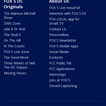
FOX 5 DC
About Us
Originals
FOX 5 Live InstaPoll
The Marissa Mitchell
Advertise with FOX 5 DC
Show
FOX LOCAL App for
DMV Zone
Smart TV
Like It Or Not!
Contact Us
The Final 5
Personalities
On The Hill
FOX 5 Newsletter
In The Courts
FOX 5 Mobile Apps
FOX 5 Live Zone
Social Media
The Good Word
Contests
Three Weeks of Hell:
FCC Public File
The DC Snipers
FCC Applications
Missing Pieces
Internships
Jobs at FOX 5
Closed Captioning