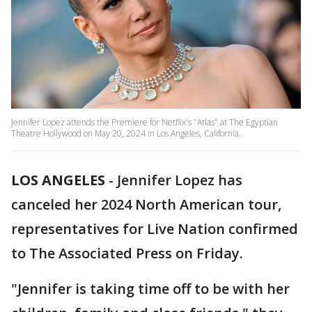
Jennifer Lopez attends the Premiere for Netflix's "Atlas" at The Egyptian
Theatre Hollywood on May 20, 2024 in Los Angeles, California.
LOS ANGELES
-
Jennifer Lopez has
canceled her 2024 North American tour,
representatives for Live Nation confirmed
to The Associated Press on Friday.
"Jennifer is taking time off to be with her