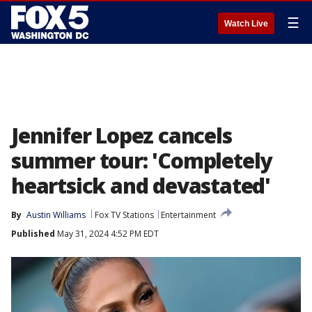
☰
Watch Live
Jennifer Lopez cancels
summer tour: 'Completely
heartsick and devastated'
By
Austin Williams
Fox TV Stations
Entertainment
Published
May 31, 2024 4:52 PM EDT