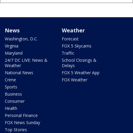
News
Weather
Washington, D.C.
Forecast
Virginia
FOX 5 Skycams
Maryland
Traffic
24/7 DC LIVE: News &
School Closings &
Weather
Delays
National News
FOX 5 Weather App
Crime
FOX Weather
Sports
Business
Consumer
Health
Personal Finance
FOX News Sunday
Top Stories