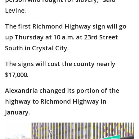
Levine.
The first Richmond Highway sign will go
up Thursday at 10 a.m. at 23rd Street
South in Crystal City.
The signs will cost the county nearly
$17,000.
Alexandria changed its portion of the
highway to Richmond Highway in
January.