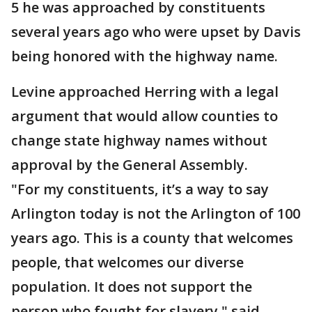
5 he was approached by constituents
several years ago who were upset by Davis
being honored with the highway name.
Levine approached Herring with a legal
argument that would allow counties to
change state highway names without
approval by the General Assembly.
"For my constituents, it’s a way to say
Arlington today is not the Arlington of 100
years ago. This is a county that welcomes
people, that welcomes our diverse
population. It does not support the
person who fought for slavery," said