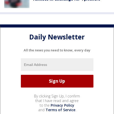
Daily Newsletter
All the news you need to know, every day
By clicking Sign Up, I confirm
that I have read and agree
to the
Privacy Policy
and
Terms of Service
.