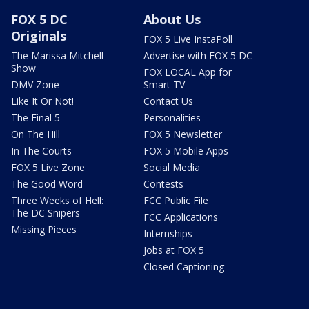
FOX 5 DC
About Us
Originals
FOX 5 Live InstaPoll
The Marissa Mitchell
Advertise with FOX 5 DC
Show
FOX LOCAL App for
DMV Zone
Smart TV
Like It Or Not!
Contact Us
The Final 5
Personalities
On The Hill
FOX 5 Newsletter
In The Courts
FOX 5 Mobile Apps
FOX 5 Live Zone
Social Media
The Good Word
Contests
Three Weeks of Hell:
FCC Public File
The DC Snipers
FCC Applications
Missing Pieces
Internships
Jobs at FOX 5
Closed Captioning