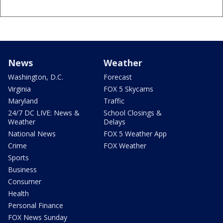
News
Weather
Washington, D.C.
Forecast
Virginia
FOX 5 Skycams
Maryland
Traffic
24/7 DC LIVE: News &
School Closings &
Weather
Delays
National News
FOX 5 Weather App
Crime
FOX Weather
Sports
Business
Consumer
Health
Personal Finance
FOX News Sunday