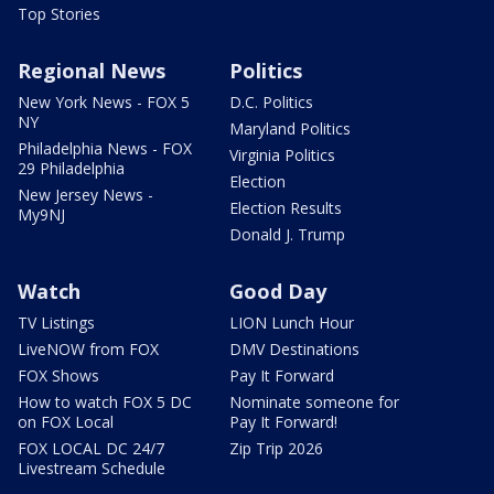
Top Stories
Regional News
Politics
New York News - FOX 5
D.C. Politics
NY
Maryland Politics
Philadelphia News - FOX
Virginia Politics
29 Philadelphia
Election
New Jersey News -
Election Results
My9NJ
Donald J. Trump
Watch
Good Day
TV Listings
LION Lunch Hour
LiveNOW from FOX
DMV Destinations
FOX Shows
Pay It Forward
How to watch FOX 5 DC
Nominate someone for
on FOX Local
Pay It Forward!
FOX LOCAL DC 24/7
Zip Trip 2026
Livestream Schedule