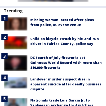
Trending
Missing woman located after pleas
from police, DC event venue
Child on bicycle struck by hit-and-run
driver in Fairfax County, police say
DC Fourth of July fireworks set
Guinness World Record with more than
840,000 fireworks
Landover murder suspect dies in
apparent suicide after deadly business
dispute
Nationals trade Luis García Jr. to
Yankees in exchange for 4 pitchers