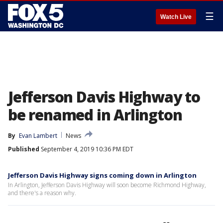
☰
Watch Live
Jefferson Davis Highway to
be renamed in Arlington
By
Evan Lambert
News
Published
September 4, 2019 10:36 PM EDT
Jefferson Davis Highway signs coming down in Arlington
In Arlington, Jefferson Davis Highway will soon become Richmond Highway,
and there's a reason why.