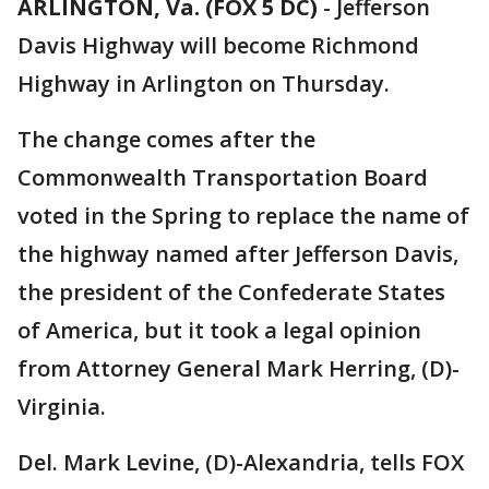
ARLINGTON, Va. (FOX 5 DC)
-
Jefferson
Davis Highway will become Richmond
Highway in Arlington on Thursday.
The change comes after the
Commonwealth Transportation Board
voted in the Spring to replace the name of
the highway named after Jefferson Davis,
the president of the Confederate States
of America, but it took a legal opinion
from Attorney General Mark Herring, (D)-
Virginia.
Del. Mark Levine, (D)-Alexandria, tells FOX