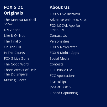
FOX 5 DC
About Us
Originals
FOX 5 Live InstaPoll
The Marissa Mitchell
Advertise with FOX 5 DC
Show
FOX LOCAL App for
DMV Zone
Smart TV
Like It Or Not!
Contact Us
The Final 5
Personalities
On The Hill
FOX 5 Newsletter
In The Courts
FOX 5 Mobile Apps
FOX 5 Live Zone
Social Media
The Good Word
Contests
Three Weeks of Hell:
FCC Public File
The DC Snipers
FCC Applications
Missing Pieces
Internships
Jobs at FOX 5
Closed Captioning