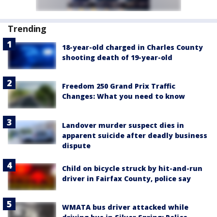
Trending
18-year-old charged in Charles County
shooting death of 19-year-old
Freedom 250 Grand Prix Traffic
Changes: What you need to know
Landover murder suspect dies in
apparent suicide after deadly business
dispute
Child on bicycle struck by hit-and-run
driver in Fairfax County, police say
WMATA bus driver attacked while