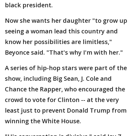
black president.
Now she wants her daughter "to grow up
seeing a woman lead this country and
know her possibilities are limitless,"
Beyonce said. "That's why I'm with her."
A series of hip-hop stars were part of the
show, including Big Sean, J. Cole and
Chance the Rapper, who encouraged the
crowd to vote for Clinton -- at the very
least just to prevent Donald Trump from
winning the White House.