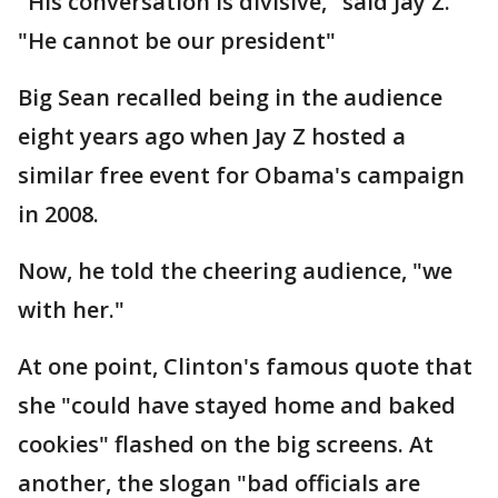
"His conversation is divisive," said Jay Z.
"He cannot be our president"
Big Sean recalled being in the audience
eight years ago when Jay Z hosted a
similar free event for Obama's campaign
in 2008.
Now, he told the cheering audience, "we
with her."
At one point, Clinton's famous quote that
she "could have stayed home and baked
cookies" flashed on the big screens. At
another, the slogan "bad officials are