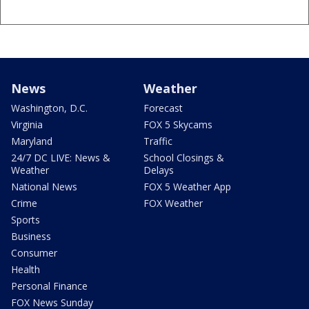
News
Weather
Washington, D.C.
Forecast
Virginia
FOX 5 Skycams
Maryland
Traffic
24/7 DC LIVE: News &
School Closings &
Weather
Delays
National News
FOX 5 Weather App
Crime
FOX Weather
Sports
Business
Consumer
Health
Personal Finance
FOX News Sunday