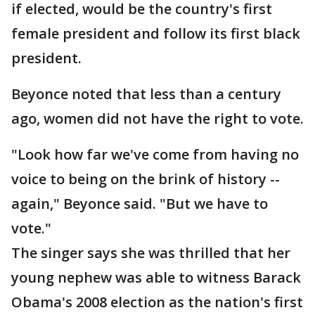
if elected, would be the country's first
female president and follow its first black
president.
Beyonce noted that less than a century
ago, women did not have the right to vote.
"Look how far we've come from having no
voice to being on the brink of history --
again," Beyonce said. "But we have to
vote."
The singer says she was thrilled that her
young nephew was able to witness Barack
Obama's 2008 election as the nation's first