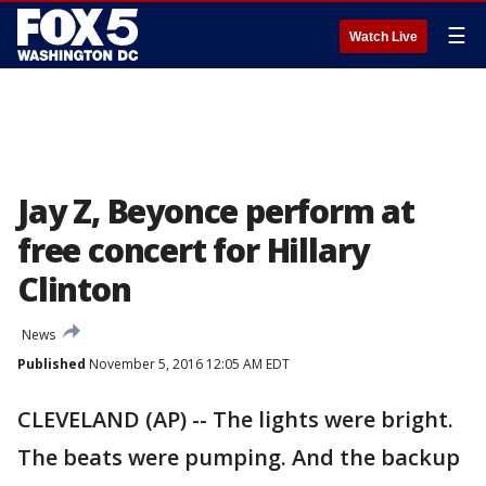
☰
Watch Live
Jay Z, Beyonce perform at
free concert for Hillary
Clinton
News
Published
November 5, 2016 12:05 AM EDT
CLEVELAND (AP) -- The lights were bright.
The beats were pumping. And the backup