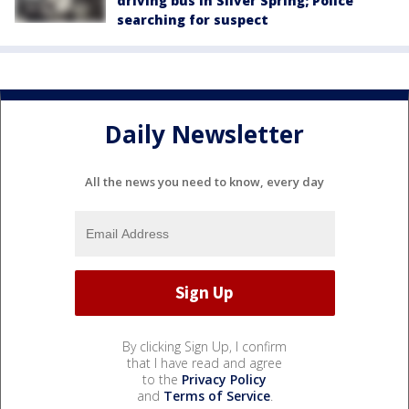
driving bus in Silver Spring; Police
searching for suspect
Daily Newsletter
All the news you need to know, every day
By clicking Sign Up, I confirm
that I have read and agree
to the
Privacy Policy
and
Terms of Service
.