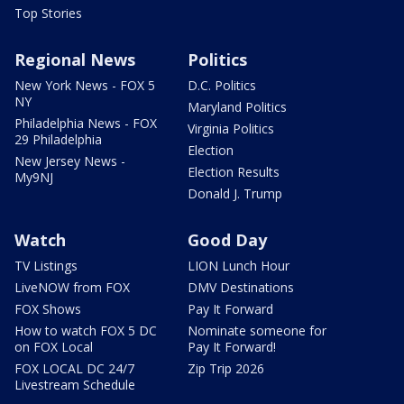
Top Stories
Regional News
Politics
New York News - FOX 5
D.C. Politics
NY
Maryland Politics
Philadelphia News - FOX
Virginia Politics
29 Philadelphia
Election
New Jersey News -
Election Results
My9NJ
Donald J. Trump
Watch
Good Day
TV Listings
LION Lunch Hour
LiveNOW from FOX
DMV Destinations
FOX Shows
Pay It Forward
How to watch FOX 5 DC
Nominate someone for
on FOX Local
Pay It Forward!
FOX LOCAL DC 24/7
Zip Trip 2026
Livestream Schedule