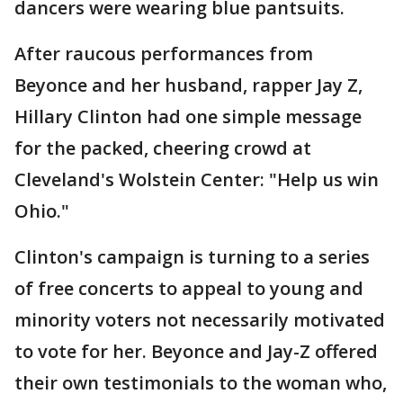
dancers were wearing blue pantsuits.
After raucous performances from
Beyonce and her husband, rapper Jay Z,
Hillary Clinton had one simple message
for the packed, cheering crowd at
Cleveland's Wolstein Center: "Help us win
Ohio."
Clinton's campaign is turning to a series
of free concerts to appeal to young and
minority voters not necessarily motivated
to vote for her. Beyonce and Jay-Z offered
their own testimonials to the woman who,