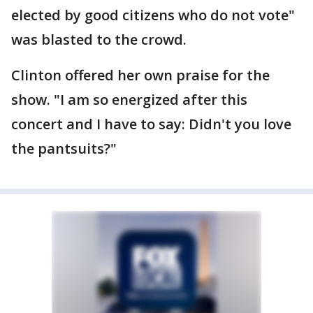
elected by good citizens who do not vote"
was blasted to the crowd.
Clinton offered her own praise for the
show. "I am so energized after this
concert and I have to say: Didn't you love
the pantsuits?"