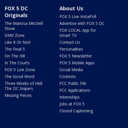
FOX 5 DC
About Us
Originals
FOX 5 Live InstaPoll
The Marissa Mitchell
Advertise with FOX 5 DC
Show
FOX LOCAL App for
DMV Zone
Smart TV
Like It Or Not!
Contact Us
The Final 5
Personalities
On The Hill
FOX 5 Newsletter
In The Courts
FOX 5 Mobile Apps
FOX 5 Live Zone
Social Media
The Good Word
Contests
Three Weeks of Hell:
FCC Public File
The DC Snipers
FCC Applications
Missing Pieces
Internships
Jobs at FOX 5
Closed Captioning