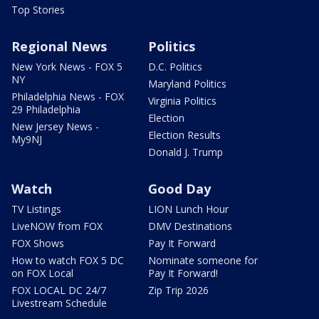
Top Stories
Regional News
Politics
New York News - FOX 5
D.C. Politics
NY
Maryland Politics
Philadelphia News - FOX
Virginia Politics
29 Philadelphia
Election
New Jersey News -
Election Results
My9NJ
Donald J. Trump
Watch
Good Day
TV Listings
LION Lunch Hour
LiveNOW from FOX
DMV Destinations
FOX Shows
Pay It Forward
How to watch FOX 5 DC
Nominate someone for
on FOX Local
Pay It Forward!
FOX LOCAL DC 24/7
Zip Trip 2026
Livestream Schedule