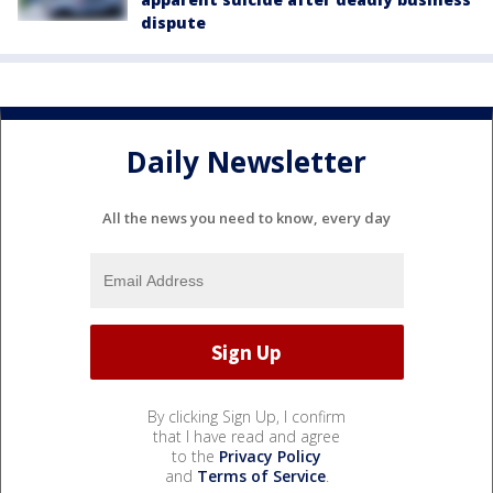
dispute
Daily Newsletter
All the news you need to know, every day
By clicking Sign Up, I confirm
that I have read and agree
to the
Privacy Policy
and
Terms of Service
.