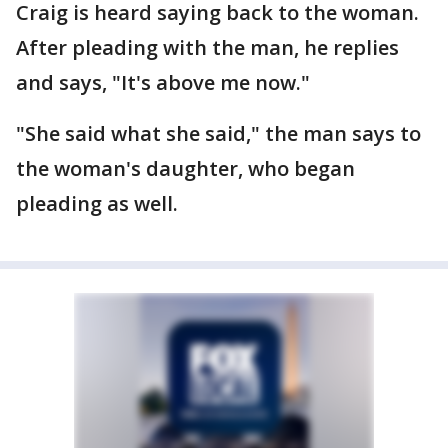
Craig is heard saying back to the woman.
After pleading with the man, he replies
and says, "It's above me now."
"She said what she said," the man says to
the woman's daughter, who began
pleading as well.