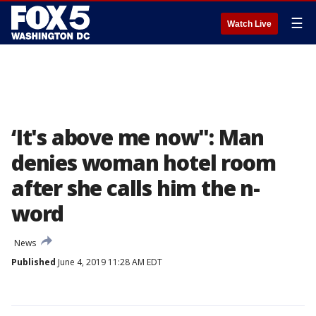
☰
Watch Live
‘It's above me now": Man
denies woman hotel room
after she calls him the n-
word
News
Published
June 4, 2019 11:28 AM EDT