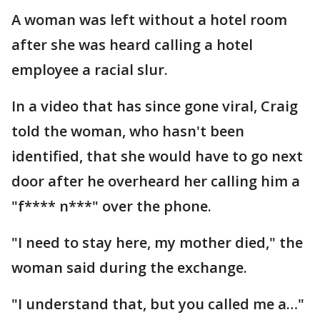
A woman was left without a hotel room
after she was heard calling a hotel
employee a racial slur.
In a video that has since gone viral, Craig
told the woman, who hasn't been
identified, that she would have to go next
door after he overheard her calling him a
"f**** n***" over the phone.
"I need to stay here, my mother died," the
woman said during the exchange.
"I understand that, but you called me a…"