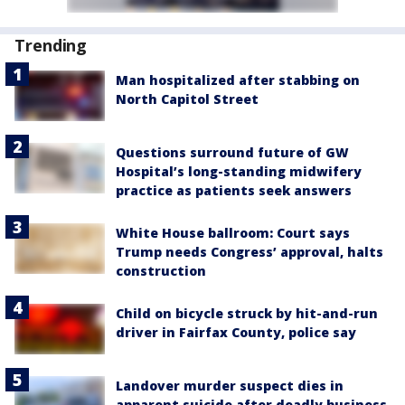
Trending
Man hospitalized after stabbing on
North Capitol Street
Questions surround future of GW
Hospital’s long-standing midwifery
practice as patients seek answers
White House ballroom: Court says
Trump needs Congress’ approval, halts
construction
Child on bicycle struck by hit-and-run
driver in Fairfax County, police say
Landover murder suspect dies in
apparent suicide after deadly business