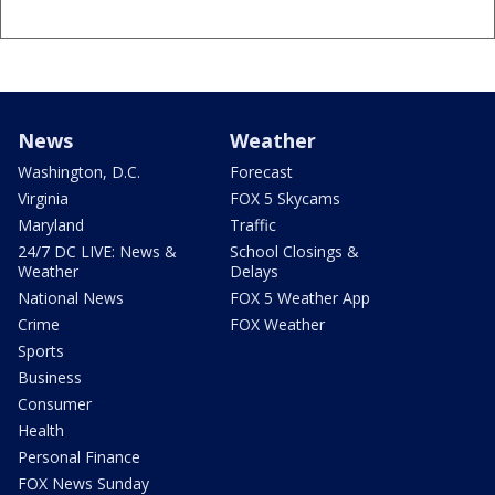
News
Weather
Washington, D.C.
Forecast
Virginia
FOX 5 Skycams
Maryland
Traffic
24/7 DC LIVE: News &
School Closings &
Weather
Delays
National News
FOX 5 Weather App
Crime
FOX Weather
Sports
Business
Consumer
Health
Personal Finance
FOX News Sunday