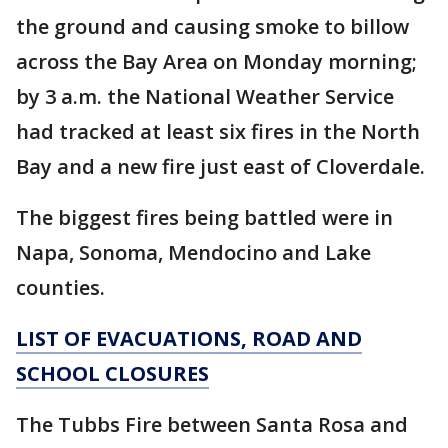
the ground and causing smoke to billow
across the Bay Area on Monday morning;
by 3 a.m. the National Weather Service
had tracked at least six fires in the North
Bay and a new fire just east of Cloverdale.
The biggest fires being battled were in
Napa, Sonoma, Mendocino and Lake
counties.
LIST OF EVACUATIONS, ROAD AND
SCHOOL CLOSURES
The Tubbs Fire between Santa Rosa and