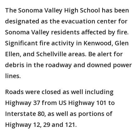
The Sonoma Valley High School has been
designated as the evacuation center for
Sonoma Valley residents affected by fire.
Significant fire activity in Kenwood, Glen
Ellen, and Schellville areas. Be alert for
debris in the roadway and downed power
lines.
Roads were closed as well including
Highway 37 from US Highway 101 to
Interstate 80, as well as portions of
Highway 12, 29 and 121.