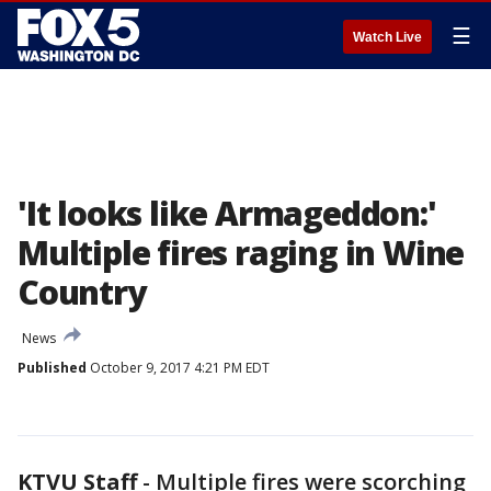
☰
Watch Live
'It looks like Armageddon:'
Multiple fires raging in Wine
Country
News
Published
October 9, 2017 4:21 PM EDT
KTVU Staff
-
Multiple fires were scorching