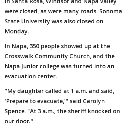
in Santa Rosa, Windsor and Napa Valley
were closed, as were many roads. Sonoma
State University was also closed on
Monday.
In Napa, 350 people showed up at the
Crosswalk Community Church, and the
Napa Junior college was turned into an
evacuation center.
"My daughter called at 1 a.m. and said,
'Prepare to evacuate,'" said Carolyn
Spence. "At 3 a.m., the sheriff knocked on
our door."