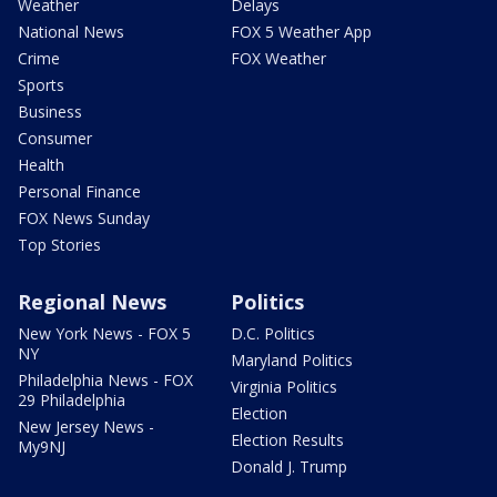
Weather
Delays
National News
FOX 5 Weather App
Crime
FOX Weather
Sports
Business
Consumer
Health
Personal Finance
FOX News Sunday
Top Stories
Regional News
Politics
New York News - FOX 5
D.C. Politics
NY
Maryland Politics
Philadelphia News - FOX
Virginia Politics
29 Philadelphia
Election
New Jersey News -
Election Results
My9NJ
Donald J. Trump