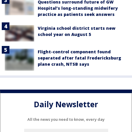
Questions surround future of GW
Hospital’s long-standing midwifery
practice as patients seek answers
Virginia school district starts new
school year on August 5
Flight-control component found
separated after fatal Fredericksburg
plane crash, NTSB says
Daily Newsletter
All the news you need to know, every day