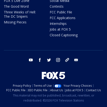
FOX 5 Live Zone
Social Media
The Good Word
Contests
Three Weeks of Hell:
FCC Public File
The DC Snipers
FCC Applications
Missing Pieces
Internships
Jobs at FOX 5
Closed Captioning
youtube
facebook
twitter
instagram
tiktok
email
Privacy Policy
Terms of Use
Your Privacy Choices
FCC Public File
EEO Public File
About Us
Jobs at FOX 5
Contact Us
This material may not be published, broadcast, rewritten, or
redistributed. ©2026 FOX Television Stations