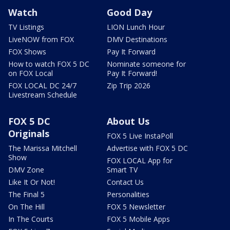
Watch
Good Day
TV Listings
LION Lunch Hour
LiveNOW from FOX
DMV Destinations
FOX Shows
Pay It Forward
How to watch FOX 5 DC
Nominate someone for
on FOX Local
Pay It Forward!
FOX LOCAL DC 24/7
Zip Trip 2026
Livestream Schedule
FOX 5 DC
About Us
Originals
FOX 5 Live InstaPoll
The Marissa Mitchell
Advertise with FOX 5 DC
Show
FOX LOCAL App for
DMV Zone
Smart TV
Like It Or Not!
Contact Us
The Final 5
Personalities
On The Hill
FOX 5 Newsletter
In The Courts
FOX 5 Mobile Apps