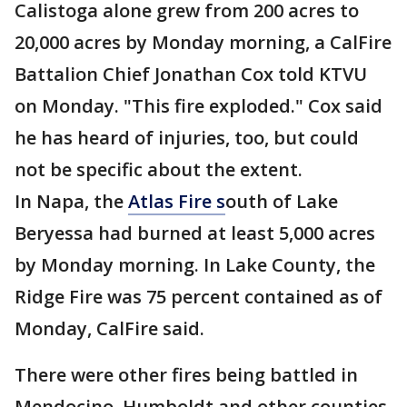
Calistoga alone grew from 200 acres to
20,000 acres by Monday morning, a CalFire
Battalion Chief Jonathan Cox told KTVU
on Monday. "This fire exploded." Cox said
he has heard of injuries, too, but could
not be specific about the extent.
In Napa, the
Atlas Fire s
outh of Lake
Beryessa had burned at least 5,000 acres
by Monday morning. In Lake County, the
Ridge Fire was 75 percent contained as of
Monday, CalFire said.
There were other fires being battled in
Mendocino, Humboldt and other counties,