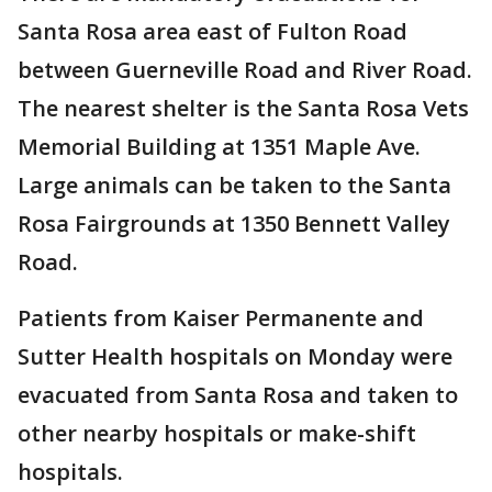
Santa Rosa area east of Fulton Road
between Guerneville Road and River Road.
The nearest shelter is the Santa Rosa Vets
Memorial Building at 1351 Maple Ave.
Large animals can be taken to the Santa
Rosa Fairgrounds at 1350 Bennett Valley
Road.
Patients from Kaiser Permanente and
Sutter Health hospitals on Monday were
evacuated from Santa Rosa and taken to
other nearby hospitals or make-shift
hospitals.