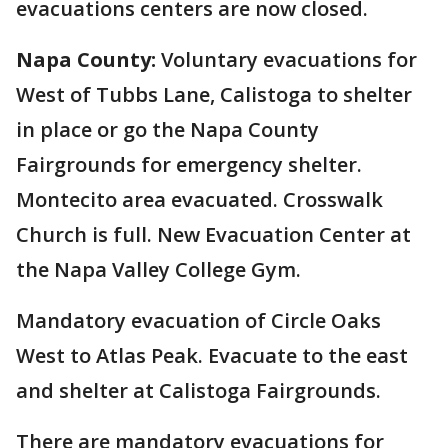
evacuations centers are now closed.
Napa County:
Voluntary evacuations for
West of Tubbs Lane, Calistoga to shelter
in place or go the Napa County
Fairgrounds for emergency shelter.
Montecito area evacuated. Crosswalk
Church is full. New Evacuation Center at
the Napa Valley College Gym.
Mandatory evacuation of Circle Oaks
West to Atlas Peak. Evacuate to the east
and shelter at Calistoga Fairgrounds.
There are mandatory evacuations for