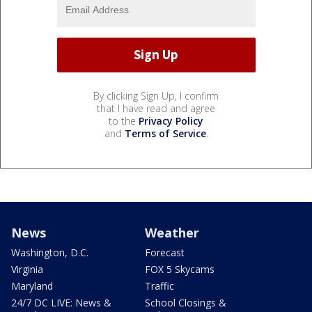
By clicking Sign Up, I confirm
that I have read and agree
to the
Privacy Policy
and
Terms of Service
.
News
Weather
Washington, D.C.
Forecast
Virginia
FOX 5 Skycams
Maryland
Traffic
24/7 DC LIVE: News &
School Closings &