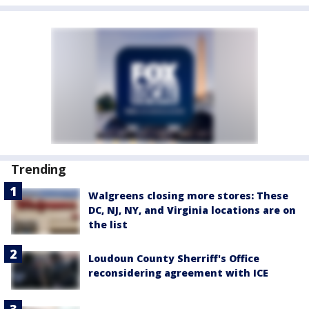
Trending
Walgreens closing more stores: These
DC, NJ, NY, and Virginia locations are on
the list
Loudoun County Sherriff's Office
reconsidering agreement with ICE