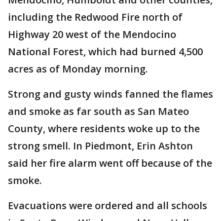
including the Redwood Fire north of
Highway 20 west of the Mendocino
National Forest, which had burned 4,500
acres as of Monday morning.
Strong and gusty winds fanned the flames
and smoke as far south as San Mateo
County, where residents woke up to the
strong smell. In Piedmont, Erin Ashton
said her fire alarm went off because of the
smoke.
Evacuations were ordered and all schools