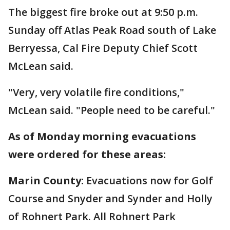
The biggest fire broke out at 9:50 p.m.
Sunday off Atlas Peak Road south of Lake
Berryessa, Cal Fire Deputy Chief Scott
McLean said.
"Very, very volatile fire conditions,"
McLean said. "People need to be careful."
As of Monday morning evacuations
were ordered for these areas:
Marin County:
Evacuations now for Golf
Course and Snyder and Synder and Holly
of Rohnert Park. All Rohnert Park