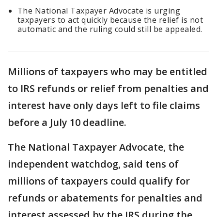
The National Taxpayer Advocate is urging
taxpayers to act quickly because the relief is not
automatic and the ruling could still be appealed.
Millions of taxpayers who may be entitled
to IRS refunds or relief from penalties and
interest have only days left to file claims
before a July 10 deadline.
The National Taxpayer Advocate, the
independent watchdog, said tens of
millions of taxpayers could qualify for
refunds or abatements for penalties and
interest assessed by the IRS during the