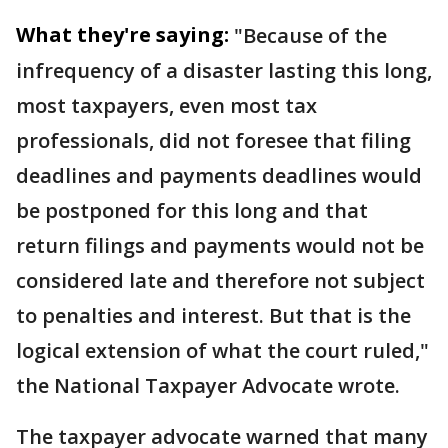
What they're saying:
"Because of the
infrequency of a disaster lasting this long,
most taxpayers, even most tax
professionals, did not foresee that filing
deadlines and payments deadlines would
be postponed for this long and that
return filings and payments would not be
considered late and therefore not subject
to penalties and interest. But that is the
logical extension of what the court ruled,"
the National Taxpayer Advocate wrote.
The taxpayer advocate warned that many