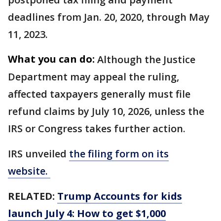
deadlines from Jan. 20, 2020, through May
11, 2023.
What you can do:
Although the Justice
Department may appeal the ruling,
affected taxpayers generally must file
refund claims by July 10, 2026, unless the
IRS or Congress takes further action.
IRS unveiled
the filing form on its
website.
RELATED:
Trump Accounts for kids
launch July 4: How to get $1,000