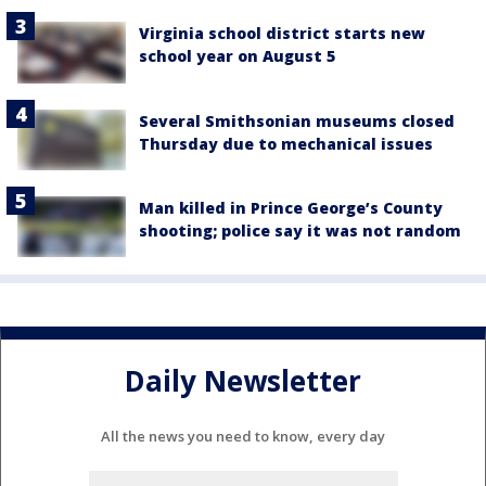
Virginia school district starts new
school year on August 5
Several Smithsonian museums closed
Thursday due to mechanical issues
Man killed in Prince George’s County
shooting; police say it was not random
Daily Newsletter
All the news you need to know, every day