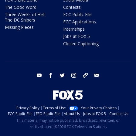
The Good Word
Contests
Three Weeks of Hell:
FCC Public File
The DC Snipers
FCC Applications
Missing Pieces
Internships
Jobs at FOX 5
Closed Captioning
youtube
facebook
twitter
instagram
tiktok
email
Privacy Policy
Terms of Use
Your Privacy Choices
FCC Public File
EEO Public File
About Us
Jobs at FOX 5
Contact Us
This material may not be published, broadcast, rewritten, or
redistributed. ©2026 FOX Television Stations