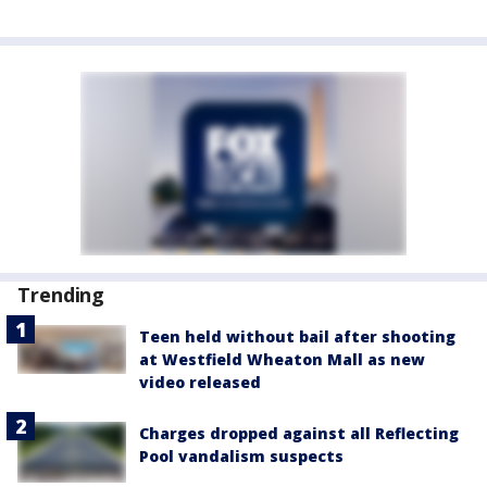
Trending
Teen held without bail after shooting
at Westfield Wheaton Mall as new
video released
Charges dropped against all Reflecting
Pool vandalism suspects