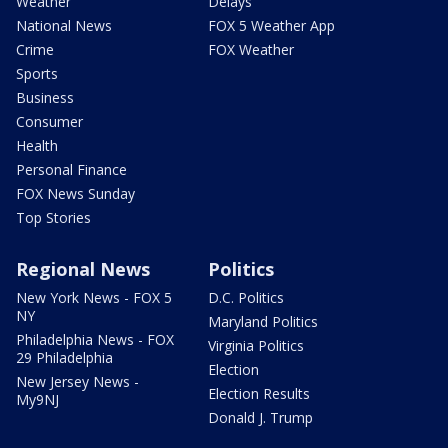
Weather
Delays
National News
FOX 5 Weather App
Crime
FOX Weather
Sports
Business
Consumer
Health
Personal Finance
FOX News Sunday
Top Stories
Regional News
Politics
New York News - FOX 5
D.C. Politics
NY
Maryland Politics
Philadelphia News - FOX
Virginia Politics
29 Philadelphia
Election
New Jersey News -
Election Results
My9NJ
Donald J. Trump