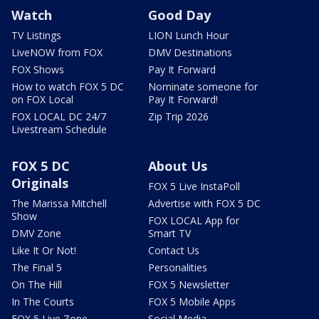
Watch
Good Day
TV Listings
LION Lunch Hour
LiveNOW from FOX
DMV Destinations
FOX Shows
Pay It Forward
How to watch FOX 5 DC
Nominate someone for
on FOX Local
Pay It Forward!
FOX LOCAL DC 24/7
Zip Trip 2026
Livestream Schedule
FOX 5 DC
About Us
Originals
FOX 5 Live InstaPoll
The Marissa Mitchell
Advertise with FOX 5 DC
Show
FOX LOCAL App for
DMV Zone
Smart TV
Like It Or Not!
Contact Us
The Final 5
Personalities
On The Hill
FOX 5 Newsletter
In The Courts
FOX 5 Mobile Apps
FOX 5 Live Zone
Social Media