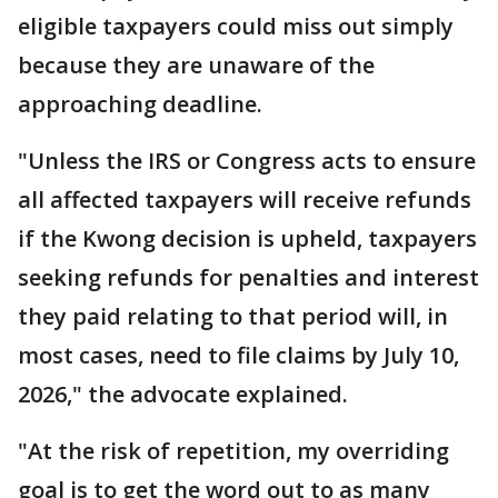
eligible taxpayers could miss out simply
because they are unaware of the
approaching deadline.
"Unless the IRS or Congress acts to ensure
all affected taxpayers will receive refunds
if the Kwong decision is upheld, taxpayers
seeking refunds for penalties and interest
they paid relating to that period will, in
most cases, need to file claims by July 10,
2026," the advocate explained.
"At the risk of repetition, my overriding
goal is to get the word out to as many