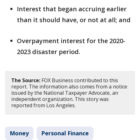
Interest that began accruing earlier
than it should have, or not at all; and
Overpayment interest for the 2020-
2023 disaster period.
The Source:
FOX Business contributed to this
report. The information also comes from a notice
issued by the National Taxpayer Advocate, an
independent organization. This story was
reported from Los Angeles.
Money
Personal Finance