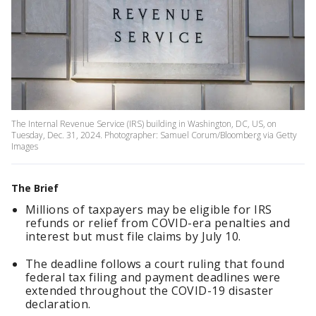
The Internal Revenue Service (IRS) building in Washington, DC, US, on
Tuesday, Dec. 31, 2024. Photographer: Samuel Corum/Bloomberg via Getty
Images
The Brief
Millions of taxpayers may be eligible for IRS
refunds or relief from COVID-era penalties and
interest but must file claims by July 10.
The deadline follows a court ruling that found
federal tax filing and payment deadlines were
extended throughout the COVID-19 disaster
declaration.