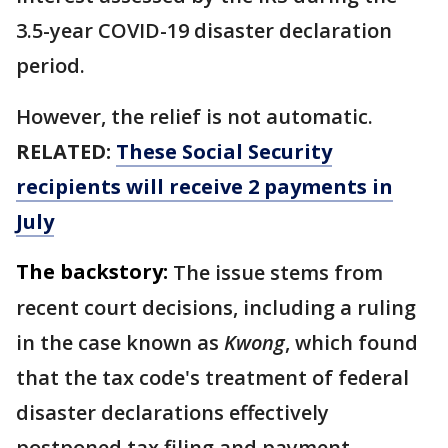
3.5-year COVID-19 disaster declaration
period.
However, the relief is not automatic.
RELATED:
These Social Security
recipients will receive 2 payments in
July
The backstory:
The issue stems from
recent court decisions, including a ruling
in the case known as
Kwong
, which found
that the tax code's treatment of federal
disaster declarations effectively
postponed tax filing and payment