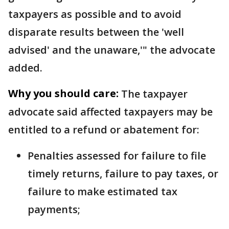
taxpayers as possible and to avoid
disparate results between the 'well
advised' and the unaware,'" the advocate
added.
Why you should care:
The taxpayer
advocate said affected taxpayers may be
entitled to a refund or abatement for:
Penalties assessed for failure to file
timely returns, failure to pay taxes, or
failure to make estimated tax
payments;