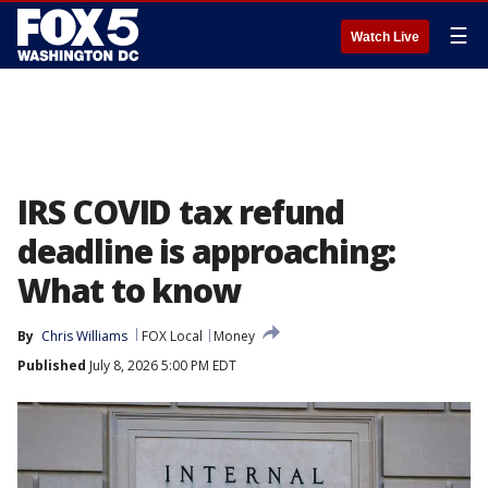
☰
Watch Live
IRS COVID tax refund
deadline is approaching:
What to know
By
Chris Williams
FOX Local
Money
Published
July 8, 2026 5:00 PM EDT