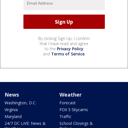
By clicking Sign Up, I confirm
that I have read and agree
to the
Privacy Policy
and
Terms of Service
.
News
Weather
Washington, D.C.
Forecast
Virginia
FOX 5 Skycams
Maryland
Traffic
24/7 DC LIVE: News &
School Closings &