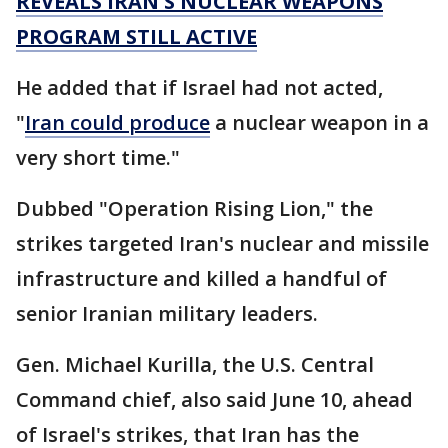
REVEALS IRAN'S NUCLEAR WEAPONS
PROGRAM STILL ACTIVE
He added that if Israel had not acted,
"
Iran could produce
a nuclear weapon in a
very short time."
Dubbed "Operation Rising Lion," the
strikes targeted Iran's nuclear and missile
infrastructure and killed a handful of
senior Iranian military leaders.
Gen. Michael Kurilla, the U.S. Central
Command chief, also said June 10, ahead
of Israel's strikes, that Iran has the