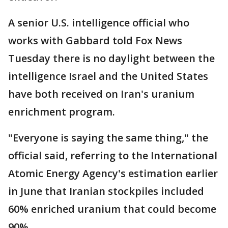
A senior U.S. intelligence official who
works with Gabbard told Fox News
Tuesday there is no daylight between the
intelligence Israel and the United States
have both received on Iran's uranium
enrichment program.
"Everyone is saying the same thing," the
official said, referring to the International
Atomic Energy Agency's estimation earlier
in June that Iranian stockpiles included
60% enriched uranium that could become
90%.