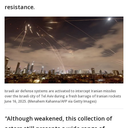
resistance.
Israeli air defense systems are activated to intercept Iranian missiles
over the Israeli city of Tel Aviv during a fresh barrage of Iranian rockets
June 16, 2025. (Menahem Kahanna/AFP via Getty Images)
"
Although weakened, this collection of