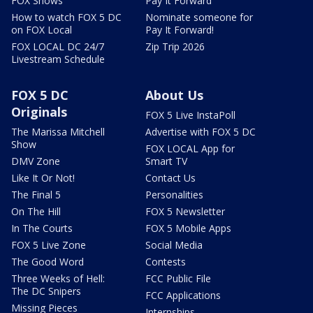
FOX Shows
Pay It Forward
How to watch FOX 5 DC
Nominate someone for
on FOX Local
Pay It Forward!
FOX LOCAL DC 24/7
Zip Trip 2026
Livestream Schedule
FOX 5 DC
About Us
Originals
FOX 5 Live InstaPoll
The Marissa Mitchell
Advertise with FOX 5 DC
Show
FOX LOCAL App for
DMV Zone
Smart TV
Like It Or Not!
Contact Us
The Final 5
Personalities
On The Hill
FOX 5 Newsletter
In The Courts
FOX 5 Mobile Apps
FOX 5 Live Zone
Social Media
The Good Word
Contests
Three Weeks of Hell:
FCC Public File
The DC Snipers
FCC Applications
Missing Pieces
Internships