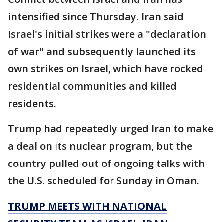
intensified since Thursday. Iran said
Israel's initial strikes were a "declaration
of war" and subsequently launched its
own strikes on Israel, which have rocked
residential communities and killed
residents.
Trump had repeatedly urged Iran to make
a deal on its nuclear program, but the
country pulled out of ongoing talks with
the U.S. scheduled for Sunday in Oman.
TRUMP MEETS WITH NATIONAL