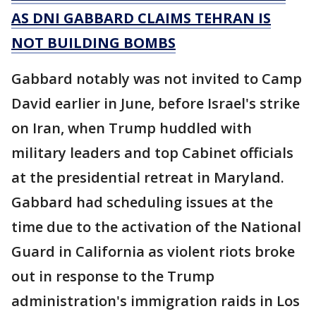
AS DNI GABBARD CLAIMS TEHRAN IS
NOT BUILDING BOMBS
Gabbard notably was not invited to Camp
David earlier in June, before Israel's strike
on Iran, when Trump huddled with
military leaders and top Cabinet officials
at the presidential retreat in Maryland.
Gabbard had scheduling issues at the
time due to the activation of the National
Guard in California as violent riots broke
out in response to the Trump
administration's immigration raids in Los