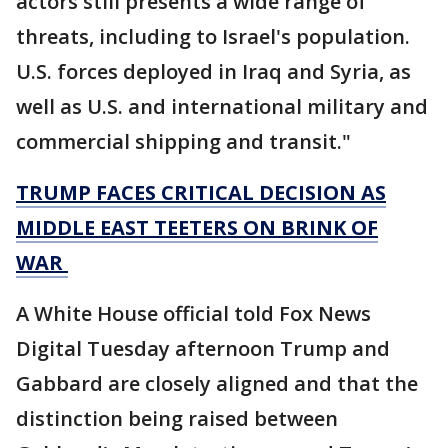
actors still presents a wide range of
threats, including to Israel's population.
U.S. forces deployed in Iraq and Syria, as
well as U.S. and international military and
commercial shipping and transit."
TRUMP FACES CRITICAL DECISION AS
MIDDLE EAST TEETERS ON BRINK OF
WAR
A White House official told Fox News
Digital Tuesday afternoon Trump and
Gabbard are closely aligned and that the
distinction being raised between