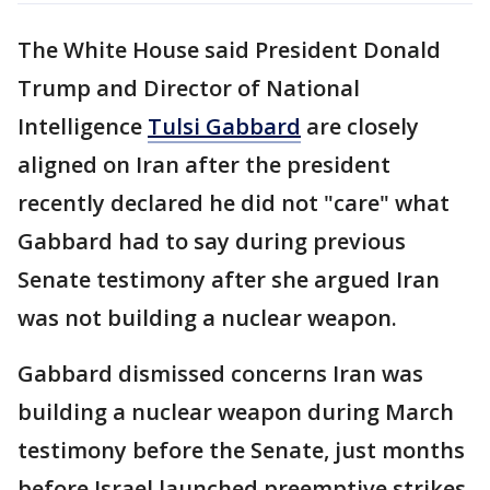
The White House said President Donald
Trump and Director of National
Intelligence
Tulsi Gabbard
are closely
aligned on Iran after the president
recently declared he did not "care" what
Gabbard had to say during previous
Senate testimony after she argued Iran
was not building a nuclear weapon.
Gabbard dismissed concerns Iran was
building a nuclear weapon during March
testimony before the Senate, just months
before Israel launched preemptive strikes