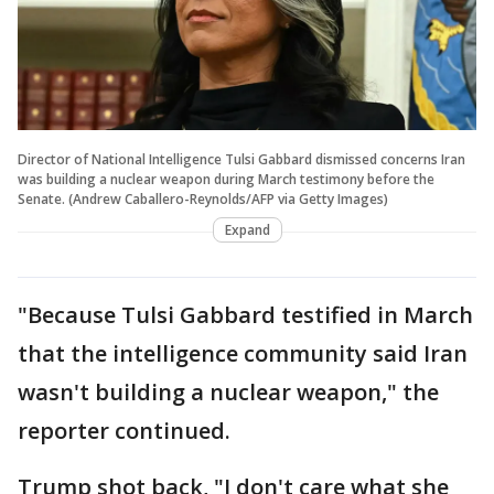
Director of National Intelligence Tulsi Gabbard dismissed concerns Iran
was building a nuclear weapon during March testimony before the
Senate. (Andrew Caballero-Reynolds/AFP via Getty Images)
Expand
"Because Tulsi Gabbard testified in March
that the intelligence community said Iran
wasn't building a nuclear weapon," the
reporter continued.
Trump shot back, "I don't care what she