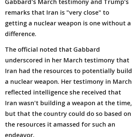
Gabbard's March testimony and Trump's
remarks that Iran is "very close" to
getting a nuclear weapon is one without a
difference.
The official noted that Gabbard
underscored in her March testimony that
Iran had the resources to potentially build
a nuclear weapon. Her testimony in March
reflected intelligence she received that
Iran wasn't building a weapon at the time,
but that the country could do so based on
the resources it amassed for such an
endeavor.