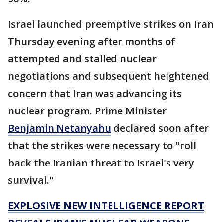
Israel launched preemptive strikes on Iran
Thursday evening after months of
attempted and stalled nuclear
negotiations and subsequent heightened
concern that Iran was advancing its
nuclear program. Prime Minister
Benjamin Netanyahu
declared soon after
that the strikes were necessary to "roll
back the Iranian threat to Israel's very
survival."
EXPLOSIVE NEW INTELLIGENCE REPORT