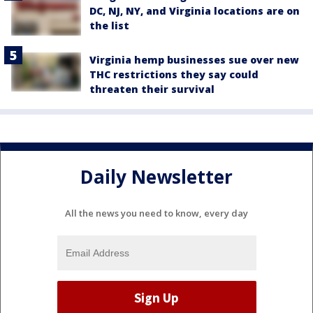
DC, NJ, NY, and Virginia locations are on
the list
Virginia hemp businesses sue over new
THC restrictions they say could
threaten their survival
Daily Newsletter
All the news you need to know, every day