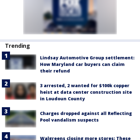
Trending
Lindsay Automotive Group settlement:
How Maryland car buyers can claim
their refund
3 arrested, 2 wanted for $100k copper
heist at data center construction site
in Loudoun County
Charges dropped against all Reflecting
Pool vandalism suspects
Walgreens closing more stores: These