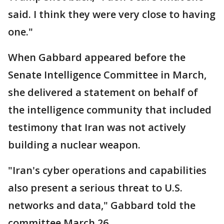
said. I think they were very close to having
one."
When Gabbard appeared before the
Senate Intelligence Committee in March,
she delivered a statement on behalf of
the intelligence community that included
testimony that Iran was not actively
building a nuclear weapon.
"Iran's cyber operations and capabilities
also present a serious threat to U.S.
networks and data," Gabbard told the
committee March 26.