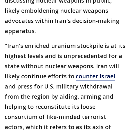
discussing nuclear weapons in public,
likely emboldening nuclear weapons
advocates within Iran's decision-making
apparatus.
"Iran's enriched uranium stockpile is at its
highest levels and is unprecedented for a
state without nuclear weapons. Iran will
likely continue efforts to
counter Israel
and press for U.S. military withdrawal
from the region by aiding, arming and
helping to reconstitute its loose
consortium of like-minded terrorist
actors, which it refers to as its axis of