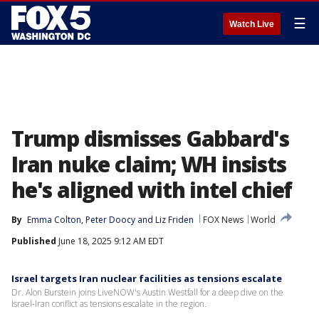
☰
Watch Live
Trump dismisses Gabbard's
Iran nuke claim; WH insists
he's aligned with intel chief
By
Emma Colton
, 
Peter Doocy
 and 
Liz Friden
FOX News
World
Published
June 18, 2025 9:12 AM EDT
Israel targets Iran nuclear facilities as tensions escalate
Dr. Alon Burstein joins LiveNOW's Austin Westfall for a deep dive on the
Israel-Iran conflict as tensions escalate in the region.