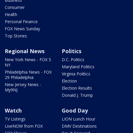
Business
Consumer
Health
Personal Finance
FOX News Sunday
Top Stories
Regional News
Politics
New York News - FOX 5
D.C. Politics
NY
Maryland Politics
Philadelphia News - FOX
Virginia Politics
29 Philadelphia
Election
New Jersey News -
Election Results
My9NJ
Donald J. Trump
Watch
Good Day
TV Listings
LION Lunch Hour
LiveNOW from FOX
DMV Destinations