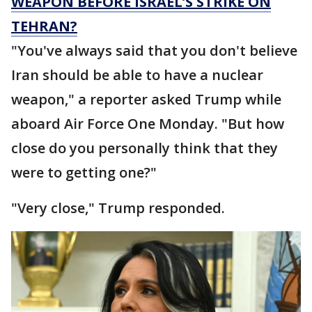
WEAPON BEFORE ISRAEL’S STRIKE ON
TEHRAN?
"You've always said that you don't believe
Iran should be able to have a nuclear
weapon," a reporter asked Trump while
aboard Air Force One Monday. "But how
close do you personally think that they
were to getting one?"
"Very close," Trump responded.