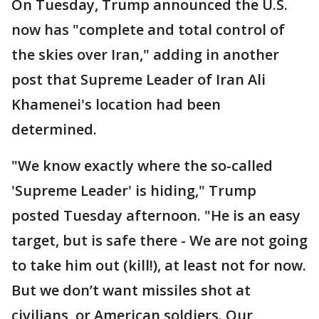
On Tuesday, Trump announced the U.S.
now has "complete and total control of
the skies over Iran," adding in another
post that Supreme Leader of Iran Ali
Khamenei's location had been
determined.
"We know exactly where the so-called
'Supreme Leader' is hiding," Trump
posted Tuesday afternoon. "He is an easy
target, but is safe there - We are not going
to take him out (kill!), at least not for now.
But we don’t want missiles shot at
civilians, or American soldiers. Our