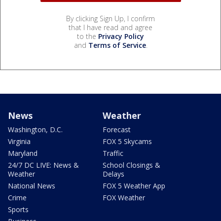
By clicking Sign Up, I confirm
that I have read and agree
to the
Privacy Policy
and
Terms of Service
.
News
Weather
Washington, D.C.
Forecast
Virginia
FOX 5 Skycams
Maryland
Traffic
24/7 DC LIVE: News &
School Closings &
Weather
Delays
National News
FOX 5 Weather App
Crime
FOX Weather
Sports