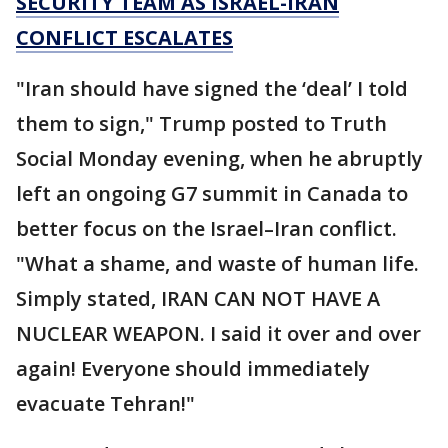
SECURITY TEAM AS ISRAEL-IRAN
CONFLICT ESCALATES
"Iran should have signed the ‘deal’ I told
them to sign," Trump posted to Truth
Social Monday evening, when he abruptly
left an ongoing G7 summit in Canada to
better focus on the Israel–Iran conflict.
"What a shame, and waste of human life.
Simply stated, IRAN CAN NOT HAVE A
NUCLEAR WEAPON. I said it over and over
again! Everyone should immediately
evacuate Tehran!"