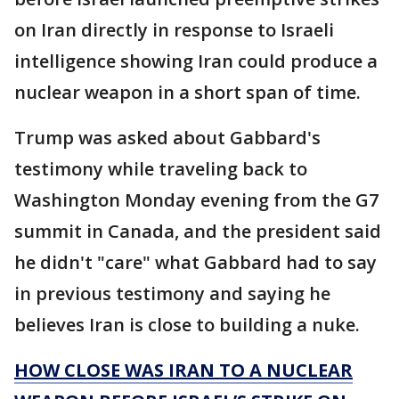
on Iran directly in response to Israeli
intelligence showing Iran could produce a
nuclear weapon in a short span of time.
Trump was asked about Gabbard's
testimony while traveling back to
Washington Monday evening from the G7
summit in Canada, and the president said
he didn't "care" what Gabbard had to say
in previous testimony and saying he
believes Iran is close to building a nuke.
HOW CLOSE WAS IRAN TO A NUCLEAR