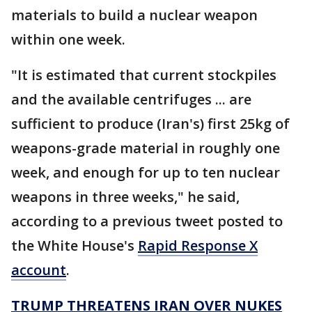
materials to build a nuclear weapon
within one week.
"It is estimated that current stockpiles
and the available centrifuges ... are
sufficient to produce (Iran's) first 25kg of
weapons-grade material in roughly one
week, and enough for up to ten nuclear
weapons in three weeks," he said,
according to a previous tweet posted to
the White House's
Rapid Response X
account
.
TRUMP THREATENS IRAN OVER NUKES