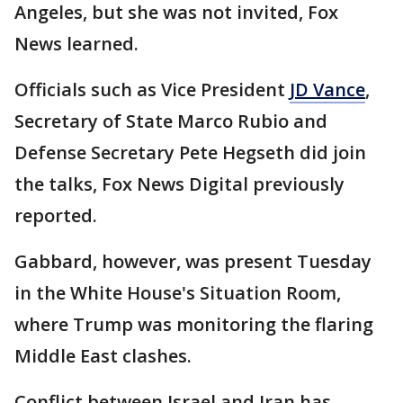
Angeles, but she was not invited, Fox
News learned.
Officials such as Vice President
JD Vance
,
Secretary of State Marco Rubio and
Defense Secretary Pete Hegseth did join
the talks, Fox News Digital previously
reported.
Gabbard, however, was present Tuesday
in the White House's Situation Room,
where Trump was monitoring the flaring
Middle East clashes.
Conflict between Israel and Iran has