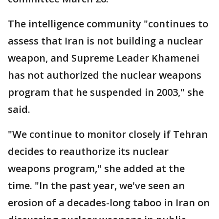
The intelligence community "continues to
assess that Iran is not building a nuclear
weapon, and Supreme Leader Khamenei
has not authorized the nuclear weapons
program that he suspended in 2003," she
said.
"We continue to monitor closely if Tehran
decides to reauthorize its nuclear
weapons program," she added at the
time. "In the past year, we've seen an
erosion of a decades-long taboo in Iran on