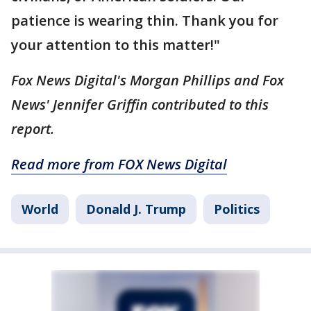
patience is wearing thin. Thank you for
your attention to this matter!"
Fox News Digital's Morgan Phillips and Fox
News' Jennifer Griffin contributed to this
report.
Read more from FOX News Digital
World
Donald J. Trump
Politics