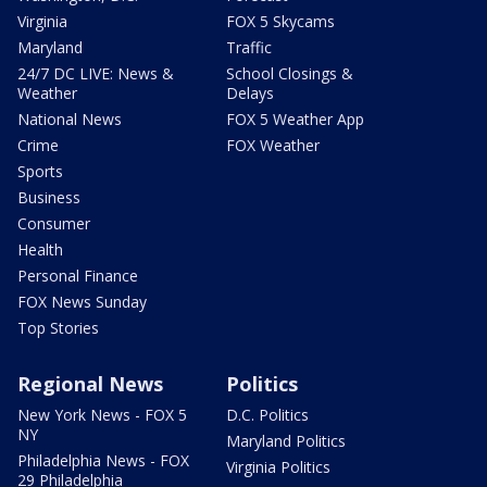
Virginia
FOX 5 Skycams
Maryland
Traffic
24/7 DC LIVE: News &
School Closings &
Weather
Delays
National News
FOX 5 Weather App
Crime
FOX Weather
Sports
Business
Consumer
Health
Personal Finance
FOX News Sunday
Top Stories
Regional News
Politics
New York News - FOX 5
D.C. Politics
NY
Maryland Politics
Philadelphia News - FOX
Virginia Politics
29 Philadelphia