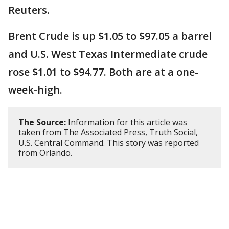
Reuters.
Brent Crude is up $1.05 to $97.05 a barrel
and U.S. West Texas Intermediate crude
rose $1.01 to $94.77. Both are at a one-
week-high.
The Source:
Information for this article was
taken from The Associated Press, Truth Social,
U.S. Central Command. This story was reported
from Orlando.