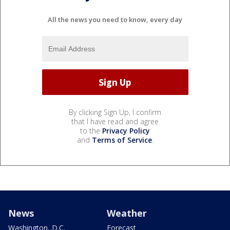
All the news you need to know, every day
By clicking Sign Up, I confirm
that I have read and agree
to the
Privacy Policy
and
Terms of Service
.
News
Weather
Washington, D.C.
Forecast