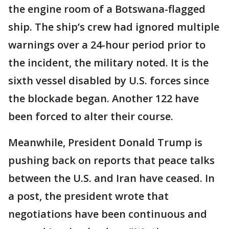
the engine room of a Botswana-flagged
ship. The ship’s crew had ignored multiple
warnings over a 24-hour period prior to
the incident, the military noted. It is the
sixth vessel disabled by U.S. forces since
the blockade began. Another 122 have
been forced to alter their course.
Meanwhile, President Donald Trump is
pushing back on reports that peace talks
between the U.S. and Iran have ceased. In
a post, the president wrote that
negotiations have been continuous and