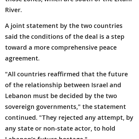
River.
A joint statement by the two countries
said the conditions of the deal is a step
toward a more comprehensive peace
agreement.
"All countries reaffirmed that the future
of the relationship between Israel and
Lebanon must be decided by the two
sovereign governments," the statement
continued. "They rejected any attempt, by
any state or non-state actor, to hold