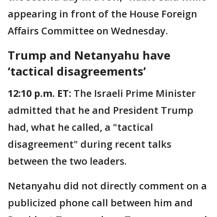
appearing in front of the House Foreign
Affairs Committee on Wednesday.
Trump and Netanyahu have
‘tactical disagreements’
12:10 p.m. ET:
The Israeli Prime Minister
admitted that he and President Trump
had, what he called, a "tactical
disagreement" during recent talks
between the two leaders.
Netanyahu did not directly comment on a
publicized phone call between him and