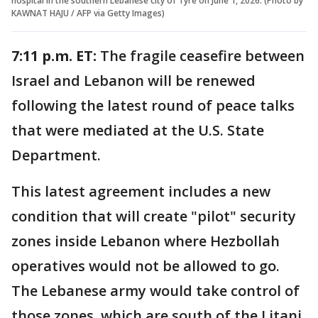
hospital in the southern Lebanese city of Tyre on June 1, 2026. (Photo by
KAWNAT HAJU / AFP via Getty Images)
7:11 p.m. ET:
The fragile ceasefire between
Israel and Lebanon will be renewed
following the latest round of peace talks
that were mediated at the U.S. State
Department.
This latest agreement includes a new
condition that will create "pilot" security
zones inside Lebanon where Hezbollah
operatives would not be allowed to go.
The Lebanese army would take control of
those zones, which are south of the Litani