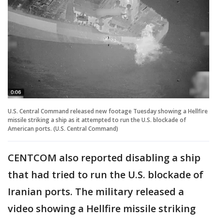
U.S. Central Command released new footage Tuesday showing a Hellfire
missile striking a ship as it attempted to run the U.S. blockade of
American ports. (U.S. Central Command)
CENTCOM also reported disabling a ship
that had tried to run the U.S. blockade of
Iranian ports. The military released a
video showing a Hellfire missile striking