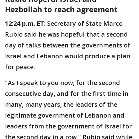
Hezbollah to reach agreement
12:24 p.m. ET:
Secretary of State Marco
Rubio said he was hopeful that a second
day of talks between the governments of
Israel and Lebanon would produce a plan
for peace.
"As I speak to you now, for the second
consecutive day, and for the first time in
many, many years, the leaders of the
legitimate government of Lebanon and
leaders from the government of Israel for
the second day in a row," Rubio said while