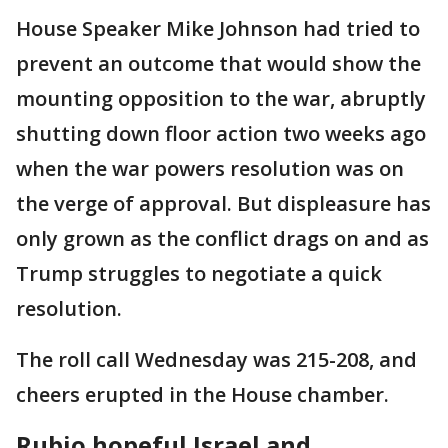
House Speaker Mike Johnson had tried to
prevent an outcome that would show the
mounting opposition to the war, abruptly
shutting down floor action two weeks ago
when the war powers resolution was on
the verge of approval. But displeasure has
only grown as the conflict drags on and as
Trump struggles to negotiate a quick
resolution.
The roll call Wednesday was 215-208, and
cheers erupted in the House chamber.
Rubio hopeful Israel and