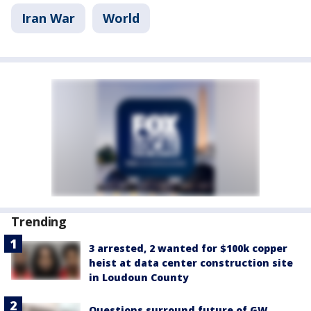
Iran War
World
Trending
3 arrested, 2 wanted for $100k copper
heist at data center construction site
in Loudoun County
Questions surround future of GW