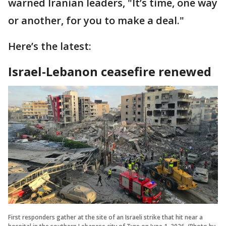
warned Iranian leaders, "It’s time, one way
or another, for you to make a deal."
Here’s the latest:
Israel-Lebanon ceasefire renewed
First responders gather at the site of an Israeli strike that hit near a