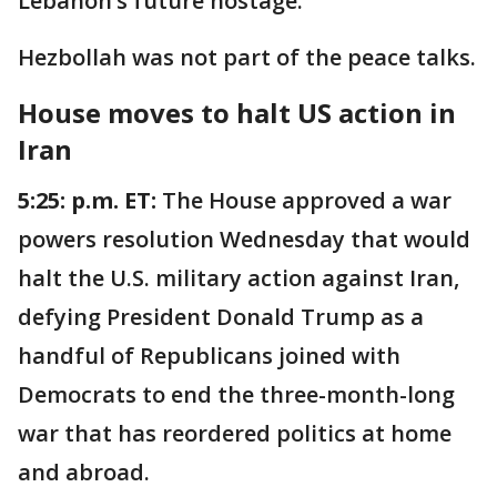
Lebanon’s future hostage."
Hezbollah was not part of the peace talks.
House moves to halt US action in
Iran
5:25: p.m. ET:
The House approved a war
powers resolution Wednesday that would
halt the U.S. military action against Iran,
defying President Donald Trump as a
handful of Republicans joined with
Democrats to end the three-month-long
war that has reordered politics at home
and abroad.