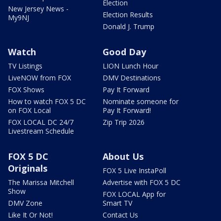
Election
New Jersey News -
Election Results
My9NJ
Donald J. Trump
Watch
Good Day
TV Listings
LION Lunch Hour
LiveNOW from FOX
DMV Destinations
FOX Shows
Pay It Forward
How to watch FOX 5 DC
Nominate someone for
on FOX Local
Pay It Forward!
FOX LOCAL DC 24/7
Zip Trip 2026
Livestream Schedule
FOX 5 DC
About Us
Originals
FOX 5 Live InstaPoll
The Marissa Mitchell
Advertise with FOX 5 DC
Show
FOX LOCAL App for
DMV Zone
Smart TV
Like It Or Not!
Contact Us