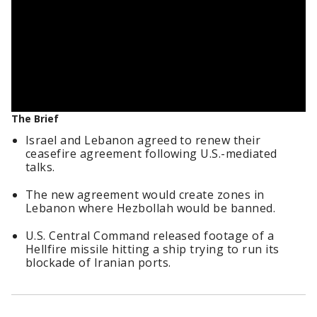
The Brief
Israel and Lebanon agreed to renew their
ceasefire agreement following U.S.-mediated
talks.
The new agreement would create zones in
Lebanon where Hezbollah would be banned.
U.S. Central Command released footage of a
Hellfire missile hitting a ship trying to run its
blockade of Iranian ports.