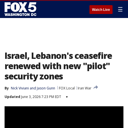
☰
Watch Live
Israel, Lebanon's ceasefire
renewed with new "pilot"
security zones
By
Nick Viviani
 and 
Jason Gunn
FOX Local
Iran War
Updated
June 3, 2026 7:23 PM EDT
▾