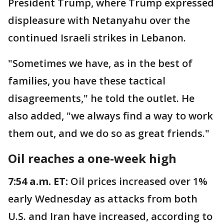
President Trump, where Trump expressed
displeasure with Netanyahu over the
continued Israeli strikes in Lebanon.
"Sometimes we have, as in the best of
families, you have these tactical
disagreements," he told the outlet. He
also added, "we always find a way to work
them out, and we do so as great friends."
Oil reaches a one-week high
7:54 a.m. ET:
Oil prices increased over 1%
early Wednesday as attacks from both
U.S. and Iran have increased, according to