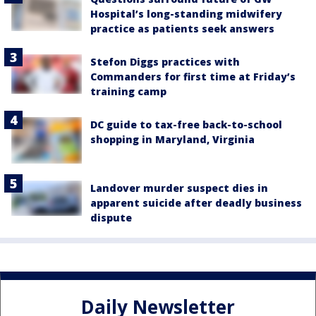
Hospital’s long-standing midwifery
practice as patients seek answers
Stefon Diggs practices with
Commanders for first time at Friday’s
training camp
DC guide to tax-free back-to-school
shopping in Maryland, Virginia
Landover murder suspect dies in
apparent suicide after deadly business
dispute
Daily Newsletter