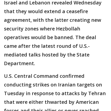
Israel and Lebanon revealed Wednesday
that they would extend a ceasefire
agreement, with the latter creating new
security zones where Hezbollah
operatives would be banned. The deal
came after the latest round of U.S.-
mediated talks hosted by the State
Department.
U.S. Central Command confirmed
conducting strikes on Iranian targets on
Tuesday in response to attacks by Tehran
that were either thwarted by American
forces and their allies or never reached