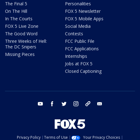
The Final 5
Personalities
On The Hill
FOX 5 Newsletter
In The Courts
FOX 5 Mobile Apps
FOX 5 Live Zone
Social Media
The Good Word
Contests
Three Weeks of Hell:
FCC Public File
The DC Snipers
FCC Applications
Missing Pieces
Internships
Jobs at FOX 5
Closed Captioning
youtube
facebook
twitter
instagram
tiktok
email
Privacy Policy
Terms of Use
Your Privacy Choices