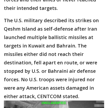
their intended targets.
The U.S. military described its strikes on
Qeshm Island as self-defense after Iran
launched multiple ballistic missiles at
targets in Kuwait and Bahrain. The
missiles either did not reach their
destination, fell apart en route, or were
stopped by U.S. or Bahraini air defense
forces. No U.S. troops were injured nor
were any American assets damaged in
either attack, CENTCOM stated.