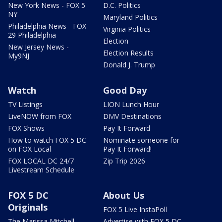
New York News - FOX 5
D.C. Politics
NY
Maryland Politics
Philadelphia News - FOX
Virginia Politics
29 Philadelphia
Election
New Jersey News -
Election Results
My9NJ
Donald J. Trump
Watch
Good Day
TV Listings
LION Lunch Hour
LiveNOW from FOX
DMV Destinations
FOX Shows
Pay It Forward
How to watch FOX 5 DC
Nominate someone for
on FOX Local
Pay It Forward!
FOX LOCAL DC 24/7
Zip Trip 2026
Livestream Schedule
FOX 5 DC
About Us
Originals
FOX 5 Live InstaPoll
The Marissa Mitchell
Advertise with FOX 5 DC