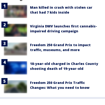
Man killed in crash with stolen car
that had 7 kids inside
Virginia DMV launches first cannabis-
impaired driving campaign
Freedom 250 Grand Prix to impact
traffic, museums, and more
18-year-old charged in Charles County
shooting death of 19-year-old
Freedom 250 Grand Prix Traffic
Changes: What you need to know