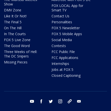
Show
FOX LOCAL App for
DMV Zone
Smart TV
Like It Or Not!
Contact Us
The Final 5
Personalities
On The Hill
FOX 5 Newsletter
In The Courts
FOX 5 Mobile Apps
FOX 5 Live Zone
Social Media
The Good Word
Contests
Three Weeks of Hell:
FCC Public File
The DC Snipers
FCC Applications
Missing Pieces
Internships
Jobs at FOX 5
Closed Captioning
youtube
facebook
twitter
instagram
tiktok
email