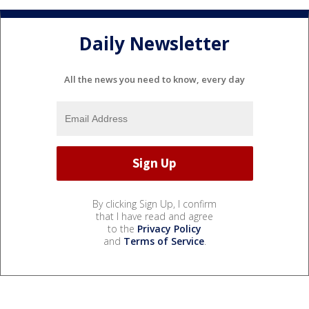
Daily Newsletter
All the news you need to know, every day
By clicking Sign Up, I confirm
that I have read and agree
to the
Privacy Policy
and
Terms of Service
.