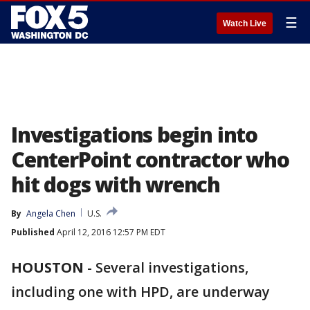
☰
Watch Live
Investigations begin into
CenterPoint contractor who
hit dogs with wrench
By
Angela Chen
U.S.
Published
April 12, 2016 12:57 PM EDT
HOUSTON
-
Several investigations,
including one with HPD, are underway