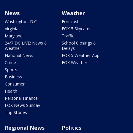
News
Weather
Washington, D.C.
Forecast
Virginia
FOX 5 Skycams
Maryland
Traffic
24/7 DC LIVE: News &
School Closings &
Weather
Delays
National News
FOX 5 Weather App
Crime
FOX Weather
Sports
Business
Consumer
Health
Personal Finance
FOX News Sunday
Top Stories
Regional News
Politics