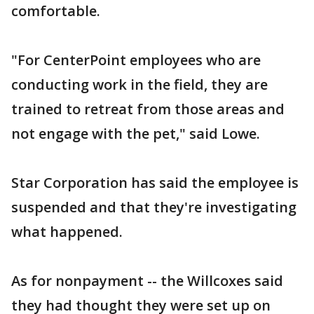
comfortable.
"For CenterPoint employees who are
conducting work in the field, they are
trained to retreat from those areas and
not engage with the pet," said Lowe.
Star Corporation has said the employee is
suspended and that they're investigating
what happened.
As for nonpayment -- the Willcoxes said
they had thought they were set up on