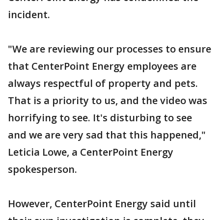
incident.
"We are reviewing our processes to ensure
that CenterPoint Energy employees are
always respectful of property and pets.
That is a priority to us, and the video was
horrifying to see. It's disturbing to see
and we are very sad that this happened,"
Leticia Lowe, a CenterPoint Energy
spokesperson.
However, CenterPoint Energy said until