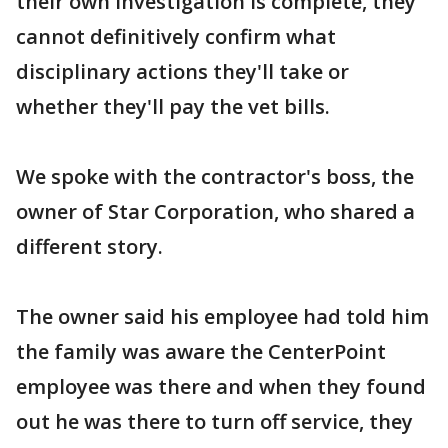
their own investigation is complete, they
cannot definitively confirm what
disciplinary actions they'll take or
whether they'll pay the vet bills.
We spoke with the contractor's boss, the
owner of Star Corporation, who shared a
different story.
The owner said his employee had told him
the family was aware the CenterPoint
employee was there and when they found
out he was there to turn off service, they