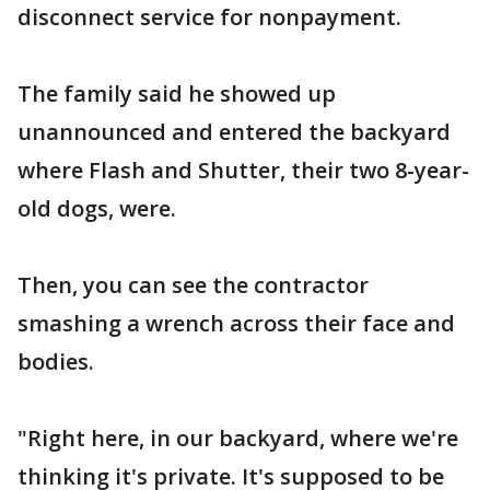
disconnect service for nonpayment.
The family said he showed up
unannounced and entered the backyard
where Flash and Shutter, their two 8-year-
old dogs, were.
Then, you can see the contractor
smashing a wrench across their face and
bodies.
"Right here, in our backyard, where we're
thinking it's private. It's supposed to be