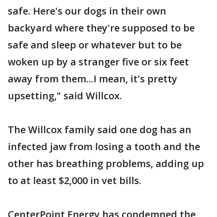
safe. Here's our dogs in their own
backyard where they're supposed to be
safe and sleep or whatever but to be
woken up by a stranger five or six feet
away from them...I mean, it's pretty
upsetting," said Willcox.
The Willcox family said one dog has an
infected jaw from losing a tooth and the
other has breathing problems, adding up
to at least $2,000 in vet bills.
CenterPoint Energy has condemned the