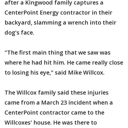
after a Kingwood family captures a
CenterPoint Energy contractor in their
backyard, slamming a wrench into their
dog's face.
"The first main thing that we saw was
where he had hit him. He came really close
to losing his eye," said Mike Willcox.
The Willcox family said these injuries
came from a March 23 incident when a
CenterPoint contractor came to the
Willcoxes' house. He was there to