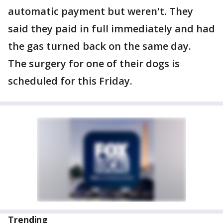
automatic payment but weren't. They
said they paid in full immediately and had
the gas turned back on the same day.
The surgery for one of their dogs is
scheduled for this Friday.
Trending