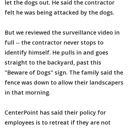
let the dogs out. He said the contractor
felt he was being attacked by the dogs.
But we reviewed the surveillance video in
full -- the contractor never stops to
identify himself. He pulls in and goes
straight to the backyard, past this
"Beware of Dogs" sign. The family said the
fence was down to allow their landscapers
in that morning.
CenterPoint has said their policy for
employees is to retreat if they are not