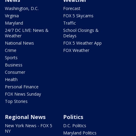
Washington, D.C.
Forecast
Virginia
FOX 5 Skycams
Maryland
Traffic
24/7 DC LIVE: News &
School Closings &
Weather
Delays
National News
FOX 5 Weather App
Crime
FOX Weather
Sports
Business
Consumer
Health
Personal Finance
FOX News Sunday
Top Stories
Regional News
Politics
New York News - FOX 5
D.C. Politics
NY
Maryland Politics