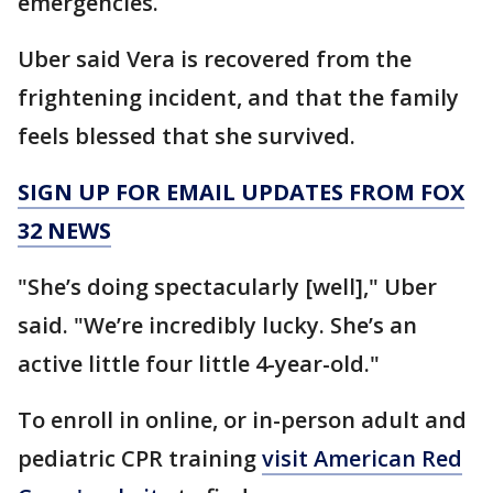
emergencies.
Uber said Vera is recovered from the
frightening incident, and that the family
feels blessed that she survived.
SIGN UP FOR EMAIL UPDATES FROM FOX
32 NEWS
"She’s doing spectacularly [well]," Uber
said. "We’re incredibly lucky. She’s an
active little four little 4-year-old."
To enroll in online, or in-person adult and
pediatric CPR training
visit American Red