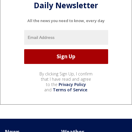
Daily Newsletter
All the news you need to know, every day
By clicking Sign Up, I confirm
that I have read and agree
to the
Privacy Policy
and
Terms of Service
.
News
Weather