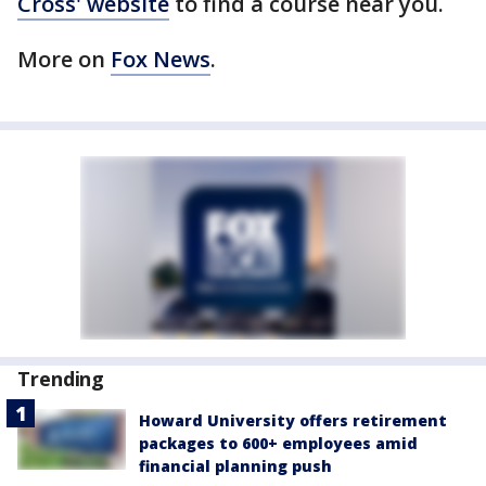
Cross' website
to find a course near you.
More on
Fox News
.
Trending
Howard University offers retirement
packages to 600+ employees amid
financial planning push