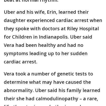
Uber and his wife, Erin, learned their
daughter experienced cardiac arrest when
they spoke with doctors at Riley Hospital
for Children in Indianapolis. Uber said
Vera had been healthy and had no
symptoms leading up to her sudden
cardiac arrest.
Vera took a number of genetic tests to
determine what may have caused the
abnormality. Uber said his family learned
their she had calmodulinopathy – a rare,