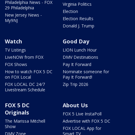
Philadelphia News - FOX
Virginia Politics
29 Philadelphia
Election
New Jersey News -
Election Results
My9NJ
Donald J. Trump
Watch
Good Day
TV Listings
LION Lunch Hour
LiveNOW from FOX
DMV Destinations
FOX Shows
Pay It Forward
How to watch FOX 5 DC
Nominate someone for
on FOX Local
Pay It Forward!
FOX LOCAL DC 24/7
Zip Trip 2026
Livestream Schedule
FOX 5 DC
About Us
Originals
FOX 5 Live InstaPoll
The Marissa Mitchell
Advertise with FOX 5 DC
Show
FOX LOCAL App for
DMV Zone
Smart TV