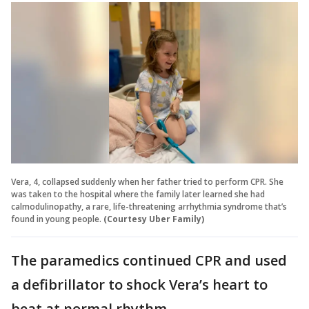
Vera, 4, collapsed suddenly when her father tried to perform CPR. She
was taken to the hospital where the family later learned she had
calmodulinopathy, a rare, life-threatening arrhythmia syndrome that’s
found in young people.
(Courtesy Uber Family)
The paramedics continued CPR and used
a defibrillator to shock Vera’s heart to
beat at normal rhythm.