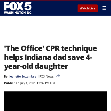
☰
Watch Live
'The Office' CPR technique
helps Indiana dad save 4-
year-old daughter
By
Jeanette Settembre
FOX News
Published
July 1, 2021 12:09 PM EDT