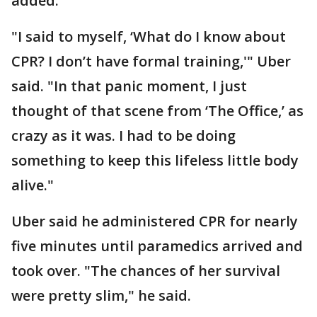
added.
"I said to myself, ‘What do I know about
CPR? I don’t have formal training,'" Uber
said. "In that panic moment, I just
thought of that scene from ‘The Office,’ as
crazy as it was. I had to be doing
something to keep this lifeless little body
alive."
Uber said he administered CPR for nearly
five minutes until paramedics arrived and
took over. "The chances of her survival
were pretty slim," he said.