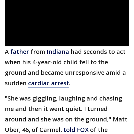
A
father
from
Indiana
had seconds to act
when his 4-year-old child fell to the
ground and became unresponsive amid a
sudden
cardiac arrest
.
"She was giggling, laughing and chasing
me and then it went quiet. I turned
around and she was on the ground," Matt
Uber, 46, of Carmel,
told FOX
of the