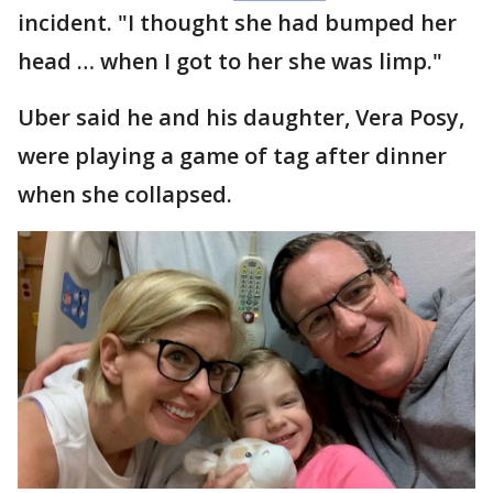
incident. "I thought she had bumped her
head … when I got to her she was limp."
Uber said he and his daughter, Vera Posy,
were playing a game of tag after dinner
when she collapsed.