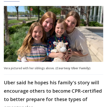
Vera pictured with her siblings above.
(Courtesy Uber Family)
Uber said he hopes his family's story will
encourage others to become CPR-certified
to better prepare for these types of