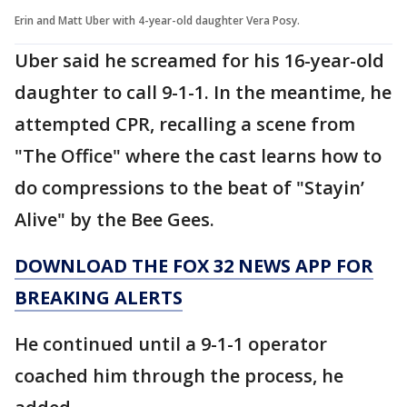
Erin and Matt Uber with 4-year-old daughter Vera Posy.
Uber said he screamed for his 16-year-old
daughter to call 9-1-1. In the meantime, he
attempted CPR, recalling a scene from
"The Office" where the cast learns how to
do compressions to the beat of "Stayin’
Alive" by the Bee Gees.
DOWNLOAD THE FOX 32 NEWS APP FOR
BREAKING ALERTS
He continued until a 9-1-1 operator
coached him through the process, he