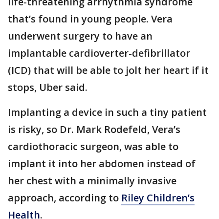
life-threatening arrhythmia syndrome
that’s found in young people. Vera
underwent surgery to have an
implantable cardioverter-defibrillator
(ICD) that will be able to jolt her heart if it
stops, Uber said.
Implanting a device in such a tiny patient
is risky, so Dr. Mark Rodefeld, Vera’s
cardiothoracic surgeon, was able to
implant it into her abdomen instead of
her chest with a minimally invasive
approach, according to
Riley Children’s
Health
.