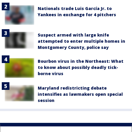
Nationals trade Luis García Jr. to
Yankees in exchange for 4 pitchers
Suspect armed with large knife
attempted to enter multiple homes in
Montgomery County, police say
Bourbon virus in the Northeast: What
to know about possibly deadly tick-
borne virus
Maryland redistricting debate
intensifies as lawmakers open special
session