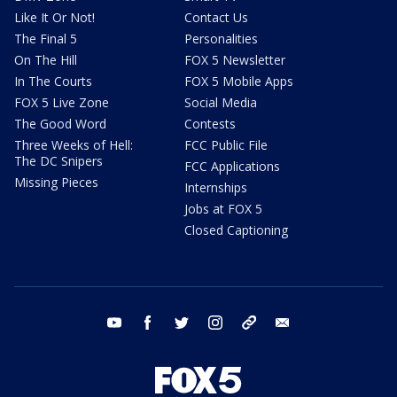
Like It Or Not!
Contact Us
The Final 5
Personalities
On The Hill
FOX 5 Newsletter
In The Courts
FOX 5 Mobile Apps
FOX 5 Live Zone
Social Media
The Good Word
Contests
Three Weeks of Hell:
FCC Public File
The DC Snipers
FCC Applications
Missing Pieces
Internships
Jobs at FOX 5
Closed Captioning
youtube
facebook
twitter
instagram
tiktok
email