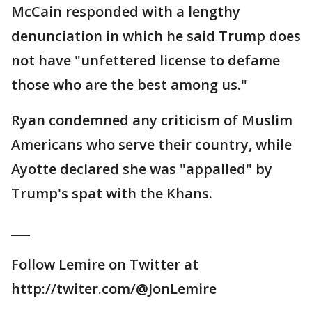
McCain responded with a lengthy
denunciation in which he said Trump does
not have "unfettered license to defame
those who are the best among us."
Ryan condemned any criticism of Muslim
Americans who serve their country, while
Ayotte declared she was "appalled" by
Trump's spat with the Khans.
___
Follow Lemire on Twitter at
http://twiter.com/@JonLemire