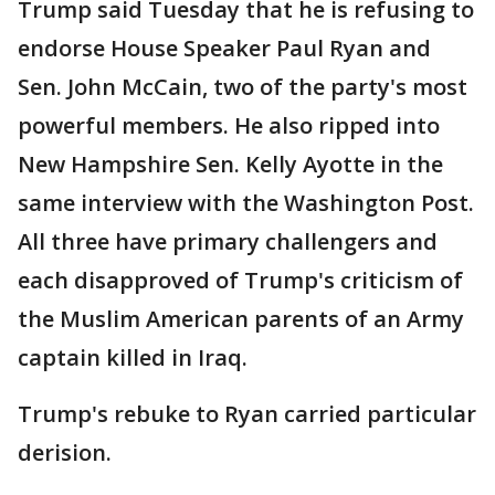
Trump said Tuesday that he is refusing to
endorse House Speaker Paul Ryan and
Sen. John McCain, two of the party's most
powerful members. He also ripped into
New Hampshire Sen. Kelly Ayotte in the
same interview with the Washington Post.
All three have primary challengers and
each disapproved of Trump's criticism of
the Muslim American parents of an Army
captain killed in Iraq.
Trump's rebuke to Ryan carried particular
derision.