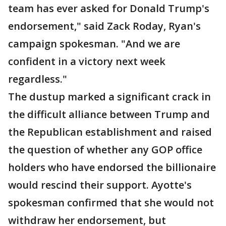
team has ever asked for Donald Trump's
endorsement," said Zack Roday, Ryan's
campaign spokesman. "And we are
confident in a victory next week
regardless."
The dustup marked a significant crack in
the difficult alliance between Trump and
the Republican establishment and raised
the question of whether any GOP office
holders who have endorsed the billionaire
would rescind their support. Ayotte's
spokesman confirmed that she would not
withdraw her endorsement, but