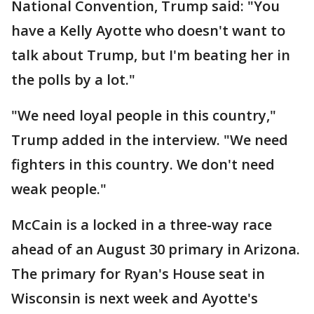
National Convention, Trump said: "You
have a Kelly Ayotte who doesn't want to
talk about Trump, but I'm beating her in
the polls by a lot."
"We need loyal people in this country,"
Trump added in the interview. "We need
fighters in this country. We don't need
weak people."
McCain is a locked in a three-way race
ahead of an August 30 primary in Arizona.
The primary for Ryan's House seat in
Wisconsin is next week and Ayotte's