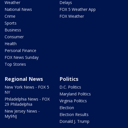
Weather
Delays
National News
FOX 5 Weather App
Crime
FOX Weather
Sports
Business
Consumer
Health
Personal Finance
FOX News Sunday
Top Stories
Regional News
Politics
New York News - FOX 5
D.C. Politics
NY
Maryland Politics
Philadelphia News - FOX
Virginia Politics
29 Philadelphia
Election
New Jersey News -
Election Results
My9NJ
Donald J. Trump