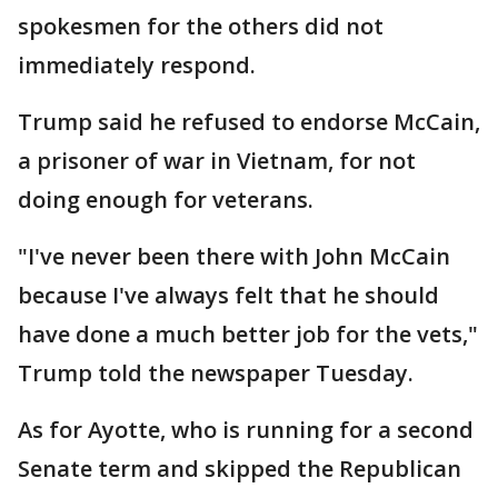
spokesmen for the others did not
immediately respond.
Trump said he refused to endorse McCain,
a prisoner of war in Vietnam, for not
doing enough for veterans.
"I've never been there with John McCain
because I've always felt that he should
have done a much better job for the vets,"
Trump told the newspaper Tuesday.
As for Ayotte, who is running for a second
Senate term and skipped the Republican