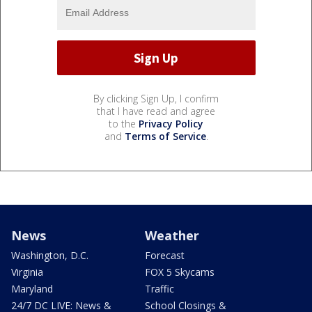
By clicking Sign Up, I confirm
that I have read and agree
to the
Privacy Policy
and
Terms of Service
.
News
Weather
Washington, D.C.
Forecast
Virginia
FOX 5 Skycams
Maryland
Traffic
24/7 DC LIVE: News &
School Closings &