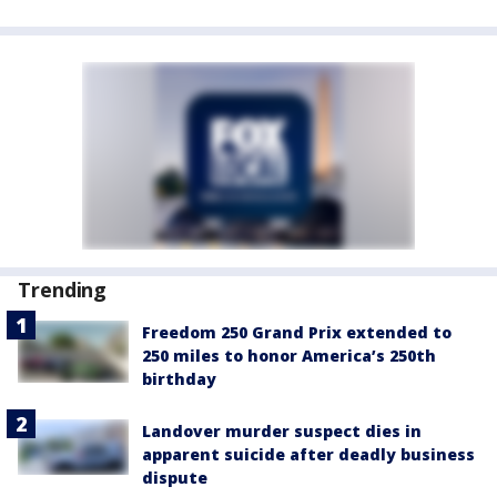
Trending
Freedom 250 Grand Prix extended to
250 miles to honor America’s 250th
birthday
Landover murder suspect dies in
apparent suicide after deadly business
dispute