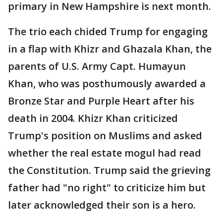
primary in New Hampshire is next month.
The trio each chided Trump for engaging
in a flap with Khizr and Ghazala Khan, the
parents of U.S. Army Capt. Humayun
Khan, who was posthumously awarded a
Bronze Star and Purple Heart after his
death in 2004. Khizr Khan criticized
Trump's position on Muslims and asked
whether the real estate mogul had read
the Constitution. Trump said the grieving
father had "no right" to criticize him but
later acknowledged their son is a hero.