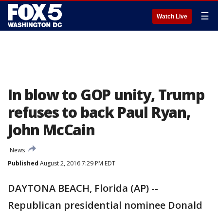
☰
Watch Live
In blow to GOP unity, Trump
refuses to back Paul Ryan,
John McCain
News
Published
August 2, 2016 7:29 PM EDT
DAYTONA BEACH, Florida (AP) --
Republican presidential nominee Donald