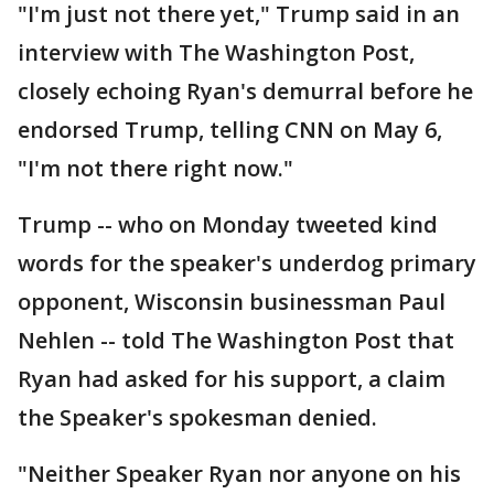
"I'm just not there yet," Trump said in an
interview with The Washington Post,
closely echoing Ryan's demurral before he
endorsed Trump, telling CNN on May 6,
"I'm not there right now."
Trump -- who on Monday tweeted kind
words for the speaker's underdog primary
opponent, Wisconsin businessman Paul
Nehlen -- told The Washington Post that
Ryan had asked for his support, a claim
the Speaker's spokesman denied.
"Neither Speaker Ryan nor anyone on his