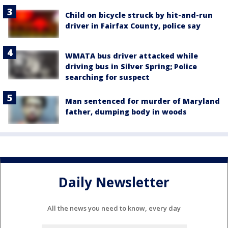
Child on bicycle struck by hit-and-run
driver in Fairfax County, police say
WMATA bus driver attacked while
driving bus in Silver Spring; Police
searching for suspect
Man sentenced for murder of Maryland
father, dumping body in woods
Daily Newsletter
All the news you need to know, every day