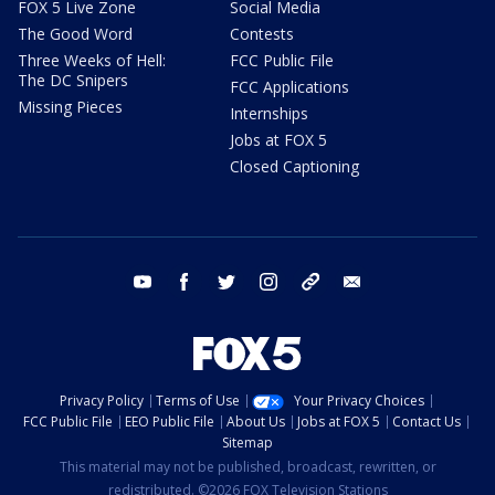
FOX 5 Live Zone
Social Media
The Good Word
Contests
Three Weeks of Hell:
FCC Public File
The DC Snipers
FCC Applications
Missing Pieces
Internships
Jobs at FOX 5
Closed Captioning
youtube
facebook
twitter
instagram
tiktok
email
Privacy Policy
Terms of Use
Your Privacy Choices
FCC Public File
EEO Public File
About Us
Jobs at FOX 5
Contact Us
Sitemap
This material may not be published, broadcast, rewritten, or
redistributed. ©2026 FOX Television Stations