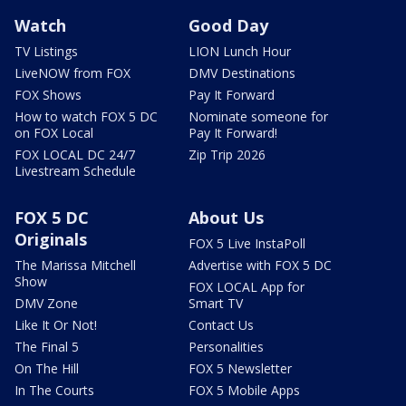
Watch
Good Day
TV Listings
LION Lunch Hour
LiveNOW from FOX
DMV Destinations
FOX Shows
Pay It Forward
How to watch FOX 5 DC
Nominate someone for
on FOX Local
Pay It Forward!
FOX LOCAL DC 24/7
Zip Trip 2026
Livestream Schedule
FOX 5 DC
About Us
Originals
FOX 5 Live InstaPoll
The Marissa Mitchell
Advertise with FOX 5 DC
Show
FOX LOCAL App for
DMV Zone
Smart TV
Like It Or Not!
Contact Us
The Final 5
Personalities
On The Hill
FOX 5 Newsletter
In The Courts
FOX 5 Mobile Apps