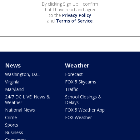
By clicking Sign Up, I confirm
that I have read and agree
to the
Privacy Policy
and
Terms of Service
.
News
Weather
Washington, D.C.
Forecast
Virginia
FOX 5 Skycams
Maryland
Traffic
24/7 DC LIVE: News &
School Closings &
Weather
Delays
National News
FOX 5 Weather App
Crime
FOX Weather
Sports
Business
Consumer