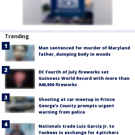
Trending
Man sentenced for murder of Maryland
father, dumping body in woods
DC Fourth of July fireworks set
Guinness World Record with more than
840,000 fireworks
Shooting at car meetup in Prince
George's County prompts urgent
warning from police
Nationals trade Luis García Jr. to
Yankees in exchange for 4 pitchers