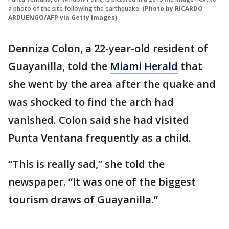
a photo of the site following the earthquake.
(Photo by RICARDO
ARDUENGO/AFP via Getty Images)
Denniza Colon, a 22-year-old resident of
Guayanilla, told the
Miami Herald
that
she went by the area after the quake and
was shocked to find the arch had
vanished. Colon said she had visited
Punta Ventana frequently as a child.
“This is really sad,” she told the
newspaper. “It was one of the biggest
tourism draws of Guayanilla.”