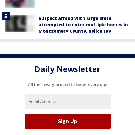
Suspect armed with large knife
attempted to enter multiple homes in
Montgomery County, police say
Daily Newsletter
All the news you need to know, every day