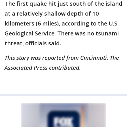
The first quake hit just south of the island
at a relatively shallow depth of 10
kilometers (6 miles), according to the U.S.
Geological Service. There was no tsunami
threat, officials said.
This story was reported from Cincinnati. The
Associated Press contributed.