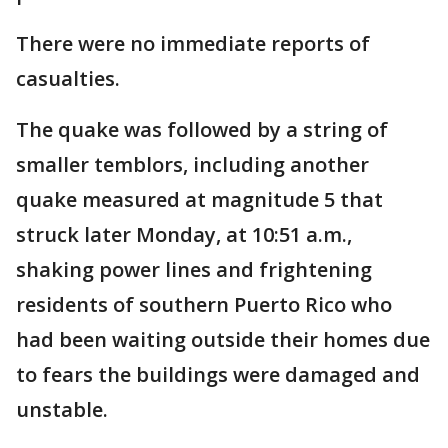
There were no immediate reports of
casualties.
The quake was followed by a string of
smaller temblors, including another
quake measured at magnitude 5 that
struck later Monday, at 10:51 a.m.,
shaking power lines and frightening
residents of southern Puerto Rico who
had been waiting outside their homes due
to fears the buildings were damaged and
unstable.