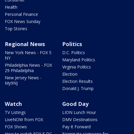
Health
Personal Finance
FOX News Sunday
Top Stories
Regional News
Politics
New York News - FOX 5
D.C. Politics
NY
Maryland Politics
Philadelphia News - FOX
Virginia Politics
29 Philadelphia
Election
New Jersey News -
Election Results
My9NJ
Donald J. Trump
Watch
Good Day
TV Listings
LION Lunch Hour
LiveNOW from FOX
DMV Destinations
FOX Shows
Pay It Forward
How to watch FOX 5 DC
Nominate someone for