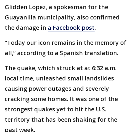
Glidden Lopez, a spokesman for the
Guayanilla municipality, also confirmed
the damage in
a Facebook post
.
“Today our icon remains in the memory of
all,” according to a Spanish translation.
The quake, which struck at at 6:32 a.m.
local time, unleashed small landslides —
causing power outages and severely
cracking some homes. It was one of the
strongest quakes yet to hit the U.S.
territory that has been shaking for the
past week.