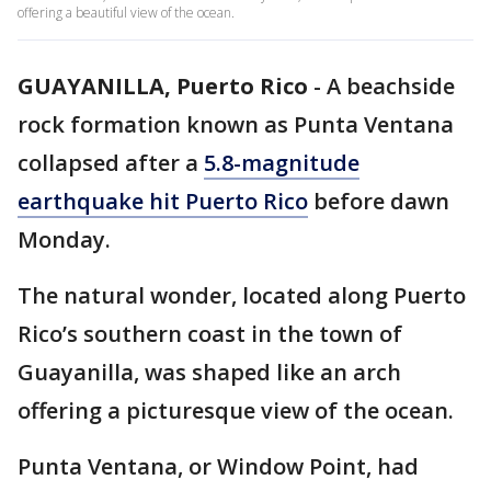
offering a beautiful view of the ocean.
GUAYANILLA, Puerto Rico
-
A beachside
rock formation known as Punta Ventana
collapsed after a
5.8-magnitude
earthquake hit Puerto Rico
before dawn
Monday.
The natural wonder, located along Puerto
Rico’s southern coast in the town of
Guayanilla, was shaped like an arch
offering a picturesque view of the ocean.
Punta Ventana, or Window Point, had