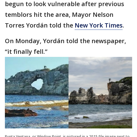
begun to look vulnerable after previous
temblors hit the area, Mayor Nelson
Torres Yordán told the
New York Times
.
On Monday, Yordán told the newspaper,
“it finally fell.”
Punta Ventana, or Window Point, is pictured in a 2015 file image next to