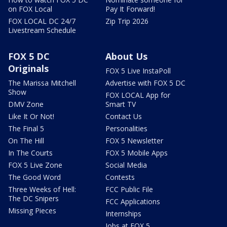
on FOX Local
Pay It Forward!
FOX LOCAL DC 24/7
Zip Trip 2026
Livestream Schedule
FOX 5 DC
About Us
Originals
FOX 5 Live InstaPoll
The Marissa Mitchell
Advertise with FOX 5 DC
Show
FOX LOCAL App for
DMV Zone
Smart TV
Like It Or Not!
Contact Us
The Final 5
Personalities
On The Hill
FOX 5 Newsletter
In The Courts
FOX 5 Mobile Apps
FOX 5 Live Zone
Social Media
The Good Word
Contests
Three Weeks of Hell:
FCC Public File
The DC Snipers
FCC Applications
Missing Pieces
Internships
Jobs at FOX 5