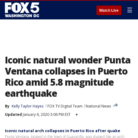
☰
Watch Live
Iconic natural wonder Punta
Ventana collapses in Puerto
Rico amid 5.8 magnitude
earthquake
By
Kelly Taylor Hayes
FOX TV Digital Team
National News
Updated
January 6, 2020 3:06 PM EST
▾
Iconic natural arch collapses in Puerto Rico after quake
Punta Ventana, located in the town of Guayanilla, was shaped like an arch