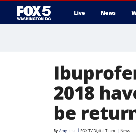
Live
News
W
Ibuprofen
2018 have
be retur
By
Amy Lieu
FOX TV Digital Team
News