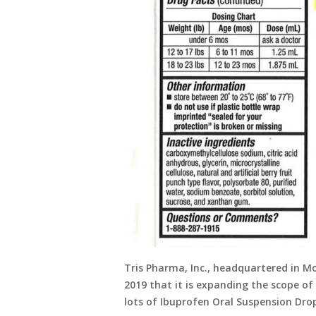
Tris Pharma, Inc., headquartered in 
2019 that it is expanding the scope of
lots of Ibuprofen Oral Suspension Drop