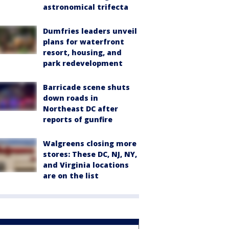
astronomical trifecta
Dumfries leaders unveil
plans for waterfront
resort, housing, and
park redevelopment
Barricade scene shuts
down roads in
Northeast DC after
reports of gunfire
Walgreens closing more
stores: These DC, NJ, NY,
and Virginia locations
are on the list