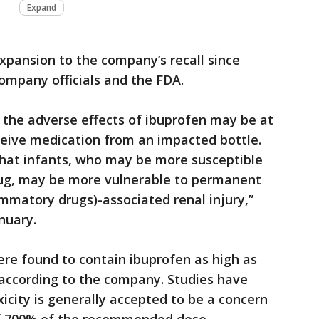
Expand
xpansion to the company’s recall since
company officials and the FDA.
o the adverse effects of ibuprofen may be at
receive medication from an impacted bottle.
that infants, who may be more susceptible
drug, may be more vulnerable to permanent
mmatory drugs)-associated renal injury,”
nuary.
ere found to contain ibuprofen as high as
 according to the company. Studies have
icity is generally accepted to be a concern