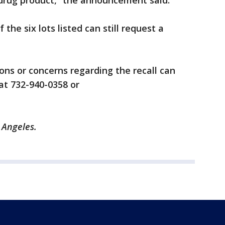
s drug product,” the announcement said.
the six lots listed can still request a
ns or concerns regarding the recall can
at 732-940-0358 or
s Angeles.