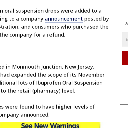
en oral suspension drops were added to a
rding to a company
announcement
posted by
A
stration, and consumers who purchased the
 the company for a refund.
red in Monmouth Junction, New Jersey,
t had expanded the scope of its November
itional lots of Ibuprofen Oral Suspension
to the retail (pharmacy) level.
s were found to have higher levels of
 company announced.