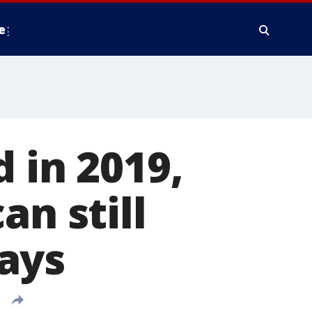
e
 in 2019,
an still
ays