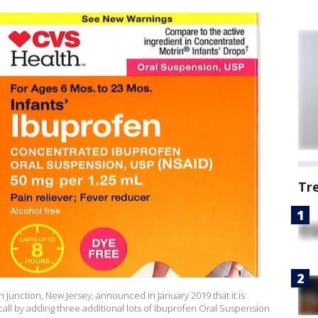
Tr
Junction, New Jersey, announced in January 2019 that it is
ll by adding three additional lots of Ibuprofen Oral Suspension