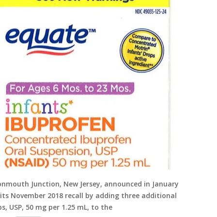
Monmouth Junction, New Jersey, announced in January
 its November 2018 recall by adding three additional
s, USP, 50 mg per 1.25 mL, to the