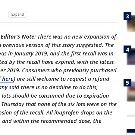
Expand
-
Editor’s Note
: There was no new expansion of
 previous version of this story suggested. The
was in January 2019, and the first recall was in
ted by the recall have expired, with the latest
ber 2019. Consumers who previously purchased
d here
) are still welcome to request a refund
ny said there is no deadline to do this,
x lots should be consumed due to expiration
d Thursday that none of the six lots were on the
nsion of the recall. All ibuprofen drops on the
e and within the recommended dose, the