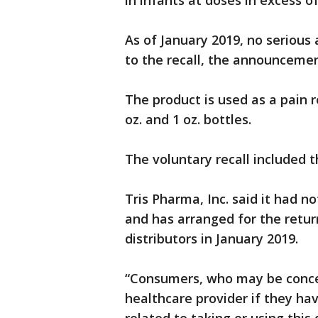
in infants at doses in excess
As of January 2019, no serious
to the recall, the announcemen
The product is used as a pain r
oz. and 1 oz. bottles.
The voluntary recall included th
Tris Pharma, Inc. said it had no
and has arranged for the retur
distributors in January 2019.
“Consumers, who may be concer
healthcare provider if they h