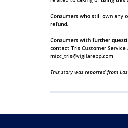
related to taking or using thi
Consumers who still own any of 
refund.
Consumers with further questio
contact Tris Customer Service 
micc_tris@vigilarebp.com.
This story was reported from Lo