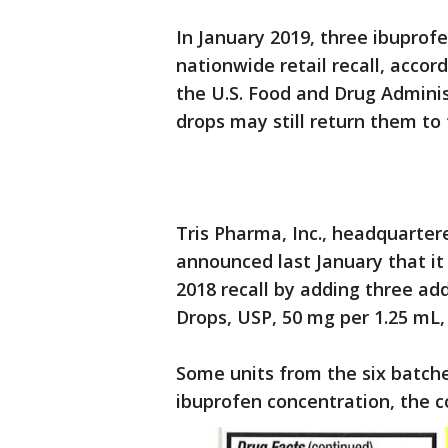
In January 2019, three ibuprof
nationwide retail recall, acco
the U.S. Food and Drug Admini
drops may still return them to
Tris Pharma, Inc., headquarte
announced last January that i
2018 recall by adding three add
Drops, USP, 50 mg per 1.25 mL, 
Some units from the six batche
ibuprofen concentration, the