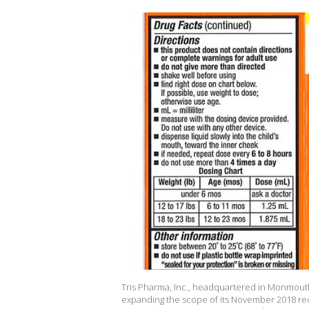
Tris Pharma, Inc., headquartered in Monmouth 
expanding the scope of its November 2018 reca