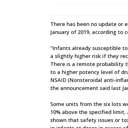
There has been no update or e
January of 2019, according to 
“Infants already susceptible t
a slightly higher risk if they 
There is a remote probability 
to a higher potency level of 
NSAID (Nonsteroidal anti-infla
the announcement said last Ja
Some units from the six lots w
10% above the specified limit,
shown that safety issues or tox