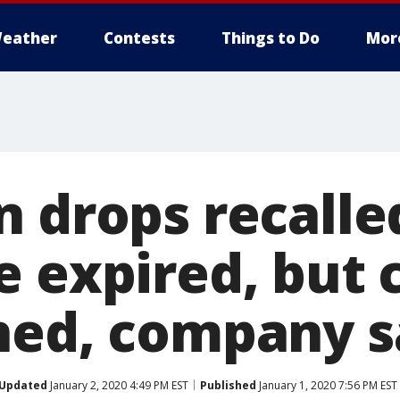
eather
Contests
Things to Do
Mor
 drops recalled
 expired, but c
ned, company s
Updated
January 2, 2020 4:49 PM EST
Published
January 1, 2020 7:56 PM EST