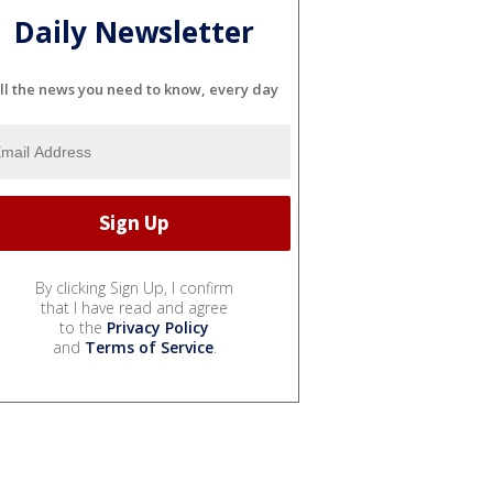
Daily Newsletter
ll the news you need to know, every day
By clicking Sign Up, I confirm
that I have read and agree
to the
Privacy Policy
and
Terms of Service
.