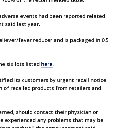
 of 700% of the recommended dose.
 adverse events had been reported related
t said last year.
eliever/fever reducer and is packaged in 0.5
e six lots listed
here
.
tified its customers by urgent recall notice
n of recalled products from retailers and
ned, should contact their physician or
ave experienced any problems that may be