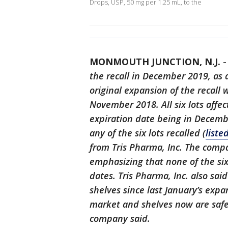
Drops, USP, 50 mg per 1.25 mL, to the
MONMOUTH JUNCTION, N.J.
the recall in December 2019, as a
original expansion of the recall 
November 2018. All six lots affec
expiration date being in Decem
any of the six lots recalled (
liste
from Tris Pharma, Inc. The compa
emphasizing that none of the si
dates. Tris Pharma, Inc. also sai
shelves since last January’s expa
market and shelves now are saf
company said.