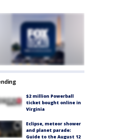
ending
$2 million Powerball
ticket bought online in
Virginia
Eclipse, meteor shower
and planet parade:
Guide to the August 12