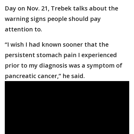
Day on Nov. 21, Trebek talks about the
warning signs people should pay
attention to.
“I wish I had known sooner that the
persistent stomach pain I experienced
prior to my diagnosis was a symptom of
pancreatic cancer,” he said.