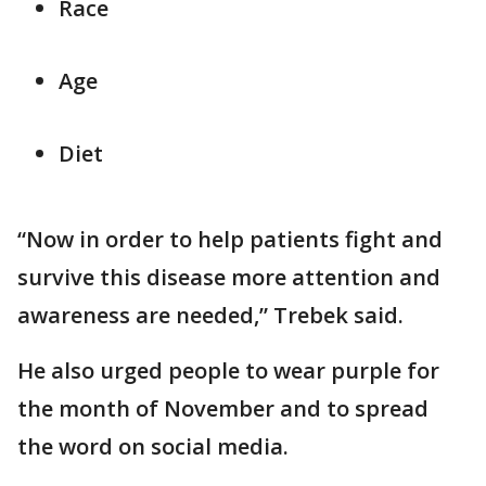
Race
Age
Diet
“Now in order to help patients fight and
survive this disease more attention and
awareness are needed,” Trebek said.
He also urged people to wear purple for
the month of November and to spread
the word on social media.