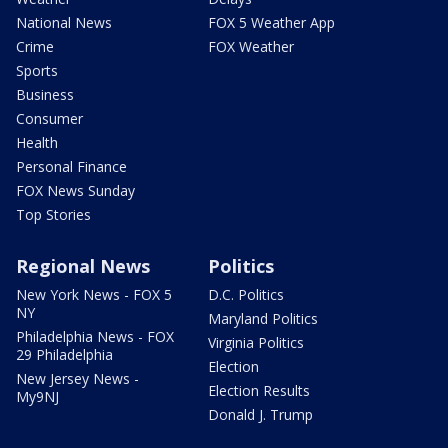
National News
FOX 5 Weather App
Crime
FOX Weather
Sports
Business
Consumer
Health
Personal Finance
FOX News Sunday
Top Stories
Regional News
Politics
New York News - FOX 5
D.C. Politics
NY
Maryland Politics
Philadelphia News - FOX
Virginia Politics
29 Philadelphia
Election
New Jersey News -
Election Results
My9NJ
Donald J. Trump