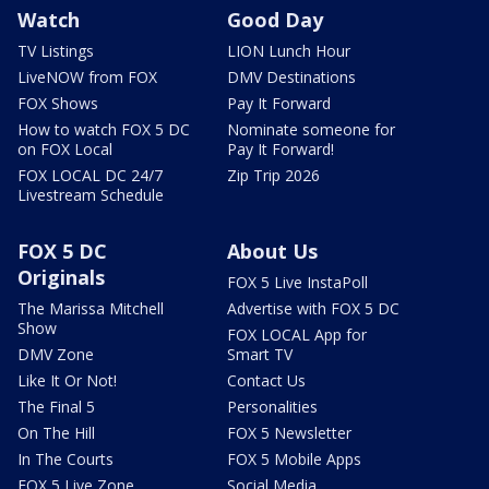
Watch
Good Day
TV Listings
LION Lunch Hour
LiveNOW from FOX
DMV Destinations
FOX Shows
Pay It Forward
How to watch FOX 5 DC
Nominate someone for
on FOX Local
Pay It Forward!
FOX LOCAL DC 24/7
Zip Trip 2026
Livestream Schedule
FOX 5 DC
About Us
Originals
FOX 5 Live InstaPoll
The Marissa Mitchell
Advertise with FOX 5 DC
Show
FOX LOCAL App for
DMV Zone
Smart TV
Like It Or Not!
Contact Us
The Final 5
Personalities
On The Hill
FOX 5 Newsletter
In The Courts
FOX 5 Mobile Apps
FOX 5 Live Zone
Social Media