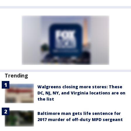
Trending
Walgreens closing more stores: These
DC, NJ, NY, and Virginia locations are on
the list
Baltimore man gets life sentence for
2017 murder of off-duty MPD sergeant