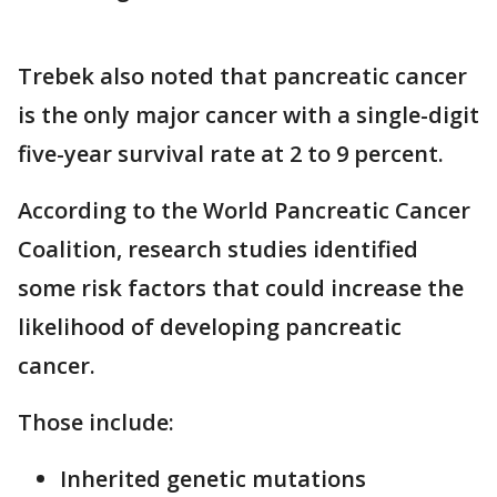
Trebek also noted that pancreatic cancer
is the only major cancer with a single-digit
five-year survival rate at 2 to 9 percent.
According to the World Pancreatic Cancer
Coalition, research studies identified
some risk factors that could increase the
likelihood of developing pancreatic
cancer.
Those include:
Inherited genetic mutations