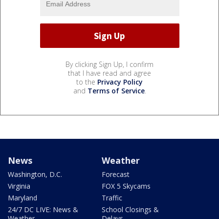
By clicking Sign Up, I confirm
that I have read and agree
to the
Privacy Policy
and
Terms of Service
.
News
Weather
Washington, D.C.
Forecast
Virginia
FOX 5 Skycams
Maryland
Traffic
24/7 DC LIVE: News &
School Closings &
Weather
Delays