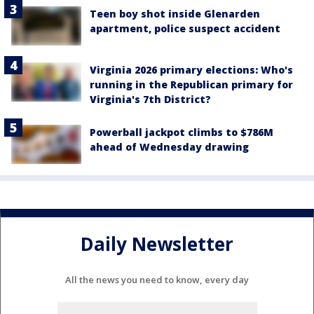
Teen boy shot inside Glenarden
apartment, police suspect accident
Virginia 2026 primary elections: Who's
running in the Republican primary for
Virginia's 7th District?
Powerball jackpot climbs to $786M
ahead of Wednesday drawing
Daily Newsletter
All the news you need to know, every day