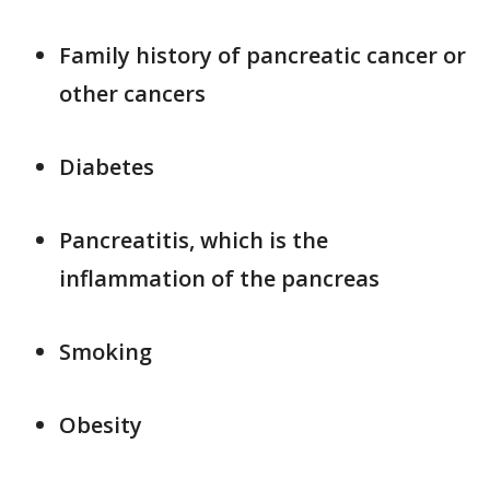
Family history of pancreatic cancer or
other cancers
Diabetes
Pancreatitis, which is the
inflammation of the pancreas
Smoking
Obesity