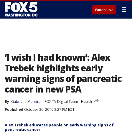
☰
Watch Live
‘I wish I had known’: Alex
Trebek highlights early
warning signs of pancreatic
cancer in new PSA
By
Gabrielle Moreira
FOX TV Digital Team
Health
Published
October 30, 2019 8:27 PM EDT
Alex Trebek educates people on early warning signs of
pancreatic cancer