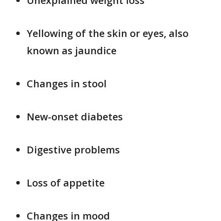
Unexplained weight loss
Yellowing of the skin or eyes, also
known as jaundice
Changes in stool
New-onset diabetes
Digestive problems
Loss of appetite
Changes in mood