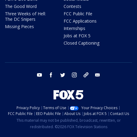
The Good Word
Contests
Three Weeks of Hell:
FCC Public File
The DC Snipers
FCC Applications
Missing Pieces
Internships
Jobs at FOX 5
Closed Captioning
youtube
facebook
twitter
instagram
tiktok
email
Privacy Policy
Terms of Use
Your Privacy Choices
FCC Public File
EEO Public File
About Us
Jobs at FOX 5
Contact Us
This material may not be published, broadcast, rewritten, or
redistributed. ©2026 FOX Television Stations