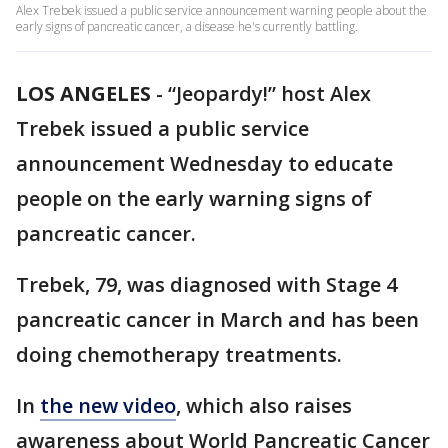
Alex Trebek issued a public service announcement warning people about the
early signs of pancreatic cancer, a disease he's currently battling.
LOS ANGELES
-
“Jeopardy!” host Alex
Trebek issued a public service
announcement Wednesday to educate
people on the early warning signs of
pancreatic cancer.
Trebek, 79, was diagnosed with Stage 4
pancreatic cancer in March and has been
doing chemotherapy treatments.
In
the new video
, which also raises
awareness about World Pancreatic Cancer