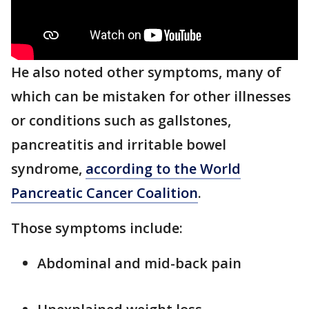
He also noted other symptoms, many of
which can be mistaken for other illnesses
or conditions such as gallstones,
pancreatitis and irritable bowel
syndrome,
according to the World
Pancreatic Cancer Coalition
.
Those symptoms include:
Abdominal and mid-back pain