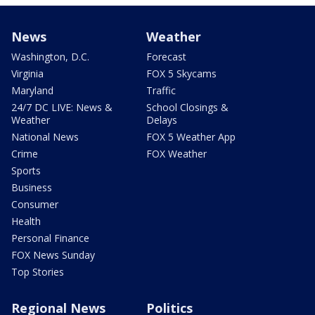
News
Weather
Washington, D.C.
Forecast
Virginia
FOX 5 Skycams
Maryland
Traffic
24/7 DC LIVE: News &
School Closings &
Weather
Delays
National News
FOX 5 Weather App
Crime
FOX Weather
Sports
Business
Consumer
Health
Personal Finance
FOX News Sunday
Top Stories
Regional News
Politics