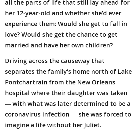
all the parts of life that still lay ahead for
her 12-year-old and whether she’d ever
experience them: Would she get to fall in
love? Would she get the chance to get
married and have her own children?
Driving across the causeway that
separates the family’s home north of Lake
Pontchartrain from the New Orleans
hospital where their daughter was taken
— with what was later determined to be a
coronavirus infection — she was forced to
imagine a life without her Juliet.