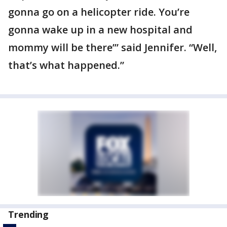
gonna go on a helicopter ride. You’re
gonna wake up in a new hospital and
mommy will be there’” said Jennifer. “Well,
that’s what happened.”
Trending