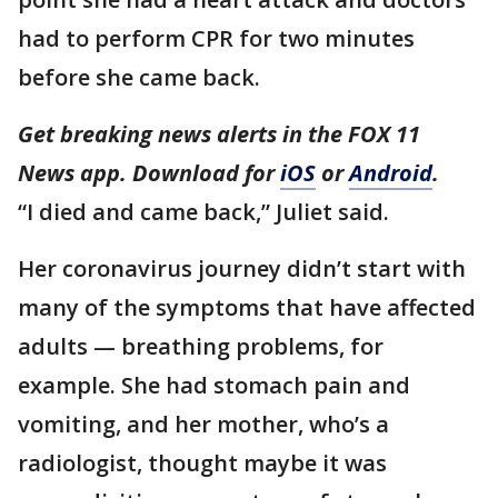
had to perform CPR for two minutes
before she came back.
Get breaking news alerts in the FOX 11
News app. Download for
iOS
or
Android
.
“I died and came back,” Juliet said.
Her coronavirus journey didn’t start with
many of the symptoms that have affected
adults — breathing problems, for
example. She had stomach pain and
vomiting, and her mother, who’s a
radiologist, thought maybe it was