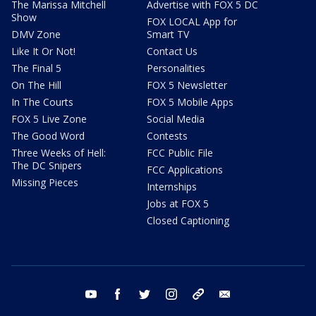
The Marissa Mitchell
Advertise with FOX 5 DC
Show
FOX LOCAL App for
DMV Zone
Smart TV
Like It Or Not!
Contact Us
The Final 5
Personalities
On The Hill
FOX 5 Newsletter
In The Courts
FOX 5 Mobile Apps
FOX 5 Live Zone
Social Media
The Good Word
Contests
Three Weeks of Hell:
FCC Public File
The DC Snipers
FCC Applications
Missing Pieces
Internships
Jobs at FOX 5
Closed Captioning
youtube
facebook
twitter
instagram
tiktok
email