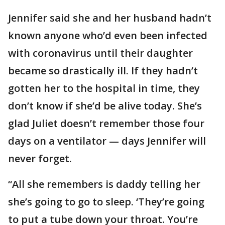
Jennifer said she and her husband hadn’t
known anyone who’d even been infected
with coronavirus until their daughter
became so drastically ill. If they hadn’t
gotten her to the hospital in time, they
don’t know if she’d be alive today. She’s
glad Juliet doesn’t remember those four
days on a ventilator — days Jennifer will
never forget.
“All she remembers is daddy telling her
she’s going to go to sleep. ‘They’re going
to put a tube down your throat. You’re