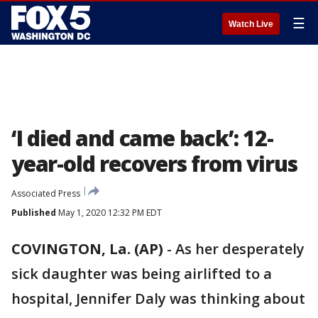
☰
Watch Live
‘I died and came back’: 12-
year-old recovers from virus
Associated Press
Published
May 1, 2020 12:32 PM EDT
COVINGTON, La. (AP)
-
As her desperately
sick daughter was being airlifted to a
hospital, Jennifer Daly was thinking about