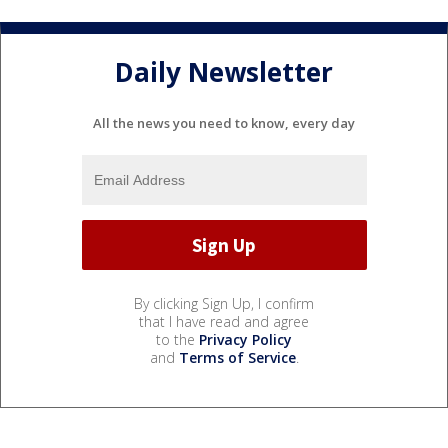
Daily Newsletter
All the news you need to know, every day
By clicking Sign Up, I confirm
that I have read and agree
to the
Privacy Policy
and
Terms of Service
.