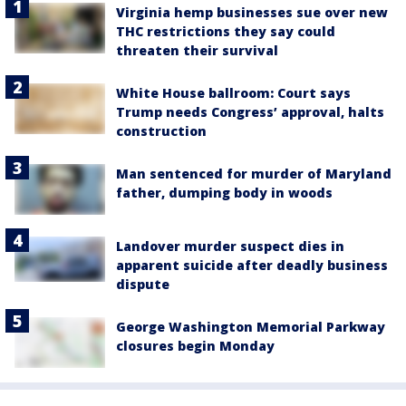
Virginia hemp businesses sue over new
THC restrictions they say could
threaten their survival
White House ballroom: Court says
Trump needs Congress’ approval, halts
construction
Man sentenced for murder of Maryland
father, dumping body in woods
Landover murder suspect dies in
apparent suicide after deadly business
dispute
George Washington Memorial Parkway
closures begin Monday