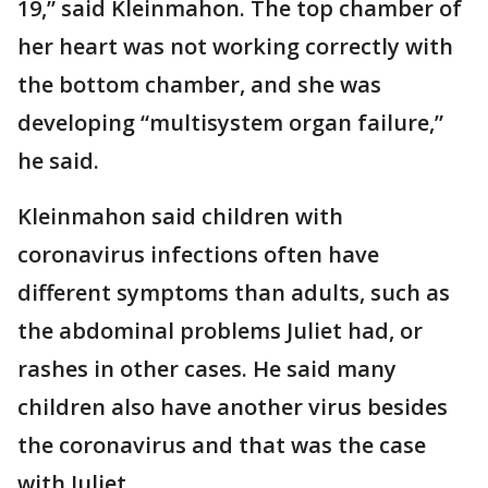
19,” said Kleinmahon. The top chamber of
her heart was not working correctly with
the bottom chamber, and she was
developing “multisystem organ failure,”
he said.
Kleinmahon said children with
coronavirus infections often have
different symptoms than adults, such as
the abdominal problems Juliet had, or
rashes in other cases. He said many
children also have another virus besides
the coronavirus and that was the case
with Juliet.