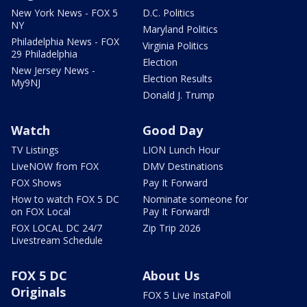
New York News - FOX 5
D.C. Politics
NY
Maryland Politics
Philadelphia News - FOX
Virginia Politics
29 Philadelphia
Election
New Jersey News -
Election Results
My9NJ
Donald J. Trump
Watch
Good Day
TV Listings
LION Lunch Hour
LiveNOW from FOX
DMV Destinations
FOX Shows
Pay It Forward
How to watch FOX 5 DC
Nominate someone for
on FOX Local
Pay It Forward!
FOX LOCAL DC 24/7
Zip Trip 2026
Livestream Schedule
FOX 5 DC
About Us
Originals
FOX 5 Live InstaPoll