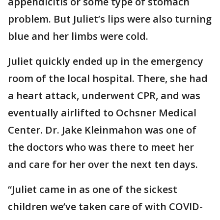
appendicitis or some type of stomach
problem. But Juliet’s lips were also turning
blue and her limbs were cold.
Juliet quickly ended up in the emergency
room of the local hospital. There, she had
a heart attack, underwent CPR, and was
eventually airlifted to Ochsner Medical
Center. Dr. Jake Kleinmahon was one of
the doctors who was there to meet her
and care for her over the next ten days.
“Juliet came in as one of the sickest
children we’ve taken care of with COVID-