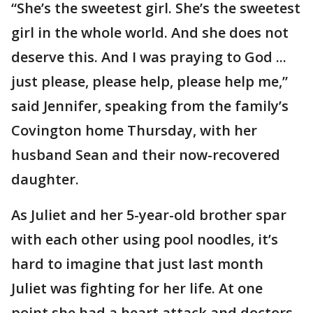
“She’s the sweetest girl. She’s the sweetest
girl in the whole world. And she does not
deserve this. And I was praying to God ...
just please, please help, please help me,”
said Jennifer, speaking from the family’s
Covington home Thursday, with her
husband Sean and their now-recovered
daughter.
As Juliet and her 5-year-old brother spar
with each other using pool noodles, it’s
hard to imagine that just last month
Juliet was fighting for her life. At one
point she had a heart attack and doctors