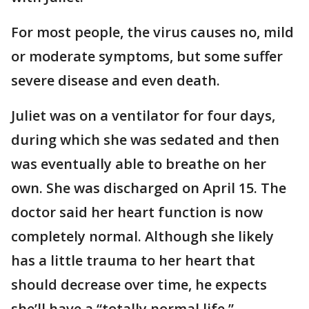
For most people, the virus causes no, mild
or moderate symptoms, but some suffer
severe disease and even death.
Juliet was on a ventilator for four days,
during which she was sedated and then
was eventually able to breathe on her
own. She was discharged on April 15. The
doctor said her heart function is now
completely normal. Although she likely
has a little trauma to her heart that
should decrease over time, he expects
she’ll have a “totally normal life.”