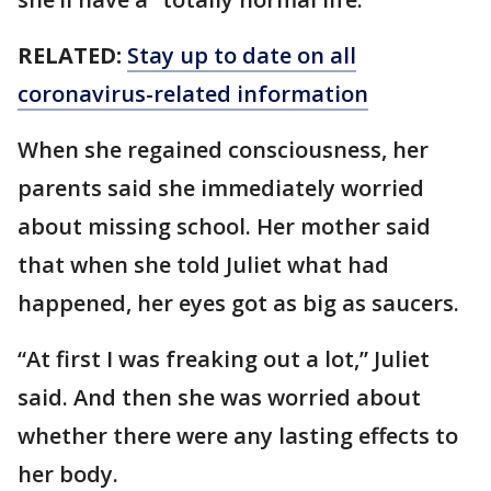
RELATED:
Stay up to date on all
coronavirus-related information
When she regained consciousness, her
parents said she immediately worried
about missing school. Her mother said
that when she told Juliet what had
happened, her eyes got as big as saucers.
“At first I was freaking out a lot,” Juliet
said. And then she was worried about
whether there were any lasting effects to
her body.