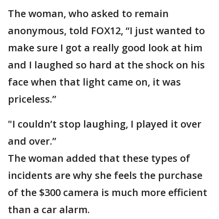
The woman, who asked to remain
anonymous, told FOX12, “I just wanted to
make sure I got a really good look at him
and I laughed so hard at the shock on his
face when that light came on, it was
priceless.”
"I couldn’t stop laughing, I played it over
and over.”
The woman added that these types of
incidents are why she feels the purchase
of the $300 camera is much more efficient
than a car alarm.