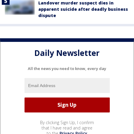
Landover murder suspect dies in
apparent suicide after deadly business
dispute
Daily Newsletter
All the news you need to know, every day
By clicking Sign Up, I confirm
that I have read and agree
to the
Privacy Policy