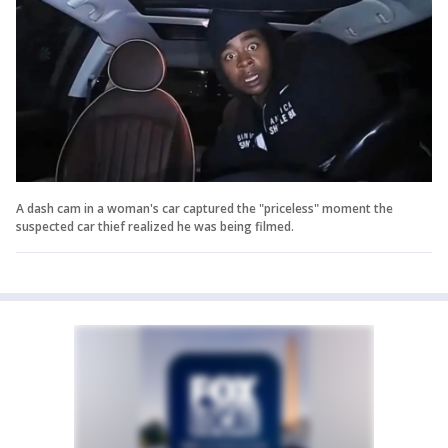
A dash cam in a woman's car captured the "priceless" moment the
suspected car thief realized he was being filmed.