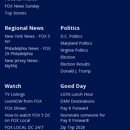
FOX News Sunday
Top Stories
Regional News
Politics
New York News - FOX 5
D.C. Politics
NY
Maryland Politics
Philadelphia News - FOX
Virginia Politics
29 Philadelphia
Election
New Jersey News -
Election Results
My9NJ
Donald J. Trump
Watch
Good Day
TV Listings
LION Lunch Hour
LiveNOW from FOX
DMV Destinations
FOX Shows
Pay It Forward
How to watch FOX 5 DC
Nominate someone for
on FOX Local
Pay It Forward!
FOX LOCAL DC 24/7
Zip Trip 2026