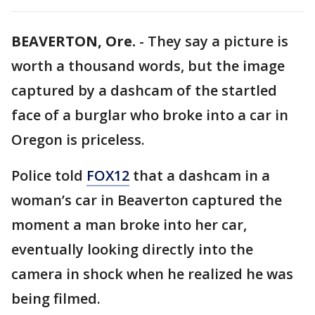
BEAVERTON, Ore.
-
They say a picture is
worth a thousand words, but the image
captured by a dashcam of the startled
face of a burglar who broke into a car in
Oregon is priceless.
Police told
FOX12
that a dashcam in a
woman’s car in Beaverton captured the
moment a man broke into her car,
eventually looking directly into the
camera in shock when he realized he was
being filmed.