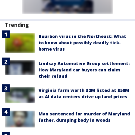
Trending
Bourbon virus in the Northeast: What
to know about possibly deadly tick-
borne virus
Lindsay Automotive Group settlement:
How Maryland car buyers can claim
their refund
Virginia farm worth $2M listed at $50M
as AI data centers drive up land prices
Man sentenced for murder of Maryland
father, dumping body in woods