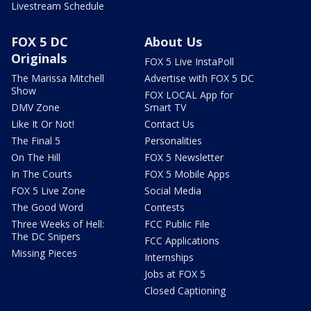
Livestream Schedule
FOX 5 DC
About Us
Originals
FOX 5 Live InstaPoll
The Marissa Mitchell
Advertise with FOX 5 DC
Show
FOX LOCAL App for
DMV Zone
Smart TV
Like It Or Not!
Contact Us
The Final 5
Personalities
On The Hill
FOX 5 Newsletter
In The Courts
FOX 5 Mobile Apps
FOX 5 Live Zone
Social Media
The Good Word
Contests
Three Weeks of Hell:
FCC Public File
The DC Snipers
FCC Applications
Missing Pieces
Internships
Jobs at FOX 5
Closed Captioning