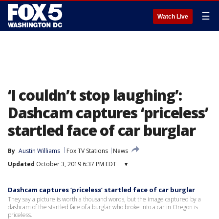
☰
Watch Live
‘I couldn’t stop laughing’:
Dashcam captures ‘priceless’
startled face of car burglar
By
Austin Williams
Fox TV Stations
News
Updated
October 3, 2019 6:37 PM EDT
▾
Dashcam captures ‘priceless’ startled face of car burglar
They say a picture is worth a thousand words, but the image captured by a
dashcam of the startled face of a burglar who broke into a car in Oregon is
priceless.