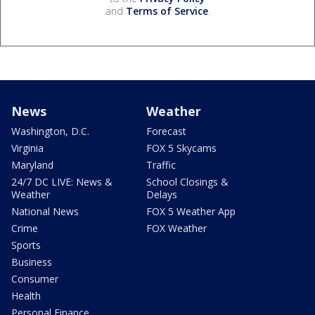
and
Terms of Service
.
News
Weather
Washington, D.C.
Forecast
Virginia
FOX 5 Skycams
Maryland
Traffic
24/7 DC LIVE: News &
School Closings &
Weather
Delays
National News
FOX 5 Weather App
Crime
FOX Weather
Sports
Business
Consumer
Health
Personal Finance