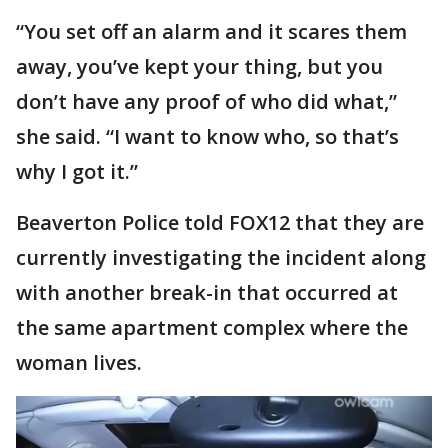
“You set off an alarm and it scares them
away, you’ve kept your thing, but you
don’t have any proof of who did what,”
she said. “I want to know who, so that’s
why I got it.”
Beaverton Police told FOX12 that they are
currently investigating the incident along
with another break-in that occurred at
the same apartment complex where the
woman lives.