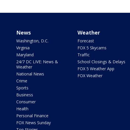
News
Weather
Washington, D.C.
Forecast
Virginia
FOX 5 Skycams
Maryland
Traffic
24/7 DC LIVE: News &
School Closings & Delays
Weather
FOX 5 Weather App
National News
FOX Weather
Crime
Sports
Business
Consumer
Health
Personal Finance
FOX News Sunday
Top Stories