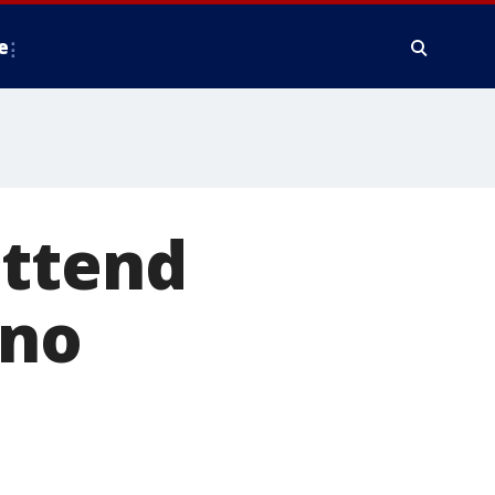
e
attend
 no