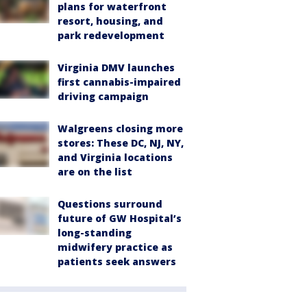
plans for waterfront
resort, housing, and
park redevelopment
Virginia DMV launches
first cannabis-impaired
driving campaign
Walgreens closing more
stores: These DC, NJ, NY,
and Virginia locations
are on the list
Questions surround
future of GW Hospital’s
long-standing
midwifery practice as
patients seek answers