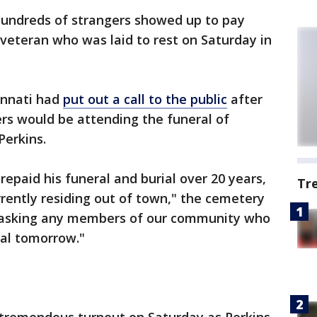
undreds of strangers showed up to pay
 veteran who was laid to rest on Saturday in
innati had
put out a call to the public
after
rs would be attending the funeral of
erkins.
epaid his funeral and burial over 20 years,
Tr
urrently residing out of town," the cemetery
e asking any members of our community who
ial tomorrow."