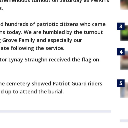
tremendous turnout on Saturday as Perkins
s.
d hundreds of patriotic citizens who came
ins today. We are humbled by the turnout
g Grove Family and especially our
ate following the service.
ctor Lynay Straughn received the flag on
he cemetery showed Patriot Guard riders
d up to attend the burial.