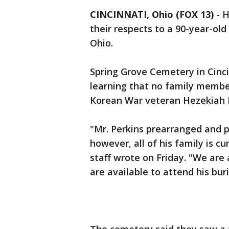
CINCINNATI, Ohio (FOX 13)
-
H
their respects to a 90-year-old
Ohio.
Spring Grove Cemetery in Cinc
learning that no family membe
Korean War veteran Hezekiah P
"Mr. Perkins prearranged and pr
however, all of his family is c
staff wrote on Friday. "We ar
are available to attend his bur