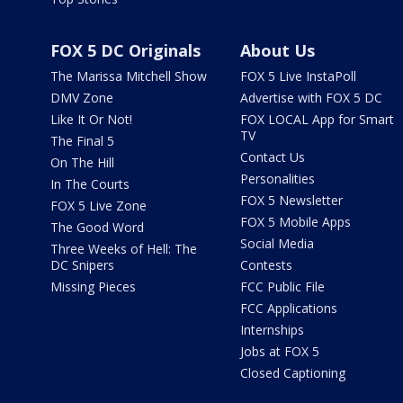
FOX 5 DC Originals
About Us
The Marissa Mitchell Show
FOX 5 Live InstaPoll
DMV Zone
Advertise with FOX 5 DC
Like It Or Not!
FOX LOCAL App for Smart
TV
The Final 5
Contact Us
On The Hill
Personalities
In The Courts
FOX 5 Newsletter
FOX 5 Live Zone
FOX 5 Mobile Apps
The Good Word
Social Media
Three Weeks of Hell: The
DC Snipers
Contests
Missing Pieces
FCC Public File
FCC Applications
Internships
Jobs at FOX 5
Closed Captioning