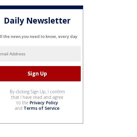
Daily Newsletter
ll the news you need to know, every day
By clicking Sign Up, I confirm
that I have read and agree
to the
Privacy Policy
and
Terms of Service
.