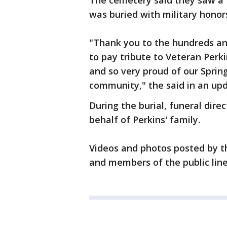
The cemetery said they saw a 
was buried with military honor
"Thank you to the hundreds an
to pay tribute to Veteran Perk
and so very proud of our Sprin
community," the said in an upd
During the burial, funeral dire
behalf of Perkins' family.
Videos and photos posted by t
and members of the public line