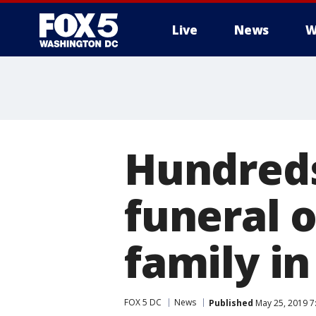
Live
News
W
Hundreds
funeral 
family i
FOX 5 DC
News
Published
May 25, 2019 7