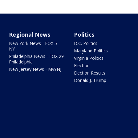
Regional News
Politics
New York News - FOX 5
D.C. Politics
NY
Maryland Politics
Philadelphia News - FOX 29
Virginia Politics
Philadelphia
Election
New Jersey News - My9NJ
Election Results
Donald J. Trump