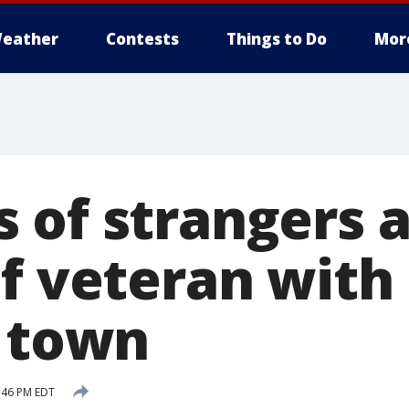
eather
Contests
Things to Do
Mor
 of strangers 
of veteran with
n town
:46 PM EDT