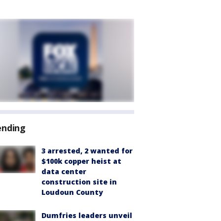
ending
3 arrested, 2 wanted for
$100k copper heist at
data center
construction site in
Loudoun County
Dumfries leaders unveil