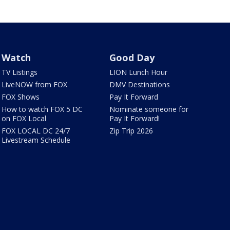
Watch
Good Day
TV Listings
LION Lunch Hour
LiveNOW from FOX
DMV Destinations
FOX Shows
Pay It Forward
How to watch FOX 5 DC
Nominate someone for
on FOX Local
Pay It Forward!
FOX LOCAL DC 24/7
Zip Trip 2026
Livestream Schedule