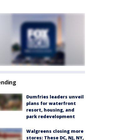
ending
Dumfries leaders unveil
plans for waterfront
resort, housing, and
park redevelopment
Walgreens closing more
stores: These DC, NJ, NY,