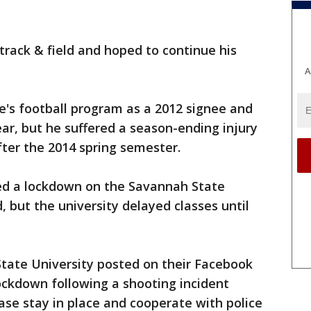
 track & field and hoped to continue his
A
e's football program as a 2012 signee and
ear, but he suffered a season-ending injury
fter the 2014 spring semester.
ed a lockdown on the Savannah State
, but the university delayed classes until
tate University posted on their Facebook
ockdown following a shooting incident
ase stay in place and cooperate with police