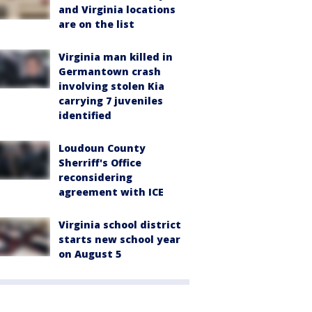
and Virginia locations
are on the list
Virginia man killed in
Germantown crash
involving stolen Kia
carrying 7 juveniles
identified
Loudoun County
Sherriff's Office
reconsidering
agreement with ICE
Virginia school district
starts new school year
on August 5