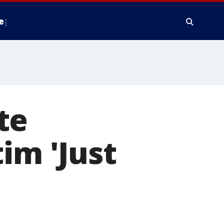
e
te
im 'Just