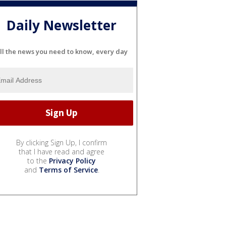
Daily Newsletter
ll the news you need to know, every day
By clicking Sign Up, I confirm
that I have read and agree
to the
Privacy Policy
and
Terms of Service
.