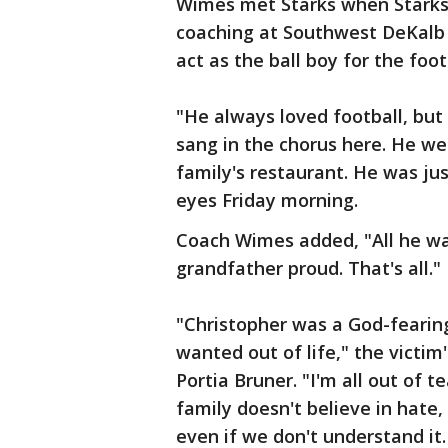
Wimes met Starks when Starks
coaching at Southwest DeKalb 
act as the ball boy for the foo
"He always loved football, but
sang in the chorus here. He we
family's restaurant. He was jus
eyes Friday morning.
Coach Wimes added, "All he wa
grandfather proud. That's all."
"Christopher was a God-feari
wanted out of life," the victim'
Portia Bruner. "I'm all out of t
family doesn't believe in hate
even if we don't understand i