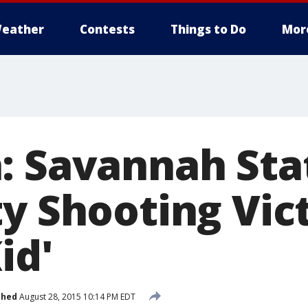
eather
Contests
Things to Do
Mor
: Savannah Sta
y Shooting Vict
id'
shed
August 28, 2015 10:14 PM EDT