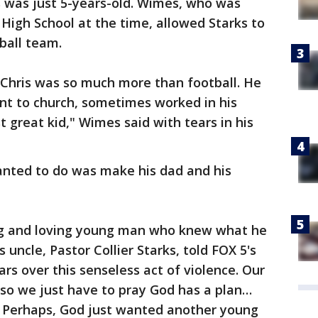
 was just 5-years-old. Wimes, who was
High School at the time, allowed Starks to
tball team.
 Chris was so much more than football. He
nt to church, sometimes worked in his
t great kid," Wimes said with tears in his
nted to do was make his dad and his
ng and loving young man who knew what he
s uncle, Pastor Collier Starks, told FOX 5's
ears over this senseless act of violence. Our
, so we just have to pray God has a plan…
t. Perhaps, God just wanted another young