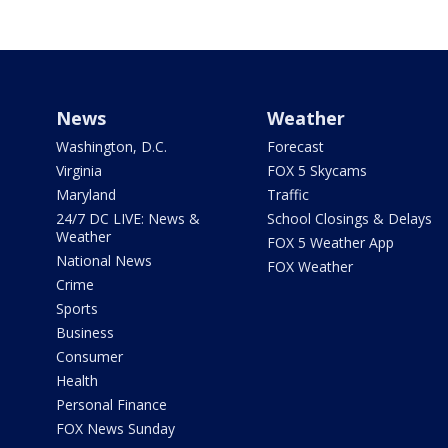
News
Weather
Washington, D.C.
Forecast
Virginia
FOX 5 Skycams
Maryland
Traffic
24/7 DC LIVE: News &
School Closings & Delays
Weather
FOX 5 Weather App
National News
FOX Weather
Crime
Sports
Business
Consumer
Health
Personal Finance
FOX News Sunday