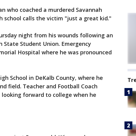
an who coached a murdered Savannah
 school calls the victim "just a great kid."
hursday night from his wounds following an
ah State Student Union. Emergency
emorial Hospital where he was pronounced
High School in DeKalb County, where he
Tr
and field. Teacher and Football Coach
looking forward to college when he