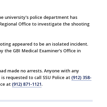
he university's police department has
egional Office to investigate the shooting
oting appeared to be an isolated incident.
y the GBI Medical Examiner's Office in
 had made no arrests. Anyone with any
 is requested to call SSU Police at
(912) 358-
ice at
(912) 871-1121
.