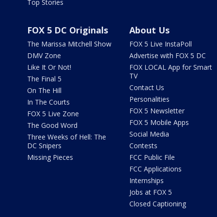
Top Stories
FOX 5 DC Originals
About Us
The Marissa Mitchell Show
FOX 5 Live InstaPoll
DMV Zone
Advertise with FOX 5 DC
Like It Or Not!
FOX LOCAL App for Smart
TV
The Final 5
Contact Us
On The Hill
Personalities
In The Courts
FOX 5 Newsletter
FOX 5 Live Zone
FOX 5 Mobile Apps
The Good Word
Social Media
Three Weeks of Hell: The
DC Snipers
Contests
Missing Pieces
FCC Public File
FCC Applications
Internships
Jobs at FOX 5
Closed Captioning