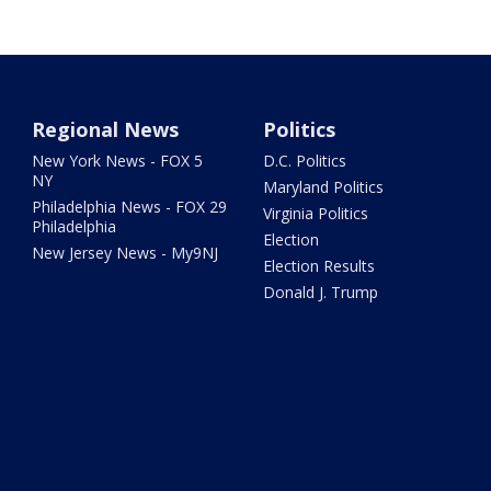
Regional News
Politics
New York News - FOX 5
D.C. Politics
NY
Maryland Politics
Philadelphia News - FOX 29
Virginia Politics
Philadelphia
Election
New Jersey News - My9NJ
Election Results
Donald J. Trump