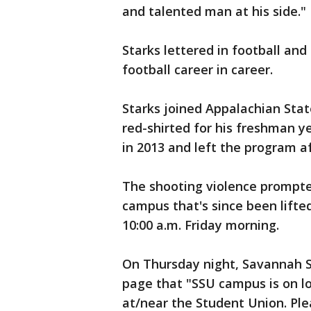
and talented man at his side."
Starks lettered in football and
football career in career.
Starks joined Appalachian Stat
red-shirted for his freshman y
in 2013 and left the program a
The shooting violence prompt
campus that's since been lifted
10:00 a.m. Friday morning.
On Thursday night, Savannah S
page that "SSU campus is on l
at/near the Student Union. Ple