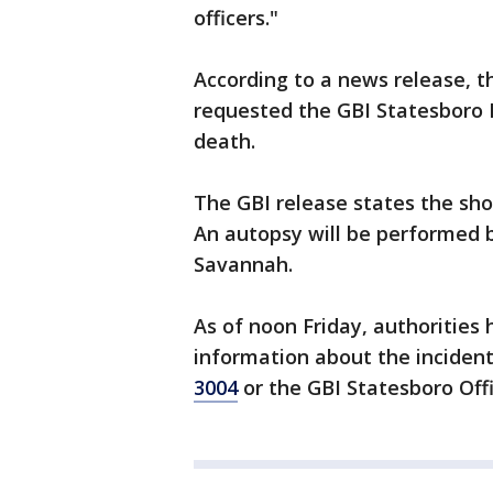
officers."
According to a news release, t
requested the GBI Statesboro R
death.
The GBI release states the sho
An autopsy will be performed b
Savannah.
As of noon Friday, authorities
information about the incident
3004
or the GBI Statesboro Off