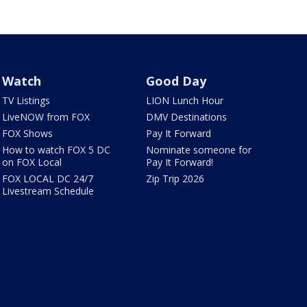
Watch
Good Day
TV Listings
LION Lunch Hour
LiveNOW from FOX
DMV Destinations
FOX Shows
Pay It Forward
How to watch FOX 5 DC
Nominate someone for
on FOX Local
Pay It Forward!
FOX LOCAL DC 24/7
Zip Trip 2026
Livestream Schedule