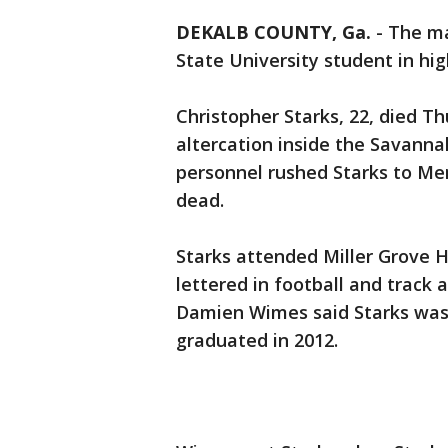
DEKALB COUNTY, Ga.
-
The m
State University student in high
Christopher Starks, 22, died T
altercation inside the Savann
personnel rushed Starks to M
dead.
Starks attended Miller Grove 
lettered in football and track 
Damien Wimes said Starks was 
graduated in 2012.