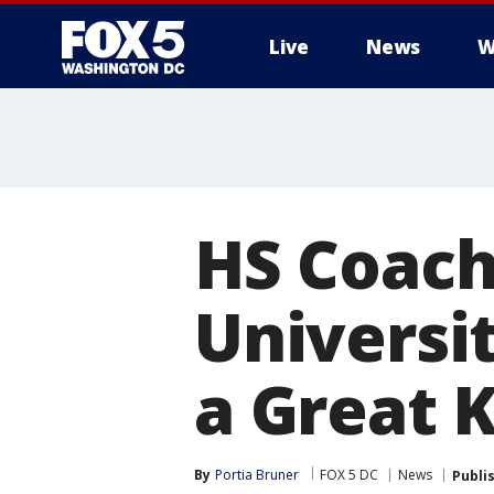
Live
News
W
HS Coach
Universit
a Great K
By
Portia Bruner
FOX 5 DC
News
Publi