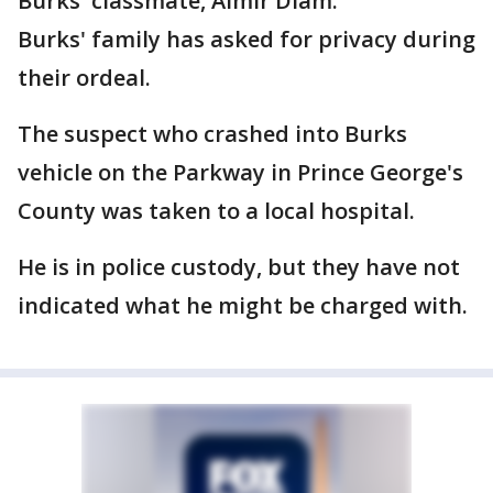
Burks' classmate, Aimir Diam.
Burks' family has asked for privacy during
their ordeal.
The suspect who crashed into Burks
vehicle on the Parkway in Prince George's
County was taken to a local hospital.
He is in police custody, but they have not
indicated what he might be charged with.