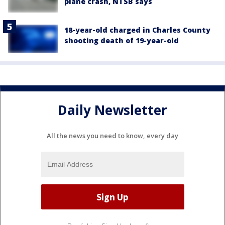
plane crash, NTSB says
18-year-old charged in Charles County
shooting death of 19-year-old
Daily Newsletter
All the news you need to know, every day