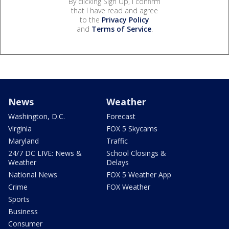
By clicking Sign Up, I confirm
that I have read and agree
to the
Privacy Policy
and
Terms of Service
.
News
Weather
Washington, D.C.
Forecast
Virginia
FOX 5 Skycams
Maryland
Traffic
24/7 DC LIVE: News &
School Closings &
Weather
Delays
National News
FOX 5 Weather App
Crime
FOX Weather
Sports
Business
Consumer