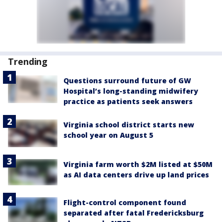
Trending
Questions surround future of GW
Hospital’s long-standing midwifery
practice as patients seek answers
Virginia school district starts new
school year on August 5
Virginia farm worth $2M listed at $50M
as AI data centers drive up land prices
Flight-control component found
separated after fatal Fredericksburg