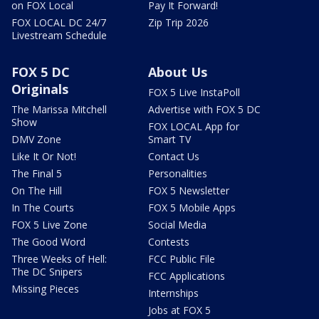
on FOX Local
Pay It Forward!
FOX LOCAL DC 24/7
Zip Trip 2026
Livestream Schedule
FOX 5 DC
About Us
Originals
FOX 5 Live InstaPoll
The Marissa Mitchell
Advertise with FOX 5 DC
Show
FOX LOCAL App for
DMV Zone
Smart TV
Like It Or Not!
Contact Us
The Final 5
Personalities
On The Hill
FOX 5 Newsletter
In The Courts
FOX 5 Mobile Apps
FOX 5 Live Zone
Social Media
The Good Word
Contests
Three Weeks of Hell:
FCC Public File
The DC Snipers
FCC Applications
Missing Pieces
Internships
Jobs at FOX 5