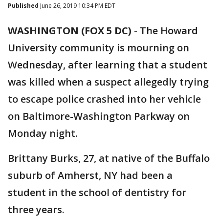
Published
June 26, 2019 10:34 PM EDT
WASHINGTON (FOX 5 DC)
-
The Howard
University community is mourning on
Wednesday, after learning that a student
was killed when a suspect allegedly trying
to escape police crashed into her vehicle
on Baltimore-Washington Parkway on
Monday night.
Brittany Burks, 27, at native of the Buffalo
suburb of Amherst, NY had been a
student in the school of dentistry for
three years.