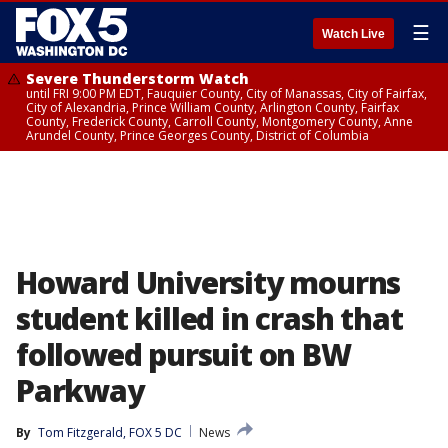
☰
Watch Live
Severe Thunderstorm Watch
until FRI 9:00 PM EDT, Fauquier County, City of Manassas, City of Fairfax,
City of Alexandria, Prince William County, Arlington County, Fairfax
County, Frederick County, Carroll County, Montgomery County, Anne
Arundel County, Prince Georges County, District of Columbia
Howard University mourns
student killed in crash that
followed pursuit on BW
Parkway
By
Tom Fitzgerald, FOX 5 DC
News