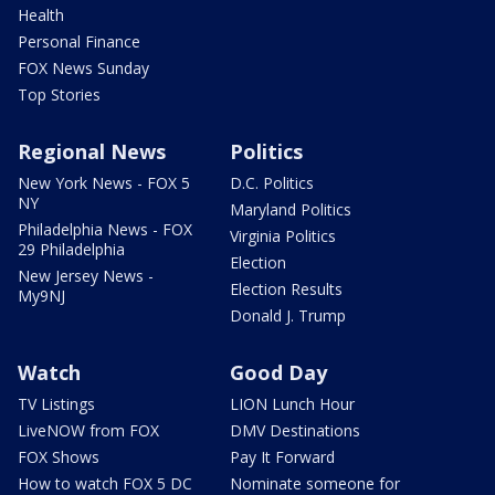
Health
Personal Finance
FOX News Sunday
Top Stories
Regional News
Politics
New York News - FOX 5
D.C. Politics
NY
Maryland Politics
Philadelphia News - FOX
Virginia Politics
29 Philadelphia
Election
New Jersey News -
Election Results
My9NJ
Donald J. Trump
Watch
Good Day
TV Listings
LION Lunch Hour
LiveNOW from FOX
DMV Destinations
FOX Shows
Pay It Forward
How to watch FOX 5 DC
Nominate someone for