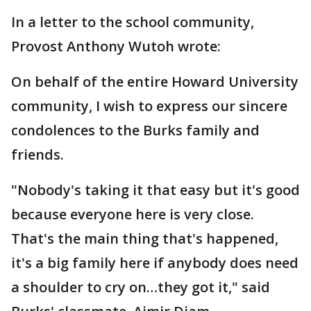
In a letter to the school community,
Provost Anthony Wutoh wrote:
On behalf of the entire Howard University
community, I wish to express our sincere
condolences to the Burks family and
friends.
"Nobody's taking it that easy but it's good
because everyone here is very close.
That's the main thing that's happened,
it's a big family here if anybody does need
a shoulder to cry on…they got it," said