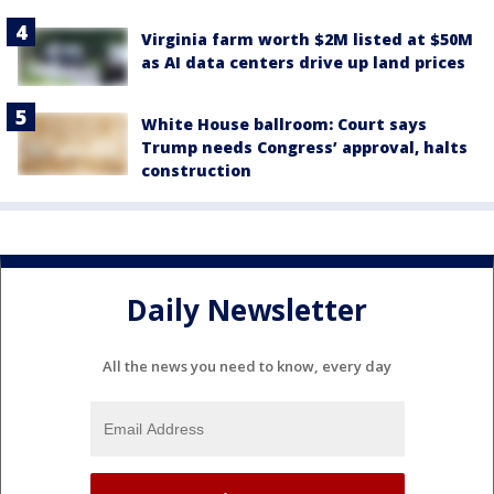
Virginia farm worth $2M listed at $50M
as AI data centers drive up land prices
White House ballroom: Court says
Trump needs Congress’ approval, halts
construction
Daily Newsletter
All the news you need to know, every day