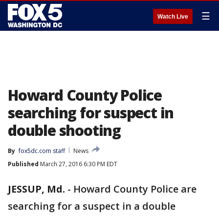
☰
Watch Live
Howard County Police
searching for suspect in
double shooting
By
fox5dc.com staff
News
Published
March 27, 2016 6:30 PM EDT
JESSUP, Md.
-
Howard County Police are
searching for a suspect in a double