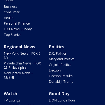
Sports
Business
Consumer
Health
Personal Finance
FOX News Sunday
Top Stories
Regional News
Politics
New York News - FOX 5
D.C. Politics
NY
Maryland Politics
Philadelphia News - FOX
Virginia Politics
29 Philadelphia
Election
New Jersey News -
Election Results
My9NJ
Donald J. Trump
Watch
Good Day
TV Listings
LION Lunch Hour