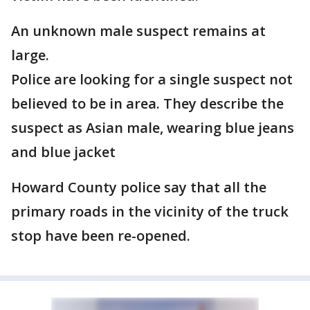
An unknown male suspect remains at
large.
Police are looking for a single suspect not
believed to be in area. They describe the
suspect as Asian male, wearing blue jeans
and blue jacket
Howard County police say that all the
primary roads in the vicinity of the truck
stop have been re-opened.