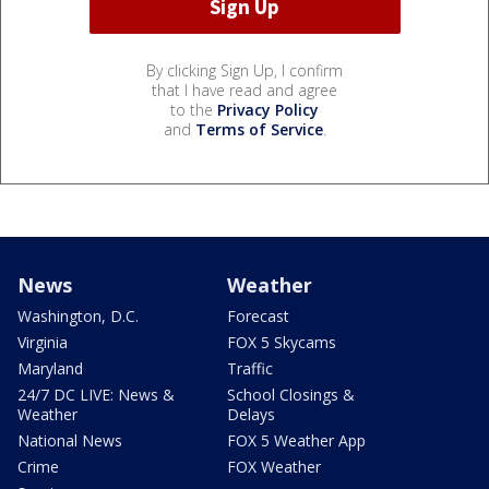
By clicking Sign Up, I confirm
that I have read and agree
to the
Privacy Policy
and
Terms of Service
.
News
Weather
Washington, D.C.
Forecast
Virginia
FOX 5 Skycams
Maryland
Traffic
24/7 DC LIVE: News &
School Closings &
Weather
Delays
National News
FOX 5 Weather App
Crime
FOX Weather