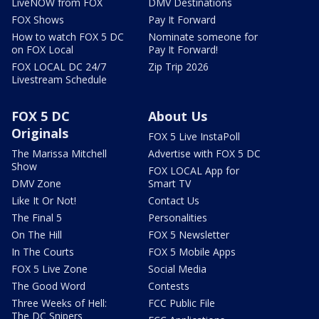
LiveNOW from FOX
DMV Destinations
FOX Shows
Pay It Forward
How to watch FOX 5 DC
Nominate someone for
on FOX Local
Pay It Forward!
FOX LOCAL DC 24/7
Zip Trip 2026
Livestream Schedule
FOX 5 DC
About Us
Originals
FOX 5 Live InstaPoll
The Marissa Mitchell
Advertise with FOX 5 DC
Show
FOX LOCAL App for
DMV Zone
Smart TV
Like It Or Not!
Contact Us
The Final 5
Personalities
On The Hill
FOX 5 Newsletter
In The Courts
FOX 5 Mobile Apps
FOX 5 Live Zone
Social Media
The Good Word
Contests
Three Weeks of Hell:
FCC Public File
The DC Snipers