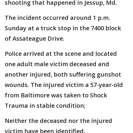
shooting that happened in Jessup, Md.
The incident occurred around 1 p.m.
Sunday at a truck stop in the 7400 block
of Assateague Drive.
Police arrived at the scene and located
one adult male victim deceased and
another injured, both suffering gunshot
wounds. The injured victim a 57-year-old
from Baltimore was taken to Shock
Trauma in stable condition;
Neither the deceased nor the injured
victim have been identified.