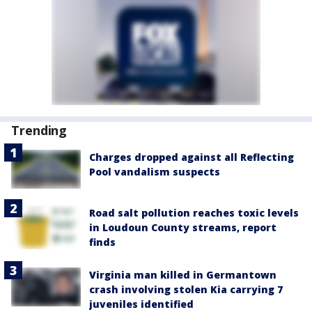
Trending
Charges dropped against all Reflecting
Pool vandalism suspects
Road salt pollution reaches toxic levels
in Loudoun County streams, report
finds
Virginia man killed in Germantown
crash involving stolen Kia carrying 7
juveniles identified