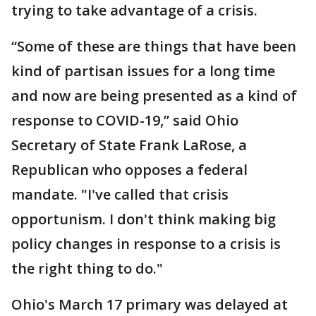
trying to take advantage of a crisis.
“Some of these are things that have been
kind of partisan issues for a long time
and now are being presented as a kind of
response to COVID-19,” said Ohio
Secretary of State Frank LaRose, a
Republican who opposes a federal
mandate. "I've called that crisis
opportunism. I don't think making big
policy changes in response to a crisis is
the right thing to do."
Ohio's March 17 primary was delayed at