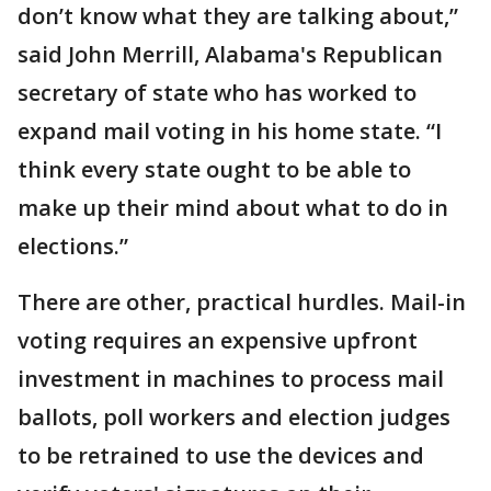
don’t know what they are talking about,”
said John Merrill, Alabama's Republican
secretary of state who has worked to
expand mail voting in his home state. “I
think every state ought to be able to
make up their mind about what to do in
elections.”
There are other, practical hurdles. Mail-in
voting requires an expensive upfront
investment in machines to process mail
ballots, poll workers and election judges
to be retrained to use the devices and