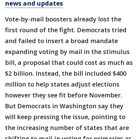
news and updates
Vote-by-mail boosters already lost the
first round of the fight. Democrats tried
and failed to insert a broad mandate
expanding voting by mail in the stimulus
bill, a proposal that could cost as much as
$2 billion. Instead, the bill included $400
million to help states adjust elections
however they see fit before November.
But Democrats in Washington say they
will keep pressing the issue, pointing to
the increasing number of states that are
shifting to mail-in voting for primaries as