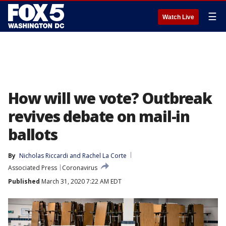
☰
Watch Live
How will we vote? Outbreak
revives debate on mail-in
ballots
By
Nicholas Riccardi
 and 
Rachel La Corte
Associated Press
Coronavirus
Published
March 31, 2020 7:22 AM EDT