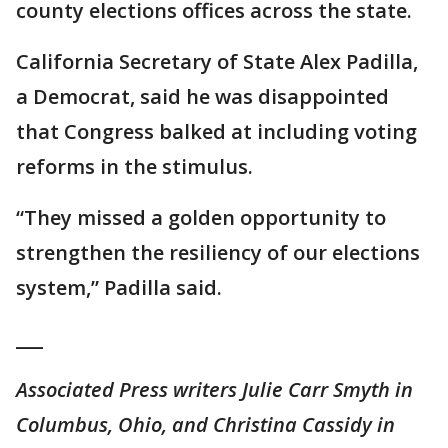
county elections offices across the state.
California Secretary of State Alex Padilla,
a Democrat, said he was disappointed
that Congress balked at including voting
reforms in the stimulus.
“They missed a golden opportunity to
strengthen the resiliency of our elections
system,” Padilla said.
___
Associated Press writers Julie Carr Smyth in
Columbus, Ohio, and Christina Cassidy in