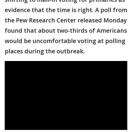
evidence that the time is right. A poll from
the Pew Research Center released Monday
found that about two-thirds of Americans
would be uncomfortable voting at polling
places during the outbreak.