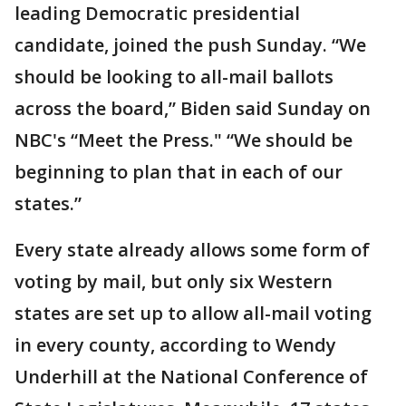
leading Democratic presidential
candidate, joined the push Sunday. “We
should be looking to all-mail ballots
across the board,” Biden said Sunday on
NBC's “Meet the Press." “We should be
beginning to plan that in each of our
states.”
Every state already allows some form of
voting by mail, but only six Western
states are set up to allow all-mail voting
in every county, according to Wendy
Underhill at the National Conference of