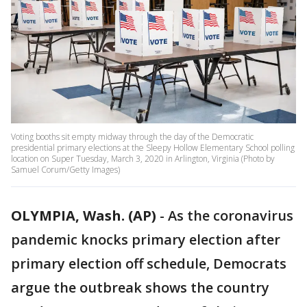
Voting booths sit empty midway through the day of the Democratic
presidential primary elections at the Sleepy Hollow Elementary School polling
location on Super Tuesday, March 3, 2020 in Arlington, Virginia (Photo by
Samuel Corum/Getty Images)
OLYMPIA, Wash. (AP)
-
As the coronavirus
pandemic knocks primary election after
primary election off schedule, Democrats
argue the outbreak shows the country