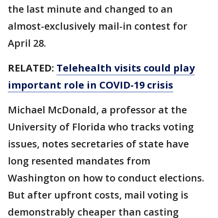
the last minute and changed to an
almost-exclusively mail-in contest for
April 28.
RELATED:
Telehealth visits could play
important role in COVID-19 crisis
Michael McDonald, a professor at the
University of Florida who tracks voting
issues, notes secretaries of state have
long resented mandates from
Washington on how to conduct elections.
But after upfront costs, mail voting is
demonstrably cheaper than casting