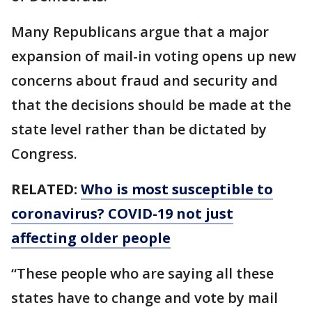
Many Republicans argue that a major
expansion of mail-in voting opens up new
concerns about fraud and security and
that the decisions should be made at the
state level rather than be dictated by
Congress.
RELATED:
Who is most susceptible to
coronavirus? COVID-19 not just
affecting older people
“These people who are saying all these
states have to change and vote by mail