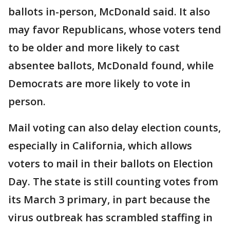
ballots in-person, McDonald said. It also
may favor Republicans, whose voters tend
to be older and more likely to cast
absentee ballots, McDonald found, while
Democrats are more likely to vote in
person.
Mail voting can also delay election counts,
especially in California, which allows
voters to mail in their ballots on Election
Day. The state is still counting votes from
its March 3 primary, in part because the
virus outbreak has scrambled staffing in