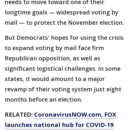
needs to move toward one of their
longtime goals — widespread voting by
mail — to protect the November election.
But Democrats' hopes for using the crisis
to expand voting by mail face firm
Republican opposition, as well as
significant logistical challenges. In some
states, it would amount to a major
revamp of their voting system just eight
months before an election.
RELATED:
CoronavirusNOW.com
, FOX
launches national hub for COVID-19