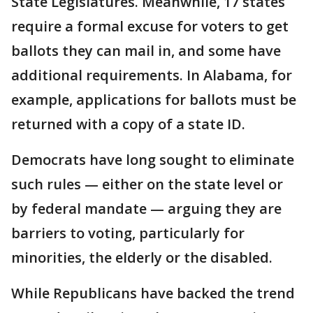
State Legislatures. Meanwhile, 17 states
require a formal excuse for voters to get
ballots they can mail in, and some have
additional requirements. In Alabama, for
example, applications for ballots must be
returned with a copy of a state ID.
Democrats have long sought to eliminate
such rules — either on the state level or
by federal mandate — arguing they are
barriers to voting, particularly for
minorities, the elderly or the disabled.
While Republicans have backed the trend