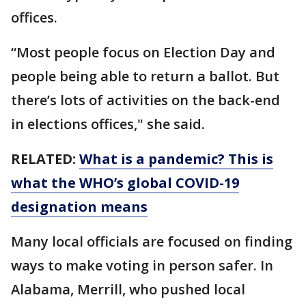
offices.
“Most people focus on Election Day and
people being able to return a ballot. But
there’s lots of activities on the back-end
in elections offices," she said.
RELATED:
What is a pandemic? This is
what the WHO’s global COVID-19
designation means
Many local officials are focused on finding
ways to make voting in person safer. In
Alabama, Merrill, who pushed local