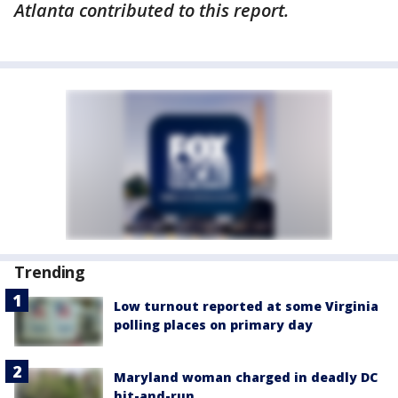
Atlanta contributed to this report.
Trending
Low turnout reported at some Virginia
polling places on primary day
Maryland woman charged in deadly DC
hit-and-run