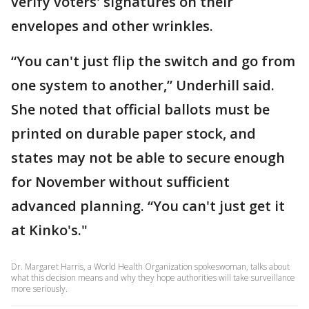
verify voters' signatures on their
envelopes and other wrinkles.
“You can't just flip the switch and go from
one system to another,” Underhill said.
She noted that official ballots must be
printed on durable paper stock, and
states may not be able to secure enough
for November without sufficient
advanced planning. “You can't just get it
at Kinko's."
Dr. Margaret Harris, a World Health Organization spokeswoman, talks about
what this decision means and why they hope authorities will take surveillance
more seriously.