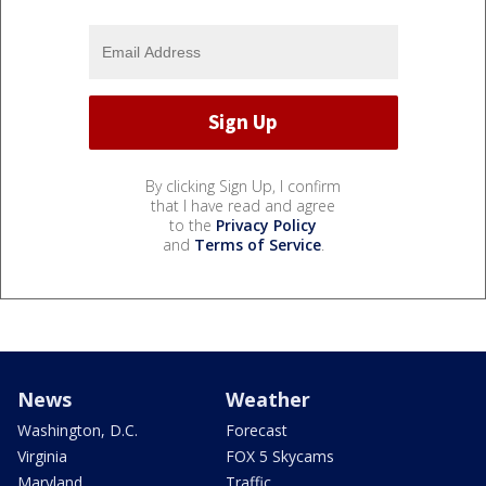
By clicking Sign Up, I confirm
that I have read and agree
to the
Privacy Policy
and
Terms of Service
.
News
Weather
Washington, D.C.
Forecast
Virginia
FOX 5 Skycams
Maryland
Traffic