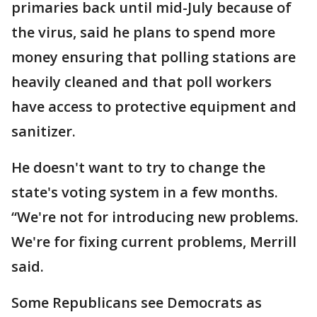
primaries back until mid-July because of
the virus, said he plans to spend more
money ensuring that polling stations are
heavily cleaned and that poll workers
have access to protective equipment and
sanitizer.
He doesn't want to try to change the
state's voting system in a few months.
“We're not for introducing new problems.
We're for fixing current problems, Merrill
said.
Some Republicans see Democrats as