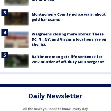
Montgomery County police warn about
gold bar scams
Walgreens closing more stores: These
DC, NJ, NY, and Virginia locations are on
the list
Baltimore man gets life sentence for
2017 murder of off-duty MPD sergeant
Daily Newsletter
All the news you need to know, every day