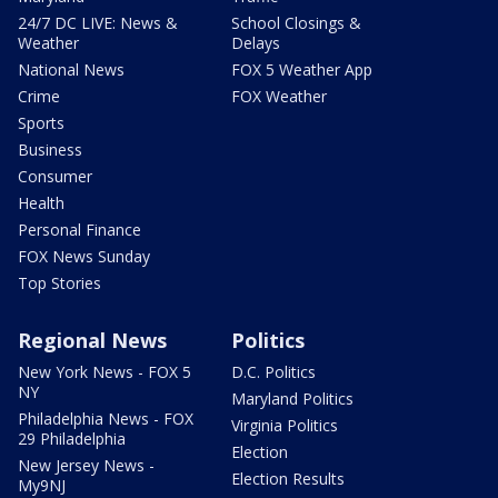
24/7 DC LIVE: News &
School Closings &
Weather
Delays
National News
FOX 5 Weather App
Crime
FOX Weather
Sports
Business
Consumer
Health
Personal Finance
FOX News Sunday
Top Stories
Regional News
Politics
New York News - FOX 5
D.C. Politics
NY
Maryland Politics
Philadelphia News - FOX
Virginia Politics
29 Philadelphia
Election
New Jersey News -
Election Results
My9NJ