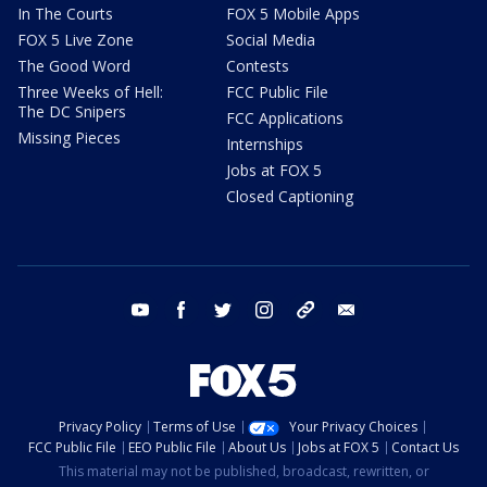
In The Courts
FOX 5 Mobile Apps
FOX 5 Live Zone
Social Media
The Good Word
Contests
Three Weeks of Hell:
FCC Public File
The DC Snipers
FCC Applications
Missing Pieces
Internships
Jobs at FOX 5
Closed Captioning
youtube
facebook
twitter
instagram
tiktok
email
Privacy Policy
Terms of Use
Your Privacy Choices
FCC Public File
EEO Public File
About Us
Jobs at FOX 5
Contact Us
This material may not be published, broadcast, rewritten, or