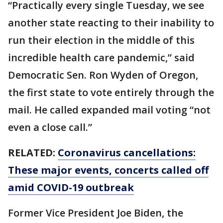
“Practically every single Tuesday, we see
another state reacting to their inability to
run their election in the middle of this
incredible health care pandemic,” said
Democratic Sen. Ron Wyden of Oregon,
the first state to vote entirely through the
mail. He called expanded mail voting “not
even a close call.”
RELATED:
Coronavirus cancellations:
These major events, concerts called off
amid COVID-19 outbreak
Former Vice President Joe Biden, the