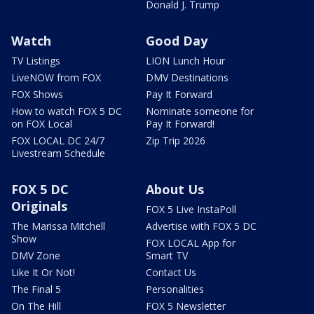
Donald J. Trump
Watch
Good Day
TV Listings
LION Lunch Hour
LiveNOW from FOX
DMV Destinations
FOX Shows
Pay It Forward
How to watch FOX 5 DC
Nominate someone for
on FOX Local
Pay It Forward!
FOX LOCAL DC 24/7
Zip Trip 2026
Livestream Schedule
FOX 5 DC
About Us
Originals
FOX 5 Live InstaPoll
The Marissa Mitchell
Advertise with FOX 5 DC
Show
FOX LOCAL App for
DMV Zone
Smart TV
Like It Or Not!
Contact Us
The Final 5
Personalities
On The Hill
FOX 5 Newsletter