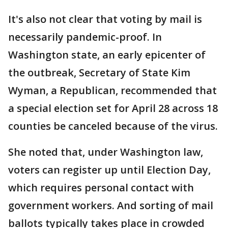
It's also not clear that voting by mail is
necessarily pandemic-proof. In
Washington state, an early epicenter of
the outbreak, Secretary of State Kim
Wyman, a Republican, recommended that
a special election set for April 28 across 18
counties be canceled because of the virus.
She noted that, under Washington law,
voters can register up until Election Day,
which requires personal contact with
government workers. And sorting of mail
ballots typically takes place in crowded