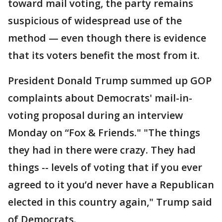
toward mail voting, the party remains
suspicious of widespread use of the
method — even though there is evidence
that its voters benefit the most from it.
President Donald Trump summed up GOP
complaints about Democrats' mail-in-
voting proposal during an interview
Monday on “Fox & Friends." "The things
they had in there were crazy. They had
things -- levels of voting that if you ever
agreed to it you’d never have a Republican
elected in this country again," Trump said
of Democrats.