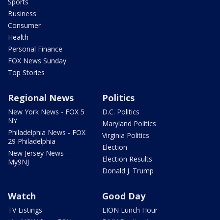
Sports
Business
Consumer
Health
Personal Finance
FOX News Sunday
Top Stories
Regional News
Politics
New York News - FOX 5
D.C. Politics
NY
Maryland Politics
Philadelphia News - FOX
Virginia Politics
29 Philadelphia
Election
New Jersey News -
Election Results
My9NJ
Donald J. Trump
Watch
Good Day
TV Listings
LION Lunch Hour