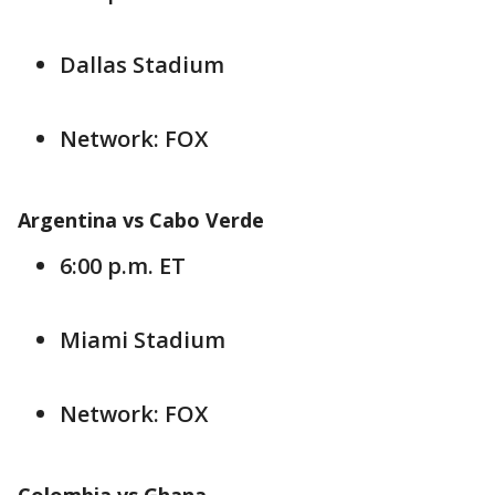
Dallas Stadium
Network: FOX
Argentina vs Cabo Verde
6:00 p.m. ET
Miami Stadium
Network: FOX