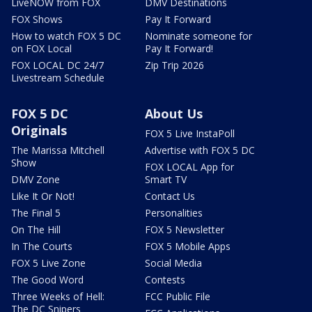
LiveNOW from FOX
DMV Destinations
FOX Shows
Pay It Forward
How to watch FOX 5 DC
Nominate someone for
on FOX Local
Pay It Forward!
FOX LOCAL DC 24/7
Zip Trip 2026
Livestream Schedule
FOX 5 DC
About Us
Originals
FOX 5 Live InstaPoll
The Marissa Mitchell
Advertise with FOX 5 DC
Show
FOX LOCAL App for
DMV Zone
Smart TV
Like It Or Not!
Contact Us
The Final 5
Personalities
On The Hill
FOX 5 Newsletter
In The Courts
FOX 5 Mobile Apps
FOX 5 Live Zone
Social Media
The Good Word
Contests
Three Weeks of Hell:
FCC Public File
The DC Snipers