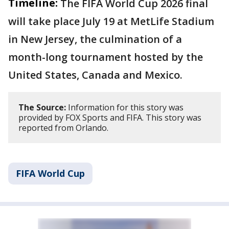
Timeline:
The FIFA World Cup 2026 final
will take place July 19 at MetLife Stadium
in New Jersey, the culmination of a
month-long tournament hosted by the
United States, Canada and Mexico.
The Source:
Information for this story was
provided by FOX Sports and FIFA. This story was
reported from Orlando.
FIFA World Cup