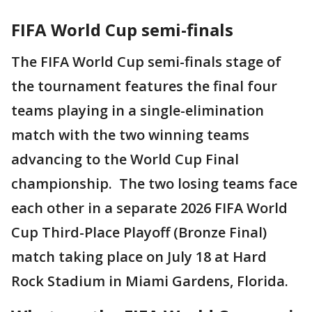
FIFA World Cup semi-finals
The FIFA World Cup semi-finals stage of
the tournament features the final four
teams playing in a single-elimination
match with the two winning teams
advancing to the World Cup Final
championship. The two losing teams face
each other in a separate 2026 FIFA World
Cup Third-Place Playoff (Bronze Final)
match taking place on July 18 at Hard
Rock Stadium in Miami Gardens, Florida.