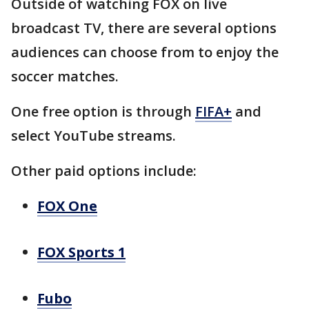
Outside of watching FOX on live
broadcast TV, there are several options
audiences can choose from to enjoy the
soccer matches.
One free option is through
FIFA+
and
select YouTube streams.
Other paid options include:
FOX One
FOX Sports 1
Fubo