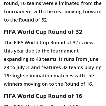
round, 16 teams were eliminated from the
tournament with the rest moving forward
to the Round of 32.
FIFA World Cup Round of 32
The FIFA World Cup Round of 32 is new
this year due to the tournament
expanding to 48 teams. It runs from June
28 to July 3, and features 32 teams playing
16 single-elimination matches with the
winners moving on to the Round of 16.
FIFA World Cup Round of 16