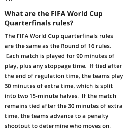
What are the FIFA World Cup
Quarterfinals rules?
The FIFA World Cup quarterfinals rules
are the same as the Round of 16 rules.
Each match is played for 90 minutes of
play, plus any stoppage time. If tied after
the end of regulation time, the teams play
30 minutes of extra time, which is split
into two 15-minute halves. If the match
remains tied after the 30 minutes of extra
time, the teams advance to a penalty
shootout to determine who moves on.