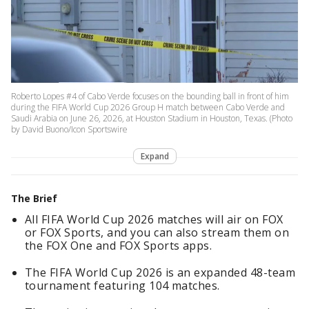
Roberto Lopes #4 of Cabo Verde focuses on the bounding ball in front of him
during the FIFA World Cup 2026 Group H match between Cabo Verde and
Saudi Arabia on June 26, 2026, at Houston Stadium in Houston, Texas. (Photo
by David Buono/Icon Sportswire
Expand
The Brief
All FIFA World Cup 2026 matches will air on FOX
or FOX Sports, and you can also stream them on
the FOX One and FOX Sports apps.
The FIFA World Cup 2026 is an expanded 48-team
tournament featuring 104 matches.