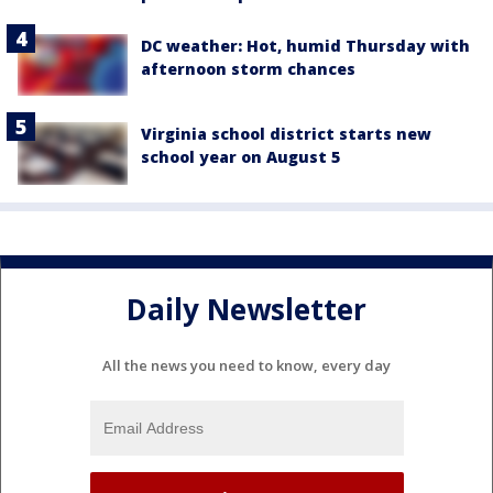
DC weather: Hot, humid Thursday with
afternoon storm chances
Virginia school district starts new
school year on August 5
Daily Newsletter
All the news you need to know, every day