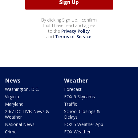
By clicking Sign Up, I confirm
that I have read and agree
to the
Privacy Policy
and
Terms of Service
.
News
Weather
Washington, D.C.
Forecast
Virginia
FOX 5 Skycams
Maryland
Traffic
24/7 DC LIVE: News &
School Closings &
Weather
Delays
National News
FOX 5 Weather App
Crime
FOX Weather