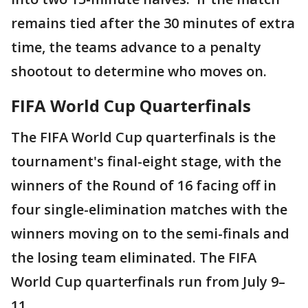
remains tied after the 30 minutes of extra
time, the teams advance to a penalty
shootout to determine who moves on.
FIFA World Cup Quarterfinals
The FIFA World Cup quarterfinals is the
tournament's final-eight stage, with the
winners of the Round of 16 facing off in
four single-elimination matches with the
winners moving on to the semi-finals and
the losing team eliminated. The FIFA
World Cup quarterfinals run from July 9–
11.