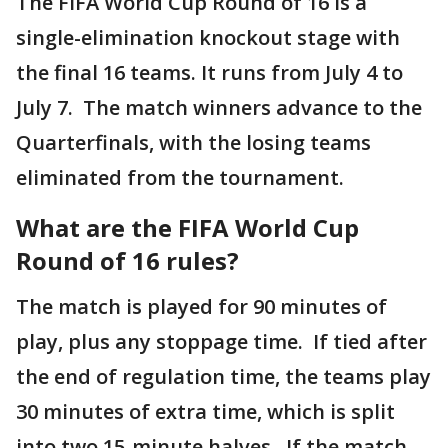
The FIFA World Cup Round of 16 is a
single-elimination knockout stage with
the final 16 teams. It runs from July 4 to
July 7. The match winners advance to the
Quarterfinals, with the losing teams
eliminated from the tournament.
What are the FIFA World Cup
Round of 16 rules?
The match is played for 90 minutes of
play, plus any stoppage time. If tied after
the end of regulation time, the teams play
30 minutes of extra time, which is split
into two 15-minute halves. If the match