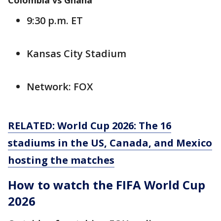
Colombia vs Ghana
9:30 p.m. ET
Kansas City Stadium
Network: FOX
RELATED: World Cup 2026: The 16
stadiums in the US, Canada, and Mexico
hosting the matches
How to watch the FIFA World Cup
2026