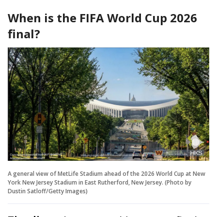
When is the FIFA World Cup 2026
final?
A general view of MetLife Stadium ahead of the 2026 World Cup at New
York New Jersey Stadium in East Rutherford, New Jersey. (Photo by
Dustin Satloff/Getty Images)