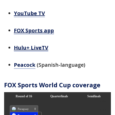
YouTube TV
FOX Sports app
Hulu+ LiveTV
Peacock
(Spanish-language)
FOX Sports World Cup coverage