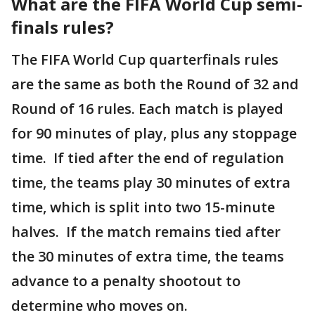
What are the FIFA World Cup semi-
finals rules?
The FIFA World Cup quarterfinals rules
are the same as both the Round of 32 and
Round of 16 rules. Each match is played
for 90 minutes of play, plus any stoppage
time. If tied after the end of regulation
time, the teams play 30 minutes of extra
time, which is split into two 15-minute
halves. If the match remains tied after
the 30 minutes of extra time, the teams
advance to a penalty shootout to
determine who moves on.