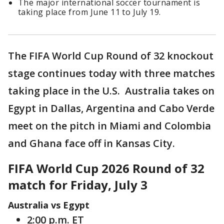
The major international soccer tournament is
taking place from June 11 to July 19.
The FIFA World Cup Round of 32 knockout
stage continues today with three matches
taking place in the U.S. Australia takes on
Egypt in Dallas, Argentina and Cabo Verde
meet on the pitch in Miami and Colombia
and Ghana face off in Kansas City.
FIFA World Cup 2026 Round of 32
match for Friday, July 3
Australia vs Egypt
2:00 p.m. ET