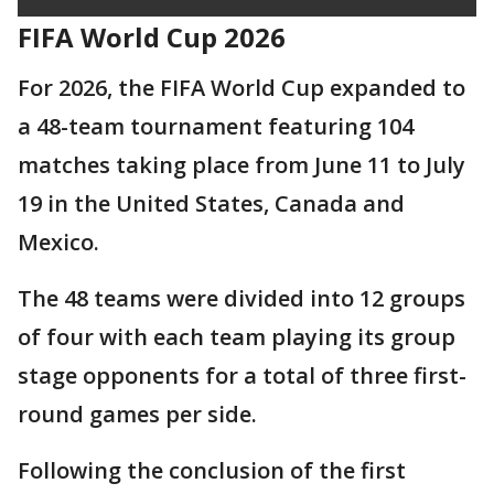
FIFA World Cup 2026
For 2026, the FIFA World Cup expanded to
a 48-team tournament featuring 104
matches taking place from June 11 to July
19 in the United States, Canada and
Mexico.
The 48 teams were divided into 12 groups
of four with each team playing its group
stage opponents for a total of three first-
round games per side.
Following the conclusion of the first