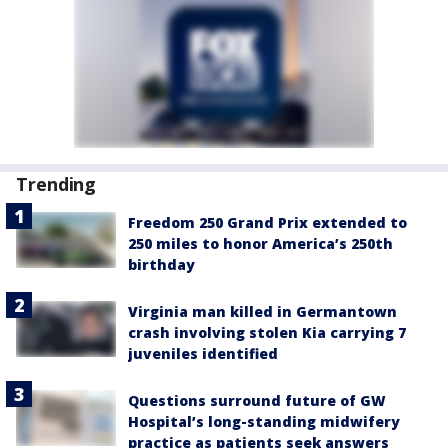
Trending
Freedom 250 Grand Prix extended to
250 miles to honor America’s 250th
birthday
Virginia man killed in Germantown
crash involving stolen Kia carrying 7
juveniles identified
Questions surround future of GW
Hospital’s long-standing midwifery
practice as patients seek answers