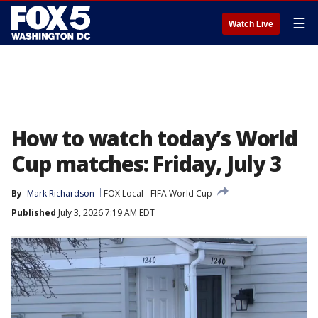
☰
Watch Live
How to watch today’s World
Cup matches: Friday, July 3
By
Mark Richardson
FOX Local
FIFA World Cup
Published
July 3, 2026 7:19 AM EDT