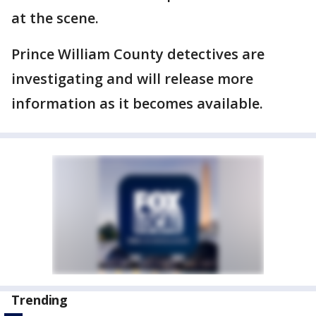
at the scene.
Prince William County detectives are
investigating and will release more
information as it becomes available.
Trending