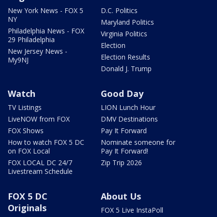
New York News - FOX 5
D.C. Politics
NY
Maryland Politics
Philadelphia News - FOX
Virginia Politics
29 Philadelphia
Election
New Jersey News -
Election Results
My9NJ
Donald J. Trump
Watch
Good Day
TV Listings
LION Lunch Hour
LiveNOW from FOX
DMV Destinations
FOX Shows
Pay It Forward
How to watch FOX 5 DC
Nominate someone for
on FOX Local
Pay It Forward!
FOX LOCAL DC 24/7
Zip Trip 2026
Livestream Schedule
FOX 5 DC
About Us
Originals
FOX 5 Live InstaPoll