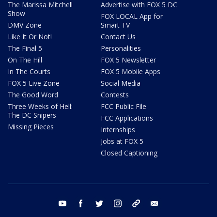
The Marissa Mitchell
Advertise with FOX 5 DC
Show
FOX LOCAL App for
DMV Zone
Smart TV
Like It Or Not!
Contact Us
The Final 5
Personalities
On The Hill
FOX 5 Newsletter
In The Courts
FOX 5 Mobile Apps
FOX 5 Live Zone
Social Media
The Good Word
Contests
Three Weeks of Hell:
FCC Public File
The DC Snipers
FCC Applications
Missing Pieces
Internships
Jobs at FOX 5
Closed Captioning
youtube
facebook
twitter
instagram
tiktok
email