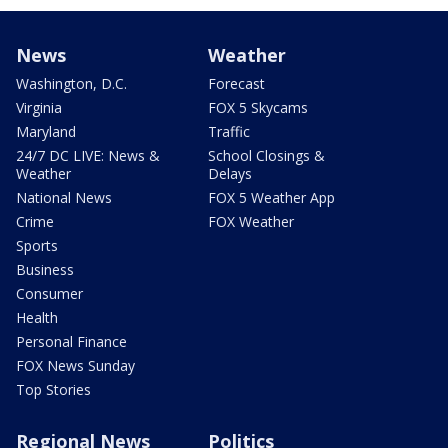
News
Weather
Washington, D.C.
Forecast
Virginia
FOX 5 Skycams
Maryland
Traffic
24/7 DC LIVE: News &
School Closings &
Weather
Delays
National News
FOX 5 Weather App
Crime
FOX Weather
Sports
Business
Consumer
Health
Personal Finance
FOX News Sunday
Top Stories
Regional News
Politics