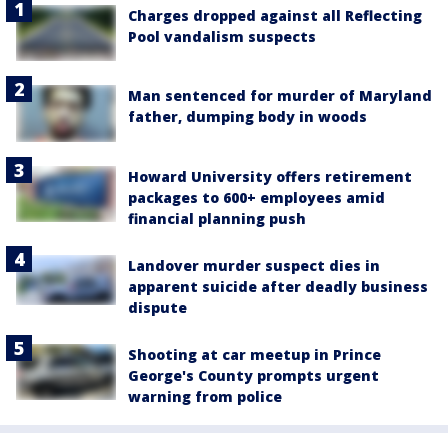
Charges dropped against all Reflecting
Pool vandalism suspects
Man sentenced for murder of Maryland
father, dumping body in woods
Howard University offers retirement
packages to 600+ employees amid
financial planning push
Landover murder suspect dies in
apparent suicide after deadly business
dispute
Shooting at car meetup in Prince
George's County prompts urgent
warning from police