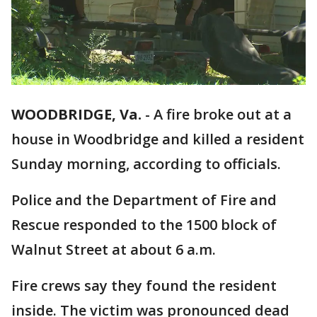
WOODBRIDGE, Va.
-
A fire broke out at a
house in Woodbridge and killed a resident
Sunday morning, according to officials.
Police and the Department of Fire and
Rescue responded to the 1500 block of
Walnut Street at about 6 a.m.
Fire crews say they found the resident
inside. The victim was pronounced dead