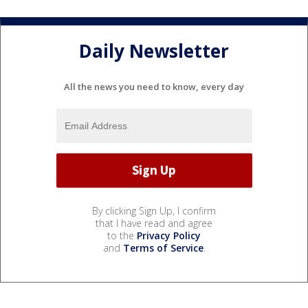
Daily Newsletter
All the news you need to know, every day
By clicking Sign Up, I confirm
that I have read and agree
to the
Privacy Policy
and
Terms of Service
.