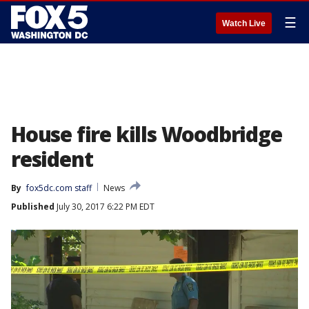
☰
Watch Live
House fire kills Woodbridge
resident
By
fox5dc.com staff
News
Published
July 30, 2017 6:22 PM EDT