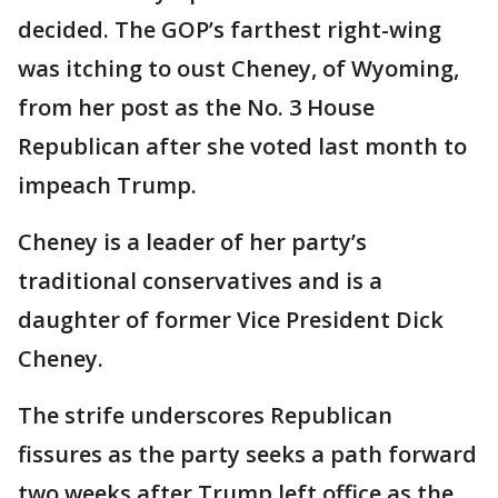
decided. The GOP’s farthest right-wing
was itching to oust Cheney, of Wyoming,
from her post as the No. 3 House
Republican after she voted last month to
impeach Trump.
Cheney is a leader of her party’s
traditional conservatives and is a
daughter of former Vice President Dick
Cheney.
The strife underscores Republican
fissures as the party seeks a path forward
two weeks after Trump left office as the