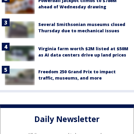
Powerball jackpot climbs to $786M
ahead of Wednesday drawing
Several Smithsonian museums closed
Thursday due to mechanical issues
Virginia farm worth $2M listed at $50M
as AI data centers drive up land prices
Freedom 250 Grand Prix to impact
traffic, museums, and more
Daily Newsletter