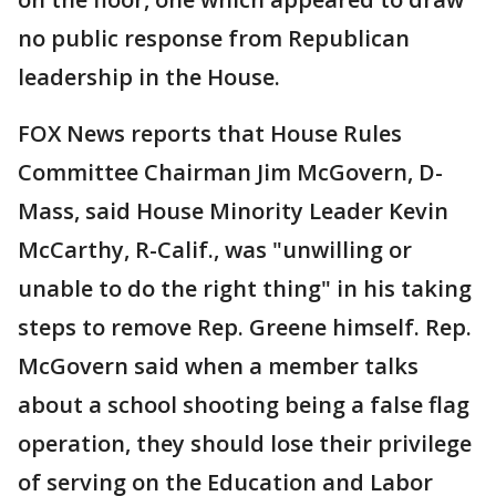
no public response from Republican
leadership in the House.
FOX News reports that House Rules
Committee Chairman Jim McGovern, D-
Mass, said House Minority Leader Kevin
McCarthy, R-Calif., was "unwilling or
unable to do the right thing" in his taking
steps to remove Rep. Greene himself. Rep.
McGovern said when a member talks
about a school shooting being a false flag
operation, they should lose their privilege
of serving on the Education and Labor