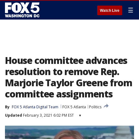
☰
Watch Live
House committee advances
resolution to remove Rep.
Marjorie Taylor Greene from
committee assignments
By
FOX 5 Atlanta Digital Team
FOX 5 Atlanta
Politics
Updated
February 3, 2021 6:02 PM EST
▾