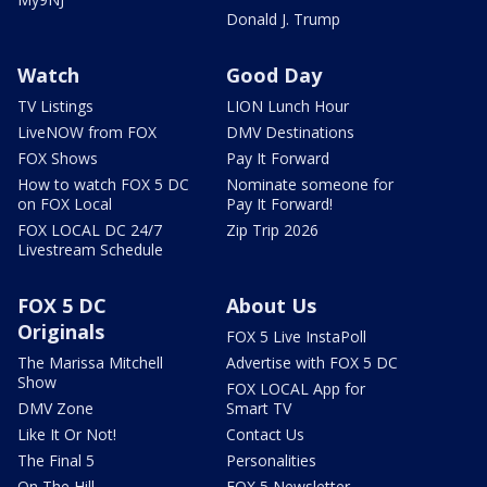
Donald J. Trump
Watch
Good Day
TV Listings
LION Lunch Hour
LiveNOW from FOX
DMV Destinations
FOX Shows
Pay It Forward
How to watch FOX 5 DC
Nominate someone for
on FOX Local
Pay It Forward!
FOX LOCAL DC 24/7
Zip Trip 2026
Livestream Schedule
FOX 5 DC
About Us
Originals
FOX 5 Live InstaPoll
The Marissa Mitchell
Advertise with FOX 5 DC
Show
FOX LOCAL App for
DMV Zone
Smart TV
Like It Or Not!
Contact Us
The Final 5
Personalities
On The Hill
FOX 5 Newsletter