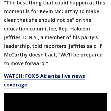
"The best thing that could happen at this
moment is for Kevin McCarthy to make
clear that she should not be" on the
education committee, Rep. Hakeem
Jeffries, D-N.Y., a member of his party’s
leadership, told reporters. Jeffries said if
McCarthy doesn’t act, "We’ll be prepared
to move forward."
WATCH: FOX 5 Atlanta live news
coverage