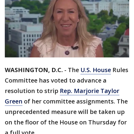
WASHINGTON, D.C.
-
The
U.S. House
Rules
Committee has voted to advance a
resolution to strip
Rep. Marjorie Taylor
Green
of her committee assignments. The
unprecedented measure will be taken up
on the floor of the House on Thursday for
a full vote.