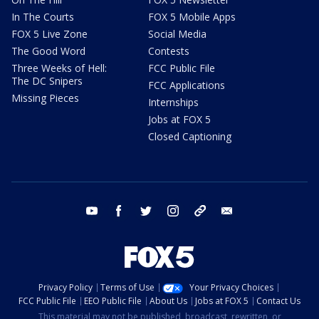
In The Courts
FOX 5 Mobile Apps
FOX 5 Live Zone
Social Media
The Good Word
Contests
Three Weeks of Hell:
FCC Public File
The DC Snipers
FCC Applications
Missing Pieces
Internships
Jobs at FOX 5
Closed Captioning
youtube
facebook
twitter
instagram
tiktok
email
Privacy Policy
Terms of Use
Your Privacy Choices
FCC Public File
EEO Public File
About Us
Jobs at FOX 5
Contact Us
This material may not be published, broadcast, rewritten, or