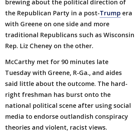
brewing about the political direction of
the Republican Party in a post-
Trump
era
with Greene on one side and more
traditional Republicans such as Wisconsin
Rep. Liz Cheney on the other.
McCarthy met for 90 minutes late
Tuesday with Greene, R-Ga., and aides
said little about the outcome. The hard-
right freshman has burst onto the
national political scene after using social
media to endorse outlandish conspiracy
theories and violent, racist views.