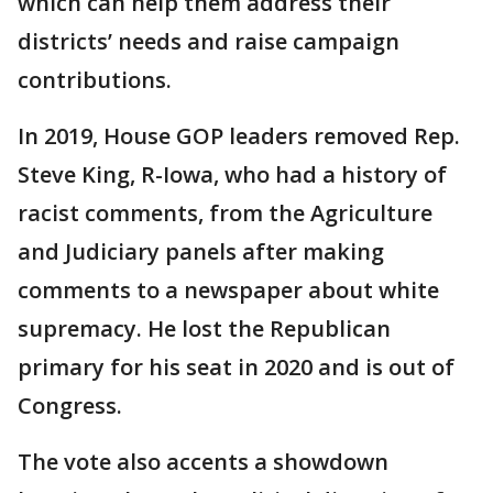
which can help them address their
districts’ needs and raise campaign
contributions.
In 2019, House GOP leaders removed Rep.
Steve King, R-Iowa, who had a history of
racist comments, from the Agriculture
and Judiciary panels after making
comments to a newspaper about white
supremacy. He lost the Republican
primary for his seat in 2020 and is out of
Congress.
The vote also accents a showdown