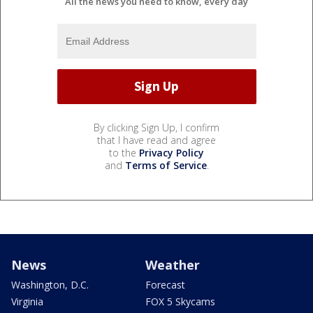
All the news you need to know, every day
By clicking Sign Up, I confirm
that I have read and agree
to the
Privacy Policy
and
Terms of Service
.
News
Weather
Washington, D.C.
Forecast
Virginia
FOX 5 Skycams