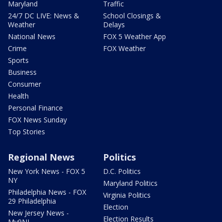
Maryland
Traffic
24/7 DC LIVE: News &
School Closings &
Weather
Delays
National News
FOX 5 Weather App
Crime
FOX Weather
Sports
Business
Consumer
Health
Personal Finance
FOX News Sunday
Top Stories
Regional News
Politics
New York News - FOX 5
D.C. Politics
NY
Maryland Politics
Philadelphia News - FOX
Virginia Politics
29 Philadelphia
Election
New Jersey News -
Election Results
My9NJ