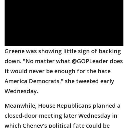
Greene was showing little sign of backing
down. "No matter what @GOPLeader does
it would never be enough for the hate
America Democrats," she tweeted early
Wednesday.
Meanwhile, House Republicans planned a
closed-door meeting later Wednesday in
which Cheney’s political fate could be