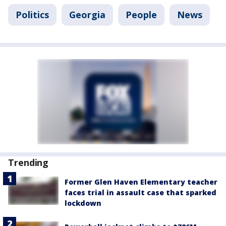
Politics
Georgia
People
News
Trending
Former Glen Haven Elementary teacher
faces trial in assault case that sparked
lockdown