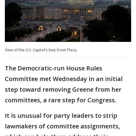
View of the U.S. Capitol's East Front Plaza.
The Democratic-run House Rules
Committee met Wednesday in an initial
step toward removing Greene from her
committees, a rare step for Congress.
It is unusual for party leaders to strip
lawmakers of committee assignments,