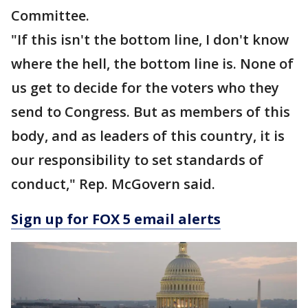
Committee.
"If this isn't the bottom line, I don't know
where the hell, the bottom line is. None of
us get to decide for the voters who they
send to Congress. But as members of this
body, and as leaders of this country, it is
our responsibility to set standards of
conduct," Rep. McGovern said.
Sign up for FOX 5 email alerts