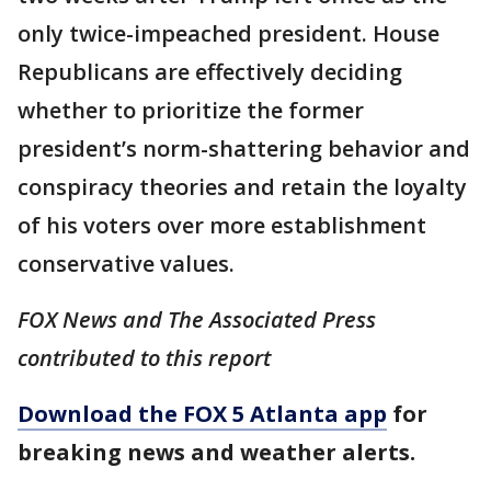
only twice-impeached president. House
Republicans are effectively deciding
whether to prioritize the former
president’s norm-shattering behavior and
conspiracy theories and retain the loyalty
of his voters over more establishment
conservative values.
FOX News and The Associated Press
contributed to this report
Download the FOX 5 Atlanta app
for
breaking news and weather alerts.