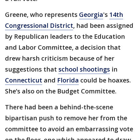
Greene, who represents
Georgia
's
14th
Congressional District
, had been assigned
by Republican leaders to the Education
and Labor Committee, a decision that
drew harsh criticism because of her
suggestions that
school shootings
in
Connecticut
and
Florida
could be hoaxes.
She’s also on the Budget Committee.
There had been a behind-the-scene
bipartisan push to remove her from the
committee to avoid an embarrassing vote
on the floor, one which appeared to draw