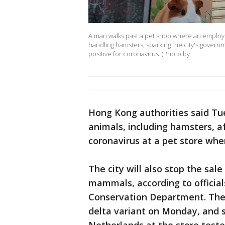
A man walks past a pet shop where an employee
handling hamsters, sparking the city's governm
positive for coronavirus. (Photo by
Hong Kong authorities said Tue
animals, including hamsters, af
coronavirus at a pet store whe
The city will also stop the sal
mammals, according to official
Conservation Department. The 
delta variant on Monday, and 