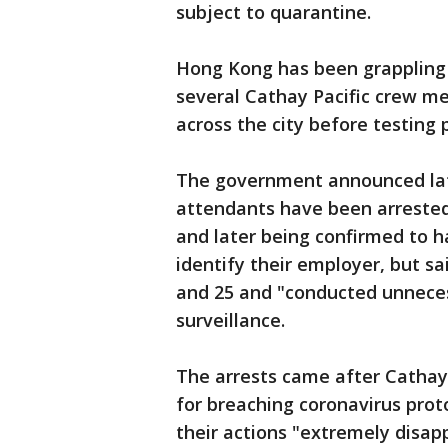
subject to quarantine.
Hong Kong has been grappling 
several Cathay Pacific crew m
across the city before testing 
The government announced lat
attendants have been arrested
and later being confirmed to ha
identify their employer, but sa
and 25 and "conducted unneces
surveillance.
The arrests came after Cathay 
for breaching coronavirus proto
their actions "extremely disap