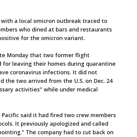
with a local omicron outbreak traced to
embers who dined at bars and restaurants
positive for the omicron variant.
e Monday that two former flight
 for leaving their homes during quarantine
ve coronavirus infections. It did not
id the two arrived from the U.S. on Dec. 24
sary activities" while under medical
Pacific said it had fired two crew members
cols. It previously apologized and called
pointing." The company had to cut back on