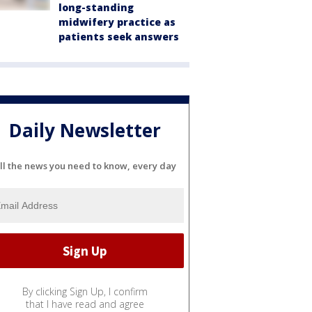
long-standing
midwifery practice as
patients seek answers
Daily Newsletter
ll the news you need to know, every day
By clicking Sign Up, I confirm
that I have read and agree