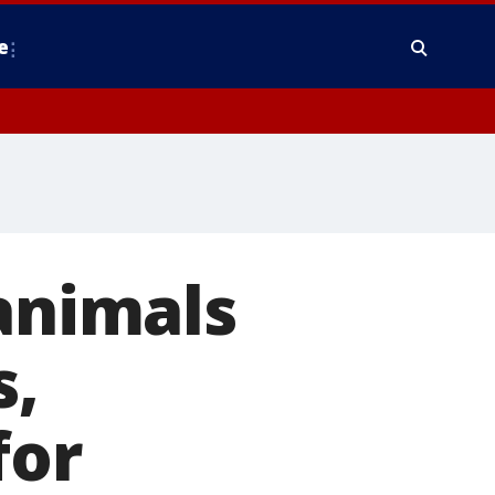
e
 animals
s,
for