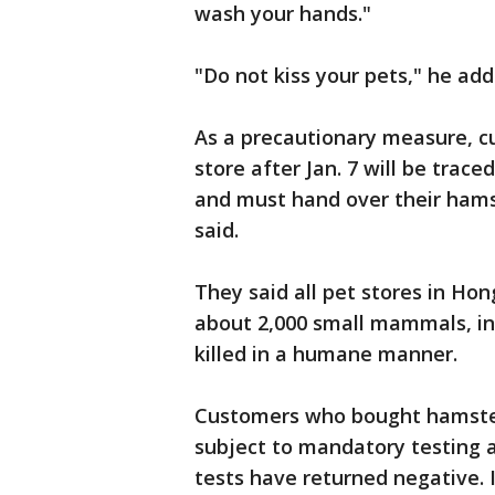
wash your hands."
"Do not kiss your pets," he add
As a precautionary measure, 
store after Jan. 7 will be tra
and must hand over their hamst
said.
They said all pet stores in Ho
about 2,000 small mammals, inc
killed in a humane manner.
Customers who bought hamster
subject to mandatory testing a
tests have returned negative. I