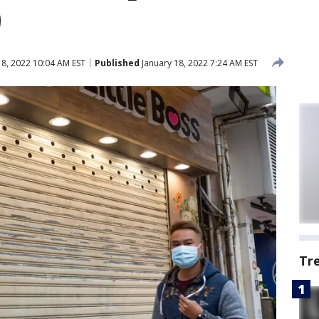
9
18, 2022 10:04 AM EST
Published
January 18, 2022 7:24 AM EST
Tr