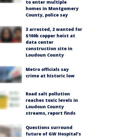
to enter multiple
homes in Montgomery
County, police say
3 arrested, 2 wanted for
$100k copper heist at
data center
construction site in
Loudoun County
Metro officials say
crime at historic low
Road salt pollution
reaches toxic levels in
Loudoun County
streams, report finds
Questions surround
future of GW Hospital’s