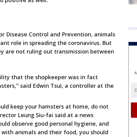
 positive as well.
for Disease Control and Prevention, animals
cant role in spreading the coronavirus. But
ey are not ruling out transmission between
A
lity that the shopkeeper was in fact
ters," said Edwin Tsui, a controller at the
ould keep your hamsters at home, do not
ector Leung Siu-fai said at a news
hould observe good personal hygiene, and
 with animals and their food, you should