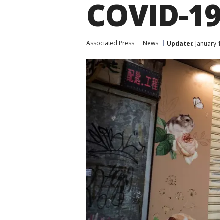
COVID-1
Associated Press
News
Updated
January 