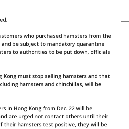
ed.
customers who purchased hamsters from the
ced and be subject to mandatory quarantine
ers to authorities to be put down, officials
ng Kong must stop selling hamsters and that
luding hamsters and chinchillas, will be
s in Hong Kong from Dec. 22 will be
nd are urged not contact others until their
f their hamsters test positive, they will be