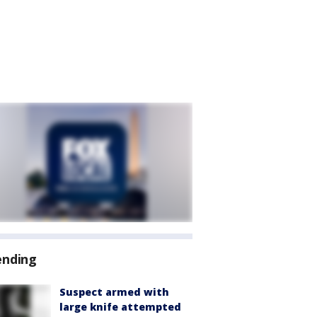
ending
Suspect armed with
large knife attempted