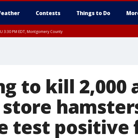
eather
Contests
Things to Do
Mor
THU 3:30 PM EDT, Montgomery County
 to kill 2,000
 store hamster
 test positive 