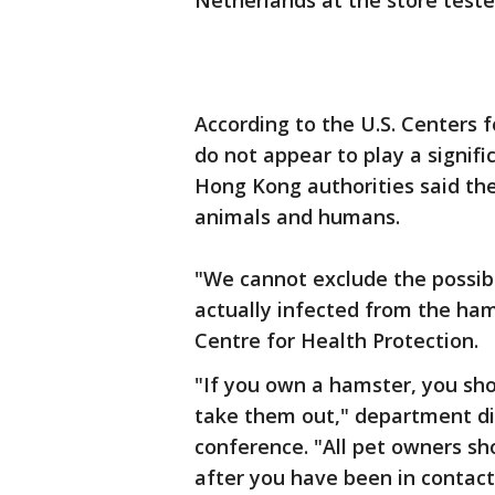
Netherlands at the store tested
According to the U.S. Centers 
do not appear to play a signifi
Hong Kong authorities said th
animals and humans.
"We cannot exclude the possibi
actually infected from the hams
Centre for Health Protection.
"If you own a hamster, you sh
take them out," department dir
conference. "All pet owners s
after you have been in contact