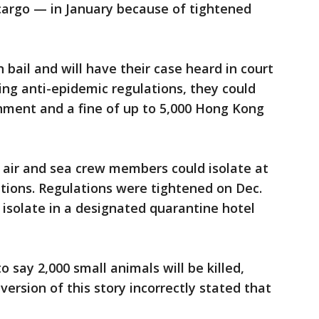
cargo — in January because of tightened
bail and will have their case heard in court
ating anti-epidemic regulations, they could
nment and a fine of up to 5,000 Hong Kong
 air and sea crew members could isolate at
ions. Regulations were tightened on Dec.
isolate in a designated quarantine hotel
o say 2,000 small animals will be killed,
version of this story incorrectly stated that