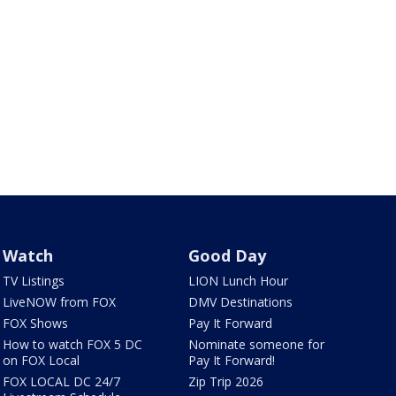
Watch
Good Day
TV Listings
LION Lunch Hour
LiveNOW from FOX
DMV Destinations
FOX Shows
Pay It Forward
How to watch FOX 5 DC
Nominate someone for
on FOX Local
Pay It Forward!
FOX LOCAL DC 24/7
Zip Trip 2026