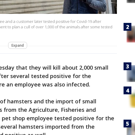
 and a customer later tested positive for Covid-19 after
ent to plan a cull of over 1,000 of the animals after some tested
Expand
sday that they will kill about 2,000 small
ter several tested positive for the
re an employee was also infected.
e of hamsters and the import of small
s from the Agriculture, Fisheries and
pet shop employee tested positive for the
several hamsters imported from the