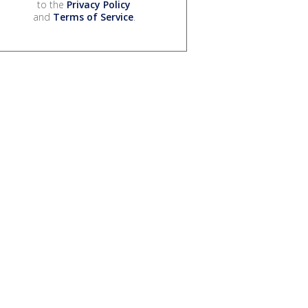
to the
Privacy Policy
and
Terms of Service
.