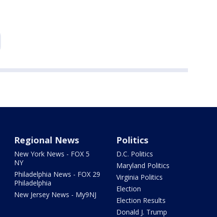
Regional News
Politics
New York News - FOX 5
D.C. Politics
NY
Maryland Politics
Philadelphia News - FOX 29
Virginia Politics
Philadelphia
Election
New Jersey News - My9NJ
Election Results
Donald J. Trump