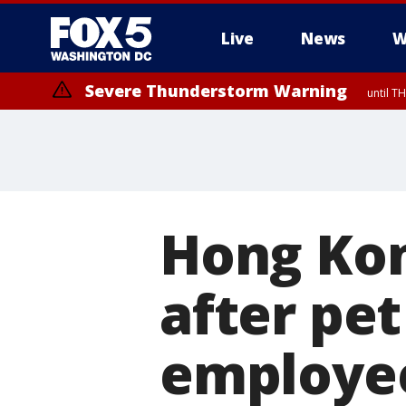
Live
News
W
Severe Thunderstorm Warning
until 
Hong Kong
after pet
employee