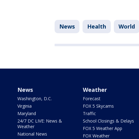
News
Health
World
News
Weather
Washington, D.C.
Forecast
Virginia
FOX 5 Skycams
Maryland
Traffic
24/7 DC LIVE: News &
School Closings & Delays
Weather
FOX 5 Weather App
National News
FOX Weather