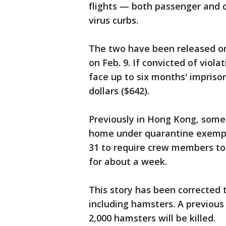
flights — both passenger and 
virus curbs.
The two have been released on 
on Feb. 9. If convicted of viol
face up to six months' impriso
dollars ($642).
Previously in Hong Kong, some
home under quarantine exempt
31 to require crew members to 
for about a week.
This story has been corrected t
including hamsters. A previous 
2,000 hamsters will be killed.