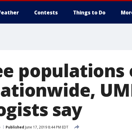
eather
Contests
Things to Do
Mor
e populations 
nationwide, U
gists say
s
Published
June 17, 2019 8:44 PM EDT