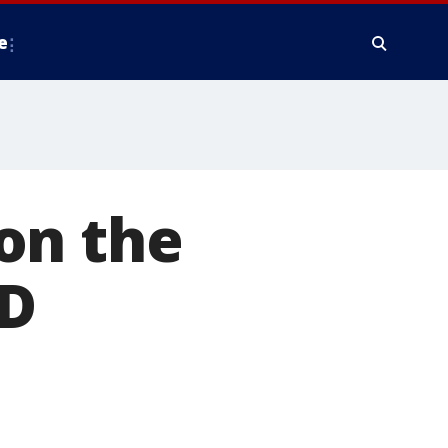
e
on the
MD