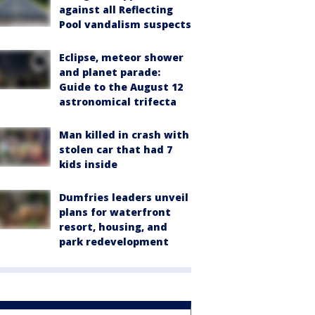
against all Reflecting
Pool vandalism suspects
Eclipse, meteor shower
and planet parade:
Guide to the August 12
astronomical trifecta
Man killed in crash with
stolen car that had 7
kids inside
Dumfries leaders unveil
plans for waterfront
resort, housing, and
park redevelopment