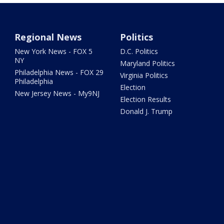
Regional News
Politics
New York News - FOX 5
D.C. Politics
NY
Maryland Politics
Philadelphia News - FOX 29
Virginia Politics
Philadelphia
Election
New Jersey News - My9NJ
Election Results
Donald J. Trump