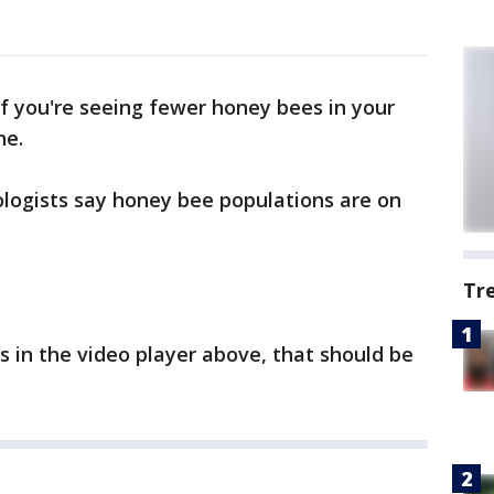
If you're seeing fewer honey bees in your
ne.
logists say honey bee populations are on
Tr
s in the video player above, that should be