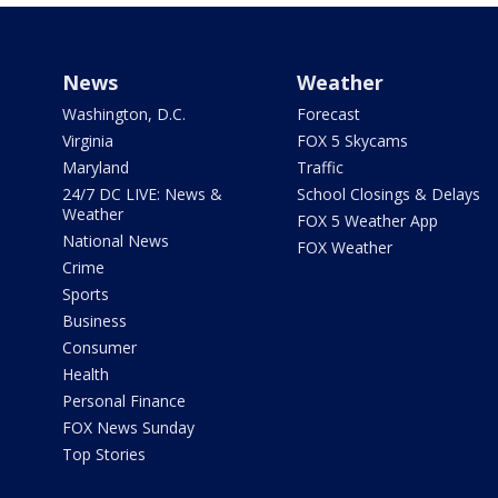
News
Weather
Washington, D.C.
Forecast
Virginia
FOX 5 Skycams
Maryland
Traffic
24/7 DC LIVE: News &
School Closings & Delays
Weather
FOX 5 Weather App
National News
FOX Weather
Crime
Sports
Business
Consumer
Health
Personal Finance
FOX News Sunday
Top Stories