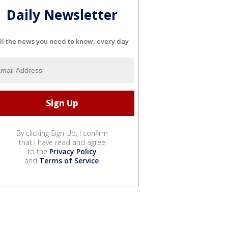
Daily Newsletter
ll the news you need to know, every day
By clicking Sign Up, I confirm
that I have read and agree
to the
Privacy Policy
and
Terms of Service
.