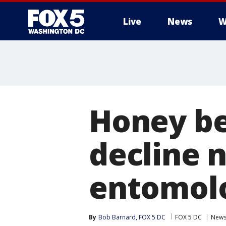
Live
News
W
Honey be
decline 
entomolo
By
Bob Barnard, FOX 5 DC
FOX 5 DC
New