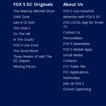
FOX 5 DC Originals
About Us
The Marissa Mitchell Show
FOX 5 Live InstaPoll
DMV Zone
Advertise with FOX 5 DC
Like It Or Not!
FOX LOCAL App for Smart
TV
The Final 5
Contact Us
On The Hill
Personalities
In The Courts
FOX 5 Newsletter
FOX 5 Live Zone
FOX 5 Mobile Apps
The Good Word
Social Media
Three Weeks of Hell: The
DC Snipers
Contests
Missing Pieces
FCC Public File
FCC Applications
Internships
Jobs at FOX 5
Closed Captioning