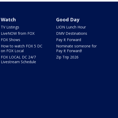
Watch
Good Day
TV Listings
LION Lunch Hour
LiveNOW from FOX
DMV Destinations
FOX Shows
Pay It Forward
How to watch FOX 5 DC
Nominate someone for
on FOX Local
Pay It Forward!
FOX LOCAL DC 24/7
Zip Trip 2026
Livestream Schedule