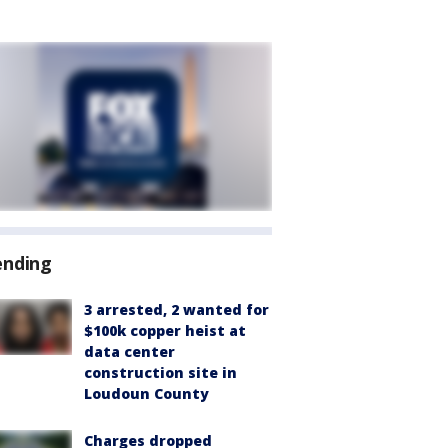
ending
3 arrested, 2 wanted for
$100k copper heist at
data center
construction site in
Loudoun County
Charges dropped