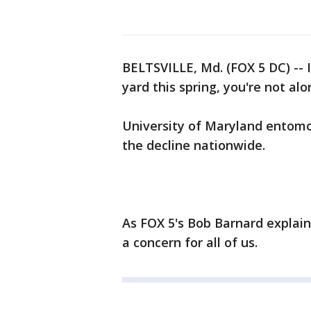
BELTSVILLE, Md. (FOX 5 DC) -- 
yard this spring, you're not alo
University of Maryland entomo
the decline nationwide.
As FOX 5's Bob Barnard explain
a concern for all of us.