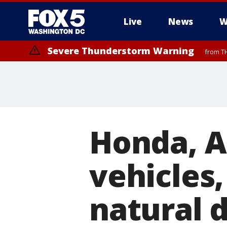
Live
News
W
Severe Thunderstorm Warning
from TH
Honda, A
vehicles
natural d