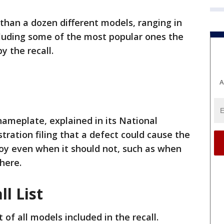
than a dozen different models, ranging in
cluding some of the most popular ones the
y the recall.
A
ameplate, explained in its National
tration filing that a defect could cause the
loy even when it should not, such as when
there.
l List
 of all models included in the recall.