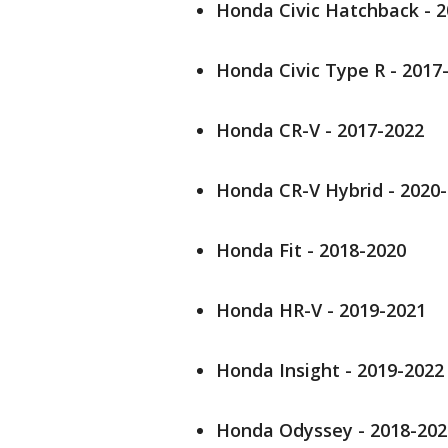
Honda Civic Hatchback - 
Honda Civic Type R - 2017
Honda CR-V - 2017-2022
Honda CR-V Hybrid - 2020
Honda Fit - 2018-2020
Honda HR-V - 2019-2021
Honda Insight - 2019-2022
Honda Odyssey - 2018-202