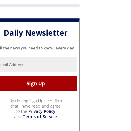
Daily Newsletter
ll the news you need to know, every day
By clicking Sign Up, I confirm
that I have read and agree
to the
Privacy Policy
and
Terms of Service
.