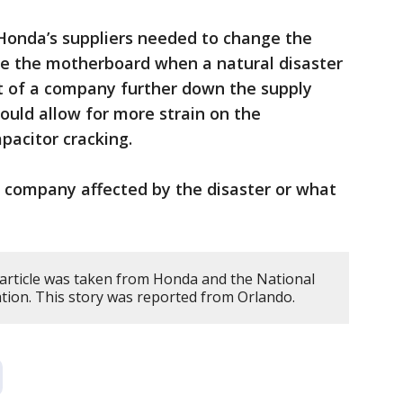
f Honda’s suppliers needed to change the
e the motherboard when a natural disaster
t of a company further down the supply
could allow for more strain on the
pacitor cracking.
e company affected by the disaster or what
 article was taken from Honda and the National
tion. This story was reported from Orlando.