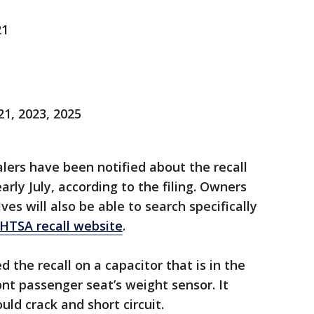
21
1, 2023, 2025
ers have been notified about the recall
arly July, according to the filing. Owners
s will also be able to search specifically
HTSA recall website
.
the recall on a capacitor that is in the
nt passenger seat’s weight sensor. It
uld crack and short circuit.