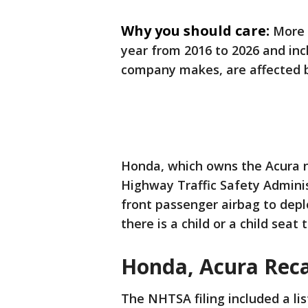
Why you should care:
More 
year from 2016 to 2026 and in
company makes, are affected b
Honda, which owns the Acura n
Highway Traffic Safety Adminis
front passenger airbag to dep
there is a child or a child seat 
Honda, Acura Recal
The NHTSA filing included a list