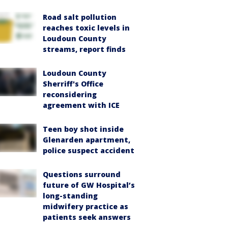
Road salt pollution
reaches toxic levels in
Loudoun County
streams, report finds
Loudoun County
Sherriff's Office
reconsidering
agreement with ICE
Teen boy shot inside
Glenarden apartment,
police suspect accident
Questions surround
future of GW Hospital’s
long-standing
midwifery practice as
patients seek answers