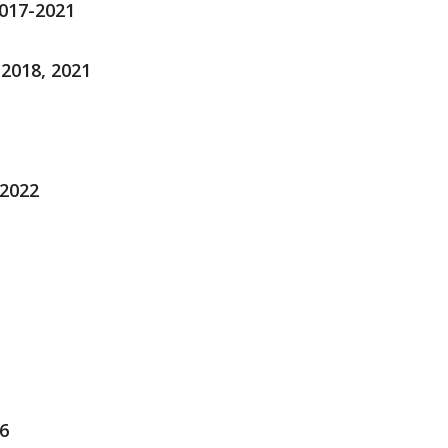
2017-2021
-2018, 2021
-2022
6