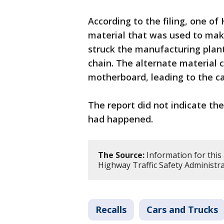
According to the filing, one o
material that was used to mak
struck the manufacturing plan
chain. The alternate material 
motherboard, leading to the ca
The report did not indicate th
had happened.
The Source:
Information for this
Highway Traffic Safety Administra
Recalls
Cars and Trucks