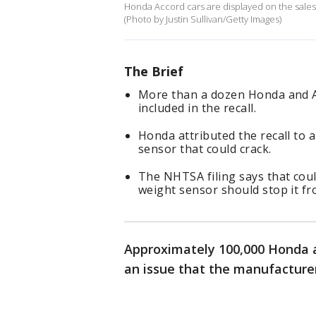
Honda Accord cars are displayed on the sales 
(Photo by Justin Sullivan/Getty Images)
The Brief
More than a dozen Honda and A
included in the recall.
Honda attributed the recall to 
sensor that could crack.
The NHTSA filing says that coul
weight sensor should stop it fr
Approximately 100,000 Honda a
an issue that the manufacturer