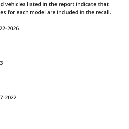
 vehicles listed in the report indicate that
es for each model are included in the recall.
022-2026
23
17-2022