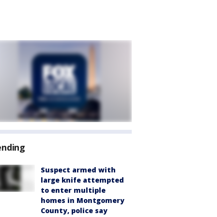
ending
Suspect armed with
large knife attempted
to enter multiple
homes in Montgomery
County, police say