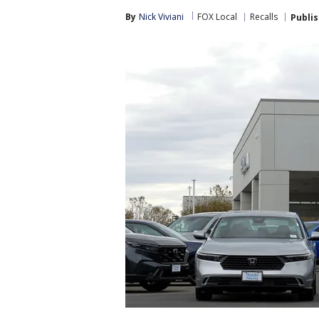
By
Nick Viviani
FOX Local
Recalls
Publi