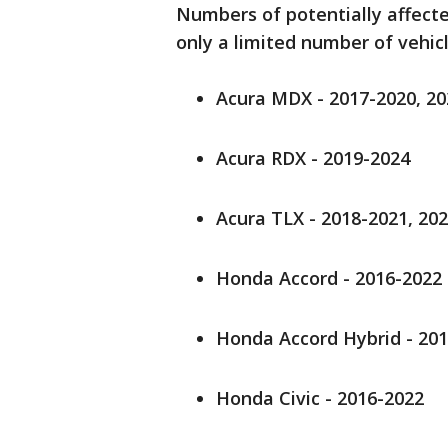
Numbers of potentially affected
only a limited number of vehicl
Acura MDX - 2017-2020, 2
Acura RDX - 2019-2024
Acura TLX - 2018-2021, 20
Honda Accord - 2016-2022
Honda Accord Hybrid - 20
Honda Civic - 2016-2022