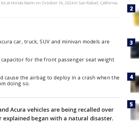
lot at Honda Marin on October 16, 2024 in San Rafael, California.
cura car, truck, SUV and minivan models are
a capacitor for the front passenger seat weight
d cause the airbag to deploy in a crash when the
om doing so.
nd Acura vehicles are being recalled over
 explained began with a natural disaster.