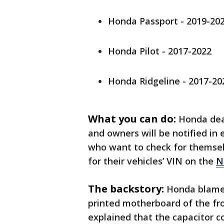
Honda Passport - 2019-20
Honda Pilot - 2017-2022
Honda Ridgeline - 2017-202
What you can do:
Honda deal
and owners will be notified in e
who want to check for themselve
for their vehicles’ VIN on the
N
The backstory:
Honda blamed 
printed motherboard of the fro
explained that the capacitor co