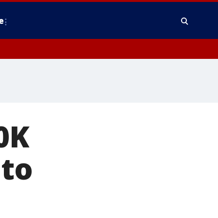
e
0K
 to