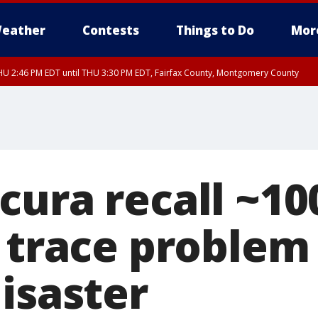
eather
Contests
Things to Do
Mor
U 2:46 PM EDT until THU 3:30 PM EDT, Fairfax County, Montgomery County
cura recall ~10
, trace problem
isaster