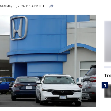
shed
May 30, 2026 11:34 PM EDT
Tr