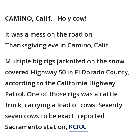
CAMINO, Calif.
-
Holy cow!
It was a mess on the road on
Thanksgiving eve in Camino, Calif.
Multiple big rigs jacknifed on the snow-
covered Highway 50 in El Dorado County,
according to the California Highway
Patrol. One of those rigs was a cattle
truck, carrying a load of cows. Seventy
seven cows to be exact, reported
Sacramento station,
KCRA.