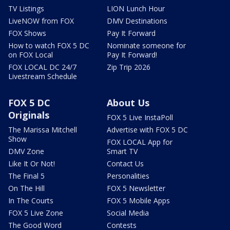
TV Listings
LION Lunch Hour
LiveNOW from FOX
DMV Destinations
FOX Shows
Pay It Forward
How to watch FOX 5 DC
Nominate someone for
on FOX Local
Pay It Forward!
FOX LOCAL DC 24/7
Zip Trip 2026
Livestream Schedule
FOX 5 DC
About Us
Originals
FOX 5 Live InstaPoll
The Marissa Mitchell
Advertise with FOX 5 DC
Show
FOX LOCAL App for
DMV Zone
Smart TV
Like It Or Not!
Contact Us
The Final 5
Personalities
On The Hill
FOX 5 Newsletter
In The Courts
FOX 5 Mobile Apps
FOX 5 Live Zone
Social Media
The Good Word
Contests