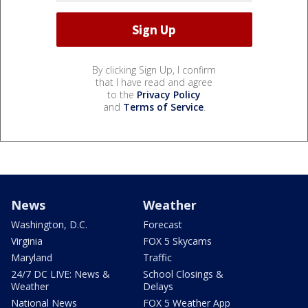
By clicking Sign Up, I confirm
that I have read and agree
to the
Privacy Policy
and
Terms of Service
.
News
Weather
Washington, D.C.
Forecast
Virginia
FOX 5 Skycams
Maryland
Traffic
24/7 DC LIVE: News &
School Closings &
Weather
Delays
National News
FOX 5 Weather App