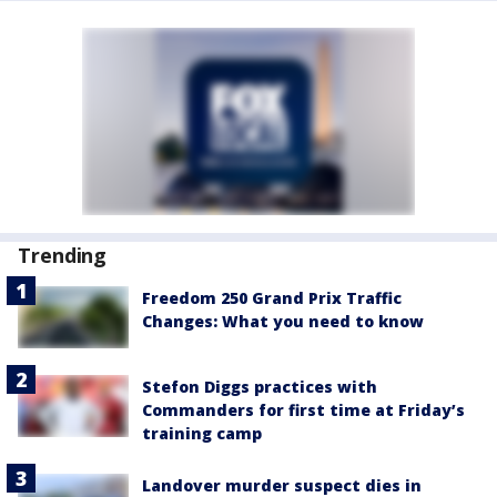
Trending
Freedom 250 Grand Prix Traffic
Changes: What you need to know
Stefon Diggs practices with
Commanders for first time at Friday’s
training camp
Landover murder suspect dies in