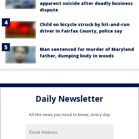
apparent suicide after deadly business
dispute
Child on bicycle struck by hit-and-run
driver in Fairfax County, police say
Man sentenced for murder of Maryland
father, dumping body in woods
Daily Newsletter
All the news you need to know, every day