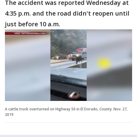
The accident was reported Wednesday at
4:35 p.m. and the road didn't reopen until
just before 10 a.m.
A cattle truck overturned on Highway 50 in El Dorado, County. Nov. 27,
2019