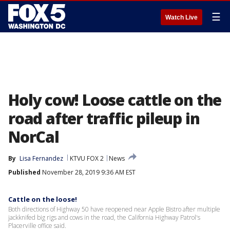
☰
Watch Live
Holy cow! Loose cattle on the
road after traffic pileup in
NorCal
By
Lisa Fernandez
KTVU FOX 2
News
Published
November 28, 2019 9:36 AM EST
Cattle on the loose!
Both directions of Highway 50 have reopened near Apple Bistro after multiple
jackknifed big rigs and cows in the road, the California Highway Patrol's
Placerville office said.