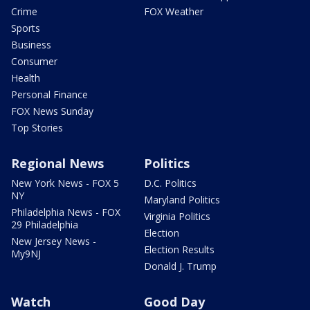
Crime
FOX Weather
Sports
Business
Consumer
Health
Personal Finance
FOX News Sunday
Top Stories
Regional News
Politics
New York News - FOX 5
D.C. Politics
NY
Maryland Politics
Philadelphia News - FOX
Virginia Politics
29 Philadelphia
Election
New Jersey News -
Election Results
My9NJ
Donald J. Trump
Watch
Good Day