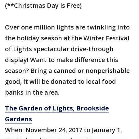
(**Christmas Day is Free)
Over one million lights are twinkling into
the holiday season at the Winter Festival
of Lights spectacular drive-through
display! Want to make difference this
season? Bring a canned or nonperishable
good, it will be donated to local food
banks in the area.
The Garden of Lights, Brookside
Gardens
When: November 24, 2017 to January 1,