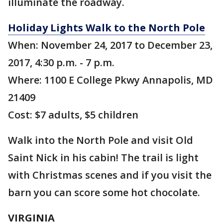
illuminate the roadway.
Holiday Lights Walk to the North Pole
When: November 24, 2017 to December 23,
2017, 4:30 p.m. - 7 p.m.
Where: 1100 E College Pkwy Annapolis, MD
21409
Cost: $7 adults, $5 children
Walk into the North Pole and visit Old
Saint Nick in his cabin! The trail is light
with Christmas scenes and if you visit the
barn you can score some hot chocolate.
VIRGINIA