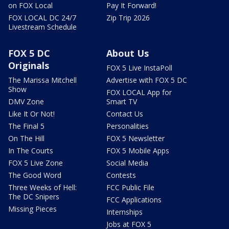
on FOX Local
Pay It Forward!
FOX LOCAL DC 24/7
Zip Trip 2026
Livestream Schedule
FOX 5 DC
About Us
Originals
FOX 5 Live InstaPoll
The Marissa Mitchell
Advertise with FOX 5 DC
Show
FOX LOCAL App for
DMV Zone
Smart TV
Like It Or Not!
Contact Us
The Final 5
Personalities
On The Hill
FOX 5 Newsletter
In The Courts
FOX 5 Mobile Apps
FOX 5 Live Zone
Social Media
The Good Word
Contests
Three Weeks of Hell:
FCC Public File
The DC Snipers
FCC Applications
Missing Pieces
Internships
Jobs at FOX 5