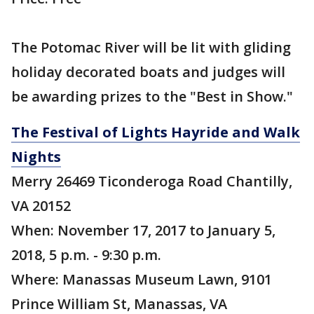
The Potomac River will be lit with gliding
holiday decorated boats and judges will
be awarding prizes to the "Best in Show."
The Festival of Lights Hayride and Walk
Nights
Merry 26469 Ticonderoga Road Chantilly,
VA 20152
When: November 17, 2017 to January 5,
2018, 5 p.m. - 9:30 p.m.
Where: Manassas Museum Lawn, 9101
Prince William St, Manassas, VA