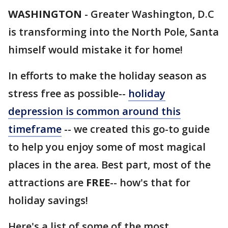
WASHINGTON
-
Greater Washington, D.C
is transforming into the North Pole, Santa
himself would mistake it for home!
In efforts to make the holiday season as
stress free as possible--
holiday
depression is common around this
timeframe
-- we created this go-to guide
to help you enjoy some of most magical
places in the area. Best part, most of the
attractions are
FREE
-- how's that for
holiday savings!
Here's a list of some of the most