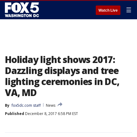
☰
Watch Live
Holiday light shows 2017:
Dazzling displays and tree
lighting ceremonies in DC,
VA, MD
By
fox5dc.com staff
News
Published
December 8, 2017 6:58 PM EST