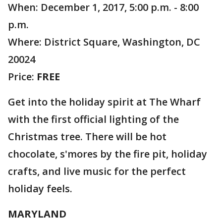
When: December 1, 2017, 5:00 p.m. - 8:00
p.m.
Where: District Square, Washington, DC
20024
Price:
FREE
Get into the holiday spirit at The Wharf
with the first official lighting of the
Christmas tree. There will be hot
chocolate, s'mores by the fire pit, holiday
crafts, and live music for the perfect
holiday feels.
MARYLAND