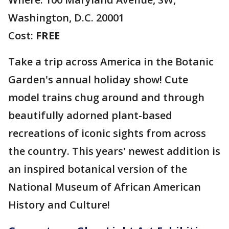
Washington, D.C. 20001
Cost:
FREE
Take a trip across America in the Botanic
Garden's annual holiday show! Cute
model trains chug around and through
beautifully adorned plant-based
recreations of iconic sights from across
the country. This years' newest addition is
an inspired botanical version of the
National Museum of African American
History and Culture!