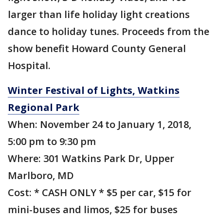
larger than life holiday light creations
dance to holiday tunes. Proceeds from the
show benefit Howard County General
Hospital.
Winter Festival of Lights, Watkins
Regional Park
When: November 24 to January 1, 2018,
5:00 pm to 9:30 pm
Where: 301 Watkins Park Dr, Upper
Marlboro, MD
Cost: * CASH ONLY * $5 per car, $15 for
mini-buses and limos, $25 for buses