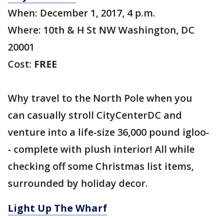
When: December 1, 2017, 4 p.m.
Where: 10th & H St NW Washington, DC
20001
Cost:
FREE
Why travel to the North Pole when you
can casually stroll CityCenterDC and
venture into a life-size 36,000 pound igloo-
- complete with plush interior! All while
checking off some Christmas list items,
surrounded by holiday decor.
Light Up The Wharf