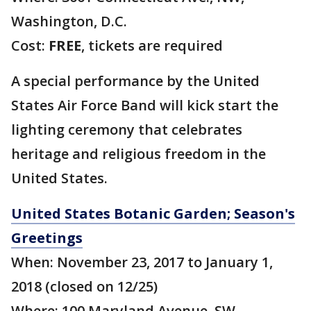
Washington, D.C.
Cost:
FREE
, tickets are required
A special performance by the United
States Air Force Band will kick start the
lighting ceremony that celebrates
heritage and religious freedom in the
United States.
United States Botanic Garden; Season's
Greetings
When: November 23, 2017 to January 1,
2018 (closed on 12/25)
Where: 100 Maryland Avenue, SW,