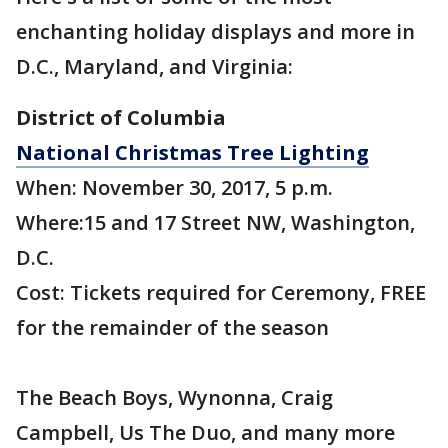
enchanting holiday displays and more in
D.C., Maryland, and Virginia:
District of Columbia
National Christmas Tree Lighting
When: November 30, 2017, 5 p.m.
Where:15 and 17 Street NW, Washington,
D.C.
Cost: Tickets required for Ceremony, FREE
for the remainder of the season
The Beach Boys, Wynonna, Craig
Campbell, Us The Duo, and many more