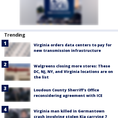
Trending
Virginia orders data centers to pay for
new transmission infrastructure
Walgreens closing more stores: These
DC, NJ, NY, and Virginia locations are on
the list
Loudoun County Sherriff's Office
reconsidering agreement with ICE
Virginia man killed in Germantown
crash involving stolen Kia carrying 7