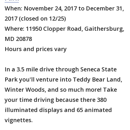
When: November 24, 2017 to December 31,
2017 (closed on 12/25)
Where: 11950 Clopper Road, Gaithersburg,
MD 20878
Hours and prices vary
In a 3.5 mile drive through Seneca State
Park you'll venture into Teddy Bear Land,
Winter Woods, and so much more! Take
your time driving because there 380
illuminated displays and 65 animated
vignettes.