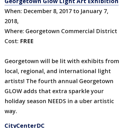
Georgetown Glow Light Art Exhibition
When: December 8, 2017 to January 7,
2018,
Where: Georgetown Commercial District
Cost:
FREE
Georgetown will be lit with exhibits from
local, regional, and international light
artists! The fourth annual Georgetown
GLOW adds that extra sparkle your
holiday season NEEDS in a uber artistic
way.
CityCenterDC