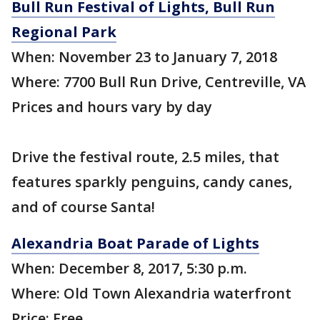
Bull Run Festival of Lights, Bull Run
Regional Park
When: November 23 to January 7, 2018
Where: 7700 Bull Run Drive, Centreville, VA
Prices and hours vary by day
Drive the festival route, 2.5 miles, that
features sparkly penguins, candy canes,
and of course Santa!
Alexandria Boat Parade of Lights
When: December 8, 2017, 5:30 p.m.
Where: Old Town Alexandria waterfront
Price: Free