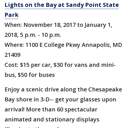
Lights on the Bay at Sandy Point State
Park
When: November 18, 2017 to January 1,
2018, 5 p.m. - 10 p.m.
Where: 1100 E College Pkwy Annapolis, MD
21409
Cost: $15 per car, $30 for vans and mini-
bus, $50 for buses
Enjoy a scenic drive along the Chesapeake
Bay shore in 3-D-- get your glasses upon
arrival! More than 60 spectacular
animated and stationary displays