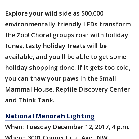
Explore your wild side as 500,000
environmentally-friendly LEDs transform
the Zoo! Choral groups roar with holiday
tunes, tasty holiday treats will be
available, and you'll be able to get some
holiday shopping done. If it gets too cold,
you can thaw your paws in the Small
Mammal House, Reptile Discovery Center
and Think Tank.
National Menorah Lighting
When: Tuesday December 12, 2017, 4 p.m.
Where: 3001 Connecticut Ave., NW,