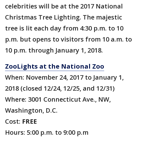
celebrities will be at the 2017 National
Christmas Tree Lighting. The majestic
tree is lit each day from 4:30 p.m. to 10
p.m. but opens to visitors from 10 a.m. to
10 p.m. through January 1, 2018.
ZooLights at the National Zoo
When: November 24, 2017 to January 1,
2018 (closed 12/24, 12/25, and 12/31)
Where: 3001 Connecticut Ave., NW,
Washington, D.C.
Cost:
FREE
Hours: 5:00 p.m. to 9:00 p.m