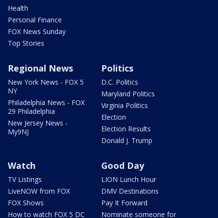
Health
Personal Finance
FOX News Sunday
Top Stories
Regional News
Politics
New York News - FOX 5
D.C. Politics
NY
Maryland Politics
Philadelphia News - FOX
Virginia Politics
29 Philadelphia
Election
New Jersey News -
Election Results
My9NJ
Donald J. Trump
Watch
Good Day
TV Listings
LION Lunch Hour
LiveNOW from FOX
DMV Destinations
FOX Shows
Pay It Forward
How to watch FOX 5 DC
Nominate someone for