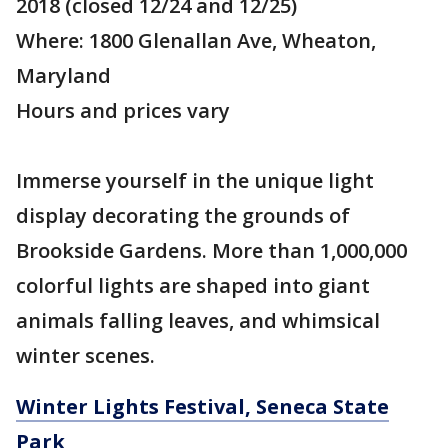
2018 (closed 12/24 and 12/25)
Where: 1800 Glenallan Ave, Wheaton,
Maryland
Hours and prices vary
Immerse yourself in the unique light
display decorating the grounds of
Brookside Gardens. More than 1,000,000
colorful lights are shaped into giant
animals falling leaves, and whimsical
winter scenes.
Winter Lights Festival, Seneca State
Park