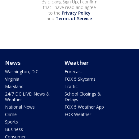
By clicking Sign Up, I confirm
that I have read and agree
to the
Privacy Policy
and
Terms of Service
.
News
Weather
Washington, D.C.
Forecast
Virginia
FOX 5 Skycams
Maryland
Traffic
24/7 DC LIVE: News &
School Closings &
Weather
Delays
National News
FOX 5 Weather App
Crime
FOX Weather
Sports
Business
Consumer