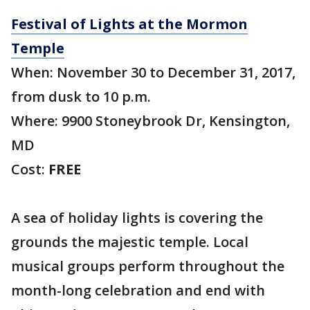
Festival of Lights at the Mormon
Temple
When: November 30 to December 31, 2017,
from dusk to 10 p.m.
Where: 9900 Stoneybrook Dr, Kensington,
MD
Cost:
FREE
A sea of holiday lights is covering the
grounds the majestic temple. Local
musical groups perform throughout the
month-long celebration and end with