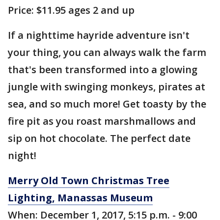
Price: $11.95 ages 2 and up
If a nighttime hayride adventure isn't
your thing, you can always walk the farm
that's been transformed into a glowing
jungle with swinging monkeys, pirates at
sea, and so much more! Get toasty by the
fire pit as you roast marshmallows and
sip on hot chocolate. The perfect date
night!
Merry Old Town Christmas Tree
Lighting, Manassas Museum
When: December 1, 2017, 5:15 p.m. - 9:00