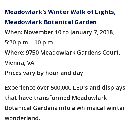
Meadowlark's Winter Walk of Lights,
Meadowlark Botanical Garden
When: November 10 to January 7, 2018,
5:30 p.m. - 10 p.m.
Where: 9750 Meadowlark Gardens Court,
Vienna, VA
Prices vary by hour and day
Experience over 500,000 LED's and displays
that have transformed Meadowlark
Botanical Gardens into a whimsical winter
wonderland.