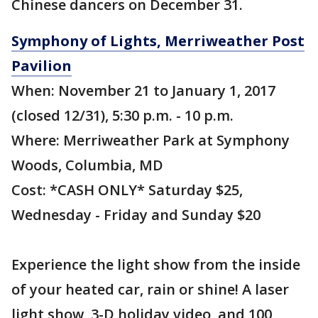
Chinese dancers on December 31.
Symphony of Lights, Merriweather Post
Pavilion
When: November 21 to January 1, 2017
(closed 12/31), 5:30 p.m. - 10 p.m.
Where: Merriweather Park at Symphony
Woods, Columbia, MD
Cost: *CASH ONLY* Saturday $25,
Wednesday - Friday and Sunday $20
Experience the light show from the inside
of your heated car, rain or shine! A laser
light show, 3-D holiday video, and 100