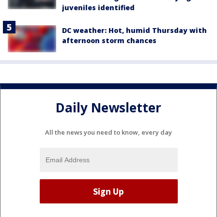
juveniles identified
DC weather: Hot, humid Thursday with
afternoon storm chances
Daily Newsletter
All the news you need to know, every day