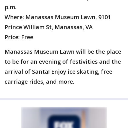
p.m.
Where: Manassas Museum Lawn, 9101
Prince William St, Manassas, VA
Price: Free
Manassas Museum Lawn will be the place
to be for an evening of festivities and the
arrival of Santa! Enjoy ice skating, free
carriage rides, and more.