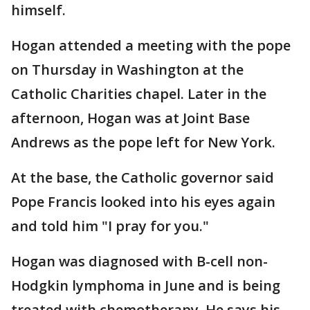
himself.
Hogan attended a meeting with the pope
on Thursday in Washington at the
Catholic Charities chapel. Later in the
afternoon, Hogan was at Joint Base
Andrews as the pope left for New York.
At the base, the Catholic governor said
Pope Francis looked into his eyes again
and told him "I pray for you."
Hogan was diagnosed with B-cell non-
Hodgkin lymphoma in June and is being
treated with chemotherapy. He says his