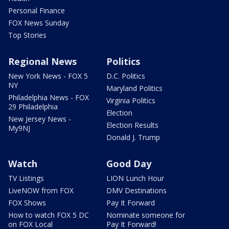
Personal Finance
FOX News Sunday
Top Stories
Regional News
Politics
New York News - FOX 5
D.C. Politics
NY
Maryland Politics
Philadelphia News - FOX
Virginia Politics
29 Philadelphia
Election
New Jersey News -
Election Results
My9NJ
Donald J. Trump
Watch
Good Day
TV Listings
LION Lunch Hour
LiveNOW from FOX
DMV Destinations
FOX Shows
Pay It Forward
How to watch FOX 5 DC
Nominate someone for
on FOX Local
Pay It Forward!