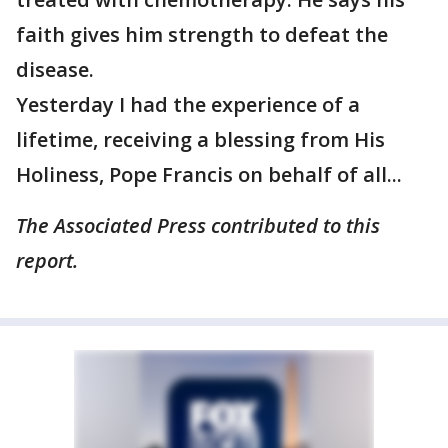
faith gives him strength to defeat the
disease.
Yesterday I had the experience of a
lifetime, receiving a blessing from His
Holiness, Pope Francis on behalf of all...
The Associated Press contributed to this
report.