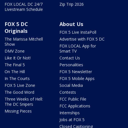
FOX LOCAL DC 24/7
Zip Trip 2026
Livestream Schedule
FOX 5 DC
About Us
Originals
FOX 5 Live InstaPoll
The Marissa Mitchell
Advertise with FOX 5 DC
Show
FOX LOCAL App for
DMV Zone
Smart TV
Like It Or Not!
Contact Us
The Final 5
Personalities
On The Hill
FOX 5 Newsletter
In The Courts
FOX 5 Mobile Apps
FOX 5 Live Zone
Social Media
The Good Word
Contests
Three Weeks of Hell:
FCC Public File
The DC Snipers
FCC Applications
Missing Pieces
Internships
Jobs at FOX 5
Closed Captioning