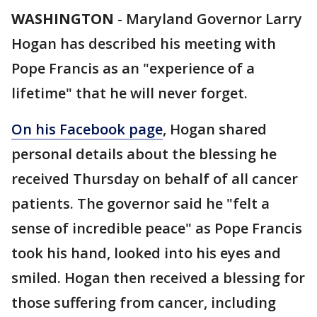
WASHINGTON
-
Maryland Governor Larry
Hogan has described his meeting with
Pope Francis as an "experience of a
lifetime" that he will never forget.
On his Facebook page
, Hogan shared
personal details about the blessing he
received Thursday on behalf of all cancer
patients. The governor said he "felt a
sense of incredible peace" as Pope Francis
took his hand, looked into his eyes and
smiled. Hogan then received a blessing for
those suffering from cancer, including