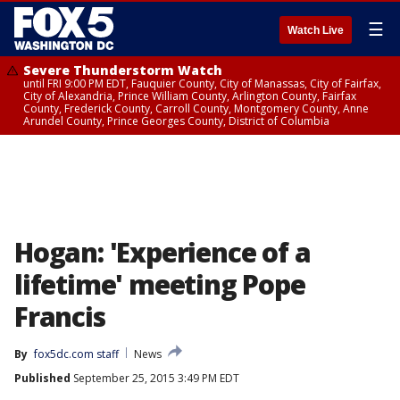
☰
Watch Live
Severe Thunderstorm Watch
until FRI 9:00 PM EDT, Fauquier County, City of Manassas, City of Fairfax,
City of Alexandria, Prince William County, Arlington County, Fairfax
County, Frederick County, Carroll County, Montgomery County, Anne
Arundel County, Prince Georges County, District of Columbia
Hogan: 'Experience of a
lifetime' meeting Pope
Francis
By
fox5dc.com staff
News
Published
September 25, 2015 3:49 PM EDT