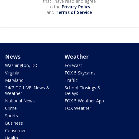
that I have read and agree
to the
Privacy Policy
and
Terms of Service
.
News
Weather
Washington, D.C.
Forecast
Virginia
FOX 5 Skycams
Maryland
Traffic
24/7 DC LIVE: News &
School Closings &
Weather
Delays
National News
FOX 5 Weather App
Crime
FOX Weather
Sports
Business
Consumer
Health