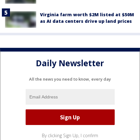
Virginia farm worth $2M listed at $50M
as AI data centers drive up land prices
Daily Newsletter
All the news you need to know, every day
By clicking Sign Up, I confirm