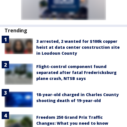
Trending
3 arrested, 2 wanted for $100k copper
heist at data center construction site
in Loudoun County
Flight-control component found
separated after fatal Fredericksburg
plane crash, NTSB says
18-year-old charged in Charles County
shooting death of 19-year-old
Freedom 250 Grand Prix Traffic
Changes: What you need to know