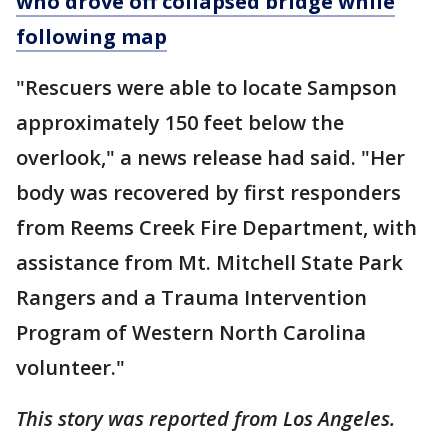
who drove off collapsed bridge while
following map
"Rescuers were able to locate Sampson
approximately 150 feet below the
overlook," a news release had said. "Her
body was recovered by first responders
from Reems Creek Fire Department, with
assistance from Mt. Mitchell State Park
Rangers and a Trauma Intervention
Program of Western North Carolina
volunteer."
This story was reported from Los Angeles.