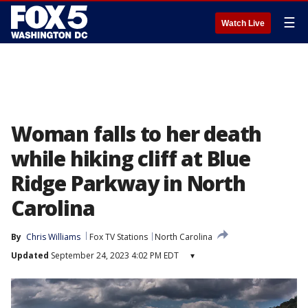
☰
Watch Live
Woman falls to her death
while hiking cliff at Blue
Ridge Parkway in North
Carolina
By
Chris Williams
Fox TV Stations
North Carolina
Updated
September 24, 2023 4:02 PM EDT
▾