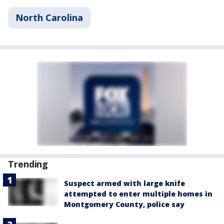
North Carolina
Trending
Suspect armed with large knife
attempted to enter multiple homes in
Montgomery County, police say