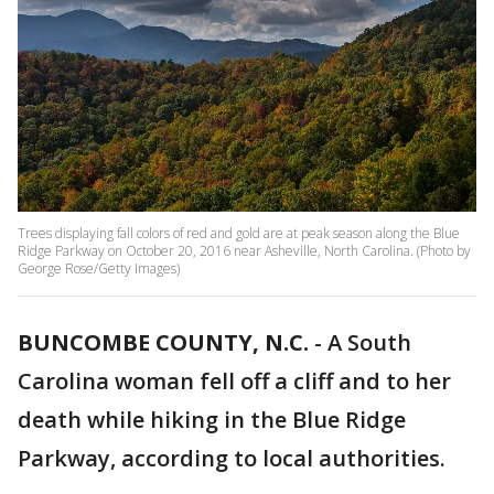
Trees displaying fall colors of red and gold are at peak season along the Blue
Ridge Parkway on October 20, 2016 near Asheville, North Carolina. (Photo by
George Rose/Getty Images)
BUNCOMBE COUNTY, N.C.
-
A South
Carolina woman fell off a cliff and to her
death while hiking in the Blue Ridge
Parkway, according to local authorities.