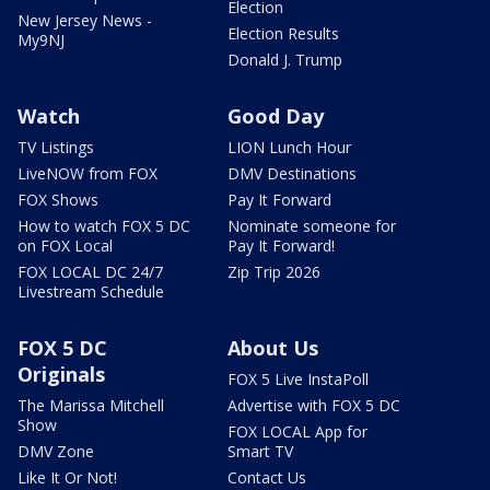
Election
New Jersey News -
Election Results
My9NJ
Donald J. Trump
Watch
Good Day
TV Listings
LION Lunch Hour
LiveNOW from FOX
DMV Destinations
FOX Shows
Pay It Forward
How to watch FOX 5 DC
Nominate someone for
on FOX Local
Pay It Forward!
FOX LOCAL DC 24/7
Zip Trip 2026
Livestream Schedule
FOX 5 DC
About Us
Originals
FOX 5 Live InstaPoll
The Marissa Mitchell
Advertise with FOX 5 DC
Show
FOX LOCAL App for
DMV Zone
Smart TV
Like It Or Not!
Contact Us