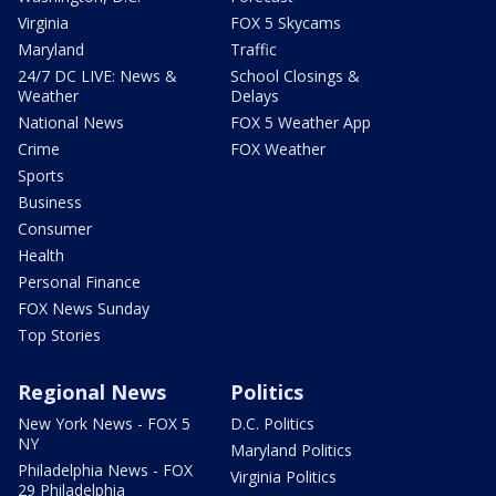
Virginia
FOX 5 Skycams
Maryland
Traffic
24/7 DC LIVE: News &
School Closings &
Weather
Delays
National News
FOX 5 Weather App
Crime
FOX Weather
Sports
Business
Consumer
Health
Personal Finance
FOX News Sunday
Top Stories
Regional News
Politics
New York News - FOX 5
D.C. Politics
NY
Maryland Politics
Philadelphia News - FOX
Virginia Politics
29 Philadelphia