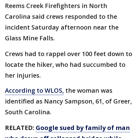
Reems Creek Firefighters in North
Carolina said crews responded to the
incident Saturday afternoon near the
Glass Mine Falls.
Crews had to rappel over 100 feet down to
locate the hiker, who had succumbed to
her injuries.
According to WLOS,
the woman was
identified as Nancy Sampson, 61, of Greer,
South Carolina.
RELATED:
Google sued by family of man