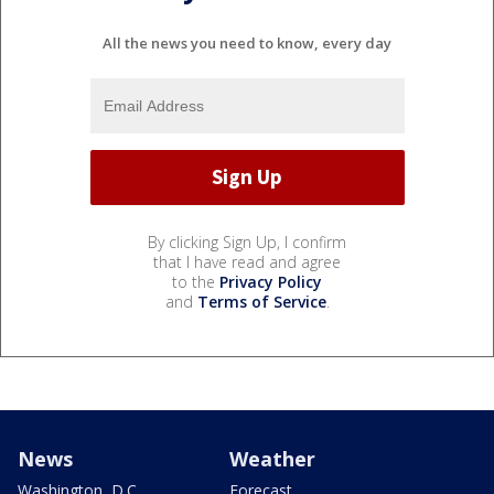
All the news you need to know, every day
By clicking Sign Up, I confirm
that I have read and agree
to the
Privacy Policy
and
Terms of Service
.
News
Weather
Washington, D.C.
Forecast