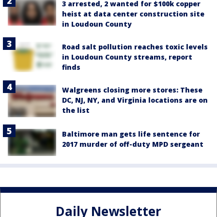
3 arrested, 2 wanted for $100k copper
heist at data center construction site
in Loudoun County
Road salt pollution reaches toxic levels
in Loudoun County streams, report
finds
Walgreens closing more stores: These
DC, NJ, NY, and Virginia locations are on
the list
Baltimore man gets life sentence for
2017 murder of off-duty MPD sergeant
Daily Newsletter