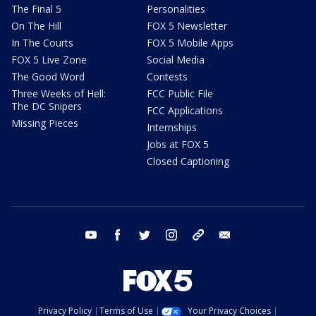
The Final 5
Personalities
On The Hill
FOX 5 Newsletter
In The Courts
FOX 5 Mobile Apps
FOX 5 Live Zone
Social Media
The Good Word
Contests
Three Weeks of Hell:
FCC Public File
The DC Snipers
FCC Applications
Missing Pieces
Internships
Jobs at FOX 5
Closed Captioning
youtube
facebook
twitter
instagram
tiktok
email
Privacy Policy
Terms of Use
Your Privacy Choices