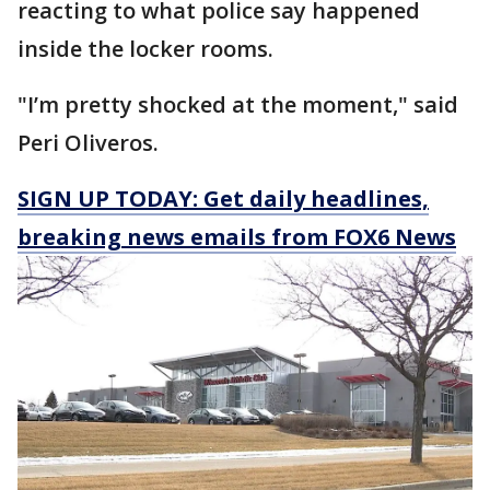
reacting to what police say happened
inside the locker rooms.
"I’m pretty shocked at the moment," said
Peri Oliveros.
SIGN UP TODAY: Get daily headlines,
breaking news emails from FOX6 News