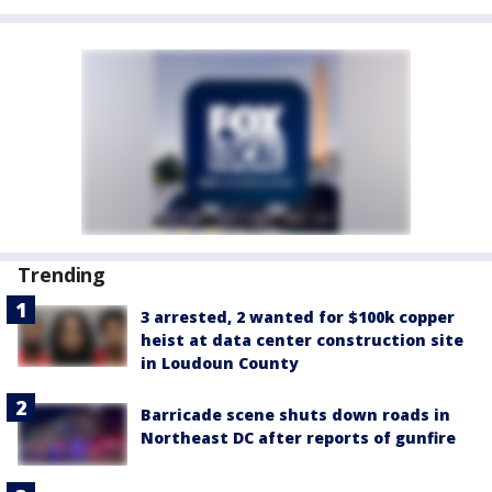
Trending
3 arrested, 2 wanted for $100k copper
heist at data center construction site
in Loudoun County
Barricade scene shuts down roads in
Northeast DC after reports of gunfire