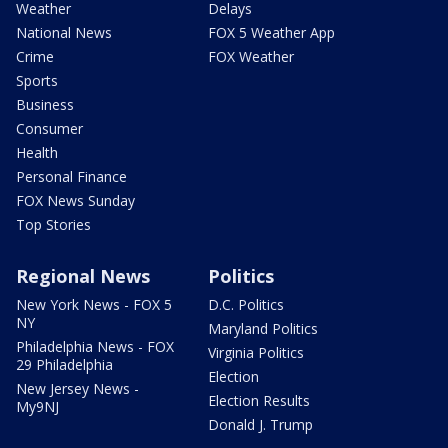
Weather
Delays
National News
FOX 5 Weather App
Crime
FOX Weather
Sports
Business
Consumer
Health
Personal Finance
FOX News Sunday
Top Stories
Regional News
Politics
New York News - FOX 5
D.C. Politics
NY
Maryland Politics
Philadelphia News - FOX
Virginia Politics
29 Philadelphia
Election
New Jersey News -
Election Results
My9NJ
Donald J. Trump