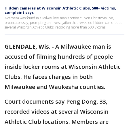
Hidden cameras at Wisconsin Athletic Clubs, 500+ victims,
complaint says
A camera was found in a Milwaukee man's coffee cup on Christmas Eve,
prosecutors say, prompting an investigation that revealed hidden cameras at
several Wisconsin Athletic Clubs, recording more than 500 victims.
GLENDALE, Wis.
-
A Milwaukee man is
accused of filming hundreds of people
inside locker rooms at Wisconsin Athletic
Clubs. He faces charges in both
Milwaukee and Waukesha counties.
Court documents say Peng Dong, 33,
recorded videos at several Wisconsin
Athletic Club locations. Members are