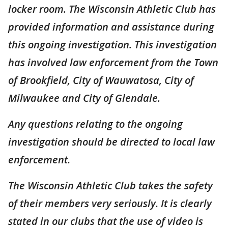
locker room. The Wisconsin Athletic Club has
provided information and assistance during
this ongoing investigation. This investigation
has involved law enforcement from the Town
of Brookfield, City of Wauwatosa, City of
Milwaukee and City of Glendale.
Any questions relating to the ongoing
investigation should be directed to local law
enforcement.
The Wisconsin Athletic Club takes the safety
of their members very seriously. It is clearly
stated in our clubs that the use of video is