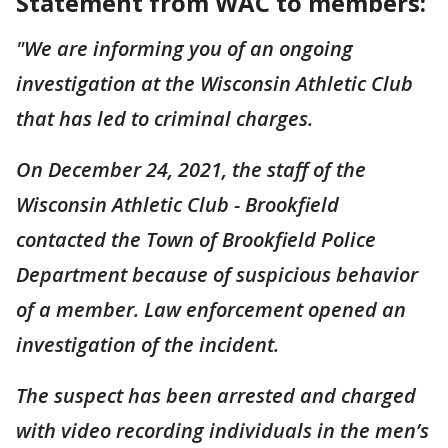
Statement from WAC to members:
"We are informing you of an ongoing
investigation at the Wisconsin Athletic Club
that has led to criminal charges.
On December 24, 2021, the staff of the
Wisconsin Athletic Club - Brookfield
contacted the Town of Brookfield Police
Department because of suspicious behavior
of a member. Law enforcement opened an
investigation of the incident.
The suspect has been arrested and charged
with video recording individuals in the men’s