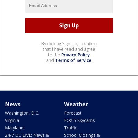
By clicking Sign Up, I confirm
that I have read and agree
to the
Privacy Policy
and
Terms of Service
.
News
Weather
Washington, D.C.
Forecast
Virginia
FOX 5 Skycams
Maryland
Traffic
24/7 DC LIVE: News &
School Closings &