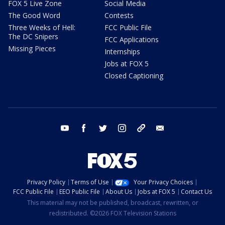
FOX 5 Live Zone
Social Media
The Good Word
Contests
Three Weeks of Hell:
FCC Public File
The DC Snipers
FCC Applications
Missing Pieces
Internships
Jobs at FOX 5
Closed Captioning
youtube
facebook
twitter
instagram
tiktok
email
Privacy Policy
Terms of Use
Your Privacy Choices
FCC Public File
EEO Public File
About Us
Jobs at FOX 5
Contact Us
This material may not be published, broadcast, rewritten, or
redistributed. ©2026 FOX Television Stations