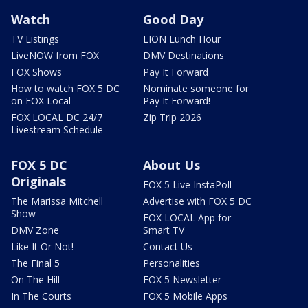
Watch
Good Day
TV Listings
LION Lunch Hour
LiveNOW from FOX
DMV Destinations
FOX Shows
Pay It Forward
How to watch FOX 5 DC
Nominate someone for
on FOX Local
Pay It Forward!
FOX LOCAL DC 24/7
Zip Trip 2026
Livestream Schedule
FOX 5 DC
About Us
Originals
FOX 5 Live InstaPoll
The Marissa Mitchell
Advertise with FOX 5 DC
Show
FOX LOCAL App for
DMV Zone
Smart TV
Like It Or Not!
Contact Us
The Final 5
Personalities
On The Hill
FOX 5 Newsletter
In The Courts
FOX 5 Mobile Apps