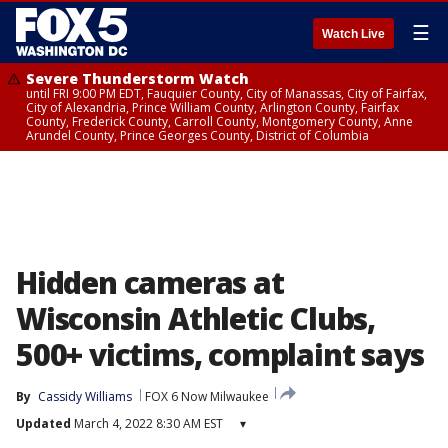
☰
Watch Live
Severe Thunderstorm Watch
until FRI 9:00 PM EDT, Fauquier County, City of Manassas, City of Fairfax,
City of Alexandria, Prince William County, Arlington County, Fairfax
County, Frederick County, Carroll County, Montgomery County, Anne
Arundel County, Prince Georges County, District of Columbia
Hidden cameras at
Wisconsin Athletic Clubs,
500+ victims, complaint says
By
Cassidy Williams
FOX 6 Now Milwaukee
Updated
March 4, 2022 8:30 AM EST
▾