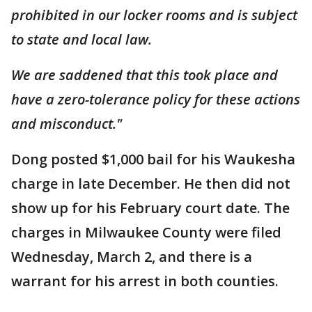
prohibited in our locker rooms and is subject
to state and local law.
We are saddened that this took place and
have a zero-tolerance policy for these actions
and misconduct."
Dong posted $1,000 bail for his Waukesha
charge in late December. He then did not
show up for his February court date. The
charges in Milwaukee County were filed
Wednesday, March 2, and there is a
warrant for his arrest in both counties.