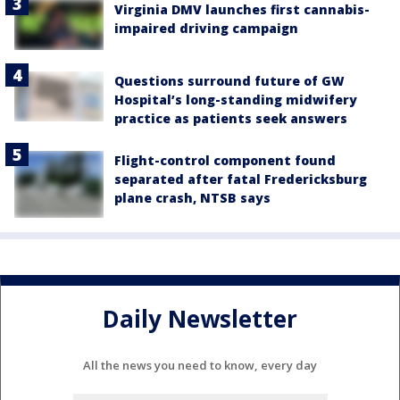
Virginia DMV launches first cannabis-
impaired driving campaign
Questions surround future of GW
Hospital’s long-standing midwifery
practice as patients seek answers
Flight-control component found
separated after fatal Fredericksburg
plane crash, NTSB says
Daily Newsletter
All the news you need to know, every day