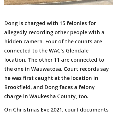
Dong is charged with 15 felonies for
allegedly recording other people with a
hidden camera. Four of the counts are
connected to the WAC's Glendale
location. The other 11 are connected to
the one in Wauwatosa. Court records say
he was first caught at the location in
Brookfield, and Dong faces a felony
charge in Waukesha County, too.
On Christmas Eve 2021, court documents