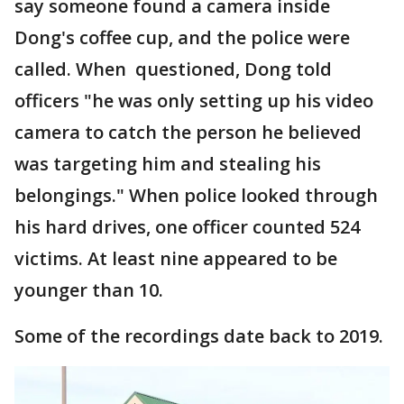
say someone found a camera inside
Dong's coffee cup, and the police were
called. When questioned, Dong told
officers "he was only setting up his video
camera to catch the person he believed
was targeting him and stealing his
belongings." When police looked through
his hard drives, one officer counted 524
victims. At least nine appeared to be
younger than 10.
Some of the recordings date back to 2019.