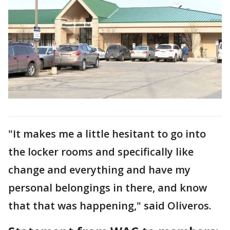
"It makes me a little hesitant to go into
the locker rooms and specifically like
change and everything and have my
personal belongings in there, and know
that that was happening," said Oliveros.