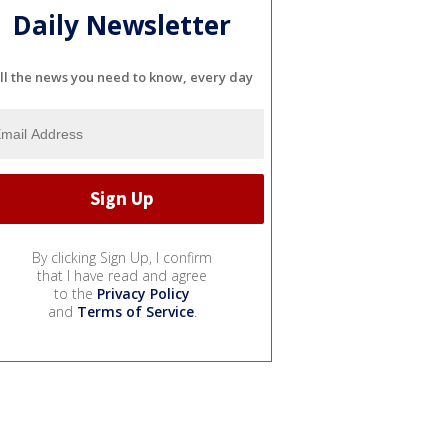
Daily Newsletter
ll the news you need to know, every day
By clicking Sign Up, I confirm
that I have read and agree
to the
Privacy Policy
and
Terms of Service
.