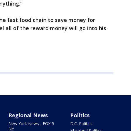
nything."
the fast food chain to save money for
el all of the reward money will go into his
Regional News
Politics
New York News - FOX 5
D.C. Politics
NY
Maryland Politics