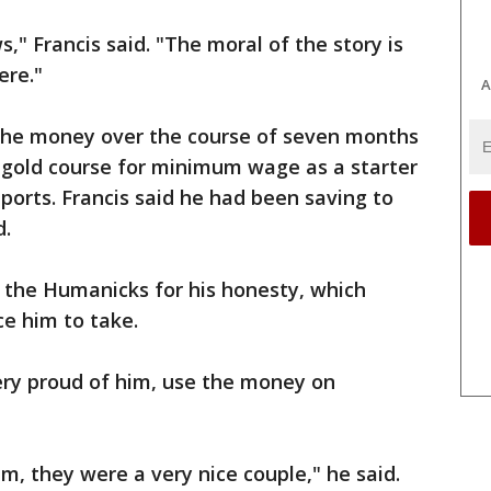
," Francis said. "The moral of the story is
ere."
A
the money over the course of seven months
d gold course for minimum wage as a starter
ports. Francis said he had been saving to
d.
the Humanicks for his honesty, which
e him to take.
very proud of him, use the money on
m, they were a very nice couple," he said.