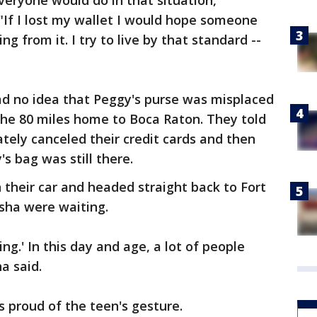
veryone would do in that situation,"
 "If I lost my wallet I would hope someone
ng from it. I try to live by that standard --
d no idea that Peggy's purse was misplaced
the 80 miles home to Boca Raton. They told
tely canceled their credit cards and then
's bag was still there.
their car and headed straight back to Fort
sha were waiting.
ing.' In this day and age, a lot of people
a said.
 proud of the teen's gesture.