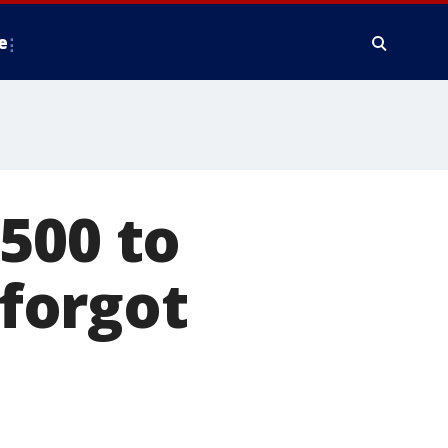
e
500 to
forgot