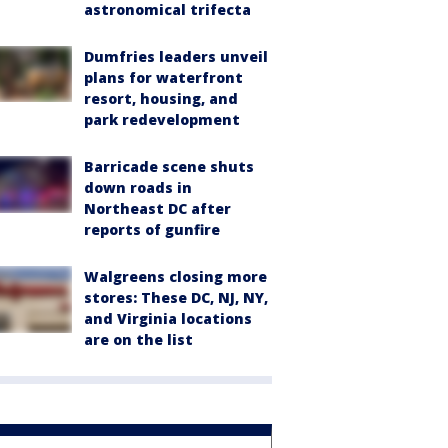
astronomical trifecta
Dumfries leaders unveil
plans for waterfront
resort, housing, and
park redevelopment
Barricade scene shuts
down roads in
Northeast DC after
reports of gunfire
Walgreens closing more
stores: These DC, NJ, NY,
and Virginia locations
are on the list