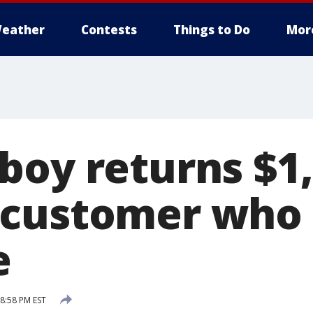
eather
Contests
Things to Do
Mor
boy returns $1,
customer who 
e
 8:58 PM EST