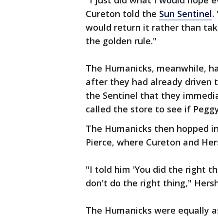
"I just did what I would hope e
Cureton told the
Sun Sentinel
.
would return it rather than taki
the golden rule."
The Humanicks, meanwhile, ha
after they had already driven 
the Sentinel that they immedia
called the store to see if Peggy
The Humanicks then hopped in 
Pierce, where Cureton and Her
"I told him 'You did the right th
don't do the right thing," Hersh
The Humanicks were equally as