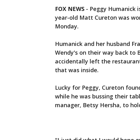
FOX NEWS
- Peggy Humanick is
year-old Matt Cureton was work
Monday.
Humanick and her husband Franc
Wendy's on their way back to B
accidentally left the restauran
that was inside.
Lucky for Peggy, Cureton found
while he was bussing their tabl
manager, Betsy Hersha, to hol