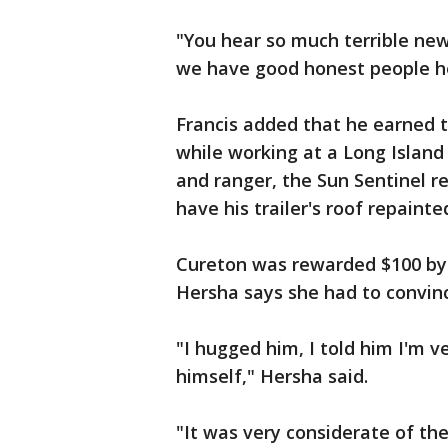
"You hear so much terrible news
we have good honest people h
Francis added that he earned 
while working at a Long Islan
and ranger, the Sun Sentinel re
have his trailer's roof repainte
Cureton was rewarded $100 by 
Hersha says she had to convinc
"I hugged him, I told him I'm 
himself," Hersha said.
"It was very considerate of the