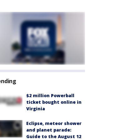
ending
$2 million Powerball
ticket bought online in
Virginia
Eclipse, meteor shower
and planet parade:
Guide to the August 12