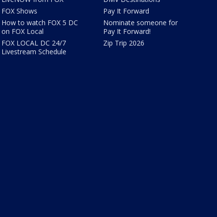
FOX Shows
Pay It Forward
How to watch FOX 5 DC
Nominate someone for
on FOX Local
Pay It Forward!
FOX LOCAL DC 24/7
Zip Trip 2026
Livestream Schedule