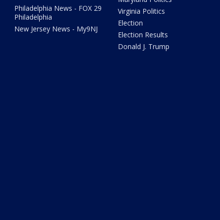
Philadelphia News - FOX 29
Virginia Politics
Philadelphia
Election
New Jersey News - My9NJ
Election Results
Donald J. Trump