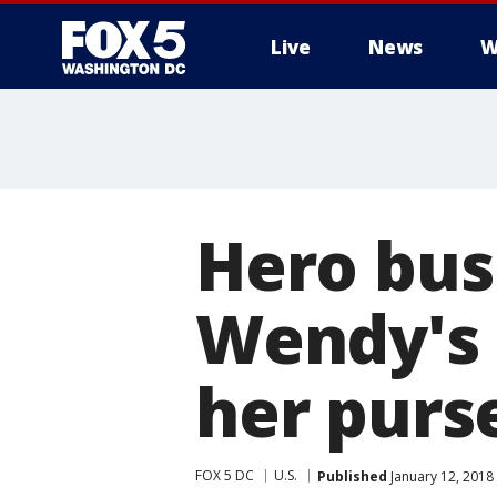
Live
News
W
Hero bus
Wendy's 
her purs
FOX 5 DC
U.S.
Published
January 12, 2018