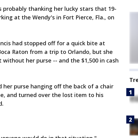
 probably thanking her lucky stars that 19-
ing at the Wendy's in Fort Pierce, Fla., on
is had stopped off for a quick bite at
oca Raton from a trip to Orlando, but she
t without her purse -- and the $1,500 in cash
Tr
 her purse hanging off the back of a chair
e, and turned over the lost item to his
d.