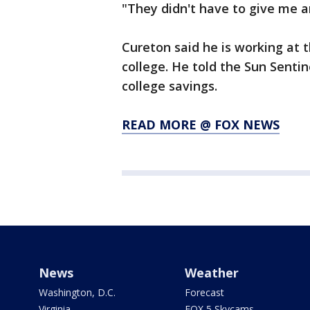
"They didn't have to give me a
Cureton said he is working at 
college. He told the Sun Sentin
college savings.
READ MORE @ FOX NEWS
News
Weather
Washington, D.C.
Forecast
Virginia
FOX 5 Skycams