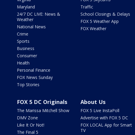
Maryland
Traffic
24/7 DC LIVE: News &
School Closings & Delays
Weather
FOX 5 Weather App
National News
FOX Weather
Crime
Sports
Business
Consumer
Health
Personal Finance
FOX News Sunday
Top Stories
FOX 5 DC Originals
About Us
The Marissa Mitchell Show
FOX 5 Live InstaPoll
DMV Zone
Advertise with FOX 5 DC
Like It Or Not!
FOX LOCAL App for Smart
TV
The Final 5