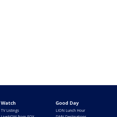
Watch
Good Day
TV Listings
LION Lunch Hour
LiveNOW from FOX
DMV Destinations