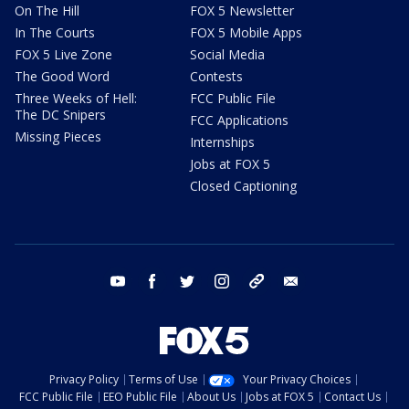
On The Hill
FOX 5 Newsletter
In The Courts
FOX 5 Mobile Apps
FOX 5 Live Zone
Social Media
The Good Word
Contests
Three Weeks of Hell:
FCC Public File
The DC Snipers
FCC Applications
Missing Pieces
Internships
Jobs at FOX 5
Closed Captioning
youtube
facebook
twitter
instagram
tiktok
email
Privacy Policy
Terms of Use
Your Privacy Choices
FCC Public File
EEO Public File
About Us
Jobs at FOX 5
Contact Us