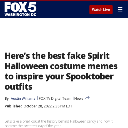
☰
Watch Live
Here’s the best fake Spirit
Halloween costume memes
to inspire your Spooktober
outfits
By
Austin Williams
FOX TV Digital Team
News
Published
October 28, 2022 2:38 PM EDT
Let's take a brief look at the history behind Halloween candy and how it
became the sweetest day of the year.