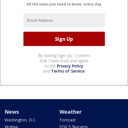
All the news you need to know, every day
By clicking Sign Up, I confirm
that I have read and agree
to the
Privacy Policy
and
Terms of Service
.
News
Weather
Washington, D.C.
Forecast
Virginia
FOX 5 Skycams