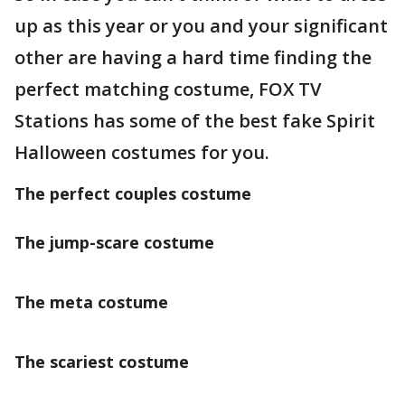
up as this year or you and your significant
other are having a hard time finding the
perfect matching costume, FOX TV
Stations has some of the best fake Spirit
Halloween costumes for you.
The perfect couples costume
The jump-scare costume
The meta costume
The scariest costume