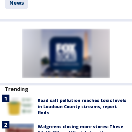
News
Trending
Road salt pollution reaches toxic levels
in Loudoun County streams, report
finds
Walgreens closing more stores: These