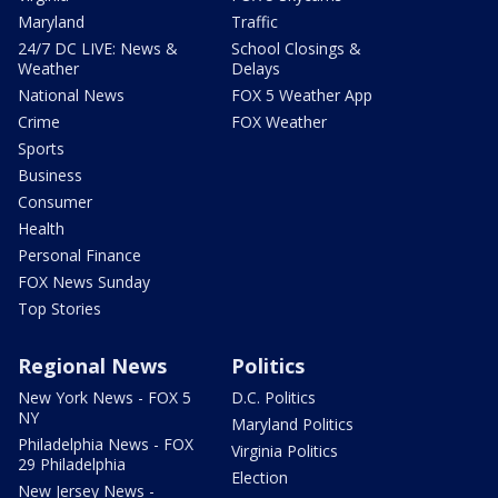
Maryland
Traffic
24/7 DC LIVE: News &
School Closings &
Weather
Delays
National News
FOX 5 Weather App
Crime
FOX Weather
Sports
Business
Consumer
Health
Personal Finance
FOX News Sunday
Top Stories
Regional News
Politics
New York News - FOX 5
D.C. Politics
NY
Maryland Politics
Philadelphia News - FOX
Virginia Politics
29 Philadelphia
Election
New Jersey News -