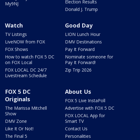
Election Results
My9NJ
Donald J. Trump
Watch
Good Day
TV Listings
LION Lunch Hour
LiveNOW from FOX
DMV Destinations
FOX Shows
Pay It Forward
How to watch FOX 5 DC
Nominate someone for
on FOX Local
Pay It Forward!
FOX LOCAL DC 24/7
Zip Trip 2026
Livestream Schedule
FOX 5 DC
About Us
Originals
FOX 5 Live InstaPoll
The Marissa Mitchell
Advertise with FOX 5 DC
Show
FOX LOCAL App for
DMV Zone
Smart TV
Like It Or Not!
Contact Us
The Final 5
Personalities