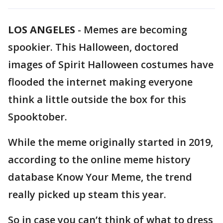
LOS ANGELES
-
Memes are becoming
spookier. This Halloween, doctored
images of Spirit Halloween costumes have
flooded the internet making everyone
think a little outside the box for this
Spooktober.
While the meme originally started in 2019,
according to the online meme history
database Know Your Meme, the trend
really picked up steam this year.
So in case you can’t think of what to dress