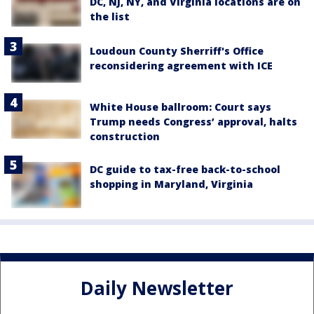
DC, NJ, NY, and Virginia locations are on
the list
Loudoun County Sherriff's Office
reconsidering agreement with ICE
White House ballroom: Court says
Trump needs Congress’ approval, halts
construction
DC guide to tax-free back-to-school
shopping in Maryland, Virginia
Daily Newsletter