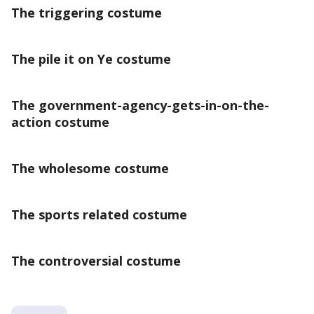
The triggering costume
The pile it on Ye costume
The government-agency-gets-in-on-the-
action costume
The wholesome costume
The sports related costume
The controversial costume