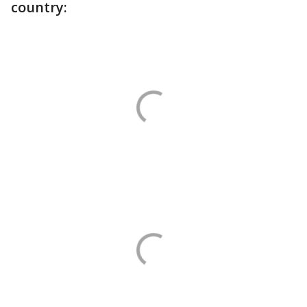
country: