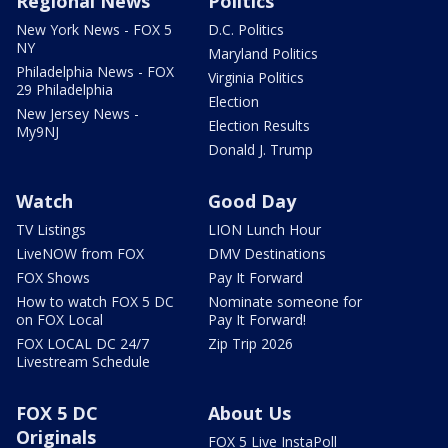
Regional News
Politics
New York News - FOX 5
D.C. Politics
NY
Maryland Politics
Philadelphia News - FOX
Virginia Politics
29 Philadelphia
Election
New Jersey News -
Election Results
My9NJ
Donald J. Trump
Watch
Good Day
TV Listings
LION Lunch Hour
LiveNOW from FOX
DMV Destinations
FOX Shows
Pay It Forward
How to watch FOX 5 DC
Nominate someone for
on FOX Local
Pay It Forward!
FOX LOCAL DC 24/7
Zip Trip 2026
Livestream Schedule
FOX 5 DC
About Us
Originals
FOX 5 Live InstaPoll