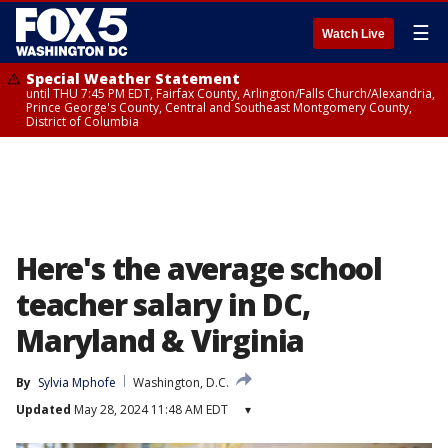
☰
Watch Live
Special Weather Statement
until THU 7:45 PM EDT, Fairfax County, Arlington/Falls Church/Alexandria,
Prince George's County, Central and Southeast Montgomery County,
District of Columbia
Here's the average school
teacher salary in DC,
Maryland & Virginia
By
Sylvia Mphofe
Washington, D.C.
Updated
May 28, 2024 11:48 AM EDT
▾