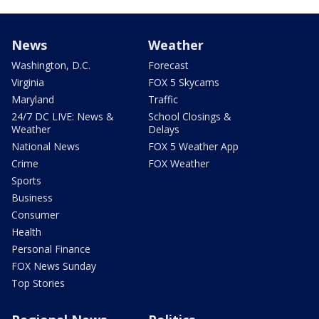
News
Weather
Washington, D.C.
Forecast
Virginia
FOX 5 Skycams
Maryland
Traffic
24/7 DC LIVE: News &
School Closings &
Weather
Delays
National News
FOX 5 Weather App
Crime
FOX Weather
Sports
Business
Consumer
Health
Personal Finance
FOX News Sunday
Top Stories