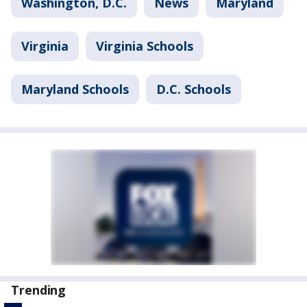
Washington, D.C.
News
Maryland
Virginia
Virginia Schools
Maryland Schools
D.C. Schools
Trending