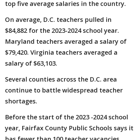
top five average salaries in the country.
On average, D.C. teachers pulled in
$84,882 for the 2023-2024 school year.
Maryland teachers averaged a salary of
$79,420. Virginia teachers averaged a
salary of $63,103.
Several counties across the D.C. area
continue to battle widespread teacher
shortages.
Before the start of the 2023 -2024 school
year, Fairfax County Public Schools says it
has fewer than 100 teacher vacancies.