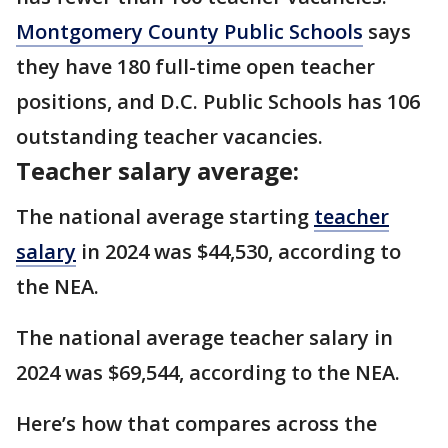
Montgomery County Public Schools
says
they have 180 full-time open teacher
positions, and D.C. Public Schools has 106
outstanding teacher vacancies.
Teacher salary average:
The national average starting
teacher
salary
in 2024 was $44,530, according to
the NEA.
The national average teacher salary in
2024 was $69,544, according to the NEA.
Here’s how that compares across the