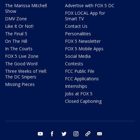
The Marissa Mitchell
Advertise with FOX 5 DC
Show
FOX LOCAL App for
DMV Zone
Smart TV
Like It Or Not!
Contact Us
The Final 5
Personalities
On The Hill
FOX 5 Newsletter
In The Courts
FOX 5 Mobile Apps
FOX 5 Live Zone
Social Media
The Good Word
Contests
Three Weeks of Hell:
FCC Public File
The DC Snipers
FCC Applications
Missing Pieces
Internships
Jobs at FOX 5
Closed Captioning
youtube
facebook
twitter
instagram
tiktok
email