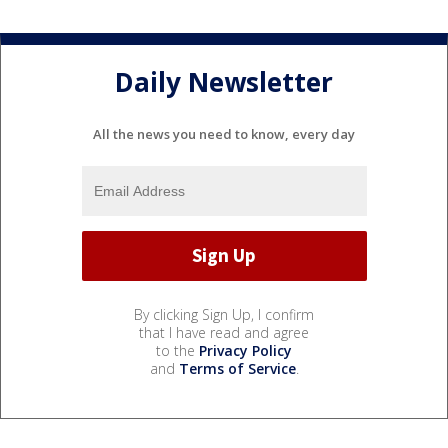
Daily Newsletter
All the news you need to know, every day
By clicking Sign Up, I confirm
that I have read and agree
to the
Privacy Policy
and
Terms of Service
.