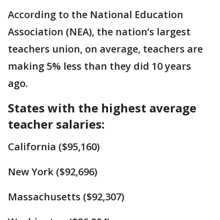
According to the National Education
Association (NEA), the nation’s largest
teachers union, on average, teachers are
making 5% less than they did 10 years
ago.
States with the highest average
teacher salaries:
California ($95,160)
New York ($92,696)
Massachusetts ($92,307)