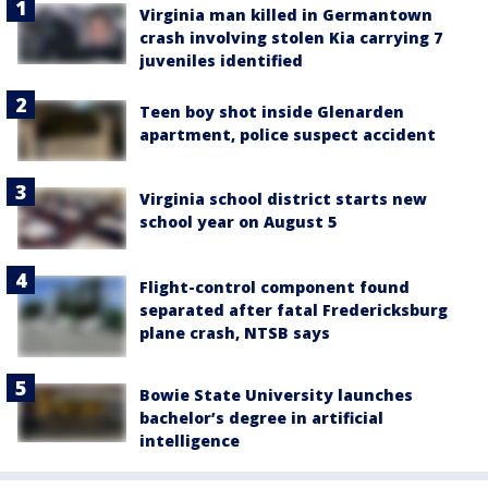
Virginia man killed in Germantown
crash involving stolen Kia carrying 7
juveniles identified
Teen boy shot inside Glenarden
apartment, police suspect accident
Virginia school district starts new
school year on August 5
Flight-control component found
separated after fatal Fredericksburg
plane crash, NTSB says
Bowie State University launches
bachelor’s degree in artificial
intelligence