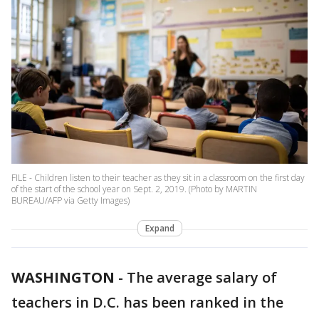
FILE - Children listen to their teacher as they sit in a classroom on the first day
of the start of the school year on Sept. 2, 2019. (Photo by MARTIN
BUREAU/AFP via Getty Images)
Expand
WASHINGTON
-
The average salary of
teachers in D.C. has been ranked in the