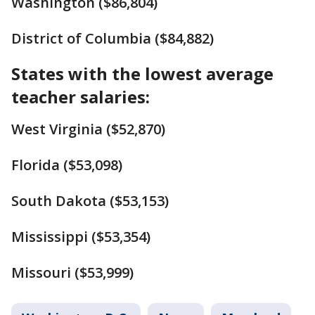
Washington ($86,804)
District of Columbia ($84,882)
States with the lowest average
teacher salaries:
West Virginia ($52,870)
Florida ($53,098)
South Dakota ($53,153)
Mississippi ($53,354)
Missouri ($53,999)