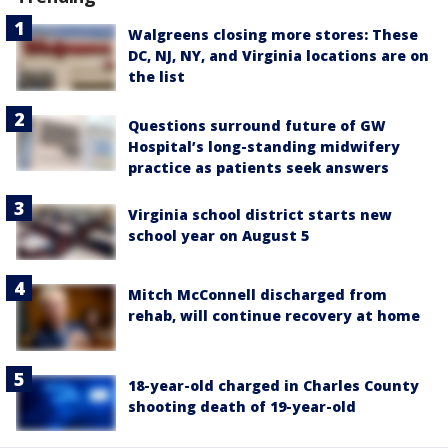
Walgreens closing more stores: These
DC, NJ, NY, and Virginia locations are on
the list
Questions surround future of GW
Hospital’s long-standing midwifery
practice as patients seek answers
Virginia school district starts new
school year on August 5
Mitch McConnell discharged from
rehab, will continue recovery at home
18-year-old charged in Charles County
shooting death of 19-year-old