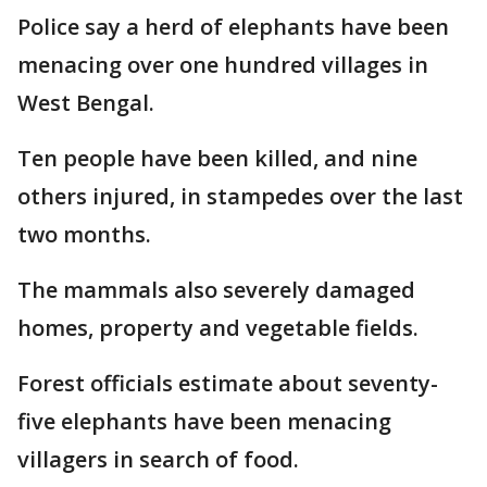
Police say a herd of elephants have been
menacing over one hundred villages in
West Bengal.
Ten people have been killed, and nine
others injured, in stampedes over the last
two months.
The mammals also severely damaged
homes, property and vegetable fields.
Forest officials estimate about seventy-
five elephants have been menacing
villagers in search of food.