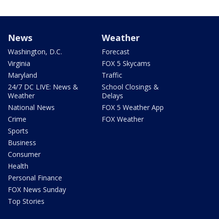
News
Weather
Washington, D.C.
Forecast
Virginia
FOX 5 Skycams
Maryland
Traffic
24/7 DC LIVE: News &
School Closings &
Weather
Delays
National News
FOX 5 Weather App
Crime
FOX Weather
Sports
Business
Consumer
Health
Personal Finance
FOX News Sunday
Top Stories