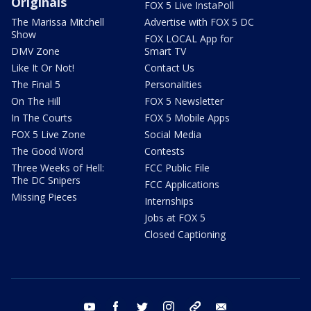
Originals
FOX 5 Live InstaPoll
The Marissa Mitchell
Advertise with FOX 5 DC
Show
FOX LOCAL App for
DMV Zone
Smart TV
Like It Or Not!
Contact Us
The Final 5
Personalities
On The Hill
FOX 5 Newsletter
In The Courts
FOX 5 Mobile Apps
FOX 5 Live Zone
Social Media
The Good Word
Contests
Three Weeks of Hell:
FCC Public File
The DC Snipers
FCC Applications
Missing Pieces
Internships
Jobs at FOX 5
Closed Captioning
youtube
facebook
twitter
instagram
tiktok
email