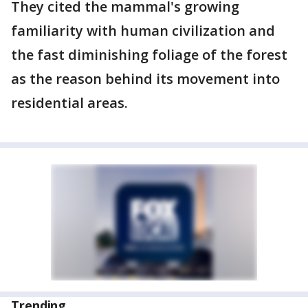
They cited the mammal's growing
familiarity with human civilization and
the fast diminishing foliage of the forest
as the reason behind its movement into
residential areas.
Trending