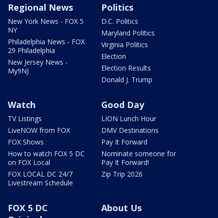
Regional News
Politics
New York News - FOX 5
D.C. Politics
NY
Maryland Politics
Philadelphia News - FOX
Virginia Politics
29 Philadelphia
Election
New Jersey News -
Election Results
My9NJ
Donald J. Trump
Watch
Good Day
TV Listings
LION Lunch Hour
LiveNOW from FOX
DMV Destinations
FOX Shows
Pay It Forward
How to watch FOX 5 DC
Nominate someone for
on FOX Local
Pay It Forward!
FOX LOCAL DC 24/7
Zip Trip 2026
Livestream Schedule
FOX 5 DC
About Us