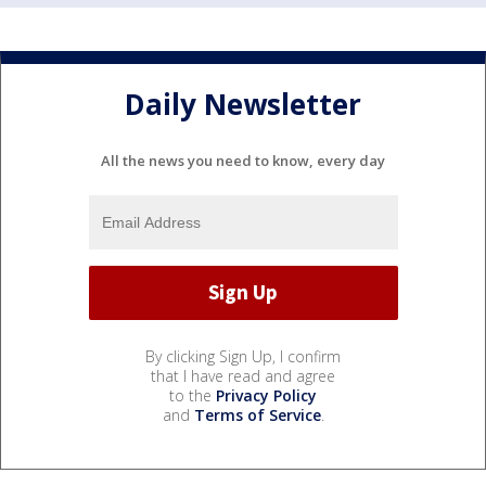
Daily Newsletter
All the news you need to know, every day
By clicking Sign Up, I confirm
that I have read and agree
to the
Privacy Policy
and
Terms of Service
.