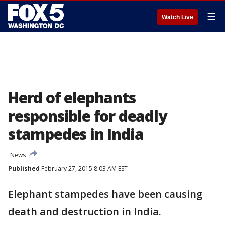
☰
Watch Live
Herd of elephants
responsible for deadly
stampedes in India
News
Published
February 27, 2015 8:03 AM EST
Elephant stampedes have been causing
death and destruction in India.