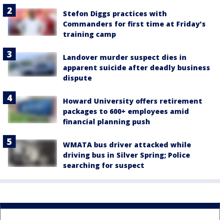
Stefon Diggs practices with
Commanders for first time at Friday’s
training camp
Landover murder suspect dies in
apparent suicide after deadly business
dispute
Howard University offers retirement
packages to 600+ employees amid
financial planning push
WMATA bus driver attacked while
driving bus in Silver Spring; Police
searching for suspect