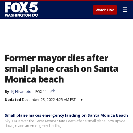
☰
Watch Live
Former mayor dies after
small plane crash on Santa
Monica beach
By
KJ Hiramoto
FOX 11
Updated
December 23, 2022 4:25 AM EST
▾
Small plane makes emergency landing on Santa Monica beach
SkyFOX is over the Santa Monica State Beach after a small plane, now upside
down, made an emergency landing.