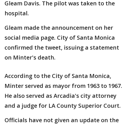
Gleam Davis. The pilot was taken to the
hospital.
Gleam made the announcement on her
social media page. City of Santa Monica
confirmed the tweet, issuing a statement
on Minter's death.
According to the City of Santa Monica,
Minter served as mayor from 1963 to 1967.
He also served as Arcadia's city attorney
and a judge for LA County Superior Court.
Officials have not given an update on the