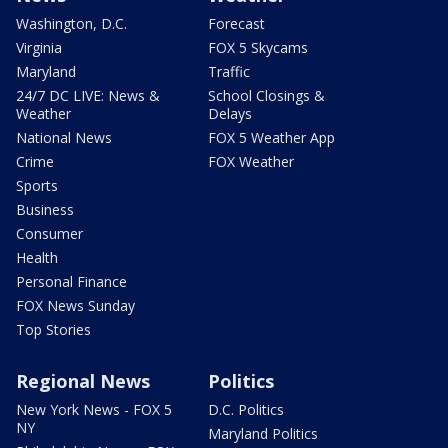
Washington, D.C.
Forecast
Virginia
FOX 5 Skycams
Maryland
Traffic
24/7 DC LIVE: News &
School Closings &
Weather
Delays
National News
FOX 5 Weather App
Crime
FOX Weather
Sports
Business
Consumer
Health
Personal Finance
FOX News Sunday
Top Stories
Regional News
Politics
New York News - FOX 5
D.C. Politics
NY
Maryland Politics