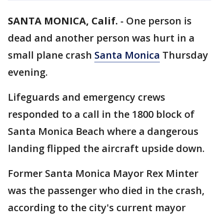
SANTA MONICA, Calif.
-
One person is
dead and another person was hurt in a
small plane crash
Santa Monica
Thursday
evening.
Lifeguards and emergency crews
responded to a call in the 1800 block of
Santa Monica Beach where a dangerous
landing flipped the aircraft upside down.
Former Santa Monica Mayor Rex Minter
was the passenger who died in the crash,
according to the city's current mayor