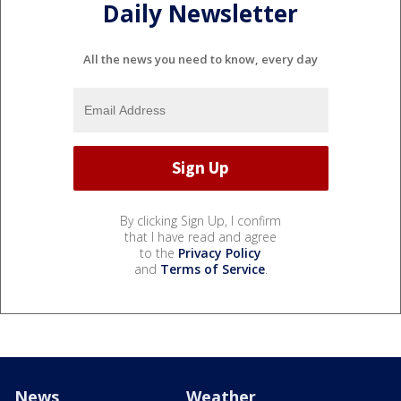
Daily Newsletter
All the news you need to know, every day
By clicking Sign Up, I confirm
that I have read and agree
to the
Privacy Policy
and
Terms of Service
.
News
Weather