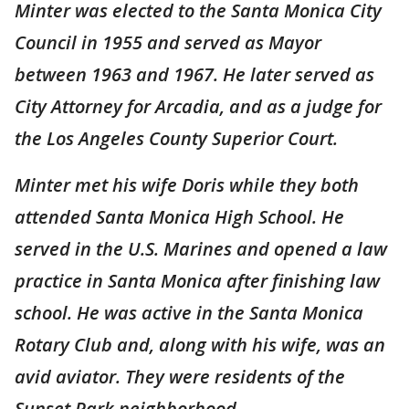
Minter was elected to the Santa Monica City
Council in 1955 and served as Mayor
between 1963 and 1967. He later served as
City Attorney for Arcadia, and as a judge for
the Los Angeles County Superior Court.
Minter met his wife Doris while they both
attended Santa Monica High School. He
served in the U.S. Marines and opened a law
practice in Santa Monica after finishing law
school. He was active in the Santa Monica
Rotary Club and, along with his wife, was an
avid aviator. They were residents of the
Sunset Park neighborhood.