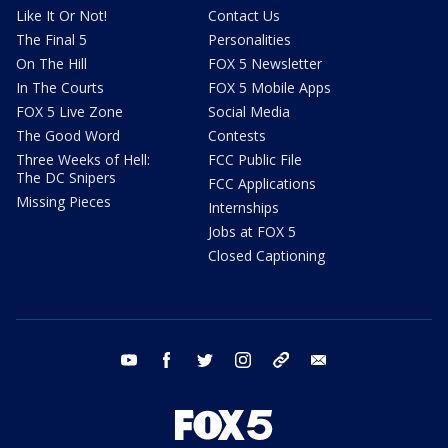
Like It Or Not!
Contact Us
The Final 5
Personalities
On The Hill
FOX 5 Newsletter
In The Courts
FOX 5 Mobile Apps
FOX 5 Live Zone
Social Media
The Good Word
Contests
Three Weeks of Hell:
FCC Public File
The DC Snipers
FCC Applications
Missing Pieces
Internships
Jobs at FOX 5
Closed Captioning
youtube
facebook
twitter
instagram
tiktok
email