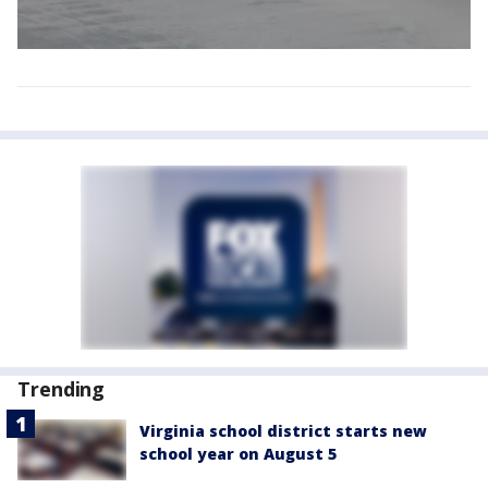
Trending
Virginia school district starts new
school year on August 5