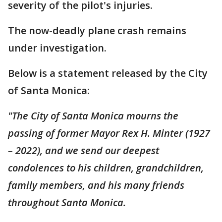
severity of the pilot's injuries.
The now-deadly plane crash remains
under investigation.
Below is a statement released by the City
of Santa Monica:
"The City of Santa Monica mourns the
passing of former Mayor Rex H. Minter (1927
– 2022), and we send our deepest
condolences to his children, grandchildren,
family members, and his many friends
throughout Santa Monica.