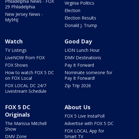
Philadelphia News - FOX
Virginia Politics
29 Philadelphia
Election
New Jersey News -
Election Results
My9NJ
Donald J. Trump
Watch
Good Day
TV Listings
LION Lunch Hour
LiveNOW from FOX
DMV Destinations
FOX Shows
Pay It Forward
How to watch FOX 5 DC
Nominate someone for
on FOX Local
Pay It Forward!
FOX LOCAL DC 24/7
Zip Trip 2026
Livestream Schedule
FOX 5 DC
About Us
Originals
FOX 5 Live InstaPoll
The Marissa Mitchell
Advertise with FOX 5 DC
Show
FOX LOCAL App for
DMV Zone
Smart TV