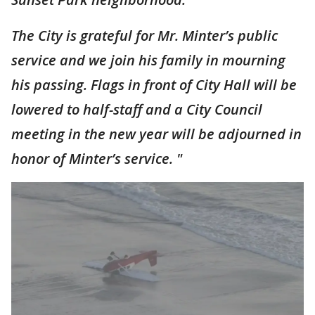
The City is grateful for Mr. Minter’s public
service and we join his family in mourning
his passing. Flags in front of City Hall will be
lowered to half-staff and a City Council
meeting in the new year will be adjourned in
honor of Minter’s service. "