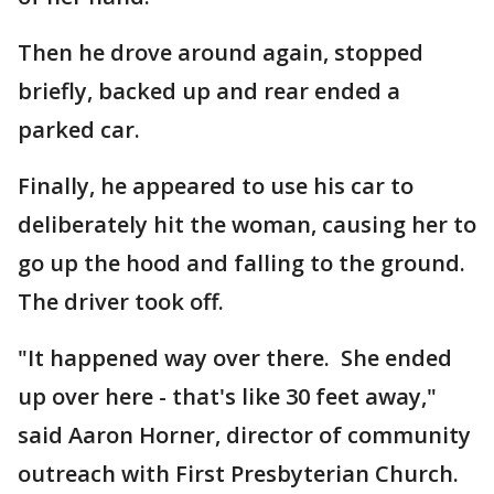
Then he drove around again, stopped
briefly, backed up and rear ended a
parked car.
Finally, he appeared to use his car to
deliberately hit the woman, causing her to
go up the hood and falling to the ground.
The driver took off.
"It happened way over there. She ended
up over here - that's like 30 feet away,"
said Aaron Horner, director of community
outreach with First Presbyterian Church.