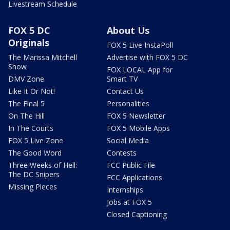
Livestream Schedule
FOX 5 DC
About Us
Originals
FOX 5 Live InstaPoll
The Marissa Mitchell
Advertise with FOX 5 DC
Show
FOX LOCAL App for
DMV Zone
Smart TV
Like It Or Not!
Contact Us
The Final 5
Personalities
On The Hill
FOX 5 Newsletter
In The Courts
FOX 5 Mobile Apps
FOX 5 Live Zone
Social Media
The Good Word
Contests
Three Weeks of Hell:
FCC Public File
The DC Snipers
FCC Applications
Missing Pieces
Internships
Jobs at FOX 5
Closed Captioning