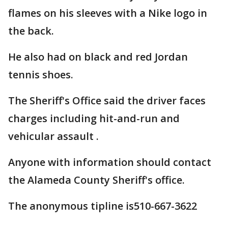
flames on his sleeves with a Nike logo in
the back.
He also had on black and red Jordan
tennis shoes.
The Sheriff's Office said the driver faces
charges including hit-and-run and
vehicular assault .
Anyone with information should contact
the Alameda County Sheriff's office.
The anonymous tipline is510-667-3622