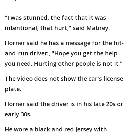
"I was stunned, the fact that it was
intentional, that hurt," said Mabrey.
Horner said he has a message for the hit-
and-run driver:, "Hope you get the help
you need. Hurting other people is not it."
The video does not show the car's license
plate.
Horner said the driver is in his late 20s or
early 30s.
He wore a black and red jersey with