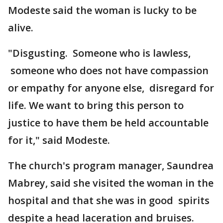
Modeste said the woman is lucky to be
alive.
"Disgusting. Someone who is lawless,
someone who does not have compassion
or empathy for anyone else, disregard for
life. We want to bring this person to
justice to have them be held accountable
for it," said Modeste.
The church's program manager, Saundrea
Mabrey, said she visited the woman in the
hospital and that she was in good spirits
despite a head laceration and bruises.