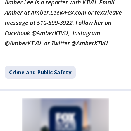
Amber Lee is a reporter with KTVU. Email
Amber at Amber.Lee@Fox.com or text/leave
message at 510-599-3922. Follow her on
Facebook @AmberKTVU, Instagram
@AmberKTVU or Twitter @AmberKTVU
Crime and Public Safety