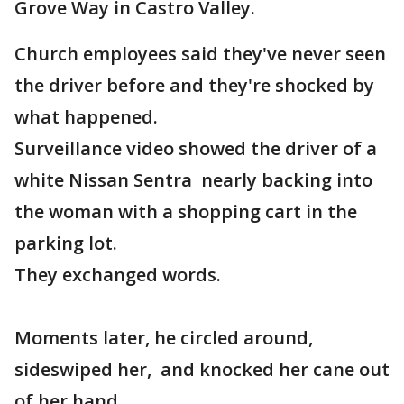
Grove Way in Castro Valley.
Church employees said they've never seen
the driver before and they're shocked by
what happened.
Surveillance video showed the driver of a
white Nissan Sentra nearly backing into
the woman with a shopping cart in the
parking lot.
They exchanged words.
Moments later, he circled around,
sideswiped her, and knocked her cane out
of her hand.