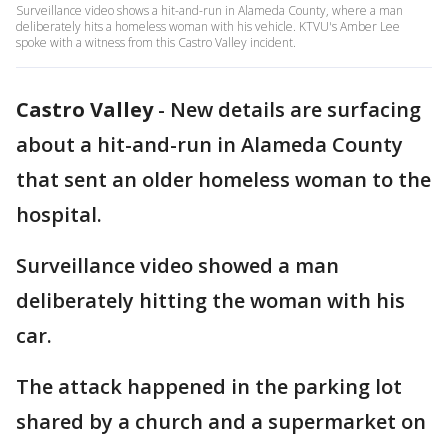
Surveillance video shows a hit-and-run in Alameda County, where a man
deliberately hits a homeless woman with his vehicle. KTVU's Amber Lee
spoke with a witness from this Castro Valley incident.
Castro Valley
-
New details are surfacing
about a hit-and-run in Alameda County
that sent an older homeless woman to the
hospital.
Surveillance video showed a man
deliberately hitting the woman with his
car.
The attack happened in the parking lot
shared by a church and a supermarket on