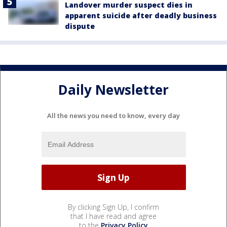
Landover murder suspect dies in
apparent suicide after deadly business
dispute
Daily Newsletter
All the news you need to know, every day
By clicking Sign Up, I confirm
that I have read and agree
to the
Privacy Policy