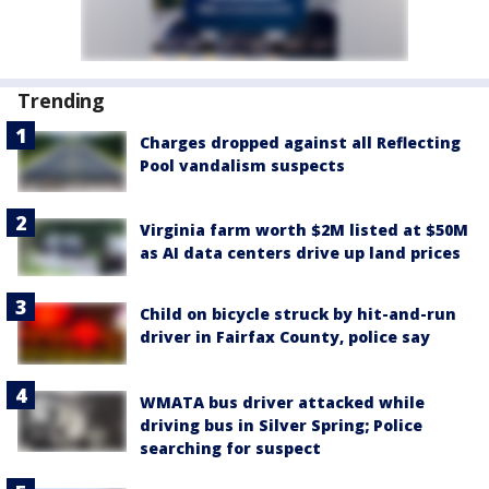
Trending
Charges dropped against all Reflecting
Pool vandalism suspects
Virginia farm worth $2M listed at $50M
as AI data centers drive up land prices
Child on bicycle struck by hit-and-run
driver in Fairfax County, police say
WMATA bus driver attacked while
driving bus in Silver Spring; Police
searching for suspect