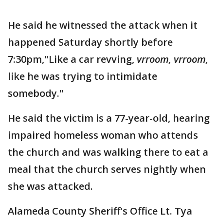
He said he witnessed the attack when it
happened Saturday shortly before
7:30pm,"Like a car revving,
vrroom, vrroom,
like he was trying to intimidate
somebody."
He said the victim is a 77-year-old, hearing
impaired homeless woman who attends
the church and was walking there to eat a
meal that the church serves nightly when
she was attacked.
Alameda County Sheriff's Office Lt. Tya