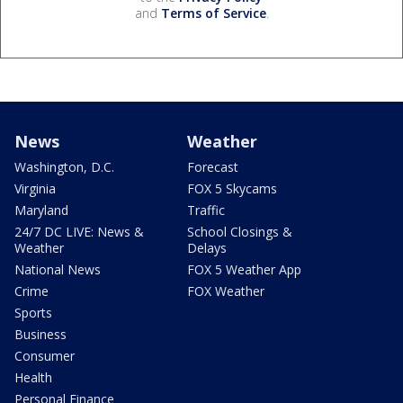
and
Terms of Service
.
News
Weather
Washington, D.C.
Forecast
Virginia
FOX 5 Skycams
Maryland
Traffic
24/7 DC LIVE: News &
School Closings &
Weather
Delays
National News
FOX 5 Weather App
Crime
FOX Weather
Sports
Business
Consumer
Health
Personal Finance