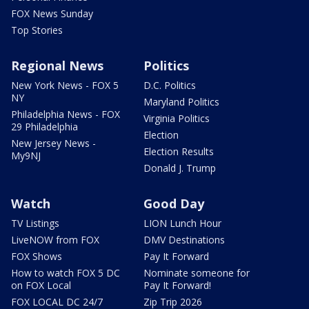
FOX News Sunday
Top Stories
Regional News
Politics
New York News - FOX 5
D.C. Politics
NY
Maryland Politics
Philadelphia News - FOX
Virginia Politics
29 Philadelphia
Election
New Jersey News -
Election Results
My9NJ
Donald J. Trump
Watch
Good Day
TV Listings
LION Lunch Hour
LiveNOW from FOX
DMV Destinations
FOX Shows
Pay It Forward
How to watch FOX 5 DC
Nominate someone for
on FOX Local
Pay It Forward!
FOX LOCAL DC 24/7
Zip Trip 2026