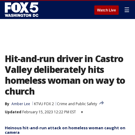
☰
Watch Live
Hit-and-run driver in Castro
Valley deliberately hits
homeless woman on way to
church
By
Amber Lee
KTVU FOX 2
Crime and Public Safety
Updated
February 15, 2023 12:22 PM EST
▾
Heinous hit-and-run attack on homeless woman caught on
camera