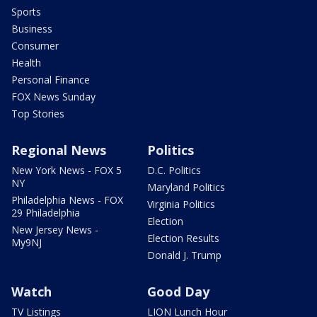
Sports
Business
Consumer
Health
Personal Finance
FOX News Sunday
Top Stories
Regional News
Politics
New York News - FOX 5
D.C. Politics
NY
Maryland Politics
Philadelphia News - FOX
Virginia Politics
29 Philadelphia
Election
New Jersey News -
Election Results
My9NJ
Donald J. Trump
Watch
Good Day
TV Listings
LION Lunch Hour