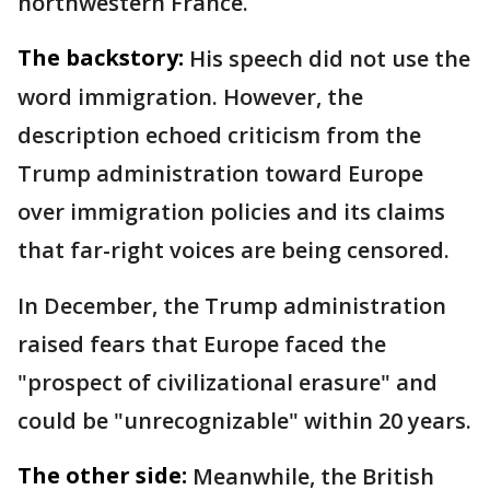
northwestern France.
The backstory:
His speech did not use the
word immigration. However, the
description echoed criticism from the
Trump administration toward Europe
over immigration policies and its claims
that far-right voices are being censored.
In December, the Trump administration
raised fears that Europe faced the
"prospect of civilizational erasure" and
could be "unrecognizable" within 20 years.
The other side:
Meanwhile, the British