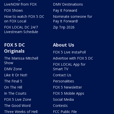
LiveNOW from FOX
DMV Destinations
FOX Shows
Pay It Forward
How to watch FOX 5 DC
Nominate someone for
on FOX Local
Pay It Forward!
FOX LOCAL DC 24/7
Zip Trip 2026
Livestream Schedule
FOX 5 DC
About Us
Originals
FOX 5 Live InstaPoll
The Marissa Mitchell
Advertise with FOX 5 DC
Show
FOX LOCAL App for
DMV Zone
Smart TV
Like It Or Not!
Contact Us
The Final 5
Personalities
On The Hill
FOX 5 Newsletter
In The Courts
FOX 5 Mobile Apps
FOX 5 Live Zone
Social Media
The Good Word
Contests
Three Weeks of Hell:
FCC Public File