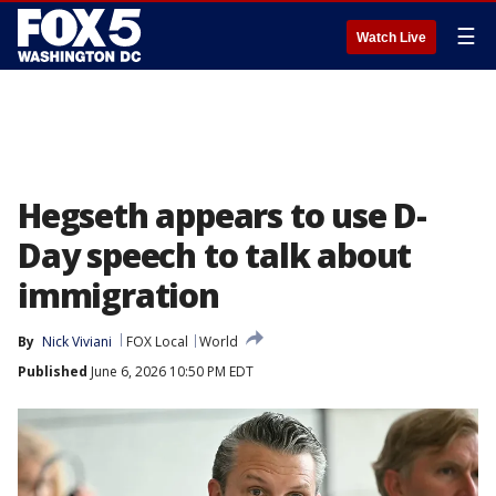
☰
Watch Live
Hegseth appears to use D-
Day speech to talk about
immigration
By
Nick Viviani
FOX Local
World
Published
June 6, 2026 10:50 PM EDT