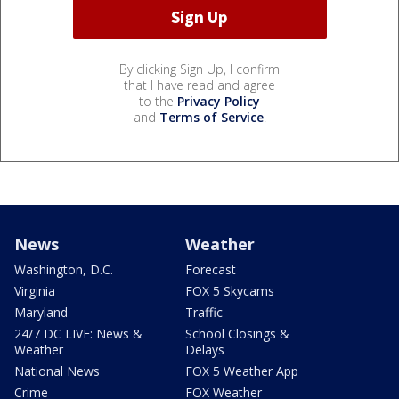
By clicking Sign Up, I confirm
that I have read and agree
to the
Privacy Policy
and
Terms of Service
.
News
Weather
Washington, D.C.
Forecast
Virginia
FOX 5 Skycams
Maryland
Traffic
24/7 DC LIVE: News &
School Closings &
Weather
Delays
National News
FOX 5 Weather App
Crime
FOX Weather