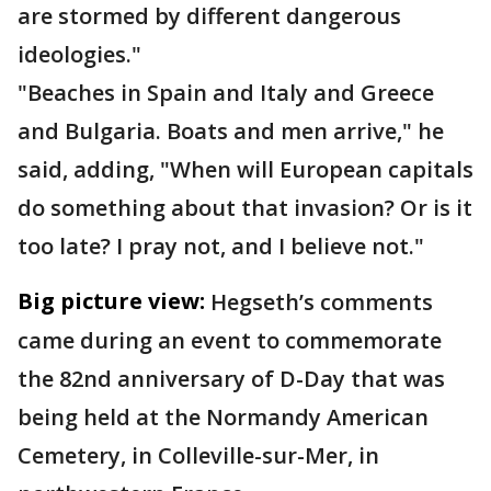
are stormed by different dangerous
ideologies."
"Beaches in Spain and Italy and Greece
and Bulgaria. Boats and men arrive," he
said, adding, "When will European capitals
do something about that invasion? Or is it
too late? I pray not, and I believe not."
Big picture view:
Hegseth’s comments
came during an event to commemorate
the 82nd anniversary of D-Day that was
being held at the Normandy American
Cemetery, in Colleville-sur-Mer, in