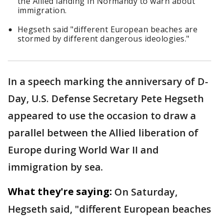
the Allied landing in Normandy to warn about
immigration.
Hegseth said "different European beaches are
stormed by different dangerous ideologies."
In a speech marking the anniversary of D-
Day, U.S. Defense Secretary Pete Hegseth
appeared to use the occasion to draw a
parallel between the Allied liberation of
Europe during World War II and
immigration by sea.
What they're saying:
On Saturday,
Hegseth said, "different European beaches