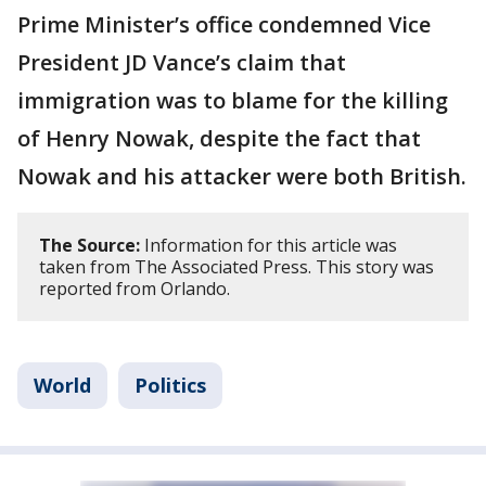
Prime Minister’s office condemned Vice
President JD Vance’s claim that
immigration was to blame for the killing
of Henry Nowak, despite the fact that
Nowak and his attacker were both British.
The Source:
Information for this article was
taken from The Associated Press. This story was
reported from Orlando.
World
Politics