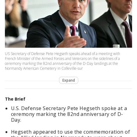
US Secretary of Defense Pete Hegseth speaks ahead of a meeting with
French Minister of the Armed Forces and Veterans on the sidelines of a
ceremony marking the 82nd anniversary of the D-Day landings at the
Normandy American Cemetery in Colleville-sur
Expand
The Brief
U.S. Defense Secretary Pete Hegseth spoke at a
ceremony marking the 82nd anniversary of D-
Day.
Hegseth appeared to use the commemoration of