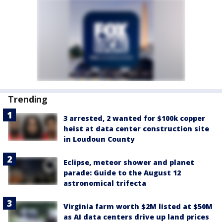
Trending
3 arrested, 2 wanted for $100k copper
heist at data center construction site
in Loudoun County
Eclipse, meteor shower and planet
parade: Guide to the August 12
astronomical trifecta
Virginia farm worth $2M listed at $50M
as AI data centers drive up land prices