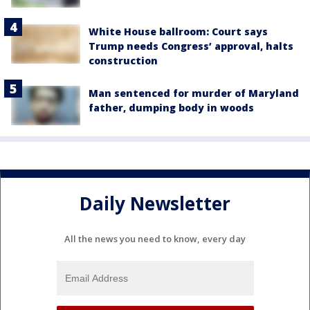
White House ballroom: Court says
Trump needs Congress’ approval, halts
construction
Man sentenced for murder of Maryland
father, dumping body in woods
Daily Newsletter
All the news you need to know, every day