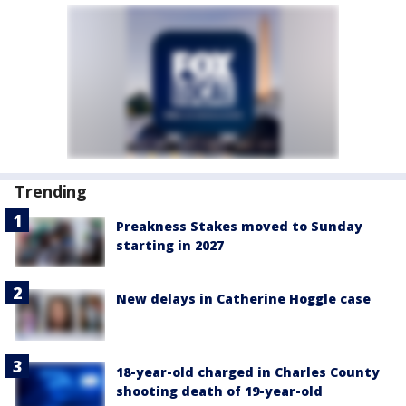
Trending
Preakness Stakes moved to Sunday
starting in 2027
New delays in Catherine Hoggle case
18-year-old charged in Charles County
shooting death of 19-year-old