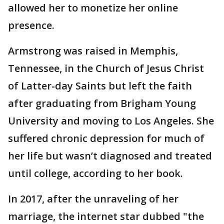
allowed her to monetize her online
presence.
Armstrong was raised in Memphis,
Tennessee, in the Church of Jesus Christ
of Latter-day Saints but left the faith
after graduating from Brigham Young
University and moving to Los Angeles. She
suffered chronic depression for much of
her life but wasn’t diagnosed and treated
until college, according to her book.
In 2017, after the unraveling of her
marriage, the internet star dubbed "the