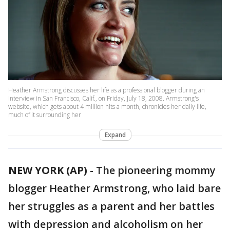
Heather Armstrong discusses her life as a professional blogger during an
interview in San Francisco, Calif., on Friday, July 18, 2008. Armstrong's
website, which gets about 4 million hits a month, chronicles her daily life,
much of it surrounding her
Expand
NEW YORK (AP)
-
The pioneering mommy
blogger Heather Armstrong, who laid bare
her struggles as a parent and her battles
with depression and alcoholism on her