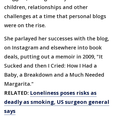
children, relationships and other
challenges at a time that personal blogs
were on the rise.
She parlayed her successes with the blog,
on Instagram and elsewhere into book
deals, putting out a memoir in 2009, "It
Sucked and then I Cried: How I Had a
Baby, a Breakdown and a Much Needed
Margarita."
RELATED:
Loneliness poses risks as
deadly as smoking, US surgeon general
says