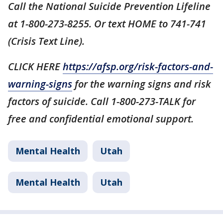
Call the National Suicide Prevention Lifeline
at 1-800-273-8255. Or text HOME to 741-741
(Crisis Text Line).
CLICK HERE
https://afsp.org/risk-factors-and-
warning-signs
for the warning signs and risk
factors of suicide. Call 1-800-273-TALK for
free and confidential emotional support.
Mental Health
Utah
Mental Health
Utah