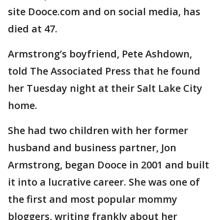
site Dooce.com and on social media, has
died at 47.
Armstrong’s boyfriend, Pete Ashdown,
told The Associated Press that he found
her Tuesday night at their Salt Lake City
home.
She had two children with her former
husband and business partner, Jon
Armstrong, began Dooce in 2001 and built
it into a lucrative career. She was one of
the first and most popular mommy
bloggers, writing frankly about her