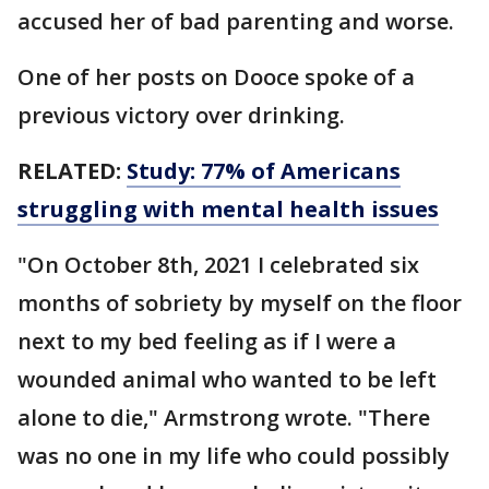
accused her of bad parenting and worse.
One of her posts on Dooce spoke of a
previous victory over drinking.
RELATED:
Study: 77% of Americans
struggling with mental health issues
"On October 8th, 2021 I celebrated six
months of sobriety by myself on the floor
next to my bed feeling as if I were a
wounded animal who wanted to be left
alone to die," Armstrong wrote. "There
was no one in my life who could possibly