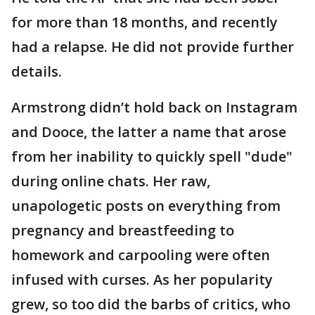
for more than 18 months, and recently
had a relapse. He did not provide further
details.
Armstrong didn’t hold back on Instagram
and Dooce, the latter a name that arose
from her inability to quickly spell "dude"
during online chats. Her raw,
unapologetic posts on everything from
pregnancy and breastfeeding to
homework and carpooling were often
infused with curses. As her popularity
grew, so too did the barbs of critics, who