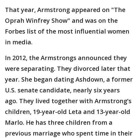
That year, Armstrong appeared on "The
Oprah Winfrey Show" and was on the
Forbes list of the most influential women
in media.
In 2012, the Armstrongs announced they
were separating. They divorced later that
year. She began dating Ashdown, a former
U.S. senate candidate, nearly six years
ago. They lived together with Armstrong’s
children, 19-year-old Leta and 13-year-old
Marlo. He has three children from a
previous marriage who spent time in their