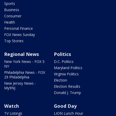
Sports
Business
Consumer
Health
Personal Finance
FOX News Sunday
Top Stories
Regional News
Politics
New York News - FOX 5
D.C. Politics
NY
Maryland Politics
Philadelphia News - FOX
Virginia Politics
29 Philadelphia
Election
New Jersey News -
Election Results
My9NJ
Donald J. Trump
Watch
Good Day
TV Listings
LION Lunch Hour