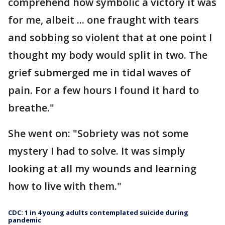
comprehend how symbolic a victory it was
for me, albeit ... one fraught with tears
and sobbing so violent that at one point I
thought my body would split in two. The
grief submerged me in tidal waves of
pain. For a few hours I found it hard to
breathe."
She went on: "Sobriety was not some
mystery I had to solve. It was simply
looking at all my wounds and learning
how to live with them."
CDC: 1 in 4 young adults contemplated suicide during
pandemic