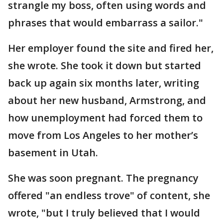
strangle my boss, often using words and
phrases that would embarrass a sailor."
Her employer found the site and fired her,
she wrote. She took it down but started
back up again six months later, writing
about her new husband, Armstrong, and
how unemployment had forced them to
move from Los Angeles to her mother’s
basement in Utah.
She was soon pregnant. The pregnancy
offered "an endless trove" of content, she
wrote, "but I truly believed that I would