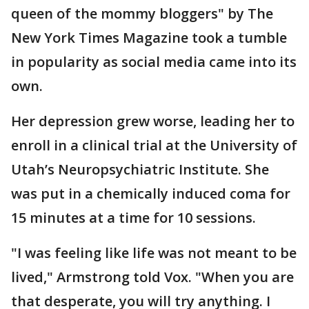
queen of the mommy bloggers" by The
New York Times Magazine took a tumble
in popularity as social media came into its
own.
Her depression grew worse, leading her to
enroll in a clinical trial at the University of
Utah’s Neuropsychiatric Institute. She
was put in a chemically induced coma for
15 minutes at a time for 10 sessions.
"I was feeling like life was not meant to be
lived," Armstrong told Vox. "When you are
that desperate, you will try anything. I