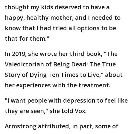
thought my kids deserved to have a
happy, healthy mother, and I needed to
know that I had tried all options to be
that for them."
In 2019, she wrote her third book, "The
Valedictorian of Being Dead: The True
Story of Dying Ten Times to Live," about
her experiences with the treatment.
"I want people with depression to feel like
they are seen," she told Vox.
Armstrong attributed, in part, some of