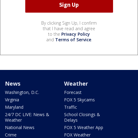
By clicking Sign Up, I confirm
that I have read and agree
to the
Privacy Policy
and
Terms of Service
.
News
Weather
Washington, D.C.
Forecast
Virginia
FOX 5 Skycams
Maryland
Traffic
24/7 DC LIVE: News &
School Closings &
Weather
Delays
National News
FOX 5 Weather App
Crime
FOX Weather