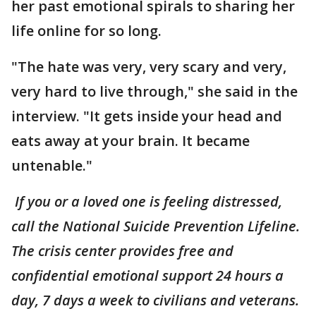
her past emotional spirals to sharing her
life online for so long.
"The hate was very, very scary and very,
very hard to live through," she said in the
interview. "It gets inside your head and
eats away at your brain. It became
untenable."
If you or a loved one is feeling distressed,
call the National Suicide Prevention Lifeline.
The crisis center provides free and
confidential emotional support 24 hours a
day, 7 days a week to civilians and veterans.