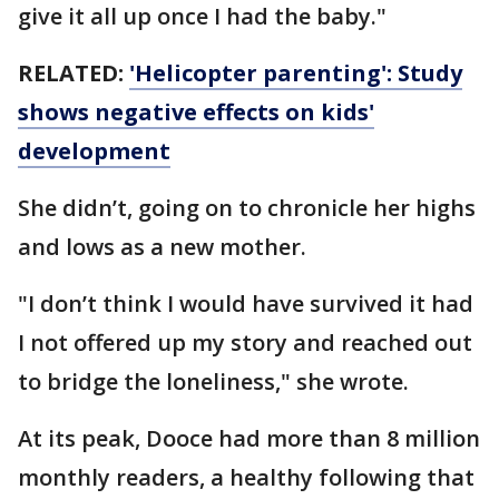
give it all up once I had the baby."
RELATED:
'Helicopter parenting': Study
shows negative effects on kids'
development
She didn’t, going on to chronicle her highs
and lows as a new mother.
"I don’t think I would have survived it had
I not offered up my story and reached out
to bridge the loneliness," she wrote.
At its peak, Dooce had more than 8 million
monthly readers, a healthy following that