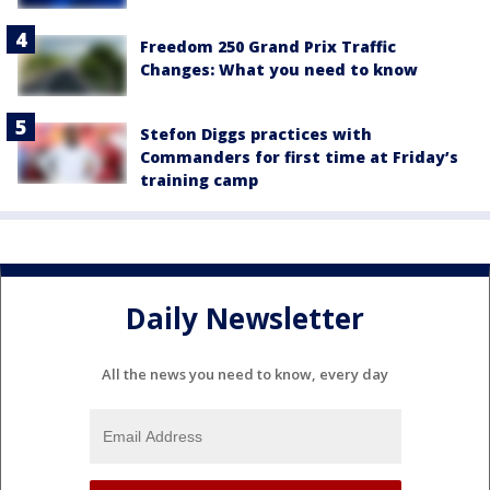
Freedom 250 Grand Prix Traffic
Changes: What you need to know
Stefon Diggs practices with
Commanders for first time at Friday’s
training camp
Daily Newsletter
All the news you need to know, every day