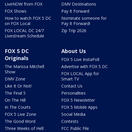
LiveNOW from FOX
DMV Destinations
FOX Shows
Pay It Forward
How to watch FOX 5 DC
Nominate someone for
on FOX Local
Pay It Forward!
FOX LOCAL DC 24/7
Zip Trip 2026
Livestream Schedule
FOX 5 DC
About Us
Originals
FOX 5 Live InstaPoll
The Marissa Mitchell
Advertise with FOX 5 DC
Show
FOX LOCAL App for
DMV Zone
Smart TV
Like It Or Not!
Contact Us
The Final 5
Personalities
On The Hill
FOX 5 Newsletter
In The Courts
FOX 5 Mobile Apps
FOX 5 Live Zone
Social Media
The Good Word
Contests
Three Weeks of Hell:
FCC Public File