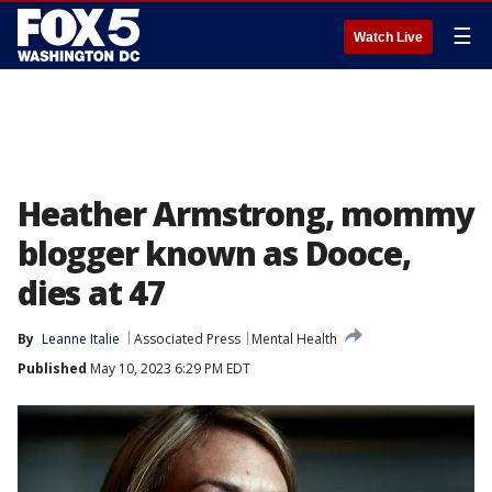
☰
Watch Live
Heather Armstrong, mommy
blogger known as Dooce,
dies at 47
By
Leanne Italie
Associated Press
Mental Health
Published
May 10, 2023 6:29 PM EDT