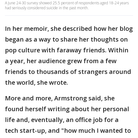
A June 24-30 survey showed 25.5 percent of respondents aged 18-24 years
had seriously considered suicide in the past month.
In her memoir, she described how her blog
began as a way to share her thoughts on
pop culture with faraway friends. Within
a year, her audience grew from a few
friends to thousands of strangers around
the world, she wrote.
More and more, Armstrong said, she
found herself writing about her personal
life and, eventually, an office job for a
tech start-up, and "how much I wanted to