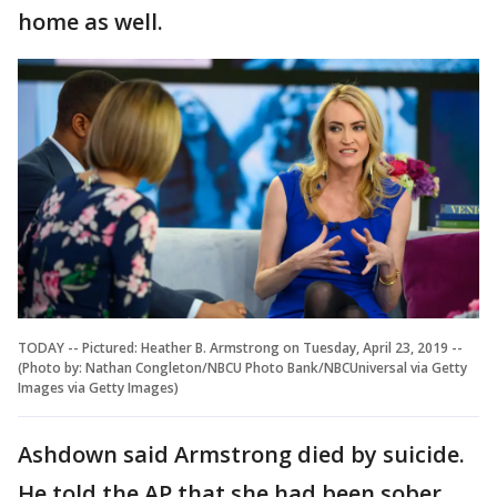
home as well.
TODAY -- Pictured: Heather B. Armstrong on Tuesday, April 23, 2019 --
(Photo by: Nathan Congleton/NBCU Photo Bank/NBCUniversal via Getty
Images via Getty Images)
Ashdown said Armstrong died by suicide.
He told the AP that she had been sober