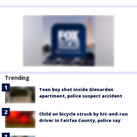
Trending
Teen boy shot inside Glenarden
apartment, police suspect accident
Child on bicycle struck by hit-and-run
driver in Fairfax County, police say