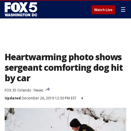
☰
Watch Live
Heartwarming photo shows
sergeant comforting dog hit
by car
FOX 35 Orlando
News
Updated
December 26, 2019 12:30 PM EST
▾