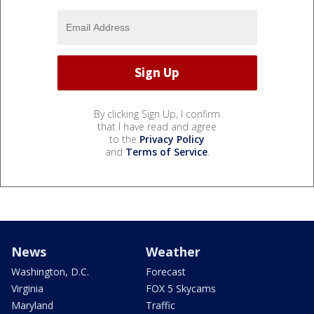
By clicking Sign Up, I confirm
that I have read and agree
to the
Privacy Policy
and
Terms of Service
.
News
Weather
Washington, D.C.
Forecast
Virginia
FOX 5 Skycams
Maryland
Traffic