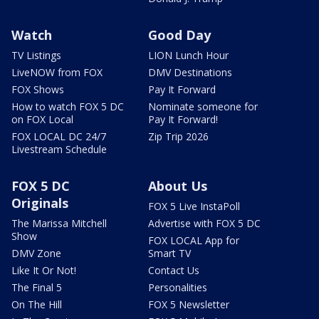
Watch
Good Day
TV Listings
LION Lunch Hour
LiveNOW from FOX
DMV Destinations
FOX Shows
Pay It Forward
How to watch FOX 5 DC
Nominate someone for
on FOX Local
Pay It Forward!
FOX LOCAL DC 24/7
Zip Trip 2026
Livestream Schedule
FOX 5 DC
About Us
Originals
FOX 5 Live InstaPoll
The Marissa Mitchell
Advertise with FOX 5 DC
Show
FOX LOCAL App for
DMV Zone
Smart TV
Like It Or Not!
Contact Us
The Final 5
Personalities
On The Hill
FOX 5 Newsletter