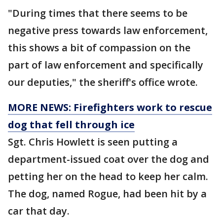
"During times that there seems to be
negative press towards law enforcement,
this shows a bit of compassion on the
part of law enforcement and specifically
our deputies," the sheriff's office wrote.
MORE NEWS: Firefighters work to rescue
dog that fell through ice
Sgt. Chris Howlett is seen putting a
department-issued coat over the dog and
petting her on the head to keep her calm.
The dog, named Rogue, had been hit by a
car that day.