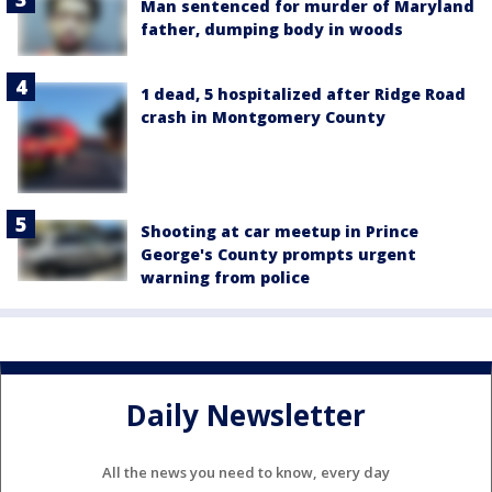
Man sentenced for murder of Maryland
father, dumping body in woods
1 dead, 5 hospitalized after Ridge Road
crash in Montgomery County
Shooting at car meetup in Prince
George's County prompts urgent
warning from police
Daily Newsletter
All the news you need to know, every day