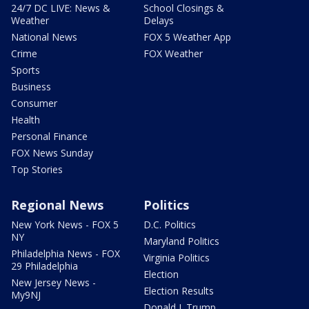
24/7 DC LIVE: News &
School Closings &
Weather
Delays
National News
FOX 5 Weather App
Crime
FOX Weather
Sports
Business
Consumer
Health
Personal Finance
FOX News Sunday
Top Stories
Regional News
Politics
New York News - FOX 5
D.C. Politics
NY
Maryland Politics
Philadelphia News - FOX
Virginia Politics
29 Philadelphia
Election
New Jersey News -
Election Results
My9NJ
Donald J. Trump