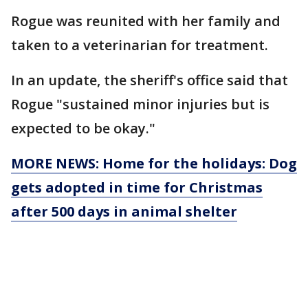
Rogue was reunited with her family and
taken to a veterinarian for treatment.
In an update, the sheriff's office said that
Rogue "sustained minor injuries but is
expected to be okay."
MORE NEWS: Home for the holidays: Dog
gets adopted in time for Christmas
after 500 days in animal shelter