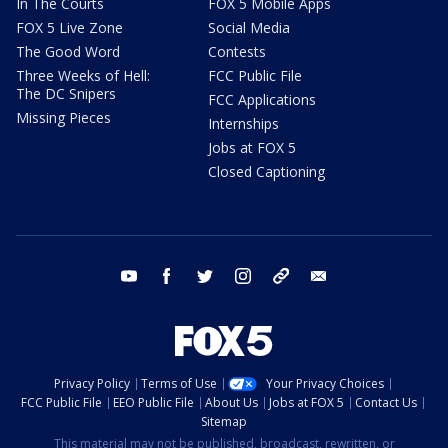
In The Courts
FOX 5 Mobile Apps
FOX 5 Live Zone
Social Media
The Good Word
Contests
Three Weeks of Hell:
FCC Public File
The DC Snipers
FCC Applications
Missing Pieces
Internships
Jobs at FOX 5
Closed Captioning
youtube
facebook
twitter
instagram
tiktok
email
Privacy Policy
Terms of Use
Your Privacy Choices
FCC Public File
EEO Public File
About Us
Jobs at FOX 5
Contact Us
Sitemap
This material may not be published, broadcast, rewritten, or