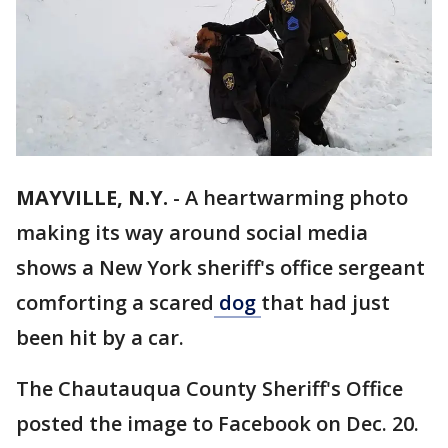
MAYVILLE, N.Y.
-
A heartwarming photo
making its way around social media
shows a New York sheriff's office sergeant
comforting a scared
dog
that had just
been hit by a car.
The Chautauqua County Sheriff's Office
posted the image to Facebook on Dec. 20.