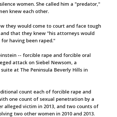
silence women. She called him a "predator,"
men knew each other.
w they would come to court and face tough
 and that they knew "his attorneys would
 for having been raped."
stein -- forcible rape and forcible oral
lleged attack on Siebel Newsom, a
suite at The Peninsula Beverly Hills in
ditional count each of forcible rape and
 with one count of sexual penetration by a
r alleged victim in 2013, and two counts of
volving two other women in 2010 and 2013.