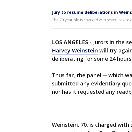
Jury to resume deliberations in Wein
The 70-year-old is charged with seven sex-rel
LOS ANGELES
-
Jurors in the s
Harvey Weinstein
will try agai
deliberating for some 24 hours 
Thus far, the panel -- which w
submitted any evidentiary ques
nor has it requested any readb
Weinstein, 70, is charged with