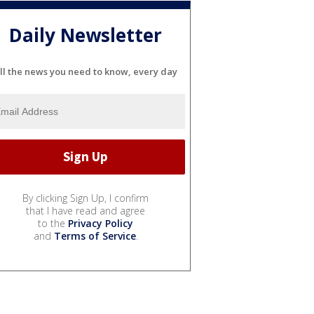
Daily Newsletter
ll the news you need to know, every day
By clicking Sign Up, I confirm
that I have read and agree
to the
Privacy Policy
and
Terms of Service
.