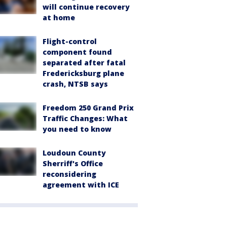
will continue recovery
at home
Flight-control
component found
separated after fatal
Fredericksburg plane
crash, NTSB says
Freedom 250 Grand Prix
Traffic Changes: What
you need to know
Loudoun County
Sherriff's Office
reconsidering
agreement with ICE