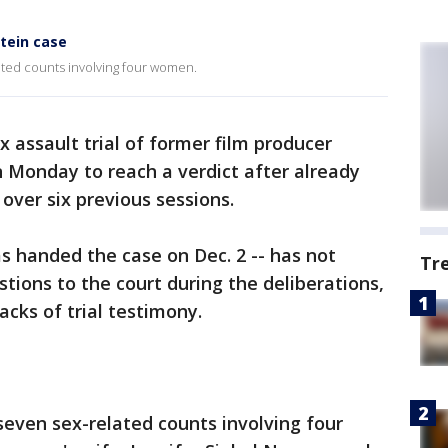
stein case
ated counts involving four women.
ex assault trial of former film producer
n Monday to reach a verdict after already
over six previous sessions.
as handed the case on Dec. 2 -- has not
Tr
tions to the court during the deliberations,
acks of trial testimony.
 seven sex-related counts involving four