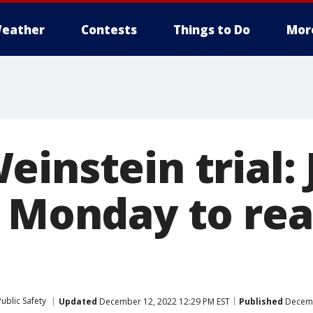
eather
Contests
Things to Do
Mor
instein trial: 
n Monday to rea
ublic Safety
Updated
December 12, 2022 12:29 PM EST
Published
Decemb