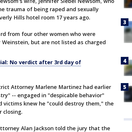
Newsom's wife, Jennifer Siebel Newsom, who
h the trauma of being raped and sexually
erly Hills hotel room 17 years ago.
heard from four other women who were
 Weinstein, but are not listed as charged
al: No verdict after 3rd day of
rict Attorney Marlene Martinez had earlier
ustry" -- engaged in "despicable behavior"
d victims knew he "could destroy them," the
 closing.
ttorney Alan Jackson told the jury that the