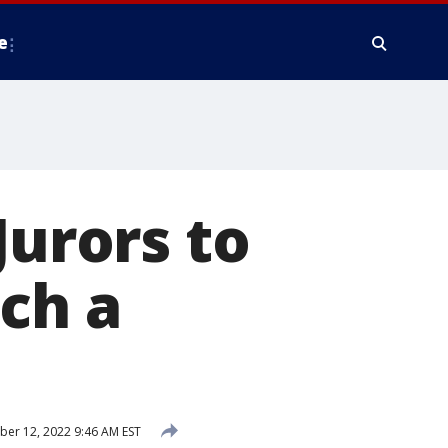
e
Jurors to
ch a
er 12, 2022 9:46 AM EST