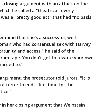
s closing argument with an attack on the
ich he called a "theatrical, overly
was a "pretty good act" that had "no basis
r mind that she's a successful, well-
 woman who had consensual sex with Harvey
rtunity and access," he said of the
 from rape. You don't get to rewrite your own
arried to."
rgument, the prosecutor told jurors, "It is
f terror to end ... It is time for the
tice."
er in her closing argument that Weinstein