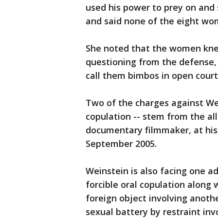
used his power to prey on and 
and said none of the eight wo
She noted that the women kne
questioning from the defense,
call them bimbos in open court
Two of the charges against Wein
copulation -- stem from the a
documentary filmmaker, at his 
September 2005.
Weinstein is also facing one ad
forcible oral copulation along
foreign object involving anothe
sexual battery by restraint in