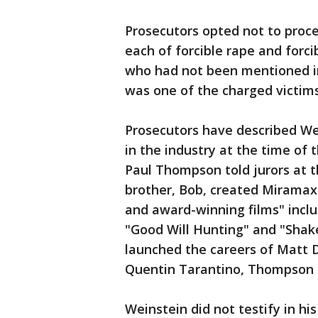
Prosecutors opted not to proce
each of forcible rape and forci
who had not been mentioned i
was one of the charged victims
Prosecutors have described We
in the industry at the time of 
Paul Thompson told jurors at t
brother, Bob, created Miramax
and award-winning films" includ
"Good Will Hunting" and "Shak
launched the careers of Matt 
Quentin Tarantino, Thompson 
Weinstein did not testify in hi