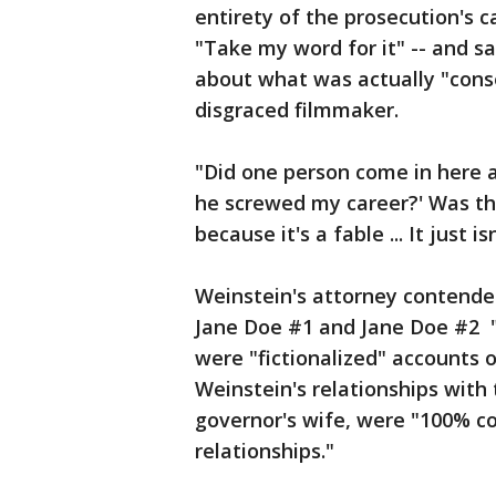
entirety of the prosecution's 
"Take my word for it" -- and sa
about what was actually "conse
disgraced filmmaker.
"Did one person come in here a
he screwed my career?' Was the
because it's a fable ... It just i
Weinstein's attorney contended
Jane Doe #1 and Jane Doe #2 
were "fictionalized" accounts 
Weinstein's relationships with 
governor's wife, were "100% c
relationships."