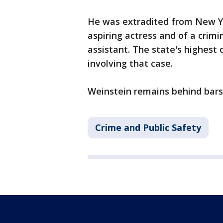
He was extradited from New Yo
aspiring actress and of a crimi
assistant. The state's highest 
involving that case.
Weinstein remains behind bars
Crime and Public Safety