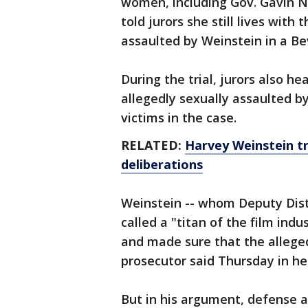
women, including Gov. Gavin 
told jurors she still lives wit
assaulted by Weinstein in a Bev
During the trial, jurors also 
allegedly sexually assaulted by
victims in the case.
RELATED:
Harvey Weinstein tri
deliberations
Weinstein -- whom Deputy Dist
called a "titan of the film ind
and made sure that the allege
prosecutor said Thursday in her
But in his argument, defense a