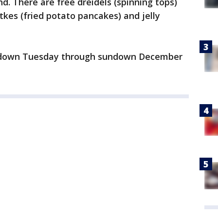
d. There are free dreidels (spinning tops)
tkes (fried potato pancakes) and jelly
ndown Tuesday through sundown December