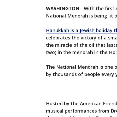
WASHINGTON
-
With the first
National Menorah is being lit 
Hanukkah is a Jewish holiday 
celebrates the victory of a sm
the miracle of the oil that last
two) in the menorah in the Ho
The National Menorah is one of
by thousands of people every 
Hosted by the American Friend
musical performances from Dr