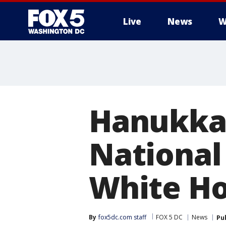
Live
News
W
Hanukkah
National
White Ho
By
fox5dc.com staff
FOX 5 DC
News
Pu