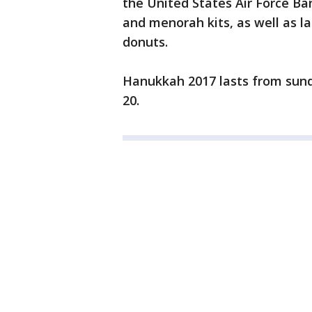
the United States Air Force Ban
and menorah kits, as well as la
donuts.
Hanukkah 2017 lasts from su
20.