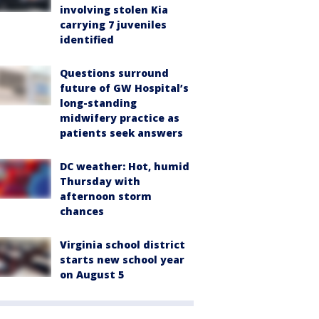
involving stolen Kia
carrying 7 juveniles
identified
Questions surround
future of GW Hospital’s
long-standing
midwifery practice as
patients seek answers
DC weather: Hot, humid
Thursday with
afternoon storm
chances
Virginia school district
starts new school year
on August 5