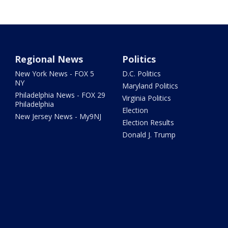
Regional News
Politics
New York News - FOX 5
D.C. Politics
NY
Maryland Politics
Philadelphia News - FOX 29
Virginia Politics
Philadelphia
Election
New Jersey News - My9NJ
Election Results
Donald J. Trump