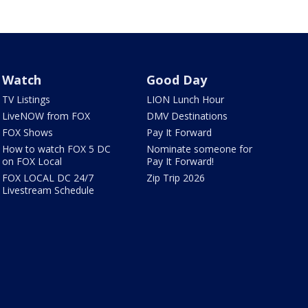
Watch
Good Day
TV Listings
LION Lunch Hour
LiveNOW from FOX
DMV Destinations
FOX Shows
Pay It Forward
How to watch FOX 5 DC
Nominate someone for
on FOX Local
Pay It Forward!
FOX LOCAL DC 24/7
Zip Trip 2026
Livestream Schedule