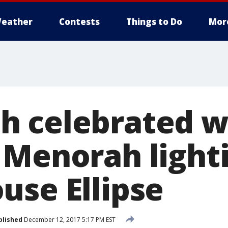
eather
Contests
Things to Do
Mor
 celebrated w
 Menorah light
use Ellipse
blished
December 12, 2017 5:17 PM EST