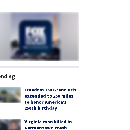
ending
Freedom 250 Grand Prix
extended to 250 miles
to honor America’s
250th birthday
Virginia man killed in
Germantown crash