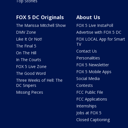
Top Stories
FOX 5 DC Originals
About Us
The Marissa Mitchell Show
FOX 5 Live InstaPoll
DMV Zone
Advertise with FOX 5 DC
Like It Or Not!
FOX LOCAL App for Smart
TV
The Final 5
Contact Us
On The Hill
Personalities
In The Courts
FOX 5 Newsletter
FOX 5 Live Zone
FOX 5 Mobile Apps
The Good Word
Social Media
Three Weeks of Hell: The
DC Snipers
Contests
Missing Pieces
FCC Public File
FCC Applications
Internships
Jobs at FOX 5
Closed Captioning