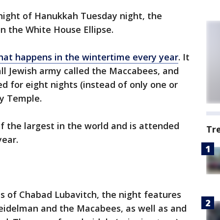
 night of Hanukkah Tuesday night, the
on the White House Ellipse.
that happens in the wintertime every year
. It
all Jewish army called the Maccabees, and
ed for eight nights (instead of only one or
ly Temple.
 the largest in the world and is attended
Tr
year.
s of Chabad Lubavitch, the night features
eidelman and the Macabees, as well as and