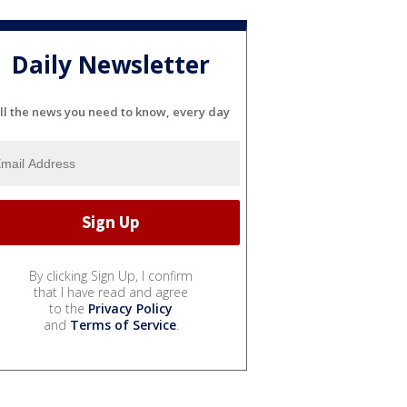
Daily Newsletter
ll the news you need to know, every day
By clicking Sign Up, I confirm
that I have read and agree
to the
Privacy Policy
and
Terms of Service
.