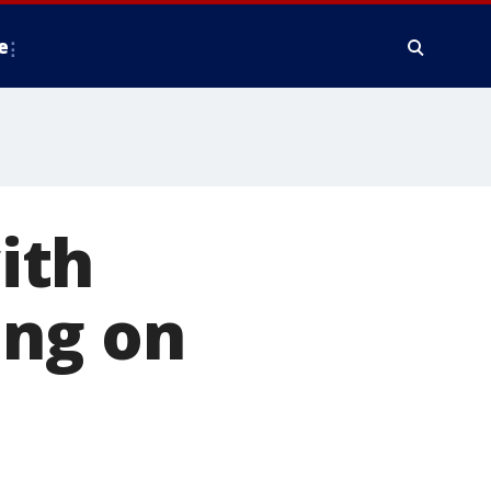
e
ith
ing on