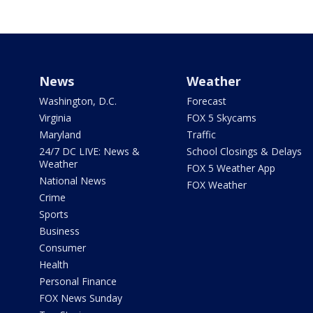
News
Weather
Washington, D.C.
Forecast
Virginia
FOX 5 Skycams
Maryland
Traffic
24/7 DC LIVE: News &
School Closings & Delays
Weather
FOX 5 Weather App
National News
FOX Weather
Crime
Sports
Business
Consumer
Health
Personal Finance
FOX News Sunday