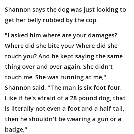
Shannon says the dog was just looking to
get her belly rubbed by the cop.
"I asked him where are your damages?
Where did she bite you? Where did she
touch you? And he kept saying the same
thing over and over again. She didn't
touch me. She was running at me,"
Shannon said. "The man is six foot four.
Like if he's afraid of a 28 pound dog, that
is literally not even a foot and a half tall,
then he shouldn't be wearing a gun or a
badge."