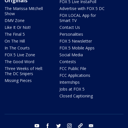
Originals
FOX 5 Live InstaPoll
The Marissa Mitchell
Advertise with FOX 5 DC
Show
FOX LOCAL App for
DMV Zone
Smart TV
Like It Or Not!
Contact Us
The Final 5
Personalities
On The Hill
FOX 5 Newsletter
In The Courts
FOX 5 Mobile Apps
FOX 5 Live Zone
Social Media
The Good Word
Contests
Three Weeks of Hell:
FCC Public File
The DC Snipers
FCC Applications
Missing Pieces
Internships
Jobs at FOX 5
Closed Captioning
youtube
facebook
twitter
instagram
tiktok
email