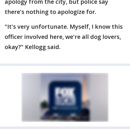
apology from the city, but police say
there's nothing to apologize for.
"It's very unfortunate. Myself, I know this
officer involved here, we're all dog lovers,
okay?" Kellogg said.