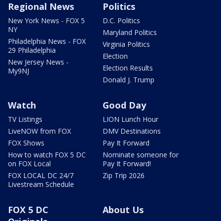
Regional News
Politics
New York News - FOX 5
D.C. Politics
NY
Maryland Politics
Philadelphia News - FOX
Virginia Politics
29 Philadelphia
Election
New Jersey News -
Election Results
My9NJ
Donald J. Trump
Watch
Good Day
TV Listings
LION Lunch Hour
LiveNOW from FOX
DMV Destinations
FOX Shows
Pay It Forward
How to watch FOX 5 DC
Nominate someone for
on FOX Local
Pay It Forward!
FOX LOCAL DC 24/7
Zip Trip 2026
Livestream Schedule
FOX 5 DC
About Us