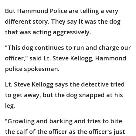
But Hammond Police are telling a very
different story. They say it was the dog
that was acting aggressively.
"This dog continues to run and charge our
officer," said Lt. Steve Kellogg, Hammond
police spokesman.
Lt. Steve Kellogg says the detective tried
to get away, but the dog snapped at his
leg.
"Growling and barking and tries to bite
the calf of the officer as the officer's just