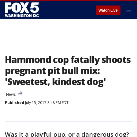
☰
Watch Live
Hammond cop fatally shoots
pregnant pit bull mix:
'Sweetest, kindest dog'
News
Published
July 15, 2017 3:48 PM EDT
Was it a playful pup, or a dangerous dog?