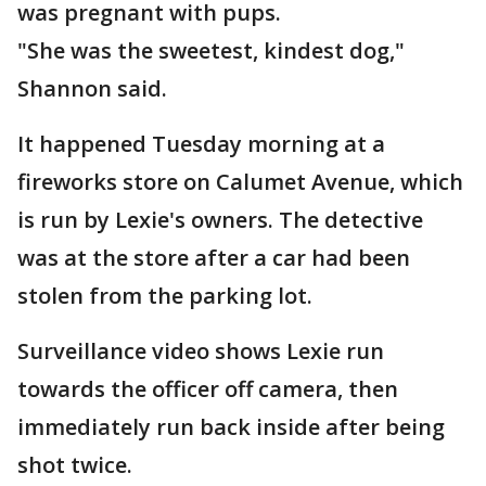
was pregnant with pups.
"She was the sweetest, kindest dog,"
Shannon said.
It happened Tuesday morning at a
fireworks store on Calumet Avenue, which
is run by Lexie's owners. The detective
was at the store after a car had been
stolen from the parking lot.
Surveillance video shows Lexie run
towards the officer off camera, then
immediately run back inside after being
shot twice.