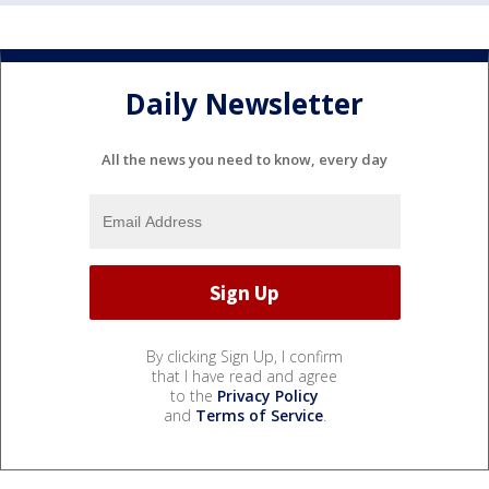
Daily Newsletter
All the news you need to know, every day
By clicking Sign Up, I confirm
that I have read and agree
to the
Privacy Policy
and
Terms of Service
.