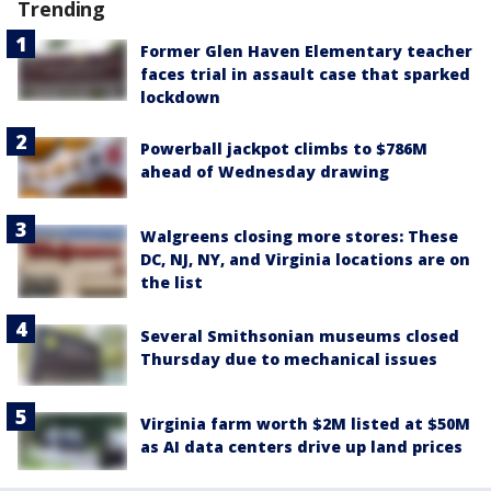
Trending
Former Glen Haven Elementary teacher
faces trial in assault case that sparked
lockdown
Powerball jackpot climbs to $786M
ahead of Wednesday drawing
Walgreens closing more stores: These
DC, NJ, NY, and Virginia locations are on
the list
Several Smithsonian museums closed
Thursday due to mechanical issues
Virginia farm worth $2M listed at $50M
as AI data centers drive up land prices