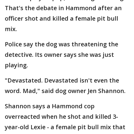
That's the debate in Hammond after an
officer shot and killed a female pit bull
mix.
Police say the dog was threatening the
detective. Its owner says she was just
playing.
"Devastated. Devastated isn't even the
word. Mad," said dog owner Jen Shannon.
Shannon says a Hammond cop
overreacted when he shot and killed 3-
year-old Lexie - a female pit bull mix that