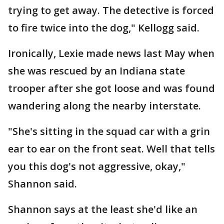
trying to get away. The detective is forced
to fire twice into the dog," Kellogg said.
Ironically, Lexie made news last May when
she was rescued by an Indiana state
trooper after she got loose and was found
wandering along the nearby interstate.
"She's sitting in the squad car with a grin
ear to ear on the front seat. Well that tells
you this dog's not aggressive, okay,"
Shannon said.
Shannon says at the least she'd like an