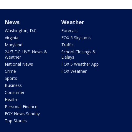
News
Weather
Washington, D.C.
Forecast
Virginia
FOX 5 Skycams
Maryland
Traffic
24/7 DC LIVE: News &
School Closings &
Weather
Delays
National News
FOX 5 Weather App
Crime
FOX Weather
Sports
Business
Consumer
Health
Personal Finance
FOX News Sunday
Top Stories