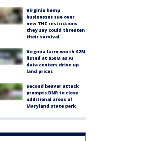
Virginia hemp
businesses sue over
new THC restrictions
they say could threaten
their survival
Virginia farm worth $2M
listed at $50M as AI
data centers drive up
land prices
Second beaver attack
prompts DNR to close
additional areas of
Maryland state park