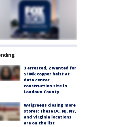
ending
3 arrested, 2 wanted for
$100k copper heist at
data center
construction site in
Loudoun County
Walgreens closing more
stores: These DC, NJ, NY,
and Virginia locations
are on the list