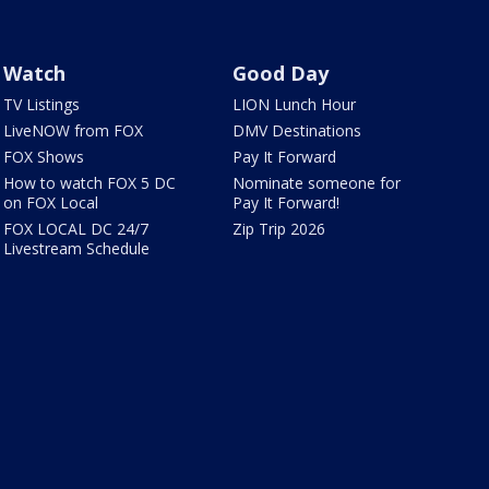
Watch
Good Day
TV Listings
LION Lunch Hour
LiveNOW from FOX
DMV Destinations
FOX Shows
Pay It Forward
How to watch FOX 5 DC
Nominate someone for
on FOX Local
Pay It Forward!
FOX LOCAL DC 24/7
Zip Trip 2026
Livestream Schedule