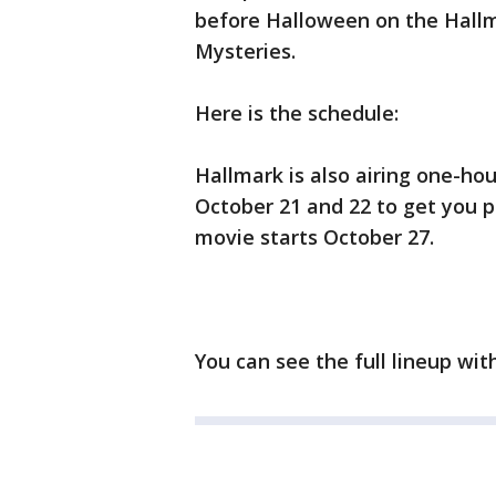
before Halloween on the Hall
Mysteries.
Here is the schedule:
Hallmark is also airing one-ho
October 21 and 22 to get you pr
movie starts October 27.
You can see the full lineup wi