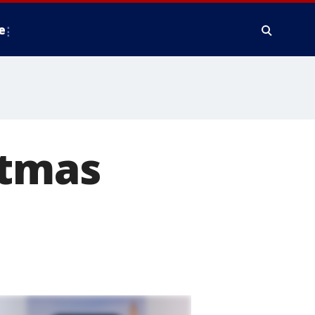
e
stmas