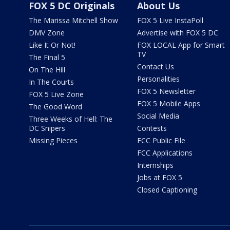
FOX 5 DC Originals
About Us
The Marissa Mitchell Show
FOX 5 Live InstaPoll
DMV Zone
Advertise with FOX 5 DC
Like It Or Not!
FOX LOCAL App for Smart
TV
The Final 5
Contact Us
On The Hill
Personalities
In The Courts
FOX 5 Newsletter
FOX 5 Live Zone
FOX 5 Mobile Apps
The Good Word
Social Media
Three Weeks of Hell: The
DC Snipers
Contests
Missing Pieces
FCC Public File
FCC Applications
Internships
Jobs at FOX 5
Closed Captioning