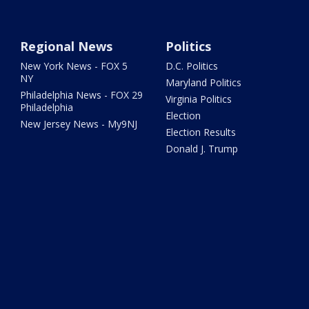
Regional News
Politics
New York News - FOX 5
D.C. Politics
NY
Maryland Politics
Philadelphia News - FOX 29
Virginia Politics
Philadelphia
Election
New Jersey News - My9NJ
Election Results
Donald J. Trump