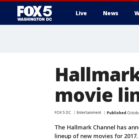
Live
News
W
Hallmark
movie li
FOX 5 DC
Entertainment
Published
Octobe
The Hallmark Channel has ann
lineup of new movies for 2017.