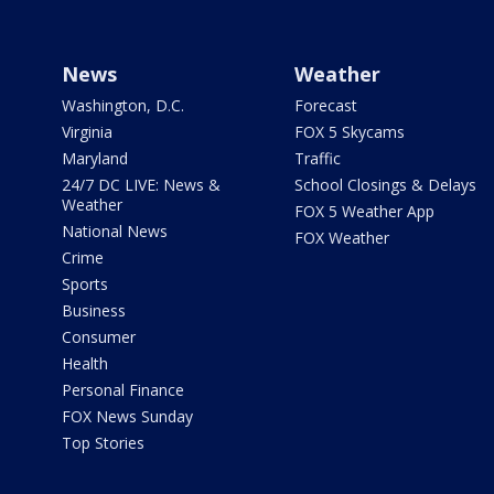
News
Weather
Washington, D.C.
Forecast
Virginia
FOX 5 Skycams
Maryland
Traffic
24/7 DC LIVE: News &
School Closings & Delays
Weather
FOX 5 Weather App
National News
FOX Weather
Crime
Sports
Business
Consumer
Health
Personal Finance
FOX News Sunday
Top Stories