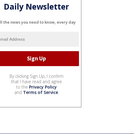
Daily Newsletter
ll the news you need to know, every day
By clicking Sign Up, I confirm
that I have read and agree
to the
Privacy Policy
and
Terms of Service
.