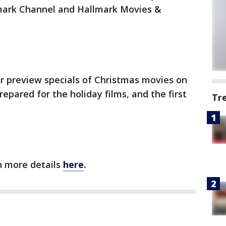
mark Channel and Hallmark Movies &
ur preview specials of Christmas movies on
epared for the holiday films, and the first
Tr
th more details
here
.