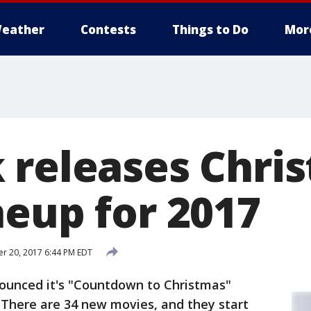
eather
Contests
Things to Do
Mor
 releases Chri
neup for 2017
r 20, 2017 6:44 PM EDT
ounced it's "Countdown to Christmas"
 There are 34 new movies, and they start