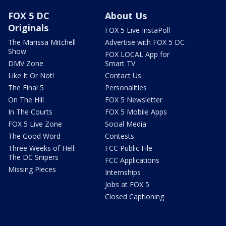
FOX 5 DC
About Us
Originals
FOX 5 Live InstaPoll
The Marissa Mitchell
Advertise with FOX 5 DC
Show
FOX LOCAL App for
DMV Zone
Smart TV
Like It Or Not!
Contact Us
The Final 5
Personalities
On The Hill
FOX 5 Newsletter
In The Courts
FOX 5 Mobile Apps
FOX 5 Live Zone
Social Media
The Good Word
Contests
Three Weeks of Hell:
FCC Public File
The DC Snipers
FCC Applications
Missing Pieces
Internships
Jobs at FOX 5
Closed Captioning