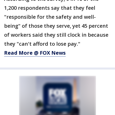
1,200 respondents say that they feel
"responsible for the safety and well-
being" of those they serve, yet 45 percent
of workers said they still clock in because
they "can't afford to lose pay."
Read More @ FOX News