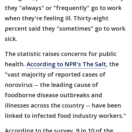
they "always" or "frequently" go to work
when they're feeling ill. Thirty-eight
percent said they "sometimes" go to work
sick.
The statistic raises concerns for public
health.
According to NPR's The Salt
, the
"vast majority of reported cases of
norovirus -- the leading cause of
foodborne disease outbreaks and
illnesses across the country -- have been
linked to infected food industry workers."
According to the survey, 9 in 10 of the