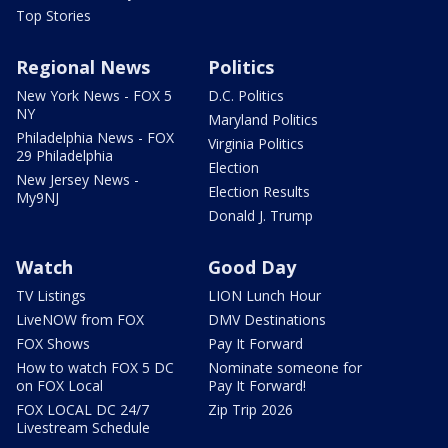
Top Stories
Regional News
Politics
New York News - FOX 5
D.C. Politics
NY
Maryland Politics
Philadelphia News - FOX
Virginia Politics
29 Philadelphia
Election
New Jersey News -
Election Results
My9NJ
Donald J. Trump
Watch
Good Day
TV Listings
LION Lunch Hour
LiveNOW from FOX
DMV Destinations
FOX Shows
Pay It Forward
How to watch FOX 5 DC
Nominate someone for
on FOX Local
Pay It Forward!
FOX LOCAL DC 24/7
Zip Trip 2026
Livestream Schedule