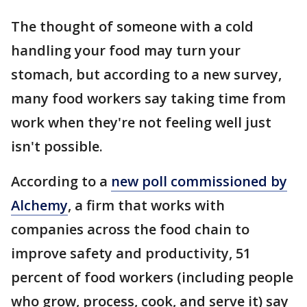
The thought of someone with a cold
handling your food may turn your
stomach, but according to a new survey,
many food workers say taking time from
work when they're not feeling well just
isn't possible.
According to a
new poll commissioned by
Alchemy
, a firm that works with
companies across the food chain to
improve safety and productivity, 51
percent of food workers (including people
who grow, process, cook, and serve it) say