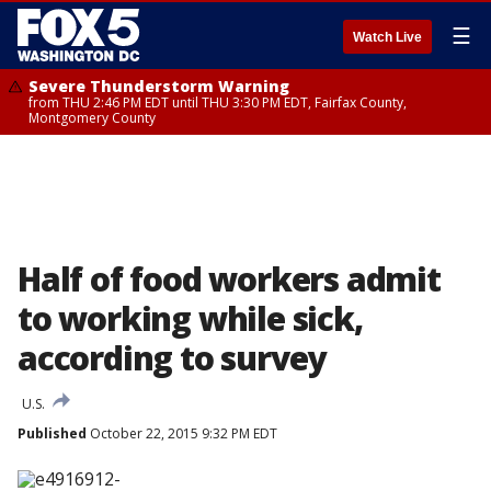
☰
Watch Live
Severe Thunderstorm Warning
from THU 2:46 PM EDT until THU 3:30 PM EDT, Fairfax County,
Montgomery County
Half of food workers admit
to working while sick,
according to survey
U.S.
Published
October 22, 2015 9:32 PM EDT