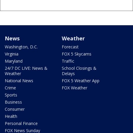
News
Weather
Washington, D.C.
Forecast
Virginia
FOX 5 Skycams
Maryland
Traffic
24/7 DC LIVE: News &
School Closings &
Weather
Delays
National News
FOX 5 Weather App
Crime
FOX Weather
Sports
Business
Consumer
Health
Personal Finance
FOX News Sunday