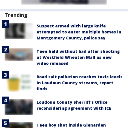
Trending
Suspect armed with large knife
attempted to enter multiple homes in
Montgomery County, police say
Teen held without bail after shooting
at Westfield Wheaton Mall as new
video released
Road salt pollution reaches toxic levels
in Loudoun County streams, report
finds
Loudoun County Sherriff's Office
reconsidering agreement with ICE
Teen boy shot inside Glenarden