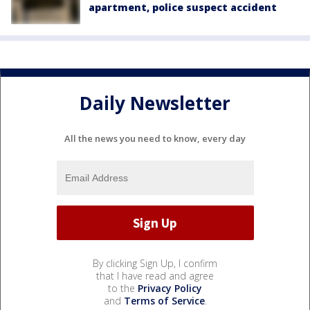
apartment, police suspect accident
Daily Newsletter
All the news you need to know, every day
By clicking Sign Up, I confirm
that I have read and agree
to the
Privacy Policy
and
Terms of Service
.