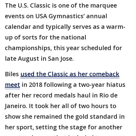
The U.S. Classic is one of the marquee
events on USA Gymnastics’ annual
calendar and typically serves as a warm-
up of sorts for the national
championships, this year scheduled for
late August in San Jose.
Biles
used the Classic as her comeback
meet
in 2018 following a two-year hiatus
after her record medals haul in Rio de
Janeiro. It took her all of two hours to
show she remained the gold standard in
her sport, setting the stage for another