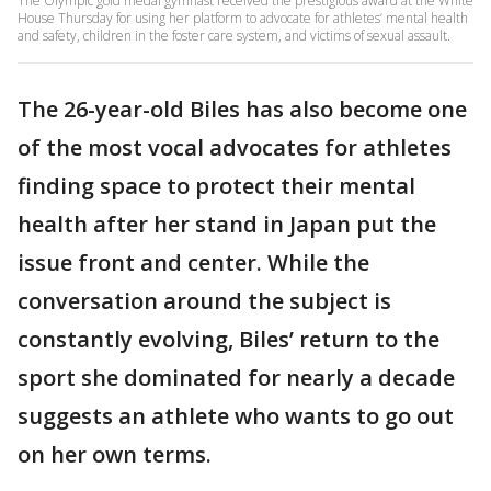
The Olympic gold medal gymnast received the prestigious award at the White
House Thursday for using her platform to advocate for athletes’ mental health
and safety, children in the foster care system, and victims of sexual assault.
The 26-year-old Biles has also become one
of the most vocal advocates for athletes
finding space to protect their mental
health after her stand in Japan put the
issue front and center. While the
conversation around the subject is
constantly evolving, Biles’ return to the
sport she dominated for nearly a decade
suggests an athlete who wants to go out
on her own terms.