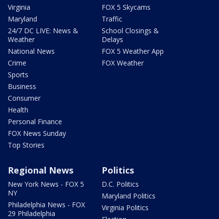
Virginia
FOX 5 Skycams
Maryland
Traffic
24/7 DC LIVE: News &
School Closings &
Weather
Delays
National News
FOX 5 Weather App
Crime
FOX Weather
Sports
Business
Consumer
Health
Personal Finance
FOX News Sunday
Top Stories
Regional News
Politics
New York News - FOX 5
D.C. Politics
NY
Maryland Politics
Philadelphia News - FOX
Virginia Politics
29 Philadelphia