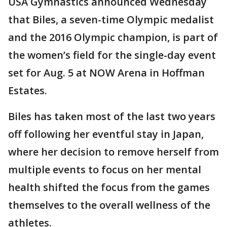
USA Gymnastics announced Wednesday
that Biles, a seven-time Olympic medalist
and the 2016 Olympic champion, is part of
the women’s field for the single-day event
set for Aug. 5 at NOW Arena in Hoffman
Estates.
Biles has taken most of the last two years
off following her eventful stay in Japan,
where her decision to remove herself from
multiple events to focus on her mental
health shifted the focus from the games
themselves to the overall wellness of the
athletes.