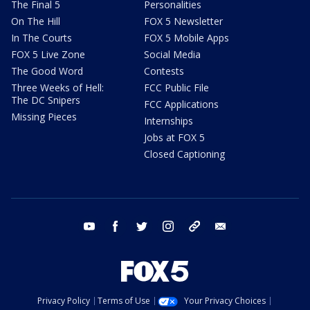
The Final 5
Personalities
On The Hill
FOX 5 Newsletter
In The Courts
FOX 5 Mobile Apps
FOX 5 Live Zone
Social Media
The Good Word
Contests
Three Weeks of Hell:
FCC Public File
The DC Snipers
FCC Applications
Missing Pieces
Internships
Jobs at FOX 5
Closed Captioning
youtube
facebook
twitter
instagram
tiktok
email
Privacy Policy
Terms of Use
Your Privacy Choices