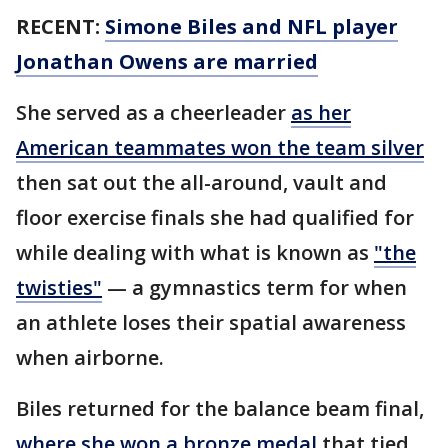
RECENT:
Simone Biles and NFL player
Jonathan Owens are married
She served as a cheerleader
as her
American teammates won the team silver
then sat out the all-around, vault and
floor exercise finals she had qualified for
while dealing with what is known as
"the
twisties"
— a gymnastics term for when
an athlete loses their spatial awareness
when airborne.
Biles returned for the balance beam final,
where she won a bronze medal
that tied