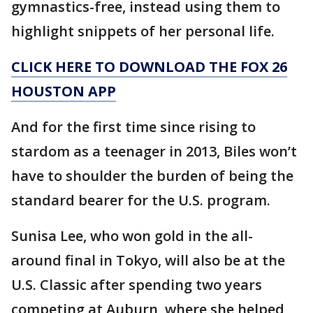
gymnastics-free, instead using them to
highlight snippets of her personal life.
CLICK HERE TO DOWNLOAD THE FOX 26
HOUSTON APP
And for the first time since rising to
stardom as a teenager in 2013, Biles won’t
have to shoulder the burden of being the
standard bearer for the U.S. program.
Sunisa Lee, who won gold in the all-
around final in Tokyo, will also be at the
U.S. Classic after spending two years
competing at Auburn, where she helped