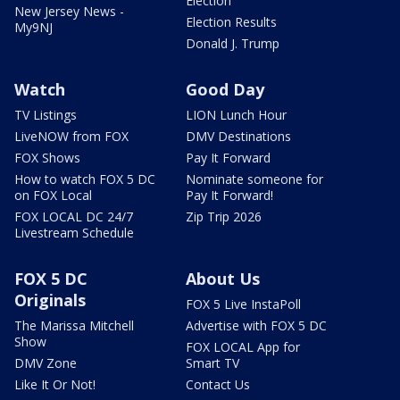
Election
New Jersey News -
Election Results
My9NJ
Donald J. Trump
Watch
Good Day
TV Listings
LION Lunch Hour
LiveNOW from FOX
DMV Destinations
FOX Shows
Pay It Forward
How to watch FOX 5 DC
Nominate someone for
on FOX Local
Pay It Forward!
FOX LOCAL DC 24/7
Zip Trip 2026
Livestream Schedule
FOX 5 DC
About Us
Originals
FOX 5 Live InstaPoll
The Marissa Mitchell
Advertise with FOX 5 DC
Show
FOX LOCAL App for
DMV Zone
Smart TV
Like It Or Not!
Contact Us