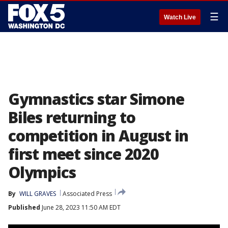
☰
Watch Live
Gymnastics star Simone
Biles returning to
competition in August in
first meet since 2020
Olympics
By
WILL GRAVES
Associated Press
Published
June 28, 2023 11:50 AM EDT