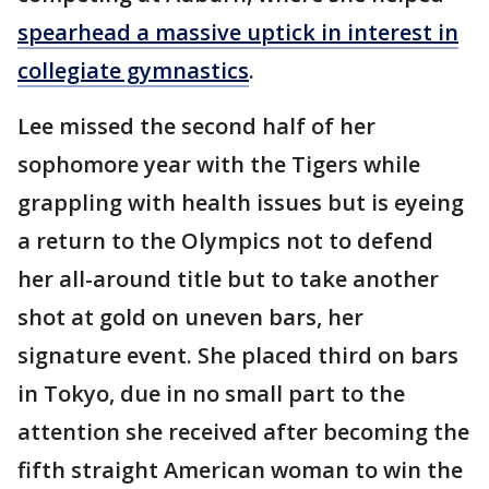
spearhead a massive uptick in interest in
collegiate gymnastics
.
Lee missed the second half of her
sophomore year with the Tigers while
grappling with health issues but is eyeing
a return to the Olympics not to defend
her all-around title but to take another
shot at gold on uneven bars, her
signature event. She placed third on bars
in Tokyo, due in no small part to the
attention she received after becoming the
fifth straight American woman to win the