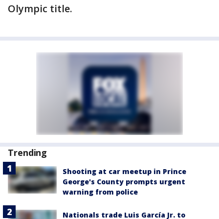
Olympic title.
Trending
Shooting at car meetup in Prince
George's County prompts urgent
warning from police
Nationals trade Luis García Jr. to