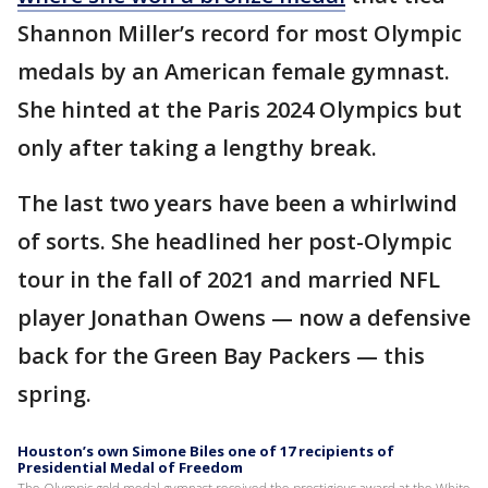
Shannon Miller’s record for most Olympic
medals by an American female gymnast.
She hinted at the Paris 2024 Olympics but
only after taking a lengthy break.
The last two years have been a whirlwind
of sorts. She headlined her post-Olympic
tour in the fall of 2021 and married NFL
player Jonathan Owens — now a defensive
back for the Green Bay Packers — this
spring.
Houston’s own Simone Biles one of 17 recipients of
Presidential Medal of Freedom