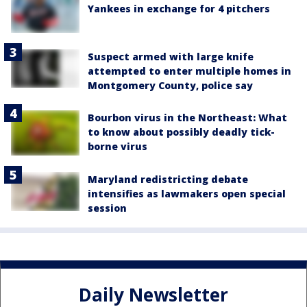
Yankees in exchange for 4 pitchers
Suspect armed with large knife
attempted to enter multiple homes in
Montgomery County, police say
Bourbon virus in the Northeast: What
to know about possibly deadly tick-
borne virus
Maryland redistricting debate
intensifies as lawmakers open special
session
Daily Newsletter