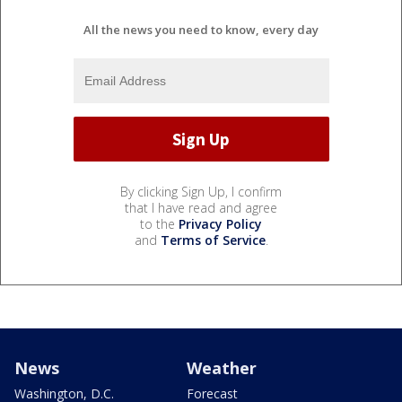
All the news you need to know, every day
By clicking Sign Up, I confirm
that I have read and agree
to the
Privacy Policy
and
Terms of Service
.
News
Weather
Washington, D.C.
Forecast