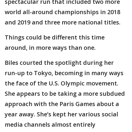
spectacular run that included two more
world all-around championships in 2018
and 2019 and three more national titles.
Things could be different this time
around, in more ways than one.
Biles courted the spotlight during her
run-up to Tokyo, becoming in many ways
the face of the U.S. Olympic movement.
She appears to be taking a more subdued
approach with the Paris Games about a
year away. She’s kept her various social
media channels almost entirely