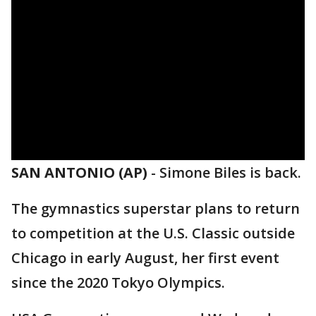
SAN ANTONIO (AP)
-
Simone Biles is back.
The gymnastics superstar plans to return
to competition at the U.S. Classic outside
Chicago in early August, her first event
since the 2020 Tokyo Olympics.