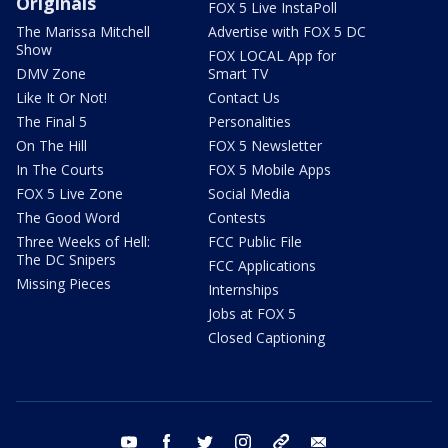
Originals
FOX 5 Live InstaPoll
The Marissa Mitchell
Advertise with FOX 5 DC
Show
FOX LOCAL App for
DMV Zone
Smart TV
Like It Or Not!
Contact Us
The Final 5
Personalities
On The Hill
FOX 5 Newsletter
In The Courts
FOX 5 Mobile Apps
FOX 5 Live Zone
Social Media
The Good Word
Contests
Three Weeks of Hell:
FCC Public File
The DC Snipers
FCC Applications
Missing Pieces
Internships
Jobs at FOX 5
Closed Captioning
youtube
facebook
twitter
instagram
tiktok
email