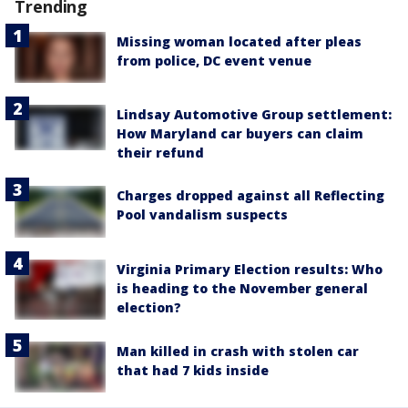
Trending
Missing woman located after pleas
from police, DC event venue
Lindsay Automotive Group settlement:
How Maryland car buyers can claim
their refund
Charges dropped against all Reflecting
Pool vandalism suspects
Virginia Primary Election results: Who
is heading to the November general
election?
Man killed in crash with stolen car
that had 7 kids inside