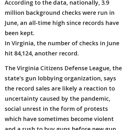
According to the data, nationally, 3.9
million background checks were run in
June, an all-time high since records have
been kept.
In Virginia, the number of checks in June
hit 84,124, another record.
The Virginia Citizens Defense League, the
state's gun lobbying organization, says
the record sales are likely a reaction to
uncertainty caused by the pandemic,
social unrest in the form of protests
which have sometimes become violent
and a rush to buy guns before new gun