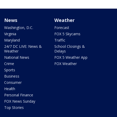
News
Weather
Washington, D.C.
Forecast
Virginia
FOX 5 Skycams
Maryland
Traffic
24/7 DC LIVE: News &
School Closings &
Weather
Delays
National News
FOX 5 Weather App
Crime
FOX Weather
Sports
Business
Consumer
Health
Personal Finance
FOX News Sunday
Top Stories