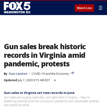
☰
Watch Live
Gun sales break historic
records in Virginia amid
pandemic, protests
By
Evan Lambert
COVID-19 and the Economy
Updated
July 7, 2020 9:15 AM EDT
▾
Gun sales in Virginia set new records in June
Gun sales are surging nationally, and right here in Virginia -- they're
shattering records amid the coronavirus pandemic and nationwide protests
over police brutality.