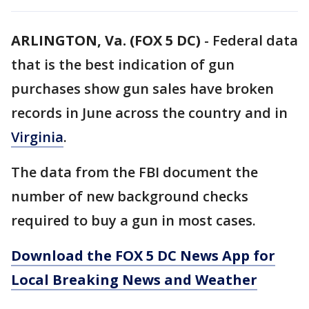
ARLINGTON, Va. (FOX 5 DC)
-
Federal data
that is the best indication of gun
purchases show gun sales have broken
records in June across the country and in
Virginia
.
The data from the FBI document the
number of new background checks
required to buy a gun in most cases.
Download the FOX 5 DC News App for
Local Breaking News and Weather