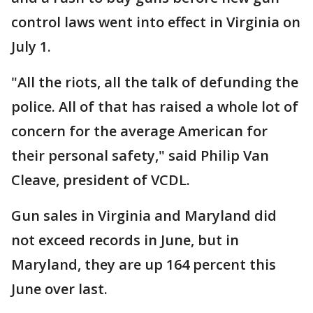
control laws went into effect in Virginia on
July 1.
"All the riots, all the talk of defunding the
police. All of that has raised a whole lot of
concern for the average American for
their personal safety," said Philip Van
Cleave, president of VCDL.
Gun sales in Virginia and Maryland did
not exceed records in June, but in
Maryland, they are up 164 percent this
June over last.