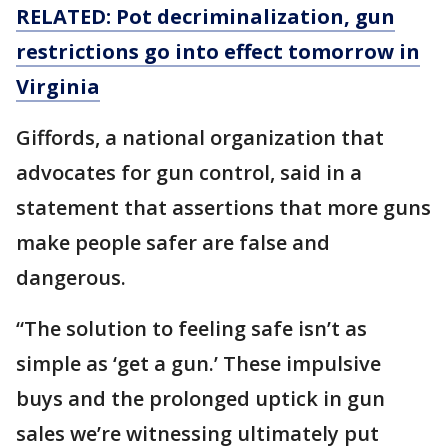
RELATED: Pot decriminalization, gun
restrictions go into effect tomorrow in
Virginia
Giffords, a national organization that
advocates for gun control, said in a
statement that assertions that more guns
make people safer are false and
dangerous.
“The solution to feeling safe isn’t as
simple as ‘get a gun.’ These impulsive
buys and the prolonged uptick in gun
sales we’re witnessing ultimately put