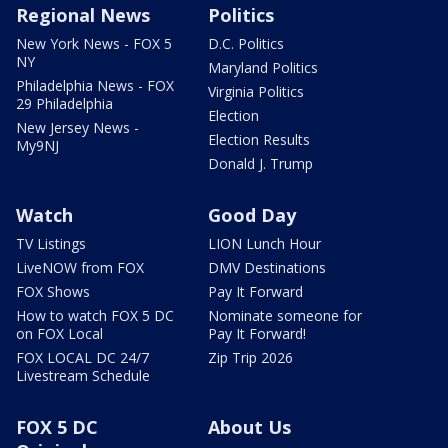
Regional News
Politics
New York News - FOX 5
D.C. Politics
NY
Maryland Politics
Philadelphia News - FOX
Virginia Politics
29 Philadelphia
Election
New Jersey News -
Election Results
My9NJ
Donald J. Trump
Watch
Good Day
TV Listings
LION Lunch Hour
LiveNOW from FOX
DMV Destinations
FOX Shows
Pay It Forward
How to watch FOX 5 DC
Nominate someone for
on FOX Local
Pay It Forward!
FOX LOCAL DC 24/7
Zip Trip 2026
Livestream Schedule
FOX 5 DC
About Us