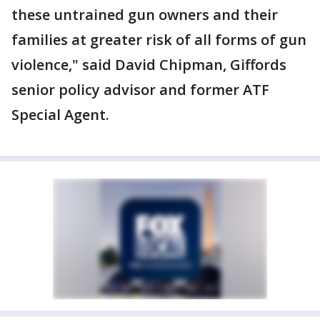
these untrained gun owners and their
families at greater risk of all forms of gun
violence," said David Chipman, Giffords
senior policy advisor and former ATF
Special Agent.