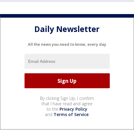
Daily Newsletter
All the news you need to know, every day
By clicking Sign Up, I confirm
that I have read and agree
to the
Privacy Policy
and
Terms of Service
.