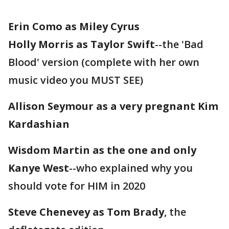
Erin Como as Miley Cyrus
Holly Morris as Taylor Swift
--the 'Bad
Blood' version (complete with her own
music video you MUST SEE)
Allison Seymour as a very pregnant Kim
Kardashian
Wisdom Martin as the one and only
Kanye West
--who explained why you
should vote for HIM in 2020
Steve Chenevey as Tom Brady
, the