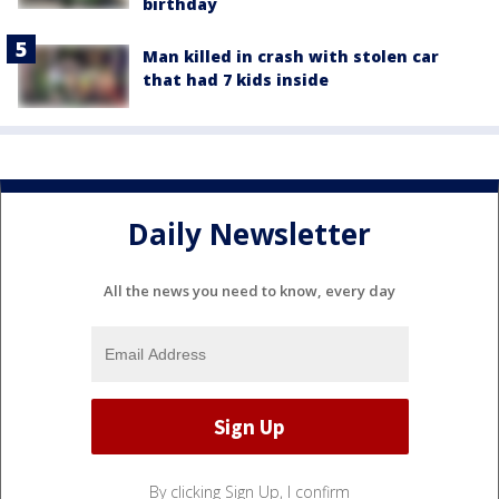
birthday
Man killed in crash with stolen car
that had 7 kids inside
Daily Newsletter
All the news you need to know, every day
By clicking Sign Up, I confirm