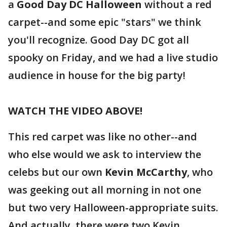
a
Good Day DC Halloween
without a red
carpet--and some epic "stars" we think
you'll recognize. Good Day DC got all
spooky on Friday, and we had a live studio
audience in house for the big party!
WATCH THE VIDEO ABOVE!
This red carpet was like no other--and
who else would we ask to interview the
celebs but our own
Kevin McCarthy
, who
was geeking out all morning in not one
but two very Halloween-appropriate suits.
And actually, there were two Kevin