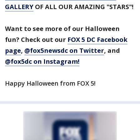
GALLERY
OF ALL OUR AMAZING "STARS"!
Want to see more of our Halloween
fun? Check out our
FOX 5 DC Facebook
page
,
@fox5newsdc on Twitter
, and
@fox5dc on Instagram!
Happy Halloween from FOX 5!