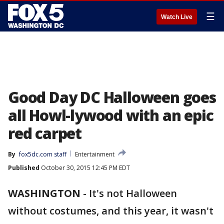
☰
Watch Live
Good Day DC Halloween goes
all Howl-lywood with an epic
red carpet
By
fox5dc.com staff
Entertainment
Published
October 30, 2015 12:45 PM EDT
WASHINGTON
-
It's not Halloween
without costumes, and this year, it wasn't