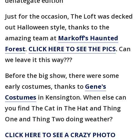
deflategate edition
Just for the occasion, The Loft was decked
out Halloween style, thanks to the
amazing team at
Markoff's Haunted
Forest
.
CLICK HERE TO SEE THE PICS
.
Can
we leave it this way???
Before the big show, there were some
early costumes, thanks to
Gene's
Costumes
in Kensington. When else can
you find The Cat in The Hat and Thing
One and Thing Two doing weather?
CLICK HERE TO SEE A CRAZY PHOTO