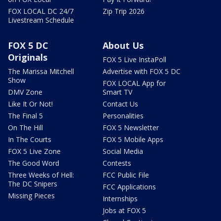
FOX LOCAL DC 24/7
Zip Trip 2026
Livestream Schedule
FOX 5 DC
About Us
Originals
FOX 5 Live InstaPoll
The Marissa Mitchell
Advertise with FOX 5 DC
Show
FOX LOCAL App for
DMV Zone
Smart TV
Like It Or Not!
Contact Us
The Final 5
Personalities
On The Hill
FOX 5 Newsletter
In The Courts
FOX 5 Mobile Apps
FOX 5 Live Zone
Social Media
The Good Word
Contests
Three Weeks of Hell:
FCC Public File
The DC Snipers
FCC Applications
Missing Pieces
Internships
Jobs at FOX 5