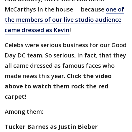
McCarthys in the house--- because
one of
the members of our live studio audience
came dressed as Kevin
!
Celebs were serious business for our Good
Day DC team. So serious, in fact, that they
all came dressed as famous faces who
made news this year.
Click the video
above to watch them rock the red
carpet!
Among them:
Tucker Barnes as Justin Bieber