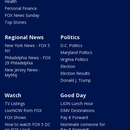
Health
Personal Finance
FOX News Sunday
Top Stories
Regional News
Politics
New York News - FOX 5
D.C. Politics
NY
Maryland Politics
Philadelphia News - FOX
Virginia Politics
29 Philadelphia
Election
New Jersey News -
Election Results
My9NJ
Donald J. Trump
Watch
Good Day
TV Listings
LION Lunch Hour
LiveNOW from FOX
DMV Destinations
FOX Shows
Pay It Forward
How to watch FOX 5 DC
Nominate someone for
on FOX Local
Pay It Forward!