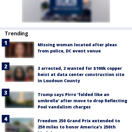
Trending
Missing woman located after pleas
from police, DC event venue
3 arrested, 2 wanted for $100k copper
heist at data center construction site
in Loudoun County
Trump says Pirro 'folded like an
umbrella' after move to drop Reflecting
Pool vandalism charges
Freedom 250 Grand Prix extended to
250 miles to honor America’s 250th