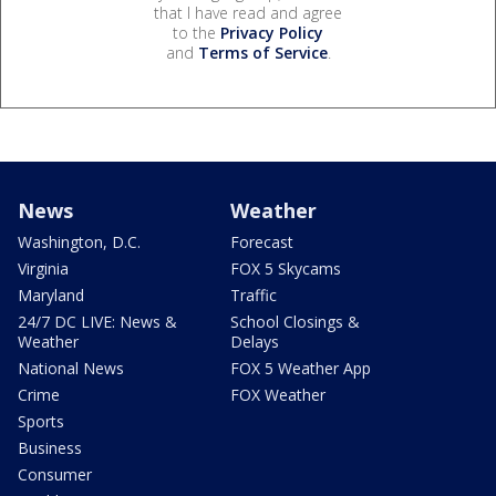
that I have read and agree
to the
Privacy Policy
and
Terms of Service
.
News
Weather
Washington, D.C.
Forecast
Virginia
FOX 5 Skycams
Maryland
Traffic
24/7 DC LIVE: News &
School Closings &
Weather
Delays
National News
FOX 5 Weather App
Crime
FOX Weather
Sports
Business
Consumer