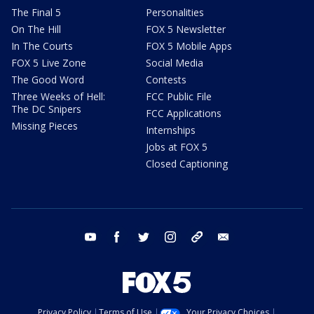
The Final 5
Personalities
On The Hill
FOX 5 Newsletter
In The Courts
FOX 5 Mobile Apps
FOX 5 Live Zone
Social Media
The Good Word
Contests
Three Weeks of Hell:
FCC Public File
The DC Snipers
FCC Applications
Missing Pieces
Internships
Jobs at FOX 5
Closed Captioning
youtube
facebook
twitter
instagram
tiktok
email
Privacy Policy
Terms of Use
Your Privacy Choices