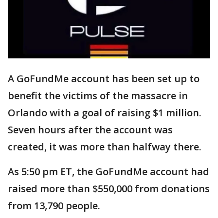
A GoFundMe account has been set up to
benefit the victims of the massacre in
Orlando with a goal of raising $1 million.
Seven hours after the account was
created, it was more than halfway there.
As 5:50 pm ET, the GoFundMe account had
raised more than $550,000 from donations
from 13,790 people.