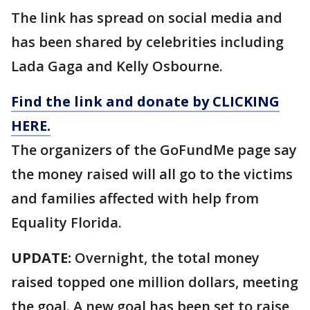
The link has spread on social media and
has been shared by celebrities including
Lada Gaga and Kelly Osbourne.
Find the link and donate by CLICKING
HERE.
The organizers of the GoFundMe page say
the money raised will all go to the victims
and families affected with help from
Equality Florida.
UPDATE:
Overnight, the total money
raised topped one million dollars, meeting
the goal. A new goal has been set to raise