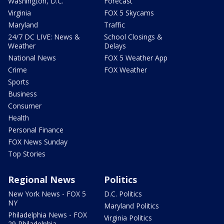
Washington, D.C.
Forecast
Virginia
FOX 5 Skycams
Maryland
Traffic
24/7 DC LIVE: News &
School Closings &
Weather
Delays
National News
FOX 5 Weather App
Crime
FOX Weather
Sports
Business
Consumer
Health
Personal Finance
FOX News Sunday
Top Stories
Regional News
Politics
New York News - FOX 5
D.C. Politics
NY
Maryland Politics
Philadelphia News - FOX
Virginia Politics
29 Philadelphia