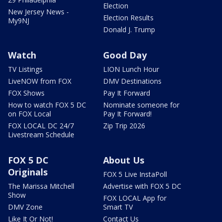
Election
New Jersey News -
Election Results
My9NJ
Donald J. Trump
Watch
Good Day
TV Listings
LION Lunch Hour
LiveNOW from FOX
DMV Destinations
FOX Shows
Pay It Forward
How to watch FOX 5 DC
Nominate someone for
on FOX Local
Pay It Forward!
FOX LOCAL DC 24/7
Zip Trip 2026
Livestream Schedule
FOX 5 DC
About Us
Originals
FOX 5 Live InstaPoll
The Marissa Mitchell
Advertise with FOX 5 DC
Show
FOX LOCAL App for
DMV Zone
Smart TV
Like It Or Not!
Contact Us