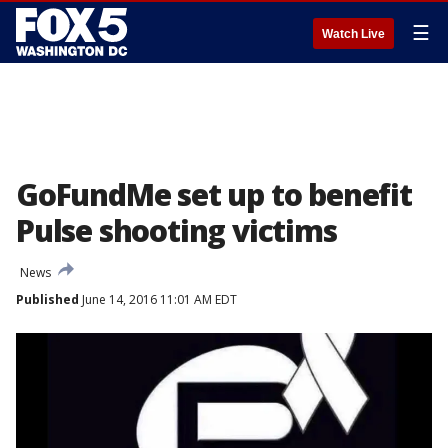
☰
Watch Live
GoFundMe set up to benefit
Pulse shooting victims
News
Published
June 14, 2016 11:01 AM EDT