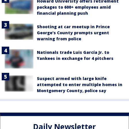
Howard University offers retirement
packages to 600+ employees amid
financial planning push
Shooting at car meetup in Prince
George's County prompts urgent
warning from police
Nationals trade Luis García Jr. to
Yankees in exchange for 4 pitchers
Suspect armed with large knife
attempted to enter multiple homes in
Montgomery County, police say
Daily Newsletter