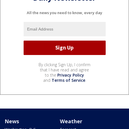
All the news you need to know, every day
By clicking Sign Up, I confirm
that I have read and agree
to the
Privacy Policy
and
Terms of Service
.
News
Weather