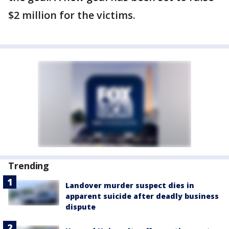
$2 million for the victims.
Trending
Landover murder suspect dies in
apparent suicide after deadly business
dispute